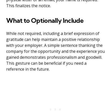
This finalizes the notice.
What to Optionally Include
While not required, including a brief expression of
gratitude can help maintain a positive relationship
with your employer. A simple sentence thanking the
company for the opportunity and the experience you
gained demonstrates professionalism and goodwill.
This gesture can be beneficial if you need a
reference in the future.