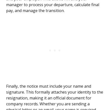
manager to process your departure, calculate final
pay, and manage the transition.
Finally, the notice must include your name and
signature. This formally attaches your identity to the
resignation, making it an official document for
company records. Whether you are sending a
physical letter or an email, your name is required.