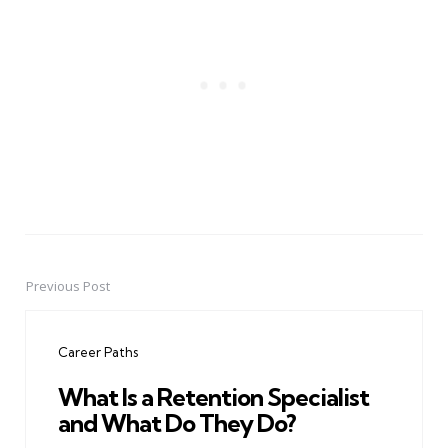
Previous Post
Post
navigation
Career Paths
What Is a Retention Specialist
and What Do They Do?