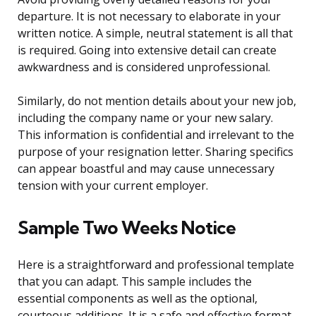
departure. It is not necessary to elaborate in your
written notice. A simple, neutral statement is all that
is required. Going into extensive detail can create
awkwardness and is considered unprofessional.
Similarly, do not mention details about your new job,
including the company name or your new salary.
This information is confidential and irrelevant to the
purpose of your resignation letter. Sharing specifics
can appear boastful and may cause unnecessary
tension with your current employer.
Sample Two Weeks Notice
Here is a straightforward and professional template
that you can adapt. This sample includes the
essential components as well as the optional,
courteous additions. It is a safe and effective format