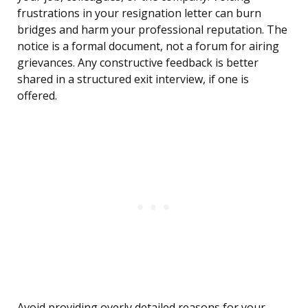
frustrations in your resignation letter can burn
bridges and harm your professional reputation. The
notice is a formal document, not a forum for airing
grievances. Any constructive feedback is better
shared in a structured exit interview, if one is
offered.
Avoid providing overly detailed reasons for your