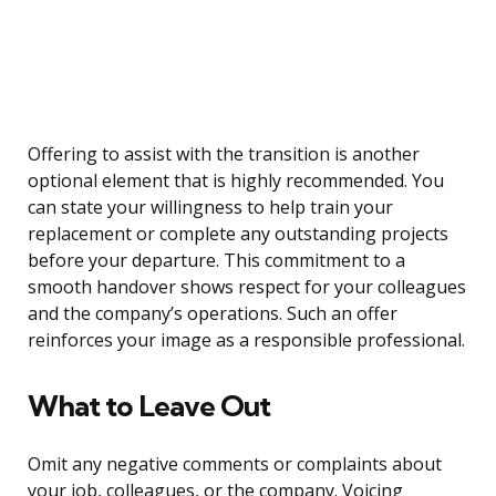
Offering to assist with the transition is another
optional element that is highly recommended. You
can state your willingness to help train your
replacement or complete any outstanding projects
before your departure. This commitment to a
smooth handover shows respect for your colleagues
and the company’s operations. Such an offer
reinforces your image as a responsible professional.
What to Leave Out
Omit any negative comments or complaints about
your job, colleagues, or the company. Voicing