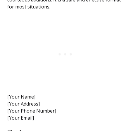
for most situations.
[Your Name]
[Your Address]
[Your Phone Number]
[Your Email]