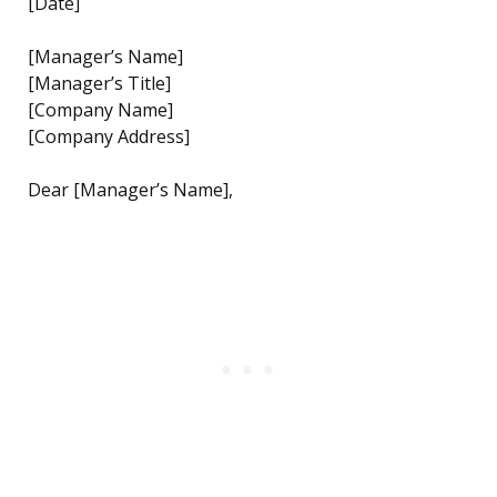
[Date]
[Manager’s Name]
[Manager’s Title]
[Company Name]
[Company Address]
Dear [Manager’s Name],