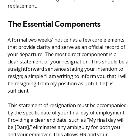
replacement.
The Essential Components
A formal two weeks’ notice has a few core elements
that provide clarity and serve as an official record of
your departure. The most direct component is a
clear statement of your resignation. This should be a
straightforward sentence stating your intention to
resign; a simple “I am writing to inform you that I will
be resigning from my position as [Job Title]” is
sufficient.
This statement of resignation must be accompanied
by the specific date of your final day of employment.
Providing a clear end date, such as “My final day will
be [Date],” eliminates any ambiguity for both you
and your employer. This allows HR and your