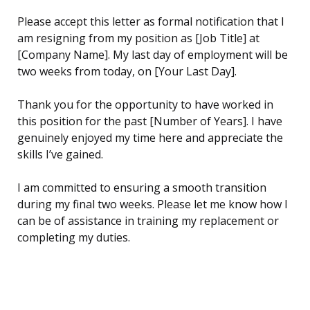
Please accept this letter as formal notification that I
am resigning from my position as [Job Title] at
[Company Name]. My last day of employment will be
two weeks from today, on [Your Last Day].
Thank you for the opportunity to have worked in
this position for the past [Number of Years]. I have
genuinely enjoyed my time here and appreciate the
skills I’ve gained.
I am committed to ensuring a smooth transition
during my final two weeks. Please let me know how I
can be of assistance in training my replacement or
completing my duties.