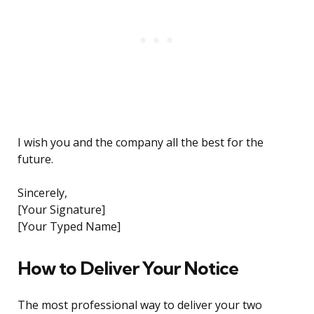
I wish you and the company all the best for the
future.
Sincerely,
[Your Signature]
[Your Typed Name]
How to Deliver Your Notice
The most professional way to deliver your two