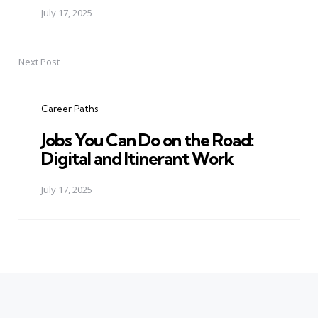
July 17, 2025
Next Post
Career Paths
Jobs You Can Do on the Road:
Digital and Itinerant Work
July 17, 2025