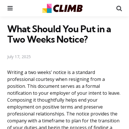
Menu
Se
What Should You Put in a
Two Weeks Notice?
July 17, 2025
Writing a two weeks’ notice is a standard
professional courtesy when resigning from a
position. This document serves as a formal
notification to your employer of your intent to leave.
Composing it thoughtfully helps end your
employment on positive terms and preserve
professional relationships. The notice provides the
company with a timeframe to plan for the transition
of your duties and begin the process of finding a