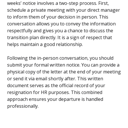
weeks’ notice involves a two-step process. First,
schedule a private meeting with your direct manager
to inform them of your decision in person. This
conversation allows you to convey the information
respectfully and gives you a chance to discuss the
transition plan directly. It is a sign of respect that
helps maintain a good relationship.
Following the in-person conversation, you should
submit your formal written notice. You can provide a
physical copy of the letter at the end of your meeting
or send it via email shortly after. This written
document serves as the official record of your
resignation for HR purposes. This combined
approach ensures your departure is handled
professionally.