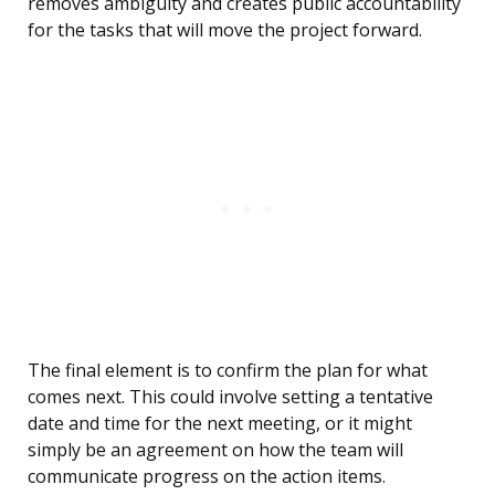
removes ambiguity and creates public accountability
for the tasks that will move the project forward.
The final element is to confirm the plan for what
comes next. This could involve setting a tentative
date and time for the next meeting, or it might
simply be an agreement on how the team will
communicate progress on the action items.