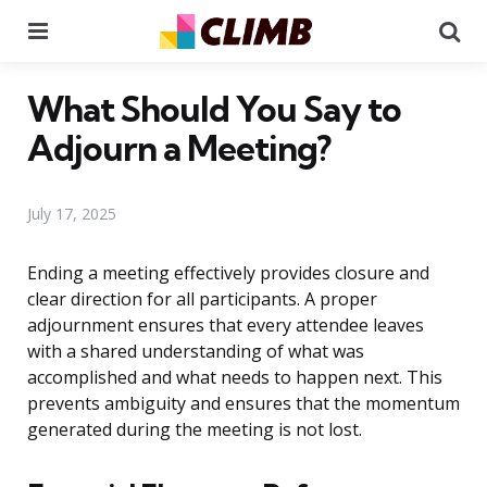
Menu
Se
What Should You Say to
Adjourn a Meeting?
July 17, 2025
Ending a meeting effectively provides closure and
clear direction for all participants. A proper
adjournment ensures that every attendee leaves
with a shared understanding of what was
accomplished and what needs to happen next. This
prevents ambiguity and ensures that the momentum
generated during the meeting is not lost.