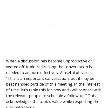
When a discussion has become unproductive or
veered off-topic, redirecting the conversation is
needed to adjourn effectively. A useful phrase is,
“This is an important conversation, but it may be
best handled outside of this meeting. In the interest
of time, let’s table this for now and I will connect with
the relevant people to schedule a follow-up.” This
acknowledges the topic’s value while respecting the
original agenda.