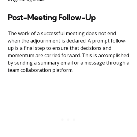
Post-Meeting Follow-Up
The work of a successful meeting does not end
when the adjournment is declared. A prompt follow-
up is a final step to ensure that decisions and
momentum are carried forward. This is accomplished
by sending a summary email or a message through a
team collaboration platform.