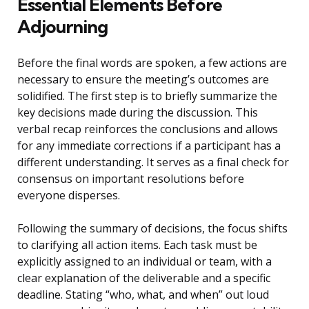
Essential Elements Before
Adjourning
Before the final words are spoken, a few actions are
necessary to ensure the meeting’s outcomes are
solidified. The first step is to briefly summarize the
key decisions made during the discussion. This
verbal recap reinforces the conclusions and allows
for any immediate corrections if a participant has a
different understanding. It serves as a final check for
consensus on important resolutions before
everyone disperses.
Following the summary of decisions, the focus shifts
to clarifying all action items. Each task must be
explicitly assigned to an individual or team, with a
clear explanation of the deliverable and a specific
deadline. Stating “who, what, and when” out loud