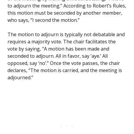
to adjourn the meeting.” According to Robert’s Rules,
this motion must be seconded by another member,
who says, “I second the motion.”
The motion to adjourn is typically not debatable and
requires a majority vote. The chair facilitates the
vote by saying, “A motion has been made and
seconded to adjourn. All in favor, say ‘aye.’ All
opposed, say ‘no’.” Once the vote passes, the chair
declares, “The motion is carried, and the meeting is
adjourned.”