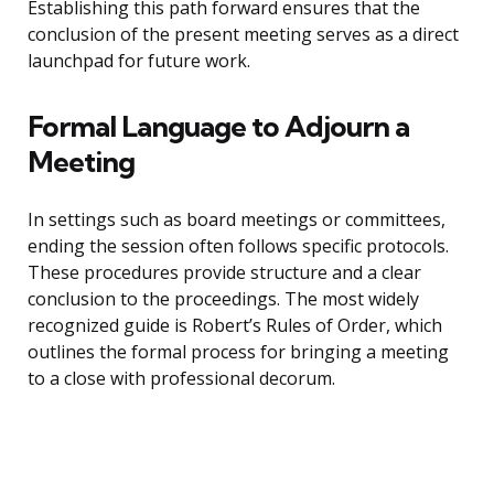
Establishing this path forward ensures that the
conclusion of the present meeting serves as a direct
launchpad for future work.
Formal Language to Adjourn a
Meeting
In settings such as board meetings or committees,
ending the session often follows specific protocols.
These procedures provide structure and a clear
conclusion to the proceedings. The most widely
recognized guide is Robert’s Rules of Order, which
outlines the formal process for bringing a meeting
to a close with professional decorum.