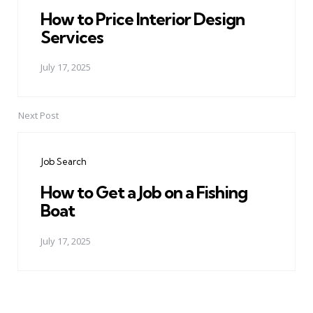
How to Price Interior Design
Services
July 17, 2025
Next Post
Job Search
How to Get a Job on a Fishing
Boat
July 17, 2025