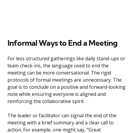
Informal Ways to End a Meeting
For less structured gatherings like daily stand-ups or
team check-ins, the language used to end the
meeting can be more conversational. The rigid
protocols of formal meetings are unnecessary. The
goal is to conclude on a positive and forward-looking
note while ensuring everyone is aligned and
reinforcing the collaborative spirit.
The leader or facilitator can signal the end of the
meeting with a brief summary and a clear call to
action. For example, one might say, “Great