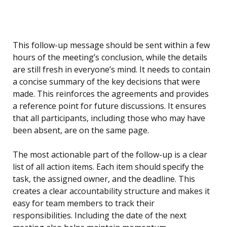
This follow-up message should be sent within a few
hours of the meeting’s conclusion, while the details
are still fresh in everyone’s mind. It needs to contain
a concise summary of the key decisions that were
made. This reinforces the agreements and provides
a reference point for future discussions. It ensures
that all participants, including those who may have
been absent, are on the same page.
The most actionable part of the follow-up is a clear
list of all action items. Each item should specify the
task, the assigned owner, and the deadline. This
creates a clear accountability structure and makes it
easy for team members to track their
responsibilities. Including the date of the next