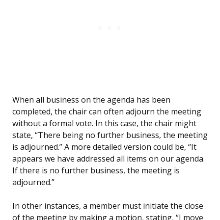
When all business on the agenda has been
completed, the chair can often adjourn the meeting
without a formal vote. In this case, the chair might
state, “There being no further business, the meeting
is adjourned.” A more detailed version could be, “It
appears we have addressed all items on our agenda.
If there is no further business, the meeting is
adjourned.”
In other instances, a member must initiate the close
of the meeting by making a motion, stating, “I move