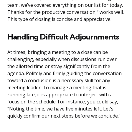
team, we’ve covered everything on our list for today.
Thanks for the productive conversation,” works well.
This type of closing is concise and appreciative.
Handling Difficult Adjournments
At times, bringing a meeting to a close can be
challenging, especially when discussions run over
the allotted time or stray significantly from the
agenda. Politely and firmly guiding the conversation
toward a conclusion is a necessary skill for any
meeting leader. To manage a meeting that is
running late, it is appropriate to interject with a
focus on the schedule. For instance, you could say,
“Noting the time, we have five minutes left. Let’s
quickly confirm our next steps before we conclude.”