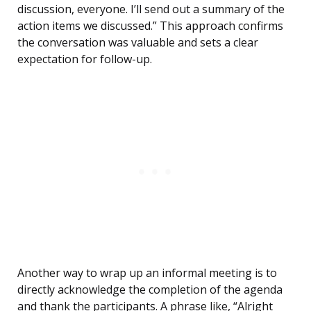
discussion, everyone. I’ll send out a summary of the
action items we discussed.” This approach confirms
the conversation was valuable and sets a clear
expectation for follow-up.
Another way to wrap up an informal meeting is to
directly acknowledge the completion of the agenda
and thank the participants. A phrase like, “Alright