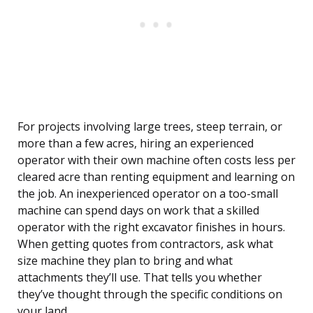
For projects involving large trees, steep terrain, or
more than a few acres, hiring an experienced
operator with their own machine often costs less per
cleared acre than renting equipment and learning on
the job. An inexperienced operator on a too-small
machine can spend days on work that a skilled
operator with the right excavator finishes in hours.
When getting quotes from contractors, ask what
size machine they plan to bring and what
attachments they’ll use. That tells you whether
they’ve thought through the specific conditions on
your land.