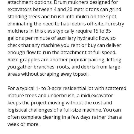
attachment options. Drum mulchers designed for
excavators between 4 and 20 metric tons can grind
standing trees and brush into mulch on the spot,
eliminating the need to haul debris off-site. Forestry
mulchers in this class typically require 15 to 35
gallons per minute of auxiliary hydraulic flow, so
check that any machine you rent or buy can deliver
enough flow to run the attachment at full speed.
Rake grapples are another popular pairing, letting
you gather branches, roots, and debris from large
areas without scraping away topsoil.
For a typical 1- to 3-acre residential lot with scattered
mature trees and underbrush, a midi excavator
keeps the project moving without the cost and
logistical challenges of a full-size machine. You can
often complete clearing in a few days rather than a
week or more.