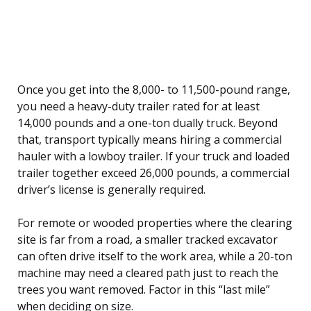
Once you get into the 8,000- to 11,500-pound range,
you need a heavy-duty trailer rated for at least
14,000 pounds and a one-ton dually truck. Beyond
that, transport typically means hiring a commercial
hauler with a lowboy trailer. If your truck and loaded
trailer together exceed 26,000 pounds, a commercial
driver’s license is generally required.
For remote or wooded properties where the clearing
site is far from a road, a smaller tracked excavator
can often drive itself to the work area, while a 20-ton
machine may need a cleared path just to reach the
trees you want removed. Factor in this “last mile”
when deciding on size.