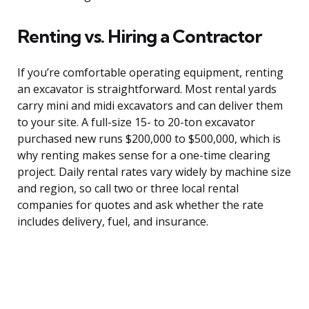
Renting vs. Hiring a Contractor
If you’re comfortable operating equipment, renting
an excavator is straightforward. Most rental yards
carry mini and midi excavators and can deliver them
to your site. A full-size 15- to 20-ton excavator
purchased new runs $200,000 to $500,000, which is
why renting makes sense for a one-time clearing
project. Daily rental rates vary widely by machine size
and region, so call two or three local rental
companies for quotes and ask whether the rate
includes delivery, fuel, and insurance.