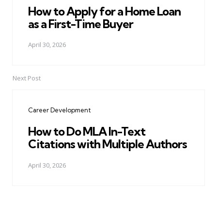
How to Apply for a Home Loan
as a First-Time Buyer
April 30, 2026
Next Post
Career Development
How to Do MLA In-Text
Citations with Multiple Authors
April 30, 2026