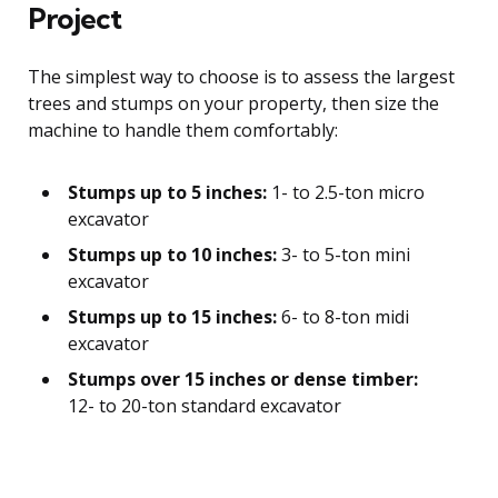
Project
The simplest way to choose is to assess the largest
trees and stumps on your property, then size the
machine to handle them comfortably:
Stumps up to 5 inches:
1- to 2.5-ton micro
excavator
Stumps up to 10 inches:
3- to 5-ton mini
excavator
Stumps up to 15 inches:
6- to 8-ton midi
excavator
Stumps over 15 inches or dense timber:
12- to 20-ton standard excavator