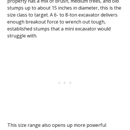
property has a mix of brush, medium trees, and old
stumps up to about 15 inches in diameter, this is the
size class to target. A 6- to 8-ton excavator delivers
enough breakout force to wrench out tough,
established stumps that a mini excavator would
struggle with.
This size range also opens up more powerful