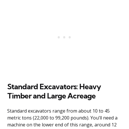
Standard Excavators: Heavy
Timber and Large Acreage
Standard excavators range from about 10 to 45
metric tons (22,000 to 99,200 pounds). You’ll need a
machine on the lower end of this range, around 12