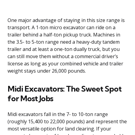
One major advantage of staying in this size range is
transport. A 1-ton micro excavator can ride on a
trailer behind a half-ton pickup truck. Machines in
the 3.5- to 5-ton range need a heavy-duty tandem
trailer and at least a one-ton dually truck, but you
can still move them without a commercial driver’s
license as long as your combined vehicle and trailer
weight stays under 26,000 pounds.
Midi Excavators: The Sweet Spot
for Most Jobs
Midi excavators fall in the 7- to 10-ton range
(roughly 15,400 to 22,000 pounds) and represent the
most versatile option for land clearing. If your