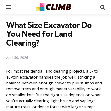
Menu
Se
What Size Excavator Do
You Need for Land
Clearing?
April 30, 2026
For most residential land clearing projects, a 5- to
10-ton excavator handles the job well, striking a
balance between enough power to pull stumps and
remove trees and enough maneuverability to work
on smaller lots. But the right size depends on what
you’re actually clearing: light brush and saplings,
mature trees, or dense forest with large stumps.