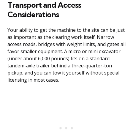
Transport and Access
Considerations
Your ability to get the machine to the site can be just
as important as the clearing work itself. Narrow
access roads, bridges with weight limits, and gates all
favor smaller equipment. A micro or mini excavator
(under about 6,000 pounds) fits on a standard
tandem-axle trailer behind a three-quarter-ton
pickup, and you can tow it yourself without special
licensing in most cases.