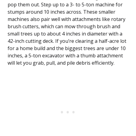
pop them out. Step up to a 3- to 5-ton machine for
stumps around 10 inches across. These smaller
machines also pair well with attachments like rotary
brush cutters, which can mow through brush and
small trees up to about 4 inches in diameter with a
42-inch cutting deck. If you’re clearing a half-acre lot
for a home build and the biggest trees are under 10
inches, a 5-ton excavator with a thumb attachment
will let you grab, pull, and pile debris efficiently.