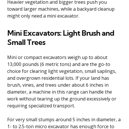
Heavier vegetation and bigger trees push you
toward larger machines, while a backyard cleanup
might only need a mini excavator.
Mini Excavators: Light Brush and
Small Trees
Mini or compact excavators weigh up to about
13,000 pounds (6 metric tons) and are the go-to
choice for clearing light vegetation, small saplings,
and overgrown residential lots. If your land has
brush, vines, and trees under about 6 inches in
diameter, a machine in this range can handle the
work without tearing up the ground excessively or
requiring specialized transport.
For very small stumps around 5 inches in diameter, a
1- to 2.5-ton micro excavator has enough force to