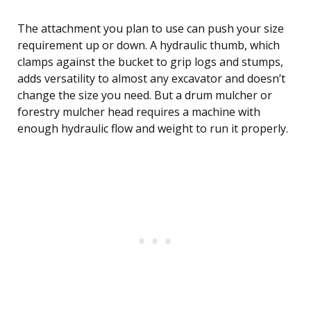
The attachment you plan to use can push your size
requirement up or down. A hydraulic thumb, which
clamps against the bucket to grip logs and stumps,
adds versatility to almost any excavator and doesn’t
change the size you need. But a drum mulcher or
forestry mulcher head requires a machine with
enough hydraulic flow and weight to run it properly.