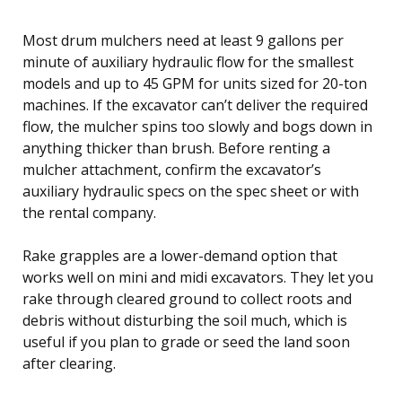
Most drum mulchers need at least 9 gallons per
minute of auxiliary hydraulic flow for the smallest
models and up to 45 GPM for units sized for 20-ton
machines. If the excavator can’t deliver the required
flow, the mulcher spins too slowly and bogs down in
anything thicker than brush. Before renting a
mulcher attachment, confirm the excavator’s
auxiliary hydraulic specs on the spec sheet or with
the rental company.
Rake grapples are a lower-demand option that
works well on mini and midi excavators. They let you
rake through cleared ground to collect roots and
debris without disturbing the soil much, which is
useful if you plan to grade or seed the land soon
after clearing.