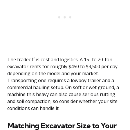
The tradeoff is cost and logistics. A 15- to 20-ton
excavator rents for roughly $450 to $3,500 per day
depending on the model and your market.
Transporting one requires a lowboy trailer and a
commercial hauling setup. On soft or wet ground, a
machine this heavy can also cause serious rutting
and soil compaction, so consider whether your site
conditions can handle it.
Matching Excavator Size to Your