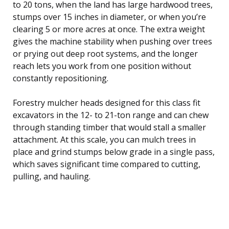
to 20 tons, when the land has large hardwood trees,
stumps over 15 inches in diameter, or when you’re
clearing 5 or more acres at once. The extra weight
gives the machine stability when pushing over trees
or prying out deep root systems, and the longer
reach lets you work from one position without
constantly repositioning.
Forestry mulcher heads designed for this class fit
excavators in the 12- to 21-ton range and can chew
through standing timber that would stall a smaller
attachment. At this scale, you can mulch trees in
place and grind stumps below grade in a single pass,
which saves significant time compared to cutting,
pulling, and hauling.