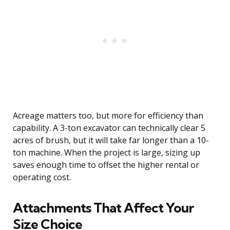
Acreage matters too, but more for efficiency than
capability. A 3-ton excavator can technically clear 5
acres of brush, but it will take far longer than a 10-
ton machine. When the project is large, sizing up
saves enough time to offset the higher rental or
operating cost.
Attachments That Affect Your
Size Choice