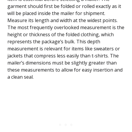
garment should first be folded or rolled exactly as it
will be placed inside the mailer for shipment.
Measure its length and width at the widest points.
The most frequently overlooked measurement is the
height or thickness of the folded clothing, which
represents the package’s bulk. This depth
measurement is relevant for items like sweaters or
jackets that compress less easily than t-shirts. The
mailer’s dimensions must be slightly greater than
these measurements to allow for easy insertion and
a clean seal.