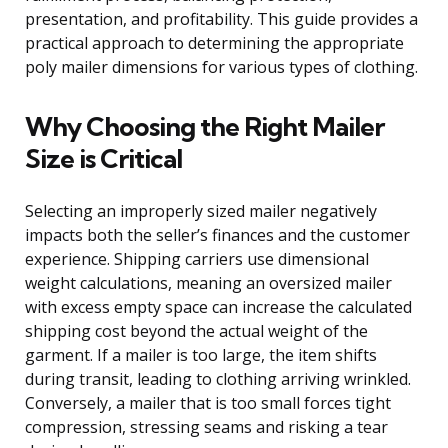
presentation, and profitability. This guide provides a
practical approach to determining the appropriate
poly mailer dimensions for various types of clothing.
Why Choosing the Right Mailer
Size is Critical
Selecting an improperly sized mailer negatively
impacts both the seller’s finances and the customer
experience. Shipping carriers use dimensional
weight calculations, meaning an oversized mailer
with excess empty space can increase the calculated
shipping cost beyond the actual weight of the
garment. If a mailer is too large, the item shifts
during transit, leading to clothing arriving wrinkled.
Conversely, a mailer that is too small forces tight
compression, stressing seams and risking a tear