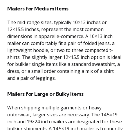
Mailers for Medium Items
The mid-range sizes, typically 10×13 inches or
12×15.5 inches, represent the most common
dimensions in apparel e-commerce. A 10×13 inch
mailer can comfortably fit a pair of folded jeans, a
lightweight hoodie, or two to three compacted t-
shirts. The slightly larger 12×15.5 inch option is ideal
for bulkier single items like a standard sweatshirt, a
dress, or a small order containing a mix of a shirt
and a pair of leggings.
Mailers for Large or Bulky Items
When shipping multiple garments or heavy
outerwear, larger sizes are necessary. The 14.5×19
inch and 19×24 inch mailers are designated for these
bulkier shipments. A 14.5×19 inch mailer is frequently