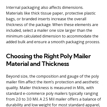
Internal packaging also affects dimensions.
Materials like thick tissue paper, protective plastic
bags, or branded inserts increase the overall
thickness of the package. When these elements are
included, select a mailer one size larger than the
minimum calculated dimension to accommodate the
added bulk and ensure a smooth packaging process.
Choosing the Right Poly Mailer
Material and Thickness
Beyond size, the composition and gauge of the poly
mailer film affect the item’s protection and aesthetic
quality. Mailer thickness is measured in Mils, with
standard e-commerce poly mailers typically ranging
from 2.0 to 3.0 Mil. A 2.5 Mil mailer offers a balance of
durability and low weight for most standard apparel,