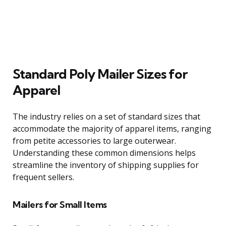
Standard Poly Mailer Sizes for
Apparel
The industry relies on a set of standard sizes that
accommodate the majority of apparel items, ranging
from petite accessories to large outerwear.
Understanding these common dimensions helps
streamline the inventory of shipping supplies for
frequent sellers.
Mailers for Small Items