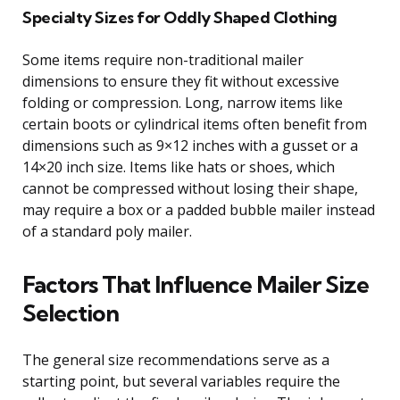
Specialty Sizes for Oddly Shaped Clothing
Some items require non-traditional mailer
dimensions to ensure they fit without excessive
folding or compression. Long, narrow items like
certain boots or cylindrical items often benefit from
dimensions such as 9×12 inches with a gusset or a
14×20 inch size. Items like hats or shoes, which
cannot be compressed without losing their shape,
may require a box or a padded bubble mailer instead
of a standard poly mailer.
Factors That Influence Mailer Size
Selection
The general size recommendations serve as a
starting point, but several variables require the