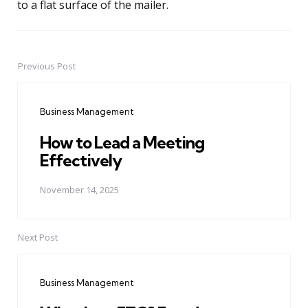
to a flat surface of the mailer.
Previous Post
Post
navigation
Business Management
How to Lead a Meeting
Effectively
November 14, 2025
Next Post
Business Management