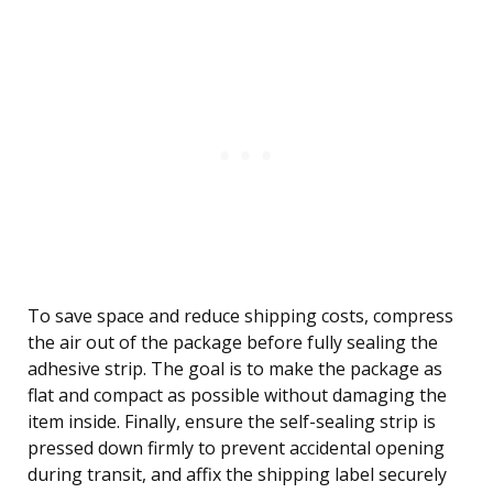
To save space and reduce shipping costs, compress
the air out of the package before fully sealing the
adhesive strip. The goal is to make the package as
flat and compact as possible without damaging the
item inside. Finally, ensure the self-sealing strip is
pressed down firmly to prevent accidental opening
during transit, and affix the shipping label securely