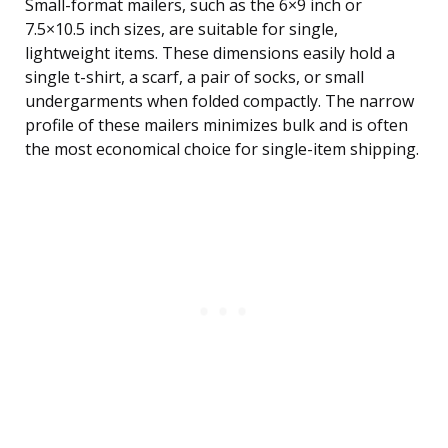
Small-format mailers, such as the 6×9 inch or
7.5×10.5 inch sizes, are suitable for single,
lightweight items. These dimensions easily hold a
single t-shirt, a scarf, a pair of socks, or small
undergarments when folded compactly. The narrow
profile of these mailers minimizes bulk and is often
the most economical choice for single-item shipping.