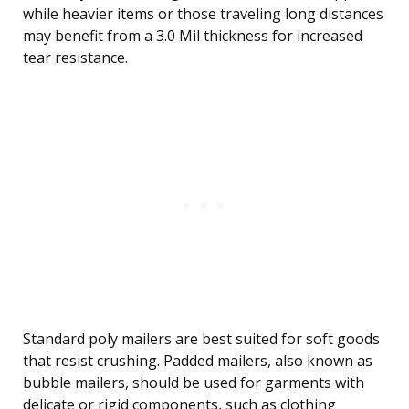
while heavier items or those traveling long distances
may benefit from a 3.0 Mil thickness for increased
tear resistance.
Standard poly mailers are best suited for soft goods
that resist crushing. Padded mailers, also known as
bubble mailers, should be used for garments with
delicate or rigid components, such as clothing