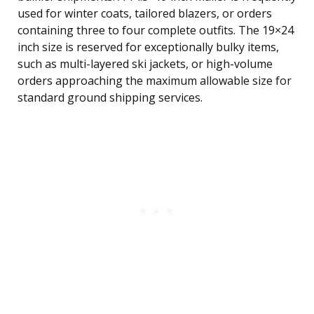
used for winter coats, tailored blazers, or orders
containing three to four complete outfits. The 19×24
inch size is reserved for exceptionally bulky items,
such as multi-layered ski jackets, or high-volume
orders approaching the maximum allowable size for
standard ground shipping services.