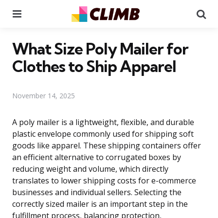
Menu
Se
What Size Poly Mailer for
Clothes to Ship Apparel
November 14, 2025
A poly mailer is a lightweight, flexible, and durable
plastic envelope commonly used for shipping soft
goods like apparel. These shipping containers offer
an efficient alternative to corrugated boxes by
reducing weight and volume, which directly
translates to lower shipping costs for e-commerce
businesses and individual sellers. Selecting the
correctly sized mailer is an important step in the
fulfillment process, balancing protection,