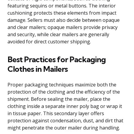
featuring sequins or metal buttons. The interior
cushioning protects these elements from impact
damage. Sellers must also decide between opaque
and clear mailers; opaque mailers provide privacy
and security, while clear mailers are generally
avoided for direct customer shipping.
Best Practices for Packaging
Clothes in Mailers
Proper packaging techniques maximize both the
protection of the clothing and the efficiency of the
shipment. Before sealing the mailer, place the
clothing inside a separate inner poly bag or wrap it
in tissue paper. This secondary layer offers
protection against condensation, dust, and dirt that
might penetrate the outer mailer during handling.