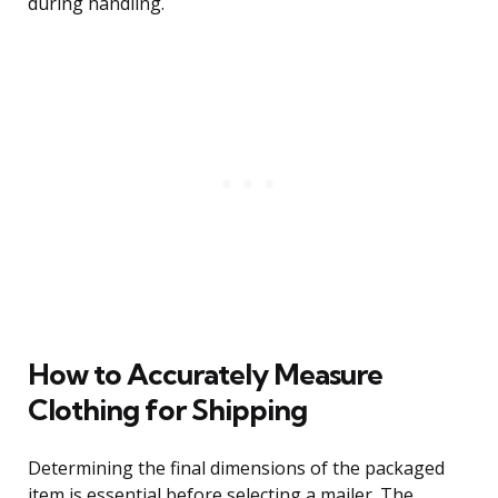
during handling.
How to Accurately Measure
Clothing for Shipping
Determining the final dimensions of the packaged
item is essential before selecting a mailer. The