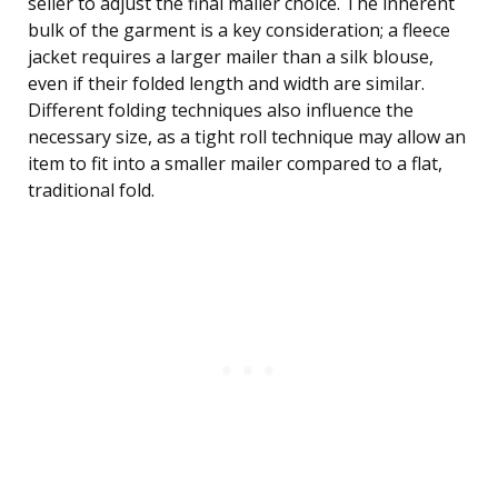
seller to adjust the final mailer choice. The inherent
bulk of the garment is a key consideration; a fleece
jacket requires a larger mailer than a silk blouse,
even if their folded length and width are similar.
Different folding techniques also influence the
necessary size, as a tight roll technique may allow an
item to fit into a smaller mailer compared to a flat,
traditional fold.