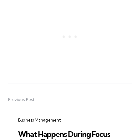
Previous Post
Post
navigation
Business Management
What Happens During Focus