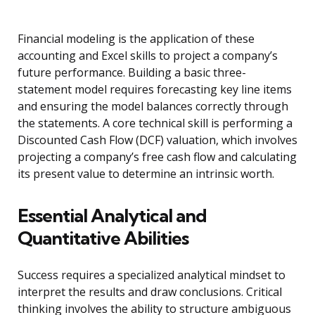
Financial modeling is the application of these
accounting and Excel skills to project a company’s
future performance. Building a basic three-
statement model requires forecasting key line items
and ensuring the model balances correctly through
the statements. A core technical skill is performing a
Discounted Cash Flow (DCF) valuation, which involves
projecting a company’s free cash flow and calculating
its present value to determine an intrinsic worth.
Essential Analytical and
Quantitative Abilities
Success requires a specialized analytical mindset to
interpret the results and draw conclusions. Critical
thinking involves the ability to structure ambiguous