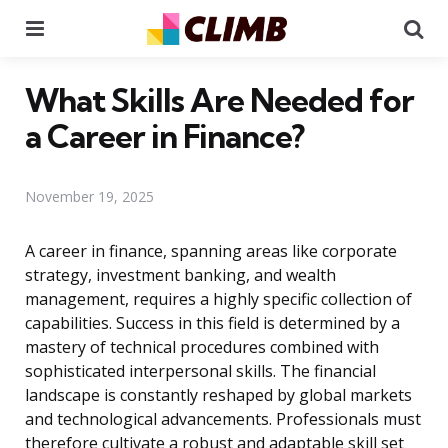
Menu
Se
What Skills Are Needed for
a Career in Finance?
November 19, 2025
A career in finance, spanning areas like corporate
strategy, investment banking, and wealth
management, requires a highly specific collection of
capabilities. Success in this field is determined by a
mastery of technical procedures combined with
sophisticated interpersonal skills. The financial
landscape is constantly reshaped by global markets
and technological advancements. Professionals must
therefore cultivate a robust and adaptable skill set