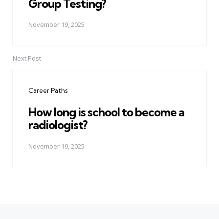
Group Testing?
November 19, 2025
Next Post
Career Paths
How long is school to become a
radiologist?
November 19, 2025