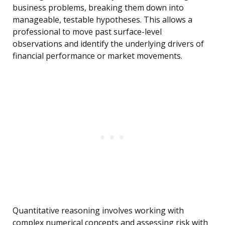
business problems, breaking them down into
manageable, testable hypotheses. This allows a
professional to move past surface-level
observations and identify the underlying drivers of
financial performance or market movements.
Quantitative reasoning involves working with
complex numerical concepts and assessing risk with