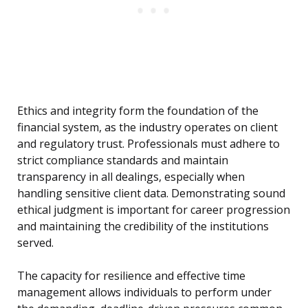
Ethics and integrity form the foundation of the
financial system, as the industry operates on client
and regulatory trust. Professionals must adhere to
strict compliance standards and maintain
transparency in all dealings, especially when
handling sensitive client data. Demonstrating sound
ethical judgment is important for career progression
and maintaining the credibility of the institutions
served.
The capacity for resilience and effective time
management allows individuals to perform under