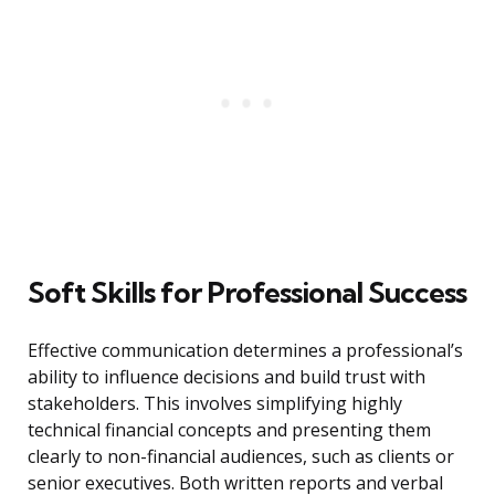
Soft Skills for Professional Success
Effective communication determines a professional’s
ability to influence decisions and build trust with
stakeholders. This involves simplifying highly
technical financial concepts and presenting them
clearly to non-financial audiences, such as clients or
senior executives. Both written reports and verbal