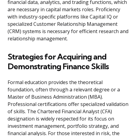
financial data, analytics, and trading functions, which
are necessary in capital markets roles. Proficiency
with industry-specific platforms like Capital IQ or
specialized Customer Relationship Management
(CRM) systems is necessary for efficient research and
relationship management.
Strategies for Acquiring and
Demonstrating Finance Skills
Formal education provides the theoretical
foundation, often through a relevant degree or a
Master of Business Administration (MBA).
Professional certifications offer specialized validation
of skills. The Chartered Financial Analyst (CFA)
designation is widely respected for its focus on
investment management, portfolio strategy, and
financial analysis. For those interested in risk, the