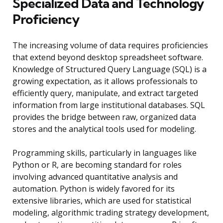
Specialized Data and Technology
Proficiency
The increasing volume of data requires proficiencies
that extend beyond desktop spreadsheet software.
Knowledge of Structured Query Language (SQL) is a
growing expectation, as it allows professionals to
efficiently query, manipulate, and extract targeted
information from large institutional databases. SQL
provides the bridge between raw, organized data
stores and the analytical tools used for modeling.
Programming skills, particularly in languages like
Python or R, are becoming standard for roles
involving advanced quantitative analysis and
automation. Python is widely favored for its
extensive libraries, which are used for statistical
modeling, algorithmic trading strategy development,