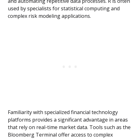
and automating repetitive data processes. R is often
used by specialists for statistical computing and
complex risk modeling applications.
Familiarity with specialized financial technology
platforms provides a significant advantage in areas
that rely on real-time market data. Tools such as the
Bloomberg Terminal offer access to complex