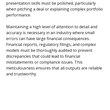
presentation skills must be polished, particularly
when pitching a deal or explaining complex portfolio
performance.
Maintaining a high level of attention to detail and
accuracy is necessary in an industry where small
errors can have large financial consequences.
Financial reports, regulatory filings, and complex
models must be thoroughly audited to prevent
discrepancies that could lead to financial
misstatements or compliance issues. This
meticulousness ensures that all outputs are reliable
and trustworthy.