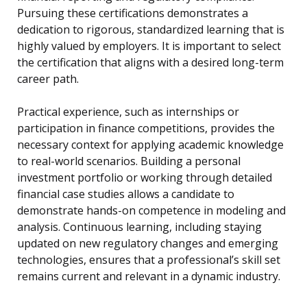
Pursuing these certifications demonstrates a
dedication to rigorous, standardized learning that is
highly valued by employers. It is important to select
the certification that aligns with a desired long-term
career path.
Practical experience, such as internships or
participation in finance competitions, provides the
necessary context for applying academic knowledge
to real-world scenarios. Building a personal
investment portfolio or working through detailed
financial case studies allows a candidate to
demonstrate hands-on competence in modeling and
analysis. Continuous learning, including staying
updated on new regulatory changes and emerging
technologies, ensures that a professional’s skill set
remains current and relevant in a dynamic industry.