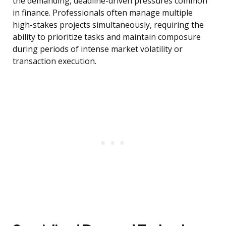
the demanding, deadline-driven pressures common
in finance. Professionals often manage multiple
high-stakes projects simultaneously, requiring the
ability to prioritize tasks and maintain composure
during periods of intense market volatility or
transaction execution.