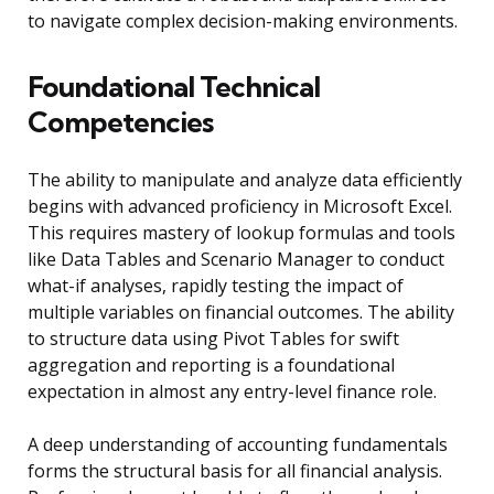
to navigate complex decision-making environments.
Foundational Technical
Competencies
The ability to manipulate and analyze data efficiently
begins with advanced proficiency in Microsoft Excel.
This requires mastery of lookup formulas and tools
like Data Tables and Scenario Manager to conduct
what-if analyses, rapidly testing the impact of
multiple variables on financial outcomes. The ability
to structure data using Pivot Tables for swift
aggregation and reporting is a foundational
expectation in almost any entry-level finance role.
A deep understanding of accounting fundamentals
forms the structural basis for all financial analysis.