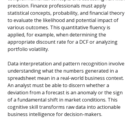
precision. Finance professionals must apply
statistical concepts, probability, and financial theory
to evaluate the likelihood and potential impact of
various outcomes. This quantitative fluency is
applied, for example, when determining the
appropriate discount rate for a DCF or analyzing
portfolio volatility.
Data interpretation and pattern recognition involve
understanding what the numbers generated in a
spreadsheet mean in a real-world business context.
An analyst must be able to discern whether a
deviation from a forecast is an anomaly or the sign
of a fundamental shift in market conditions. This
cognitive skill transforms raw data into actionable
business intelligence for decision-makers.