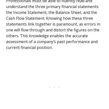
Professionals must be able to fluently read and
understand the three primary financial statements:
the Income Statement, the Balance Sheet, and the
Cash Flow Statement. Knowing how these three
statements link together is paramount, as errors in
one will flow through and distort the figures on the
others. This knowledge enables the accurate
assessment of a company’s past performance and
current financial position.