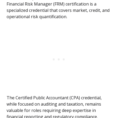
Financial Risk Manager (FRM) certification is a
specialized credential that covers market, credit, and
operational risk quantification.
The Certified Public Accountant (CPA) credential,
while focused on auditing and taxation, remains
valuable for roles requiring deep expertise in
financial reporting and regulatory compliance.