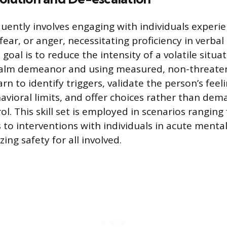
quently involves engaging with individuals experi
, fear, or anger, necessitating proficiency in verba
goal is to reduce the intensity of a volatile situa
calm demeanor and using measured, non-threaten
arn to identify triggers, validate the person’s feel
havioral limits, and offer choices rather than dem
ol. This skill set is employed in scenarios rangin
 to interventions with individuals in acute menta
izing safety for all involved.