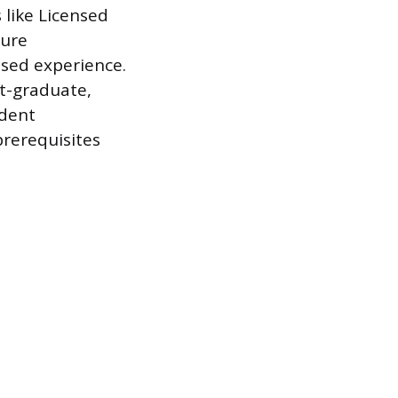
s like Licensed
sure
sed experience.
t-graduate,
ndent
prerequisites