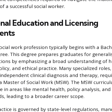
 of a successful social worker.
nal Education and Licensing
ents
ocial work profession typically begins with a Bach
ee. This degree prepares graduates for generalis
itions by emphasizing a broad understanding of 
olicy, and ethical practice. Many specialized roles,
 independent clinical diagnosis and therapy, req
a Master of Social Work (MSW). The MSW curricu
e in areas like mental health, policy analysis, an
s, leading to a broader career scope.
actice is governed by state-level regulations, man