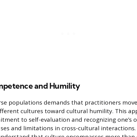
mpetence and Humility
erse populations demands that practitioners mov
fferent cultures toward cultural humility. This ap
itment to self-evaluation and recognizing one’s 
es and limitations in cross-cultural interactions.
understand that culture encompasses more than e