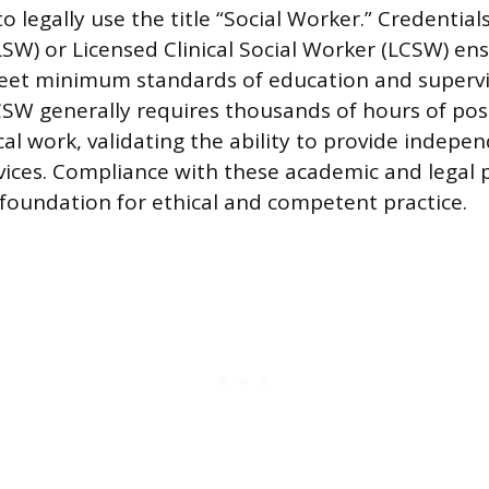
 to legally use the title “Social Worker.” Credential
LSW) or Licensed Clinical Social Worker (LCSW) en
meet minimum standards of education and supervi
SW generally requires thousands of hours of pos
cal work, validating the ability to provide indepe
vices. Compliance with these academic and legal 
 foundation for ethical and competent practice.