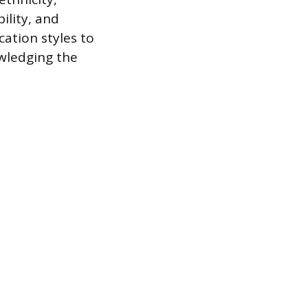
ility, and
cation styles to
owledging the