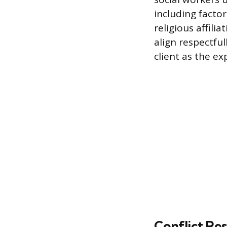
including factor
religious affili
align respectful
client as the e
Conflict Res