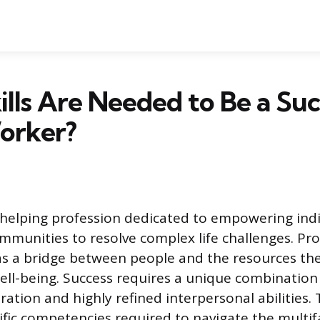
lls Are Needed to Be a Suc
orker?
a helping profession dedicated to empowering indi
ommunities to resolve complex life challenges. Pro
e as a bridge between people and the resources th
ell-being. Success requires a unique combination
tion and highly refined interpersonal abilities. T
cific competencies required to navigate the multi