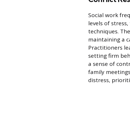
Social work fre
levels of stress
techniques. The 
maintaining a 
Practitioners le
setting firm be
a sense of contr
family meetings
distress, priorit