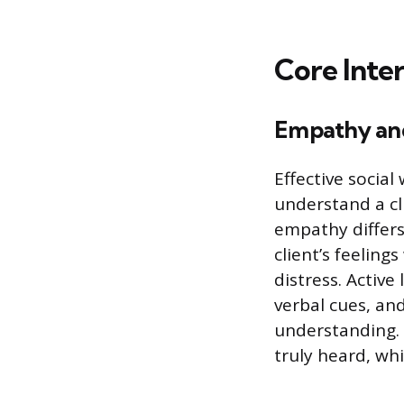
Core Inte
Empathy and
Effective social
understand a cl
empathy differs
client’s feeling
distress. Active
verbal cues, and
understanding. T
truly heard, whi