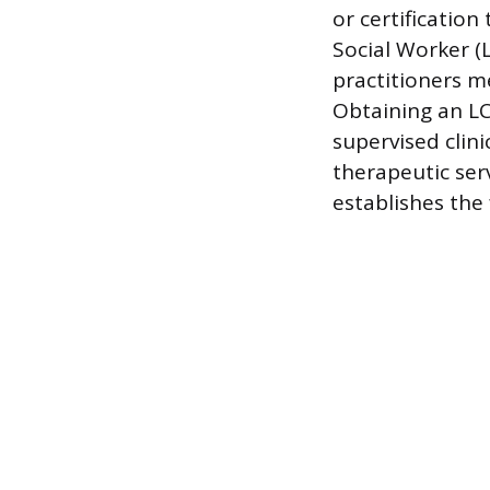
or certification
Social Worker (
practitioners 
Obtaining an LC
supervised clini
therapeutic ser
establishes the