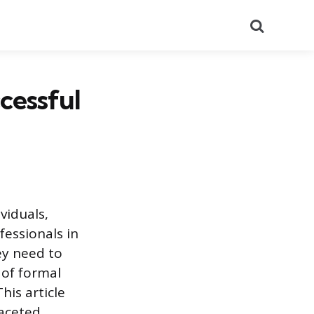
Search
cessful
viduals,
fessionals in
ey need to
 of formal
his article
faceted