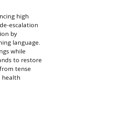
encing high
l de-escalation
tion by
ing language.
ings while
ands to restore
g from tense
l health