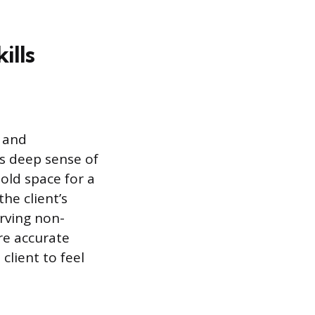
ills
e and
is deep sense of
old space for a
he client’s
erving non-
ure accurate
client to feel