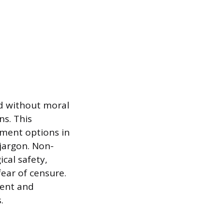
nd without moral
s. This
eatment options in
 jargon. Non-
cal safety,
fear of censure.
ment and
.