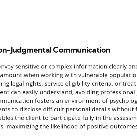
Non-Judgmental Communication
convey sensitive or complex information clearly a
ramount when working with vulnerable population
ng legal rights, service eligibility criteria, or tr
ient can easily understand, avoiding professional
unication fosters an environment of psychologi
nts to disclose difficult personal details without 
bles the client to participate fully in the assess
s, maximizing the likelihood of positive outcomes