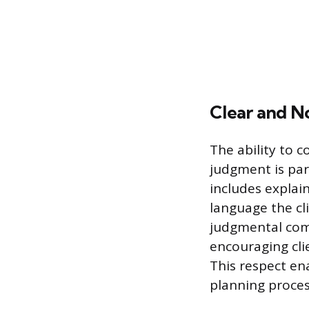
Clear and 
The ability to 
judgment is pa
includes explaini
language the cl
judgmental comm
encouraging clie
This respect ena
planning proces