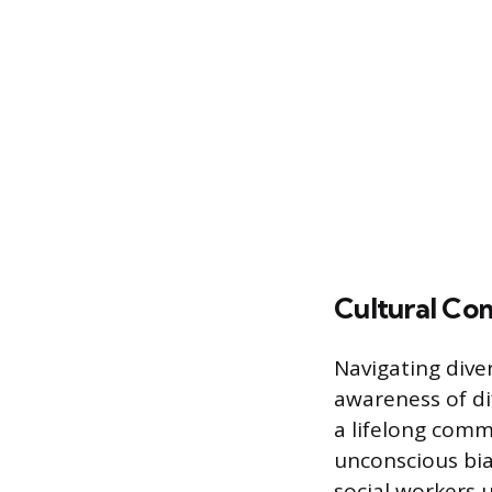
Cultural Co
Navigating div
awareness of di
a lifelong comm
unconscious bias
social workers 