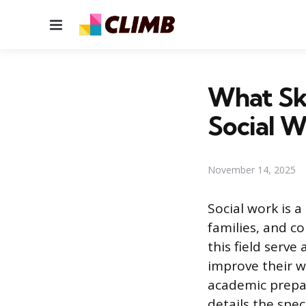
Menu
What Ski
Social W
November 14, 2025
Social work is 
families, and c
this field serv
improve their w
academic prepara
details the spe