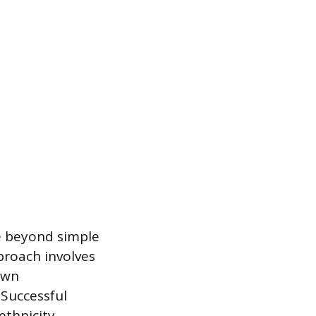
e beyond simple
proach involves
own
 Successful
thnicity,