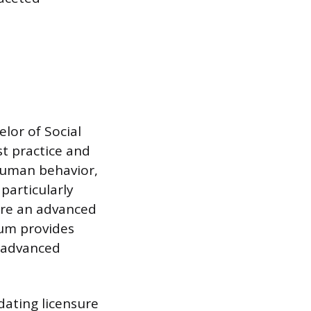
elor of Social
t practice and
human behavior,
 particularly
uire an advanced
lum provides
d advanced
dating licensure