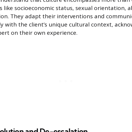
s like socioeconomic status, sexual orientation, ab
ation. They adapt their interventions and communi
ly with the client’s unique cultural context, ackn
xpert on their own experience.
olution and De-escalation