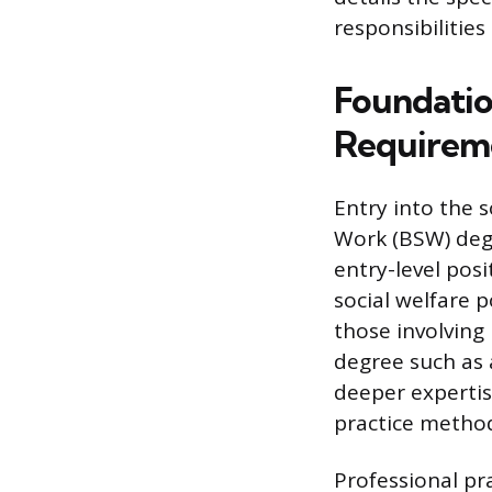
responsibilities
Foundatio
Requirem
Entry into the s
Work (BSW) degr
entry-level pos
social welfare p
those involving
degree such as 
deeper expertis
practice method
Professional pr