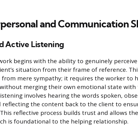
rpersonal and Communication Sk
 Active Listening
 work begins with the ability to genuinely perceiv
ient’s situation from their frame of reference. Th
 from mere sympathy; it requires the worker to h
s without merging their own emotional state with t
 listening involves hearing the words spoken, obs
 reflecting the content back to the client to ens
his reflective process builds trust and allows the 
ch is foundational to the helping relationship.