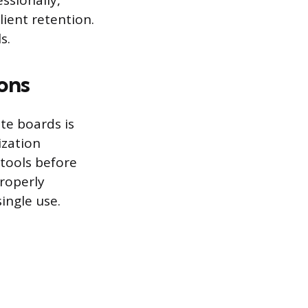
ssionally,
lient retention.
s.
ons
te boards is
ization
 tools before
roperly
single use.