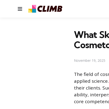
Menu
What Ski
Cosmeto
November 19, 2025
The field of cos
applied science.
their clients. S
ability, interpe
core competenci