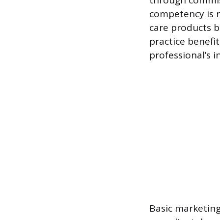
through commiss
competency is r
care products b
practice benefit
professional’s
Basic marketing