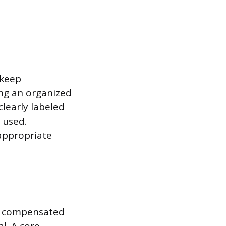
 keep
ng an organized
clearly labeled
 used.
 appropriate
e compensated