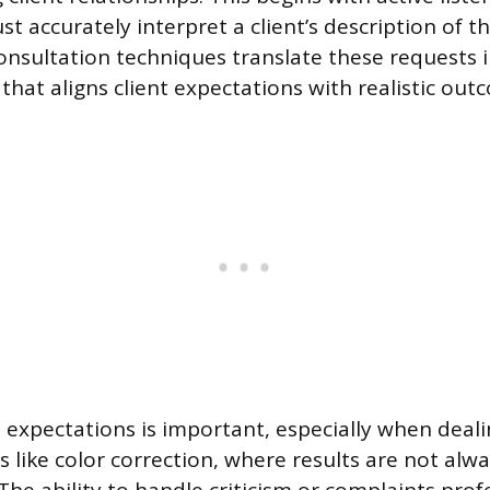
t accurately interpret a client’s description of th
consultation techniques translate these requests i
that aligns client expectations with realistic out
 expectations is important, especially when deali
 like color correction, where results are not alw