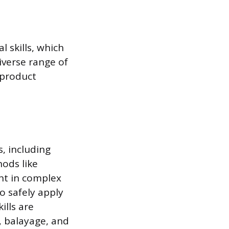
 skills, which
iverse range of
 product
s, including
ods like
ent in complex
o safely apply
ills are
, balayage, and