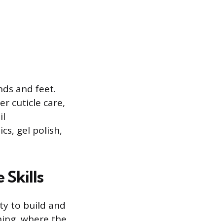
nds and feet.
r cuticle care,
il
s, gel polish,
 Skills
ity to build and
ening, where the