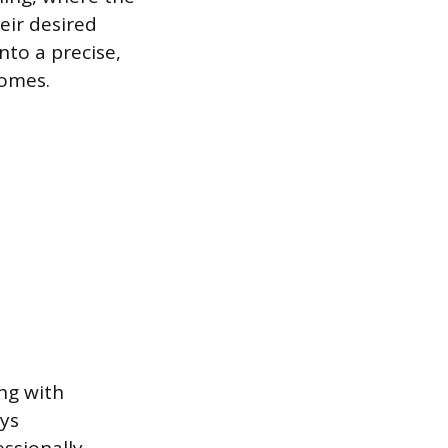
eir desired
nto a precise,
comes.
ng with
ays