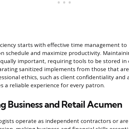
iciency starts with effective time management to
n schedule and maximize productivity. Maintaini
qually important, requiring tools to be stored in 
arating sanitized implements from those that are
ssional ethics, such as client confidentiality and
s a reliable experience for every patron.
g Business and Retail Acumen
gists operate as independent contractors or ar