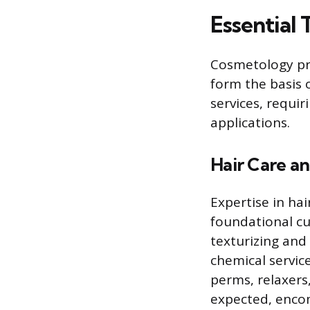
Essential 
Cosmetology pro
form the basis 
services, requi
applications.
Hair Care an
Expertise in hai
foundational cu
texturizing and
chemical servic
perms, relaxers
expected, encom