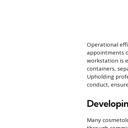
Operational eff
appointments o
workstation is e
containers, sep
Upholding profe
conduct, ensure
Developin
Many cosmetolo