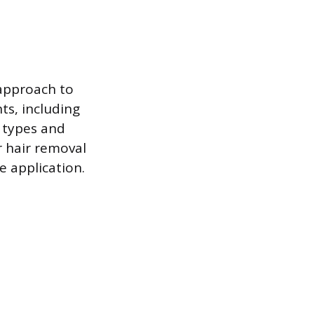
 approach to
ts, including
n types and
r hair removal
e application.