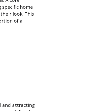
l. A core
 specific home
their look. This
ortion of a
d and attracting