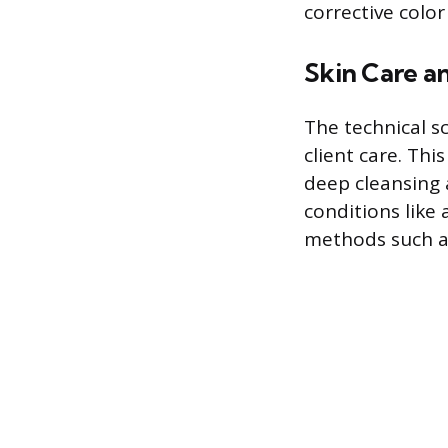
corrective color
Skin Care an
The technical sc
client care. Th
deep cleansing 
conditions like
methods such as