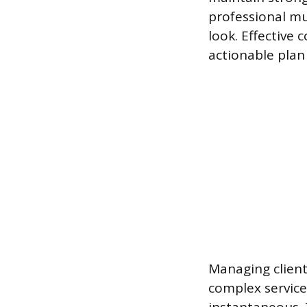
professional mus
look. Effective 
actionable plan 
Managing client
complex services