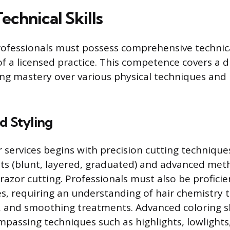
Technical Skills
fessionals must possess comprehensive technical
of a licensed practice. This competence covers a d
ring mastery over various physical techniques and
d Styling
r services begins with precision cutting technique
ts (blunt, layered, graduated) and advanced meth
 razor cutting. Professionals must also be profici
es, requiring an understanding of hair chemistry t
, and smoothing treatments. Advanced coloring sk
passing techniques such as highlights, lowlights