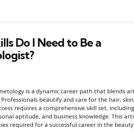
lls Do I Need to Be a
logist?
metology is a dynamic career path that blends art
 Professionals beautify and care for the hair, skin
uccess requires a comprehensive skill set, includin
rsonal aptitude, and business knowledge. This arti
es required for a successful career in the beauty