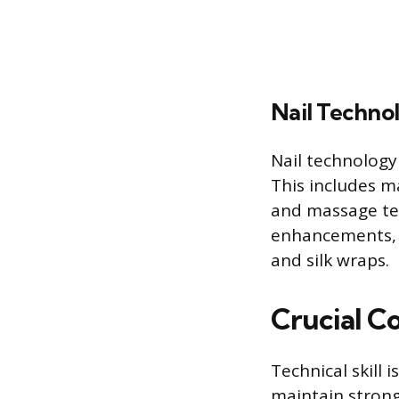
Nail Techno
Nail technology
This includes m
and massage te
enhancements, s
and silk wraps.
Crucial C
Technical skill 
maintain strong 