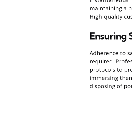
instantaneous. T
maintaining a po
High-quality cu
Ensuring 
Adherence to sa
required. Profe
protocols to pr
immersing them 
disposing of por