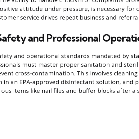
he ability to handle criticism or complaints profe
sitive attitude under pressure, is necessary for c
stomer service drives repeat business and referral
Safety and Professional Operati
fety and operational standards mandated by sta
ssionals must master proper sanitation and steril
event cross-contamination. This involves cleaning
in an EPA-approved disinfectant solution, and p
ous items like nail files and buffer blocks after a 