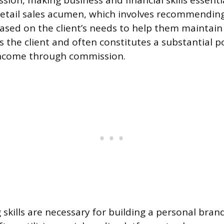
ion, making business and financial skills essentia
etail sales acumen, which involves recommending
ased on the client’s needs to help them maintain 
s the client and often constitutes a substantial p
 income through commission.
 skills are necessary for building a personal bran