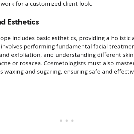
 work for a customized client look.
d Esthetics
ope includes basic esthetics, providing a holistic
is involves performing fundamental facial treatmen
and exfoliation, and understanding different ski
 acne or rosacea. Cosmetologists must also maste
 waxing and sugaring, ensuring safe and effectiv