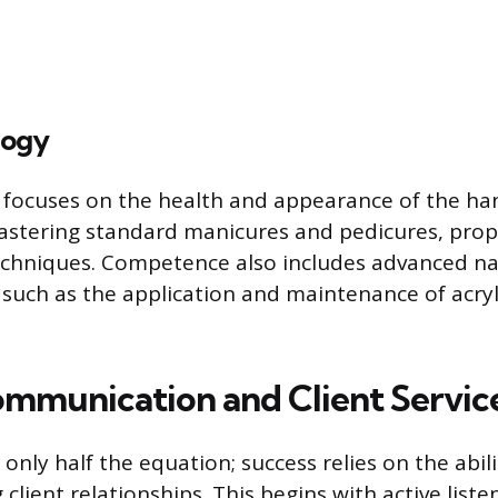
logy
 focuses on the health and appearance of the ha
astering standard manicures and pedicures, prope
chniques. Competence also includes advanced na
uch as the application and maintenance of acrylic
ommunication and Client Service
is only half the equation; success relies on the abil
client relationships. This begins with active list