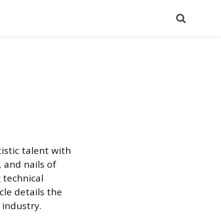
Search
istic talent with
, and nails of
g technical
cle details the
 industry.