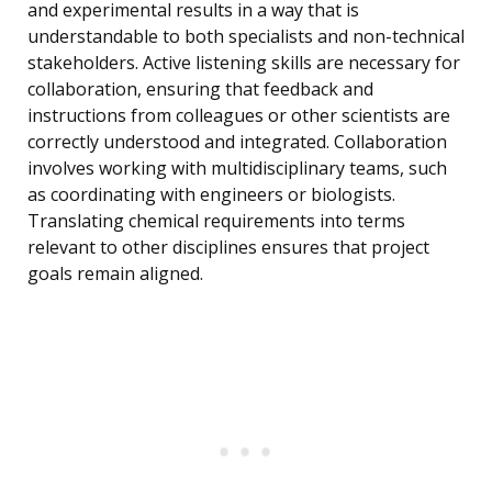
and experimental results in a way that is
understandable to both specialists and non-technical
stakeholders. Active listening skills are necessary for
collaboration, ensuring that feedback and
instructions from colleagues or other scientists are
correctly understood and integrated. Collaboration
involves working with multidisciplinary teams, such
as coordinating with engineers or biologists.
Translating chemical requirements into terms
relevant to other disciplines ensures that project
goals remain aligned.