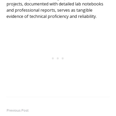
projects, documented with detailed lab notebooks
and professional reports, serves as tangible
evidence of technical proficiency and reliability.
Previous Post
Post