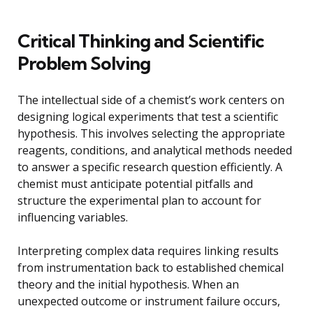
Critical Thinking and Scientific
Problem Solving
The intellectual side of a chemist’s work centers on
designing logical experiments that test a scientific
hypothesis. This involves selecting the appropriate
reagents, conditions, and analytical methods needed
to answer a specific research question efficiently. A
chemist must anticipate potential pitfalls and
structure the experimental plan to account for
influencing variables.
Interpreting complex data requires linking results
from instrumentation back to established chemical
theory and the initial hypothesis. When an
unexpected outcome or instrument failure occurs,