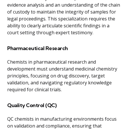
evidence analysis and an understanding of the chain
of custody to maintain the integrity of samples for
legal proceedings. This specialization requires the
ability to clearly articulate scientific findings in a
court setting through expert testimony.
Pharmaceutical Research
Chemists in pharmaceutical research and
development must understand medicinal chemistry
principles, focusing on drug discovery, target
validation, and navigating regulatory knowledge
required for clinical trials.
Quality Control (QC)
QC chemists in manufacturing environments focus
on validation and compliance, ensuring that