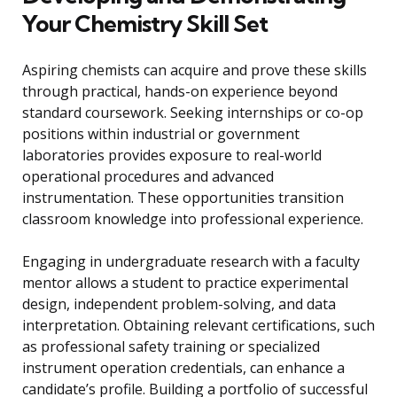
Your Chemistry Skill Set
Aspiring chemists can acquire and prove these skills
through practical, hands-on experience beyond
standard coursework. Seeking internships or co-op
positions within industrial or government
laboratories provides exposure to real-world
operational procedures and advanced
instrumentation. These opportunities transition
classroom knowledge into professional experience.
Engaging in undergraduate research with a faculty
mentor allows a student to practice experimental
design, independent problem-solving, and data
interpretation. Obtaining relevant certifications, such
as professional safety training or specialized
instrument operation credentials, can enhance a
candidate’s profile. Building a portfolio of successful