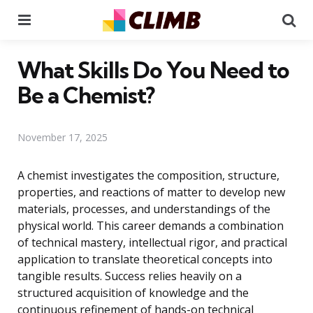
Menu
Se
What Skills Do You Need to
Be a Chemist?
November 17, 2025
A chemist investigates the composition, structure,
properties, and reactions of matter to develop new
materials, processes, and understandings of the
physical world. This career demands a combination
of technical mastery, intellectual rigor, and practical
application to translate theoretical concepts into
tangible results. Success relies heavily on a
structured acquisition of knowledge and the
continuous refinement of hands-on technical