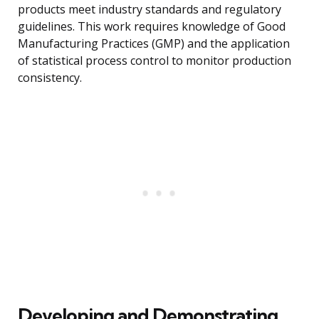
products meet industry standards and regulatory
guidelines. This work requires knowledge of Good
Manufacturing Practices (GMP) and the application
of statistical process control to monitor production
consistency.
Developing and Demonstrating