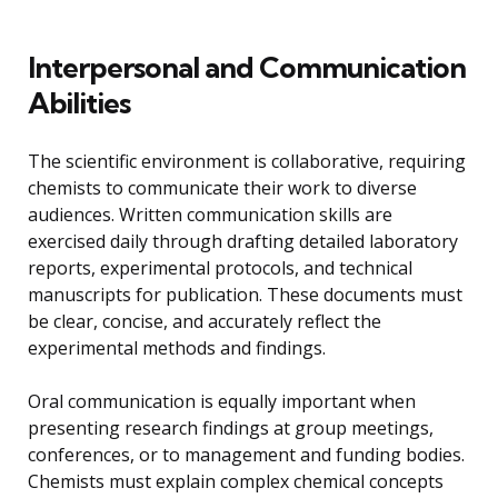
Interpersonal and Communication
Abilities
The scientific environment is collaborative, requiring
chemists to communicate their work to diverse
audiences. Written communication skills are
exercised daily through drafting detailed laboratory
reports, experimental protocols, and technical
manuscripts for publication. These documents must
be clear, concise, and accurately reflect the
experimental methods and findings.
Oral communication is equally important when
presenting research findings at group meetings,
conferences, or to management and funding bodies.
Chemists must explain complex chemical concepts