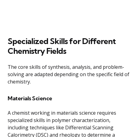
Specialized Skills for Different
Chemistry Fields
The core skills of synthesis, analysis, and problem-
solving are adapted depending on the specific field of
chemistry.
Materials Science
A chemist working in materials science requires
specialized skills in polymer characterization,
including techniques like Differential Scanning
Calorimetry (DSC) and rheology to determine a