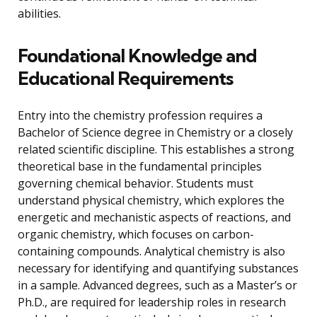
abilities.
Foundational Knowledge and
Educational Requirements
Entry into the chemistry profession requires a
Bachelor of Science degree in Chemistry or a closely
related scientific discipline. This establishes a strong
theoretical base in the fundamental principles
governing chemical behavior. Students must
understand physical chemistry, which explores the
energetic and mechanistic aspects of reactions, and
organic chemistry, which focuses on carbon-
containing compounds. Analytical chemistry is also
necessary for identifying and quantifying substances
in a sample. Advanced degrees, such as a Master’s or
Ph.D., are required for leadership roles in research