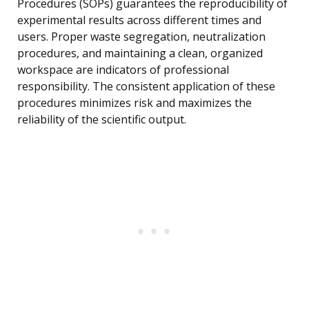
Procedures (SOPs) guarantees the reproducibility of
experimental results across different times and
users. Proper waste segregation, neutralization
procedures, and maintaining a clean, organized
workspace are indicators of professional
responsibility. The consistent application of these
procedures minimizes risk and maximizes the
reliability of the scientific output.