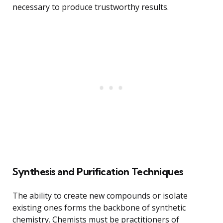
necessary to produce trustworthy results.
Synthesis and Purification Techniques
The ability to create new compounds or isolate
existing ones forms the backbone of synthetic
chemistry. Chemists must be practitioners of