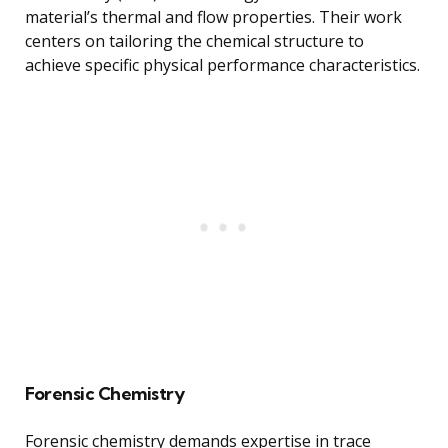
material’s thermal and flow properties. Their work
centers on tailoring the chemical structure to
achieve specific physical performance characteristics.
Forensic Chemistry
Forensic chemistry demands expertise in trace