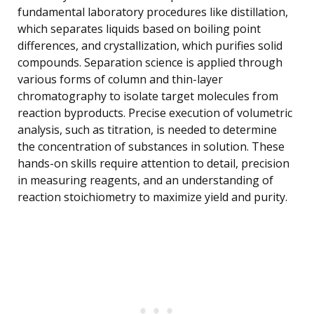
fundamental laboratory procedures like distillation,
which separates liquids based on boiling point
differences, and crystallization, which purifies solid
compounds. Separation science is applied through
various forms of column and thin-layer
chromatography to isolate target molecules from
reaction byproducts. Precise execution of volumetric
analysis, such as titration, is needed to determine
the concentration of substances in solution. These
hands-on skills require attention to detail, precision
in measuring reagents, and an understanding of
reaction stoichiometry to maximize yield and purity.