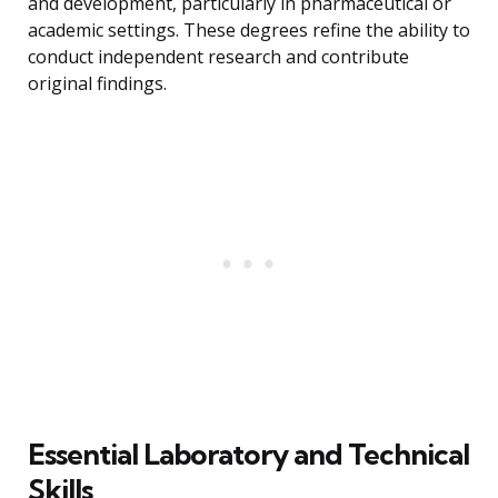
and development, particularly in pharmaceutical or
academic settings. These degrees refine the ability to
conduct independent research and contribute
original findings.
Essential Laboratory and Technical
Skills