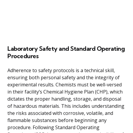
Laboratory Safety and Standard Operating
Procedures
Adherence to safety protocols is a technical skill,
ensuring both personal safety and the integrity of
experimental results. Chemists must be well-versed
in their facility’s Chemical Hygiene Plan (CHP), which
dictates the proper handling, storage, and disposal
of hazardous materials. This includes understanding
the risks associated with corrosive, volatile, and
flammable substances before beginning any
procedure. Following Standard Operating