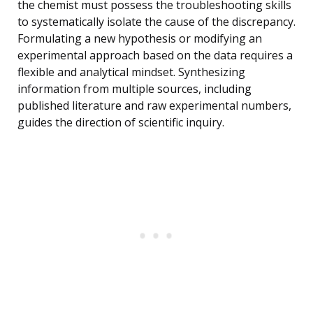
the chemist must possess the troubleshooting skills
to systematically isolate the cause of the discrepancy.
Formulating a new hypothesis or modifying an
experimental approach based on the data requires a
flexible and analytical mindset. Synthesizing
information from multiple sources, including
published literature and raw experimental numbers,
guides the direction of scientific inquiry.