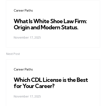
navigation
Career Paths
What Is White Shoe Law Firm:
Origin and Modern Status.
November 17, 2025
Next Post
Career Paths
Which CDL License is the Best
for Your Career?
November 17, 2025