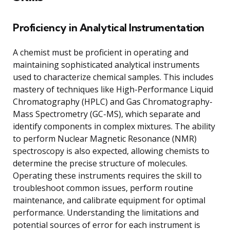
Proficiency in Analytical Instrumentation
A chemist must be proficient in operating and
maintaining sophisticated analytical instruments
used to characterize chemical samples. This includes
mastery of techniques like High-Performance Liquid
Chromatography (HPLC) and Gas Chromatography-
Mass Spectrometry (GC-MS), which separate and
identify components in complex mixtures. The ability
to perform Nuclear Magnetic Resonance (NMR)
spectroscopy is also expected, allowing chemists to
determine the precise structure of molecules.
Operating these instruments requires the skill to
troubleshoot common issues, perform routine
maintenance, and calibrate equipment for optimal
performance. Understanding the limitations and
potential sources of error for each instrument is