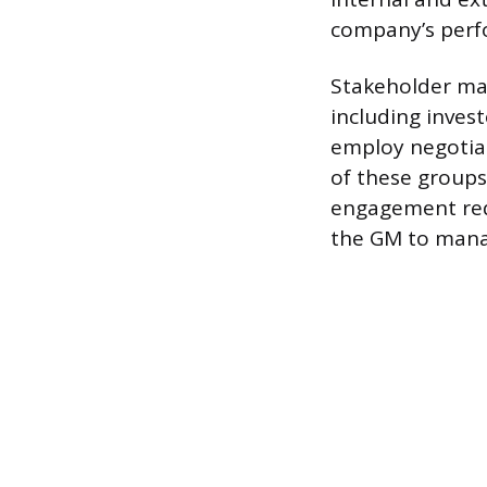
company’s perf
Stakeholder man
including inves
employ negotiati
of these groups
engagement requ
the GM to manag