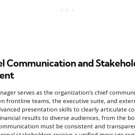
l Communication and Stakehol
ent
ager serves as the organization’s chief communic
n frontline teams, the executive suite, and exter
vanced presentation skills to clearly articulate 
inancial results to diverse audiences, from the bo
ommunication must be consistent and transparent
ternal stakeholders receive a unified message reg