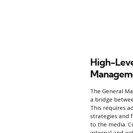
High-Leve
Managem
The General Man
a bridge betwee
This requires ad
strategies and f
to the media. C
internal and ex