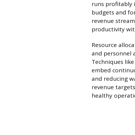
runs profitably 
budgets and fo
revenue streams
productivity wit
Resource allocat
and personnel a
Techniques like
embed continuo
and reducing wa
revenue targets
healthy operati