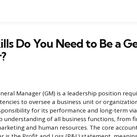
lls Do You Need to Be a Ge
?
eneral Manager (GM) is a leadership position requ
encies to oversee a business unit or organizatio
ponsibility for its performance and long-term viab
understanding of all business functions, from f
arketing and human resources. The core accounta
 is the Profit and Loss (P&L) statement, meanin