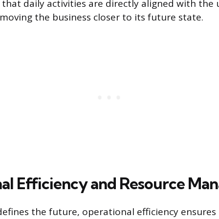
hat daily activities are directly aligned with the
 moving the business closer to its future state.
al Efficiency and Resource M
defines the future, operational efficiency ensures