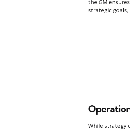
the GM ensures t
strategic goals,
Operation
While strategy 