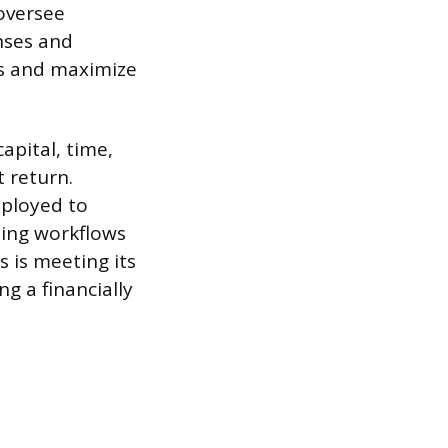
 oversee
nses and
es and maximize
apital, time,
 return.
mployed to
ing workflows
 is meeting its
g a financially