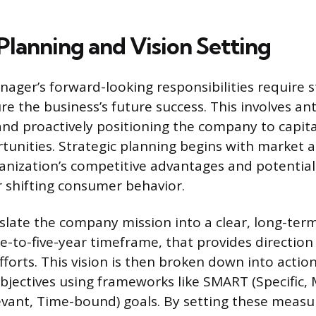
Planning and Vision Setting
ager’s forward-looking responsibilities require s
re the business’s future success. This involves ant
nd proactively positioning the company to capita
unities. Strategic planning begins with market a
ganization’s competitive advantages and potentia
 shifting consumer behavior.
late the company mission into a clear, long-term
-to-five-year timeframe, that provides direction 
forts. This vision is then broken down into actio
jectives using frameworks like SMART (Specific,
evant, Time-bound) goals. By setting these measu