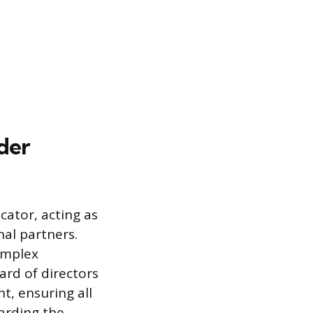
der
ator, acting as
nal partners.
complex
ard of directors
, ensuring all
arding the