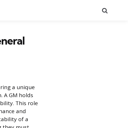
Search
neral
iring a unique
n. A GM holds
ility. This role
inance and
bility of a
g they must