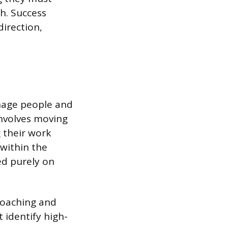
h. Success
direction,
anage people and
involves moving
 their work
 within the
ed purely on
coaching and
 identify high-