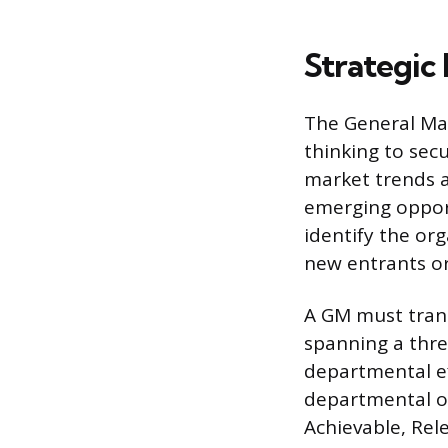
Strategic 
The General Man
thinking to secu
market trends a
emerging opport
identify the or
new entrants or
A GM must trans
spanning a three
departmental ef
departmental ob
Achievable, Rel