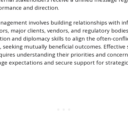
ormance and direction.
agement involves building relationships with inf
tors, major clients, vendors, and regulatory bodi
on and diplomacy skills to align the often-confli
, seeking mutually beneficial outcomes. Effective
ires understanding their priorities and concern
e expectations and secure support for strategic i