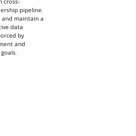
n cross-
ership pipeline.
s and maintain a
ive data
nforced by
tment and
 goals.