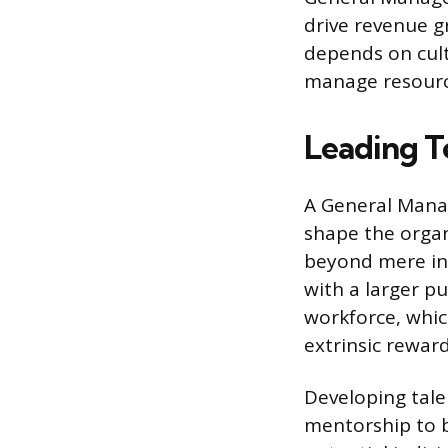
drive revenue g
depends on culti
manage resource
Leading T
A General Manag
shape the organ
beyond mere in
with a larger p
workforce, whic
extrinsic reward
Developing tale
mentorship to b