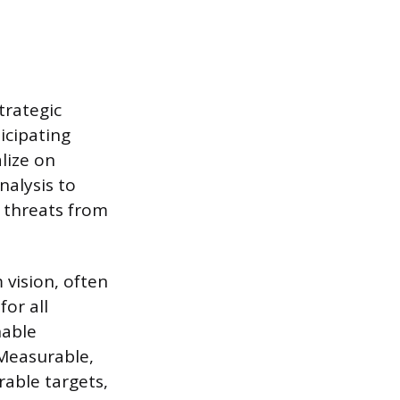
trategic
icipating
lize on
nalysis to
l threats from
 vision, often
for all
nable
 Measurable,
rable targets,