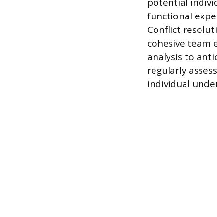
potential indiv
functional expe
Conflict resolu
cohesive team e
analysis to anti
regularly asse
individual under