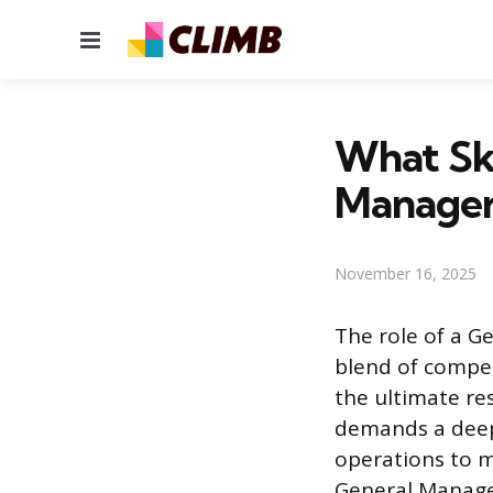
Menu
What Ski
Manager
November 16, 2025
The role of a G
blend of compet
the ultimate res
demands a deep 
operations to m
General Manager