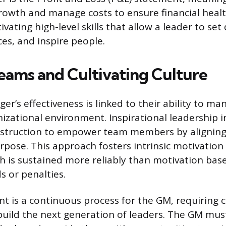
rowth and manage costs to ensure financial healt
vating high-level skills that allow a leader to set 
s, and inspire people.
eams and Cultivating Culture
er’s effectiveness is linked to their ability to m
izational environment. Inspirational leadership 
struction to empower team members by aligning
urpose. This approach fosters intrinsic motivation
h is sustained more reliably than motivation bas
s or penalties.
nt is a continuous process for the GM, requiring 
uild the next generation of leaders. The GM must