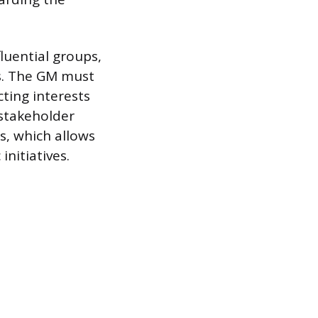
luential groups,
es. The GM must
cting interests
 stakeholder
s, which allows
nitiatives.