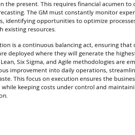
in the present. This requires financial acumen to
recasting. The GM must constantly monitor expe
, identifying opportunities to optimize process
h existing resources.
ion is a continuous balancing act, ensuring that c
re deployed where they will generate the highest
 Lean, Six Sigma, and Agile methodologies are e
us improvement into daily operations, streamlin
ste. This focus on execution ensures the business
 while keeping costs under control and maintainin
on.