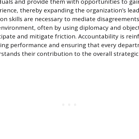
iduals and provide them with opportunities to gai
rience, thereby expanding the organization’s lead
tion skills are necessary to mediate disagreement
nvironment, often by using diplomacy and object
cipate and mitigate friction. Accountability is rei
ssing performance and ensuring that every depar
stands their contribution to the overall strategic