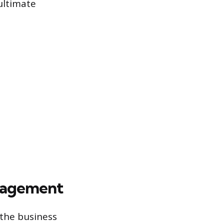
 ultimate
anagement
 the business