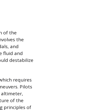
n of the
nvolves the
als, and
e fluid and
uld destabilize
 which requires
neuvers. Pilots
 altimeter,
ture of the
 principles of