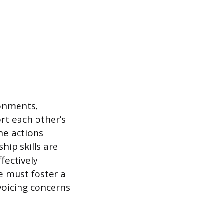
onments,
rt each other’s
he actions
hip skills are
fectively
e must foster a
voicing concerns