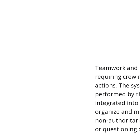
Teamwork and c
requiring crew 
actions. The sy
performed by th
integrated into
organize and ma
non-authoritari
or questioning 