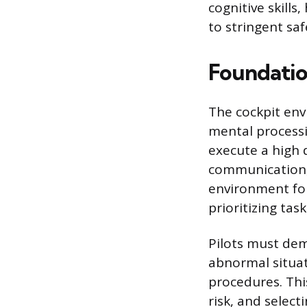
cognitive skills
to stringent saf
Foundation
The cockpit env
mental processi
execute a high 
communication, 
environment for 
prioritizing tas
Pilots must dem
abnormal situat
procedures. Thi
risk, and selec