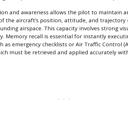
tion and awareness allows the pilot to maintain a
f the aircraft’s position, attitude, and trajectory 
unding airspace. This capacity involves strong vis
 Memory recall is essential for instantly execut
h as emergency checklists or Air Traffic Control (
hich must be retrieved and applied accurately wit