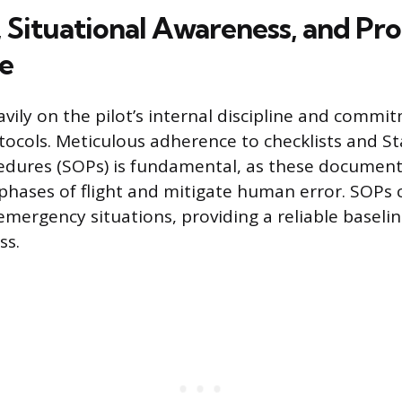
, Situational Awareness, and Pr
e
avily on the pilot’s internal discipline and commi
tocols. Meticulous adherence to checklists and S
edures (SOPs) is fundamental, as these document
l phases of flight and mitigate human error. SOPs
mergency situations, providing a reliable baselin
ss.