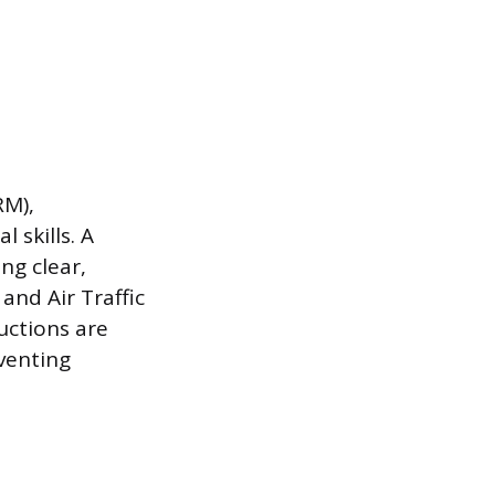
RM),
 skills. A
ng clear,
and Air Traffic
uctions are
venting