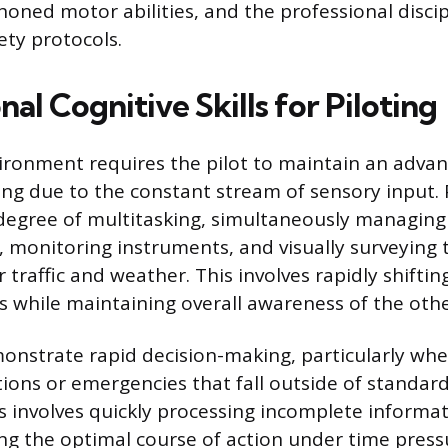
, honed motor abilities, and the professional disci
ety protocols.
al Cognitive Skills for Piloting
ironment requires the pilot to maintain an advan
ng due to the constant stream of sensory input. 
degree of multitasking, simultaneously managing
monitoring instruments, and visually surveying 
traffic and weather. This involves rapidly shifti
ks while maintaining overall awareness of the othe
onstrate rapid decision-making, particularly whe
ions or emergencies that fall outside of standar
s involves quickly processing incomplete informat
ting the optimal course of action under time press