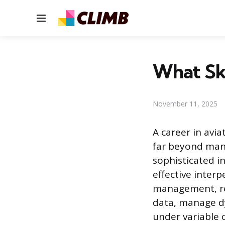
Menu
What Ski
November 11, 2025
A career in avi
far beyond manip
sophisticated in
effective interp
management, req
data, manage d
under variable 