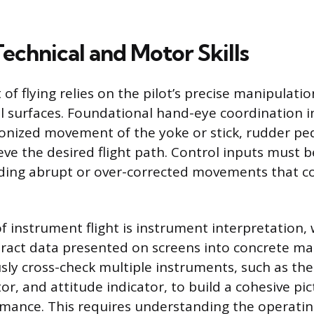
Technical and Motor Skills
 of flying relies on the pilot’s precise manipulatio
rol surfaces. Foundational hand-eye coordination i
nized movement of the yoke or stick, rudder ped
eve the desired flight path. Control inputs must b
oiding abrupt or over-corrected movements that co
 of instrument flight is instrument interpretation,
tract data presented on screens into concrete ma
ly cross-check multiple instruments, such as the
or, and attitude indicator, to build a cohesive pic
ormance. This requires understanding the operating