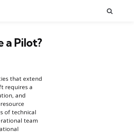
Search
 a Pilot?
ties that extend
ft requires a
ution, and
n resource
 of technical
erational team
ational