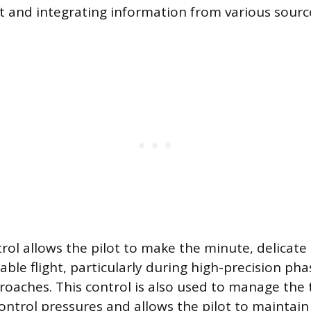
 and integrating information from various sourc
rol allows the pilot to make the minute, delicat
able flight, particularly during high-precision pha
oaches. This control is also used to manage the 
control pressures and allows the pilot to maintain