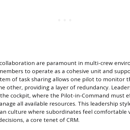
ollaboration are paramount in multi-crew envir
members to operate as a cohesive unit and suppo
stem of task sharing allows one pilot to monitor t
e other, providing a layer of redundancy. Leaders
 the cockpit, where the Pilot-in-Command must ef
nage all available resources. This leadership styl
an culture where subordinates feel comfortable 
decisions, a core tenet of CRM.