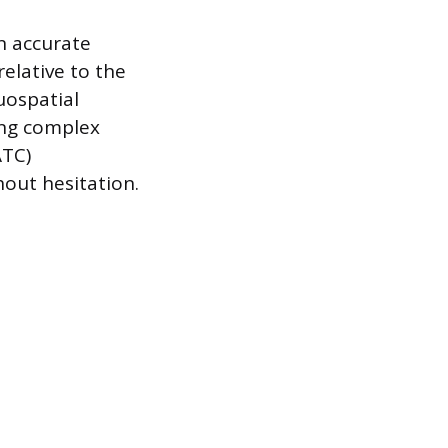
n accurate
relative to the
uospatial
ing complex
ATC)
hout hesitation.