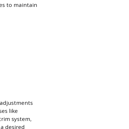
es to maintain
e adjustments
ses like
trim system,
 a desired