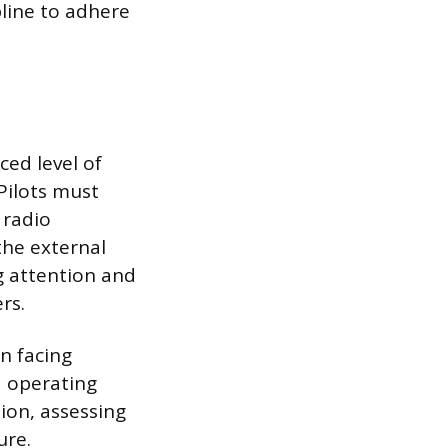
pline to adhere
ced level of
Pilots must
 radio
the external
ng attention and
rs.
n facing
d operating
ion, assessing
ure.