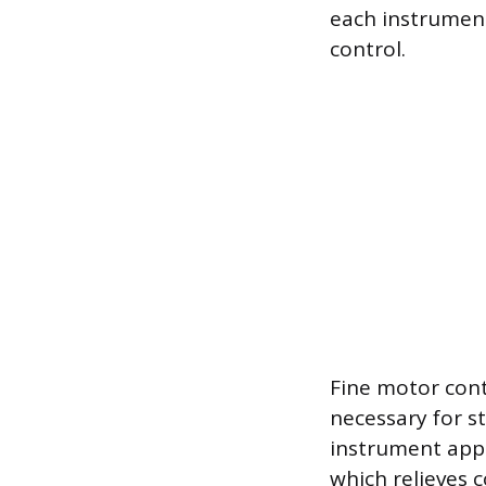
each instrument
control.
Fine motor cont
necessary for st
instrument appr
which relieves 