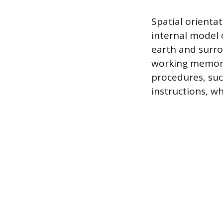
Spatial orienta
internal model o
earth and surro
working memory.
procedures, suc
instructions, w