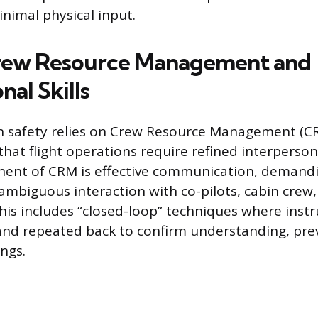
inimal physical input.
Crew Resource Management and
nal Skills
n safety relies on Crew Resource Management (C
at flight operations require refined interpersonal
ent of CRM is effective communication, demandi
ambiguous interaction with co-pilots, cabin crew, 
This includes “closed-loop” techniques where instr
nd repeated back to confirm understanding, pre
ngs.