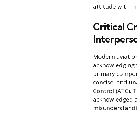
attitude with m
Critical 
Interperso
Modern aviatio
acknowledging th
primary compon
concise, and un
Control (ATC). 
acknowledged a
misunderstandi