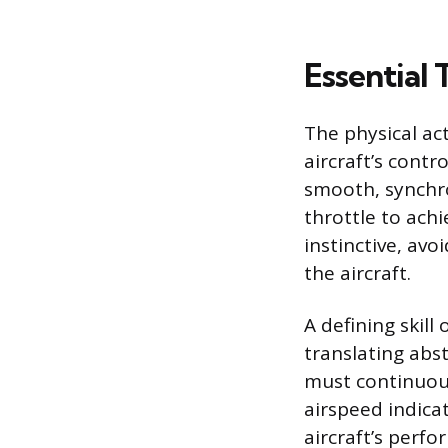
Essential 
The physical act
aircraft’s cont
smooth, synchro
throttle to achi
instinctive, av
the aircraft.
A defining skill
translating abs
must continuous
airspeed indicat
aircraft’s perf