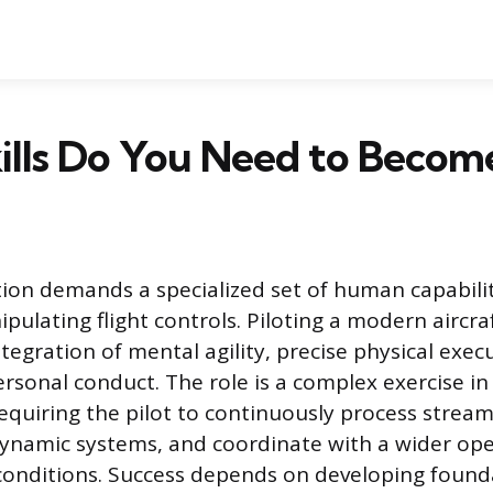
lls Do You Need to Become
ation demands a specialized set of human capabili
ulating flight controls. Piloting a modern aircra
tegration of mental agility, precise physical exec
ersonal conduct. The role is a complex exercise i
uiring the pilot to continuously process streams
ynamic systems, and coordinate with a wider op
conditions. Success depends on developing found