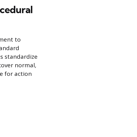
ocedural
tment to
tandard
s standardize
 cover normal,
e for action