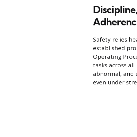
Discipline
Adherenc
Safety relies he
established pro
Operating Proc
tasks across al
abnormal, and e
even under stre