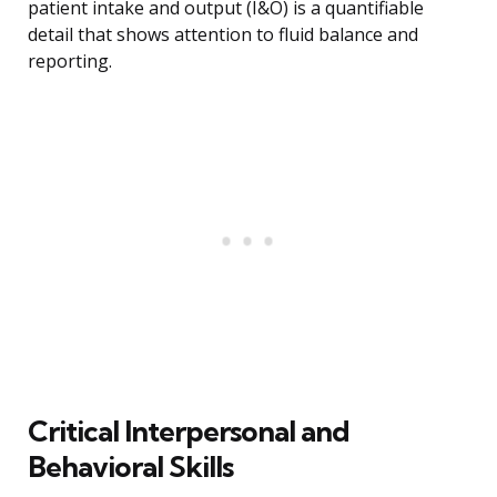
patient intake and output (I&O) is a quantifiable
detail that shows attention to fluid balance and
reporting.
Critical Interpersonal and
Behavioral Skills