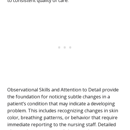
to consistent quality of care.
Observational Skills and Attention to Detail provide
the foundation for noticing subtle changes in a
patient’s condition that may indicate a developing
problem. This includes recognizing changes in skin
color, breathing patterns, or behavior that require
immediate reporting to the nursing staff. Detailed