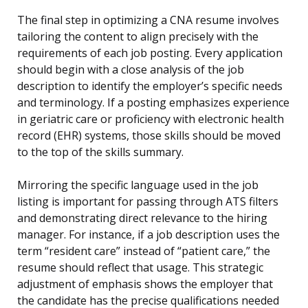
The final step in optimizing a CNA resume involves
tailoring the content to align precisely with the
requirements of each job posting. Every application
should begin with a close analysis of the job
description to identify the employer’s specific needs
and terminology. If a posting emphasizes experience
in geriatric care or proficiency with electronic health
record (EHR) systems, those skills should be moved
to the top of the skills summary.
Mirroring the specific language used in the job
listing is important for passing through ATS filters
and demonstrating direct relevance to the hiring
manager. For instance, if a job description uses the
term “resident care” instead of “patient care,” the
resume should reflect that usage. This strategic
adjustment of emphasis shows the employer that
the candidate has the precise qualifications needed