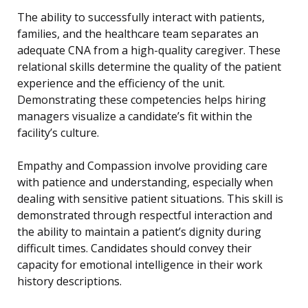
The ability to successfully interact with patients,
families, and the healthcare team separates an
adequate CNA from a high-quality caregiver. These
relational skills determine the quality of the patient
experience and the efficiency of the unit.
Demonstrating these competencies helps hiring
managers visualize a candidate’s fit within the
facility’s culture.
Empathy and Compassion involve providing care
with patience and understanding, especially when
dealing with sensitive patient situations. This skill is
demonstrated through respectful interaction and
the ability to maintain a patient’s dignity during
difficult times. Candidates should convey their
capacity for emotional intelligence in their work
history descriptions.