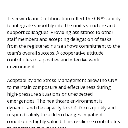
Teamwork and Collaboration reflect the CNA’s ability
to integrate smoothly into the unit’s structure and
support colleagues. Providing assistance to other
staff members and accepting delegation of tasks
from the registered nurse shows commitment to the
team’s overall success. A cooperative attitude
contributes to a positive and effective work
environment.
Adaptability and Stress Management allow the CNA
to maintain composure and effectiveness during
high-pressure situations or unexpected
emergencies. The healthcare environment is
dynamic, and the capacity to shift focus quickly and
respond calmly to sudden changes in patient
condition is highly valued. This resilience contributes