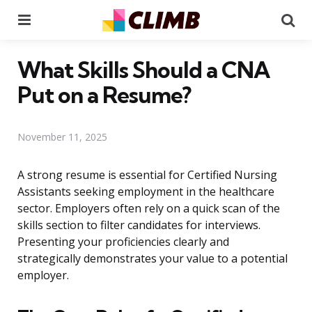
Menu
Se
What Skills Should a CNA
Put on a Resume?
November 11, 2025
A strong resume is essential for Certified Nursing
Assistants seeking employment in the healthcare
sector. Employers often rely on a quick scan of the
skills section to filter candidates for interviews.
Presenting your proficiencies clearly and
strategically demonstrates your value to a potential
employer.