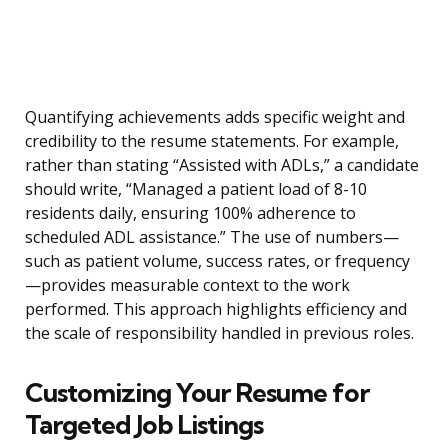
Quantifying achievements adds specific weight and
credibility to the resume statements. For example,
rather than stating “Assisted with ADLs,” a candidate
should write, “Managed a patient load of 8-10
residents daily, ensuring 100% adherence to
scheduled ADL assistance.” The use of numbers—
such as patient volume, success rates, or frequency
—provides measurable context to the work
performed. This approach highlights efficiency and
the scale of responsibility handled in previous roles.
Customizing Your Resume for
Targeted Job Listings