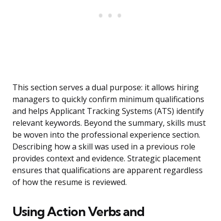
This section serves a dual purpose: it allows hiring
managers to quickly confirm minimum qualifications
and helps Applicant Tracking Systems (ATS) identify
relevant keywords. Beyond the summary, skills must
be woven into the professional experience section.
Describing how a skill was used in a previous role
provides context and evidence. Strategic placement
ensures that qualifications are apparent regardless
of how the resume is reviewed.
Using Action Verbs and