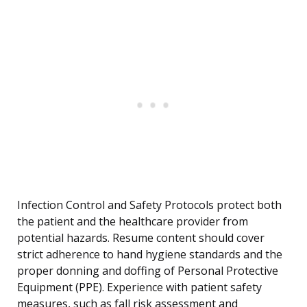
Infection Control and Safety Protocols protect both
the patient and the healthcare provider from
potential hazards. Resume content should cover
strict adherence to hand hygiene standards and the
proper donning and doffing of Personal Protective
Equipment (PPE). Experience with patient safety
measures, such as fall risk assessment and