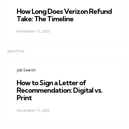
How Long Does Verizon Refund
Take: The Timeline
November 11, 2025
Next Post
Job Search
How to Sign a Letter of
Recommendation: Digital vs.
Print
November 11, 2025