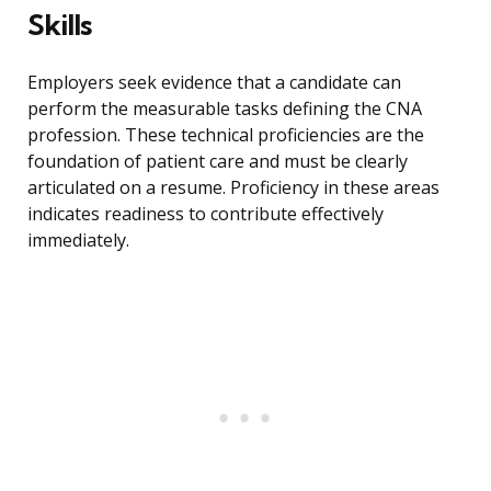
Skills
Employers seek evidence that a candidate can
perform the measurable tasks defining the CNA
profession. These technical proficiencies are the
foundation of patient care and must be clearly
articulated on a resume. Proficiency in these areas
indicates readiness to contribute effectively
immediately.