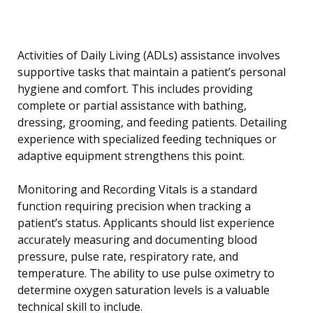
Activities of Daily Living (ADLs) assistance involves
supportive tasks that maintain a patient’s personal
hygiene and comfort. This includes providing
complete or partial assistance with bathing,
dressing, grooming, and feeding patients. Detailing
experience with specialized feeding techniques or
adaptive equipment strengthens this point.
Monitoring and Recording Vitals is a standard
function requiring precision when tracking a
patient’s status. Applicants should list experience
accurately measuring and documenting blood
pressure, pulse rate, respiratory rate, and
temperature. The ability to use pulse oximetry to
determine oxygen saturation levels is a valuable
technical skill to include.