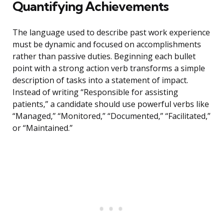
Quantifying Achievements
The language used to describe past work experience
must be dynamic and focused on accomplishments
rather than passive duties. Beginning each bullet
point with a strong action verb transforms a simple
description of tasks into a statement of impact.
Instead of writing “Responsible for assisting
patients,” a candidate should use powerful verbs like
“Managed,” “Monitored,” “Documented,” “Facilitated,”
or “Maintained.”