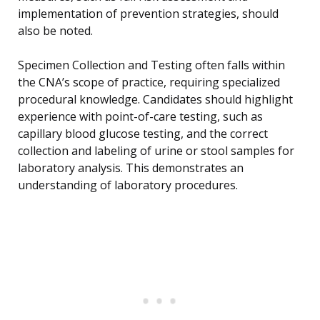
implementation of prevention strategies, should
also be noted.
Specimen Collection and Testing often falls within
the CNA’s scope of practice, requiring specialized
procedural knowledge. Candidates should highlight
experience with point-of-care testing, such as
capillary blood glucose testing, and the correct
collection and labeling of urine or stool samples for
laboratory analysis. This demonstrates an
understanding of laboratory procedures.