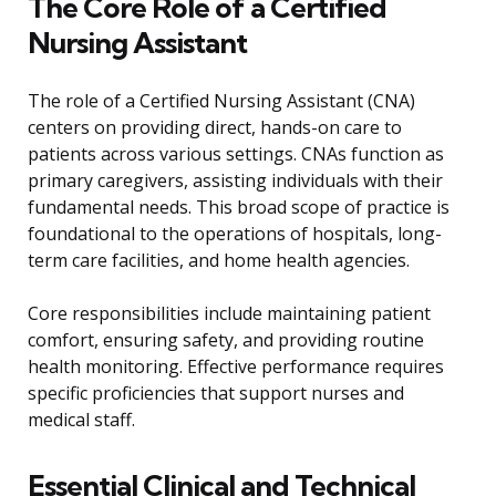
The Core Role of a Certified
Nursing Assistant
The role of a Certified Nursing Assistant (CNA)
centers on providing direct, hands-on care to
patients across various settings. CNAs function as
primary caregivers, assisting individuals with their
fundamental needs. This broad scope of practice is
foundational to the operations of hospitals, long-
term care facilities, and home health agencies.
Core responsibilities include maintaining patient
comfort, ensuring safety, and providing routine
health monitoring. Effective performance requires
specific proficiencies that support nurses and
medical staff.
Essential Clinical and Technical