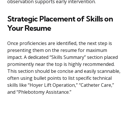
observation supports early intervention.
Strategic Placement of Skills on
Your Resume
Once proficiencies are identified, the next step is
presenting them on the resume for maximum
impact. A dedicated “Skills Summary” section placed
prominently near the top is highly recommended.
This section should be concise and easily scannable,
often using bullet points to list specific technical
skills like “Hoyer Lift Operation,” “Catheter Care,”
and “Phlebotomy Assistance.”