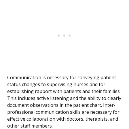
Communication is necessary for conveying patient
status changes to supervising nurses and for
establishing rapport with patients and their families.
This includes active listening and the ability to clearly
document observations in the patient chart. Inter-
professional communication skills are necessary for
effective collaboration with doctors, therapists, and
other staff members.