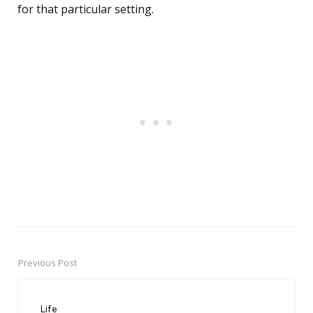
for that particular setting.
Previous Post
Post
navigation
Life