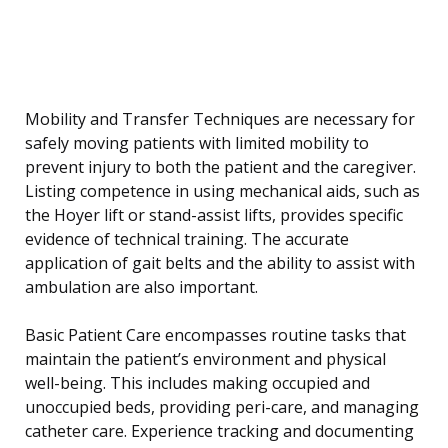
Mobility and Transfer Techniques are necessary for
safely moving patients with limited mobility to
prevent injury to both the patient and the caregiver.
Listing competence in using mechanical aids, such as
the Hoyer lift or stand-assist lifts, provides specific
evidence of technical training. The accurate
application of gait belts and the ability to assist with
ambulation are also important.
Basic Patient Care encompasses routine tasks that
maintain the patient’s environment and physical
well-being. This includes making occupied and
unoccupied beds, providing peri-care, and managing
catheter care. Experience tracking and documenting