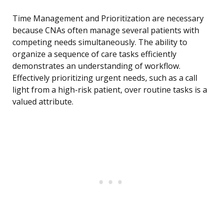
Time Management and Prioritization are necessary
because CNAs often manage several patients with
competing needs simultaneously. The ability to
organize a sequence of care tasks efficiently
demonstrates an understanding of workflow.
Effectively prioritizing urgent needs, such as a call
light from a high-risk patient, over routine tasks is a
valued attribute.