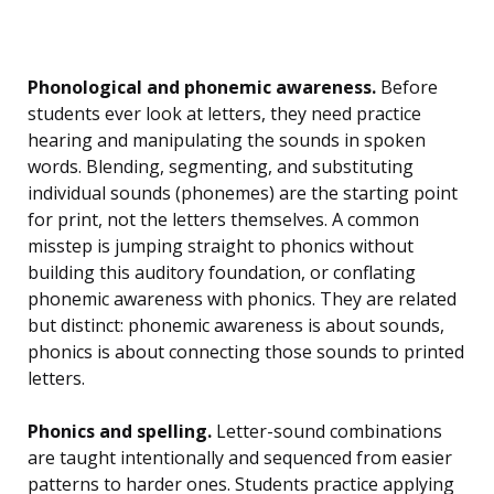
Phonological and phonemic awareness.
Before
students ever look at letters, they need practice
hearing and manipulating the sounds in spoken
words. Blending, segmenting, and substituting
individual sounds (phonemes) are the starting point
for print, not the letters themselves. A common
misstep is jumping straight to phonics without
building this auditory foundation, or conflating
phonemic awareness with phonics. They are related
but distinct: phonemic awareness is about sounds,
phonics is about connecting those sounds to printed
letters.
Phonics and spelling.
Letter-sound combinations
are taught intentionally and sequenced from easier
patterns to harder ones. Students practice applying