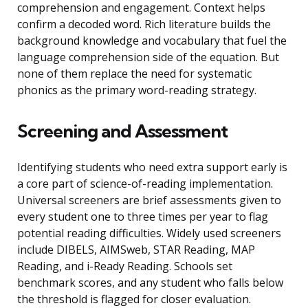
comprehension and engagement. Context helps
confirm a decoded word. Rich literature builds the
background knowledge and vocabulary that fuel the
language comprehension side of the equation. But
none of them replace the need for systematic
phonics as the primary word-reading strategy.
Screening and Assessment
Identifying students who need extra support early is
a core part of science-of-reading implementation.
Universal screeners are brief assessments given to
every student one to three times per year to flag
potential reading difficulties. Widely used screeners
include DIBELS, AIMSweb, STAR Reading, MAP
Reading, and i-Ready Reading. Schools set
benchmark scores, and any student who falls below
the threshold is flagged for closer evaluation.