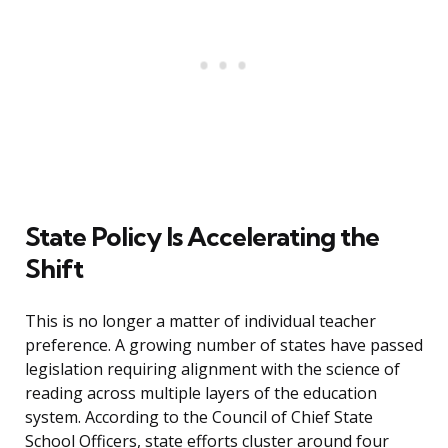
State Policy Is Accelerating the
Shift
This is no longer a matter of individual teacher
preference. A growing number of states have passed
legislation requiring alignment with the science of
reading across multiple layers of the education
system. According to the Council of Chief State
School Officers, state efforts cluster around four