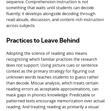
sequence. Comprehension instruction is not
something that waits until students can decode
fluently; it develops alongside decoding through
read-alouds, discussion, and content-rich instruction
across subjects.
Practices to Leave Behind
Adopting the science of reading also means
recognizing which familiar practices the research
does not support. Using picture cues or sentence
context as the primary strategy for figuring out
unknown words teaches students to guess rather
than decode. Miscue analysis, which treats certain
reading errors as acceptable approximations, can
mask gaps in phonics knowledge. Predictable or
patterned texts encourage memorization over actual
reading. And treating reading as primarily a visual