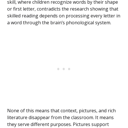
skill, where children recognize words by their shape
or first letter, contradicts the research showing that
skilled reading depends on processing every letter in
a word through the brain’s phonological system.
None of this means that context, pictures, and rich
literature disappear from the classroom. It means
they serve different purposes. Pictures support