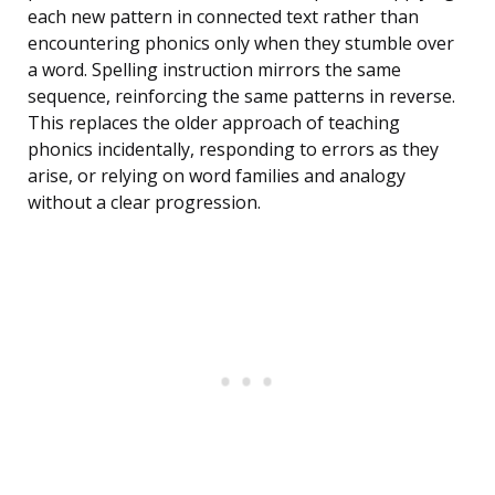
each new pattern in connected text rather than
encountering phonics only when they stumble over
a word. Spelling instruction mirrors the same
sequence, reinforcing the same patterns in reverse.
This replaces the older approach of teaching
phonics incidentally, responding to errors as they
arise, or relying on word families and analogy
without a clear progression.