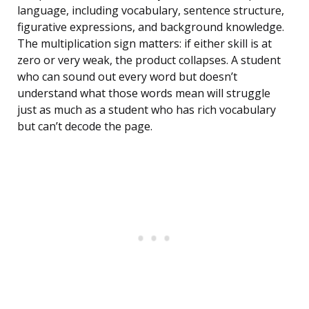
language, including vocabulary, sentence structure,
figurative expressions, and background knowledge.
The multiplication sign matters: if either skill is at
zero or very weak, the product collapses. A student
who can sound out every word but doesn’t
understand what those words mean will struggle
just as much as a student who has rich vocabulary
but can’t decode the page.