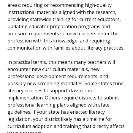
areas: requiring or recommending high-quality
instructional materials aligned with the research,
providing statewide training for current educators,
updating educator preparation programs and
licensure requirements so new teachers enter the
profession with this knowledge, and requiring
communication with families about literacy practices.
In practical terms, this means many teachers will
encounter new curriculum materials, new
professional development requirements, and
possibly new screening mandates. Some states fund
literacy coaches to support classroom
implementation. Others require districts to submit
professional learning plans aligned with state
guidelines. If your state has enacted literacy
legislation, your district likely has a timeline for
curriculum adoption and training that directly affects