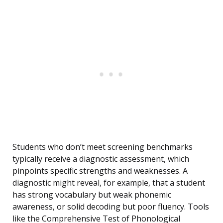
Students who don’t meet screening benchmarks
typically receive a diagnostic assessment, which
pinpoints specific strengths and weaknesses. A
diagnostic might reveal, for example, that a student
has strong vocabulary but weak phonemic
awareness, or solid decoding but poor fluency. Tools
like the Comprehensive Test of Phonological