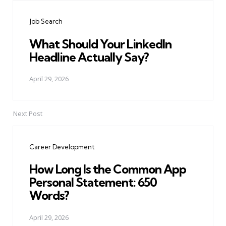
navigation
Job Search
What Should Your LinkedIn
Headline Actually Say?
April 29, 2026
Next Post
Career Development
How Long Is the Common App
Personal Statement: 650
Words?
April 29, 2026