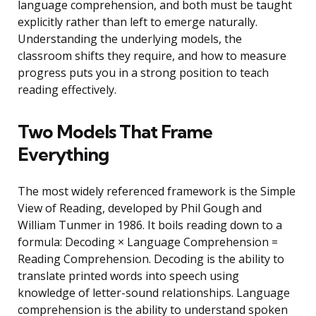
language comprehension, and both must be taught
explicitly rather than left to emerge naturally.
Understanding the underlying models, the
classroom shifts they require, and how to measure
progress puts you in a strong position to teach
reading effectively.
Two Models That Frame
Everything
The most widely referenced framework is the Simple
View of Reading, developed by Phil Gough and
William Tunmer in 1986. It boils reading down to a
formula: Decoding × Language Comprehension =
Reading Comprehension. Decoding is the ability to
translate printed words into speech using
knowledge of letter-sound relationships. Language
comprehension is the ability to understand spoken