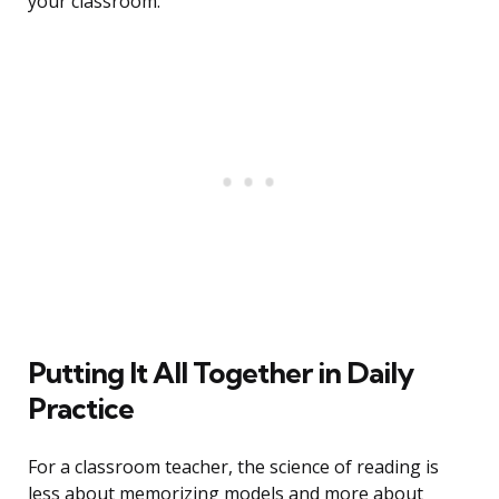
your classroom.
Putting It All Together in Daily
Practice
For a classroom teacher, the science of reading is
less about memorizing models and more about