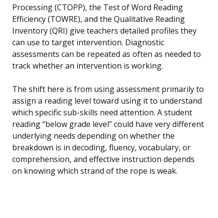
Processing (CTOPP), the Test of Word Reading
Efficiency (TOWRE), and the Qualitative Reading
Inventory (QRI) give teachers detailed profiles they
can use to target intervention. Diagnostic
assessments can be repeated as often as needed to
track whether an intervention is working.
The shift here is from using assessment primarily to
assign a reading level toward using it to understand
which specific sub-skills need attention. A student
reading “below grade level” could have very different
underlying needs depending on whether the
breakdown is in decoding, fluency, vocabulary, or
comprehension, and effective instruction depends
on knowing which strand of the rope is weak.