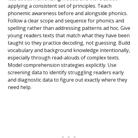
applying a consistent set of principles. Teach
phonemic awareness before and alongside phonics.
Follow a clear scope and sequence for phonics and
spelling rather than addressing patterns ad hoc. Give
young readers texts that match what they have been
taught so they practice decoding, not guessing. Build
vocabulary and background knowledge intentionally,
especially through read-alouds of complex texts.
Model comprehension strategies explicitly. Use
screening data to identify struggling readers early
and diagnostic data to figure out exactly where they
need help.