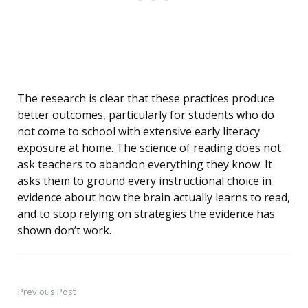
The research is clear that these practices produce
better outcomes, particularly for students who do
not come to school with extensive early literacy
exposure at home. The science of reading does not
ask teachers to abandon everything they know. It
asks them to ground every instructional choice in
evidence about how the brain actually learns to read,
and to stop relying on strategies the evidence has
shown don’t work.
Previous Post
Post