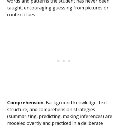
words and patterns the student has never been
taught, encouraging guessing from pictures or
context clues.
Comprehension.
Background knowledge, text
structure, and comprehension strategies
(summarizing, predicting, making inferences) are
modeled overtly and practiced in a deliberate