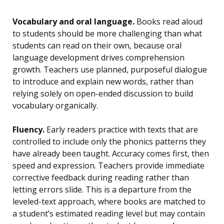
Vocabulary and oral language.
Books read aloud
to students should be more challenging than what
students can read on their own, because oral
language development drives comprehension
growth. Teachers use planned, purposeful dialogue
to introduce and explain new words, rather than
relying solely on open-ended discussion to build
vocabulary organically.
Fluency.
Early readers practice with texts that are
controlled to include only the phonics patterns they
have already been taught. Accuracy comes first, then
speed and expression. Teachers provide immediate
corrective feedback during reading rather than
letting errors slide. This is a departure from the
leveled-text approach, where books are matched to
a student’s estimated reading level but may contain