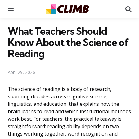
Menu
Se
What Teachers Should
Know About the Science of
Reading
April 29, 2026
The science of reading is a body of research,
spanning decades across cognitive science,
linguistics, and education, that explains how the
brain learns to read and which instructional methods
work best. For teachers, the practical takeaway is
straightforward: reading ability depends on two
things working together, word recognition and