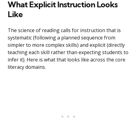
What Explicit Instruction Looks
Like
The science of reading calls for instruction that is
systematic (following a planned sequence from
simpler to more complex skills) and explicit (directly
teaching each skill rather than expecting students to
infer it). Here is what that looks like across the core
literacy domains.