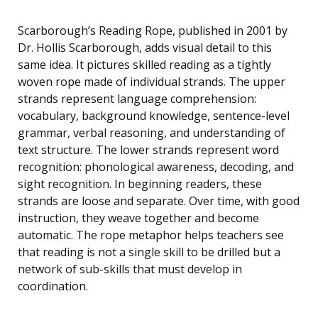
Scarborough’s Reading Rope, published in 2001 by
Dr. Hollis Scarborough, adds visual detail to this
same idea. It pictures skilled reading as a tightly
woven rope made of individual strands. The upper
strands represent language comprehension:
vocabulary, background knowledge, sentence-level
grammar, verbal reasoning, and understanding of
text structure. The lower strands represent word
recognition: phonological awareness, decoding, and
sight recognition. In beginning readers, these
strands are loose and separate. Over time, with good
instruction, they weave together and become
automatic. The rope metaphor helps teachers see
that reading is not a single skill to be drilled but a
network of sub-skills that must develop in
coordination.