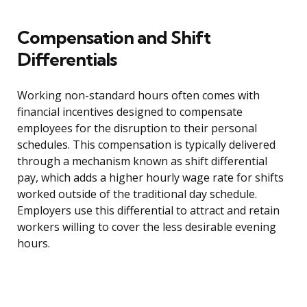
Compensation and Shift
Differentials
Working non-standard hours often comes with
financial incentives designed to compensate
employees for the disruption to their personal
schedules. This compensation is typically delivered
through a mechanism known as shift differential
pay, which adds a higher hourly wage rate for shifts
worked outside of the traditional day schedule.
Employers use this differential to attract and retain
workers willing to cover the less desirable evening
hours.