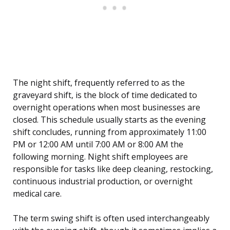
The night shift, frequently referred to as the
graveyard shift, is the block of time dedicated to
overnight operations when most businesses are
closed. This schedule usually starts as the evening
shift concludes, running from approximately 11:00
PM or 12:00 AM until 7:00 AM or 8:00 AM the
following morning. Night shift employees are
responsible for tasks like deep cleaning, restocking,
continuous industrial production, or overnight
medical care.
The term swing shift is often used interchangeably