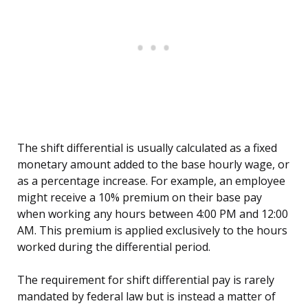
The shift differential is usually calculated as a fixed
monetary amount added to the base hourly wage, or
as a percentage increase. For example, an employee
might receive a 10% premium on their base pay
when working any hours between 4:00 PM and 12:00
AM. This premium is applied exclusively to the hours
worked during the differential period.
The requirement for shift differential pay is rarely
mandated by federal law but is instead a matter of