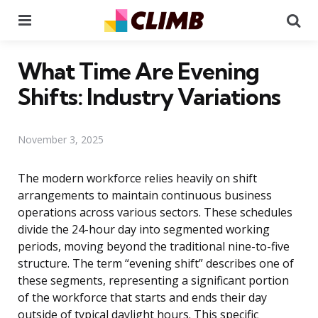
Menu
Se
What Time Are Evening
Shifts: Industry Variations
November 3, 2025
The modern workforce relies heavily on shift
arrangements to maintain continuous business
operations across various sectors. These schedules
divide the 24-hour day into segmented working
periods, moving beyond the traditional nine-to-five
structure. The term “evening shift” describes one of
these segments, representing a significant portion
of the workforce that starts and ends their day
outside of typical daylight hours. This specific