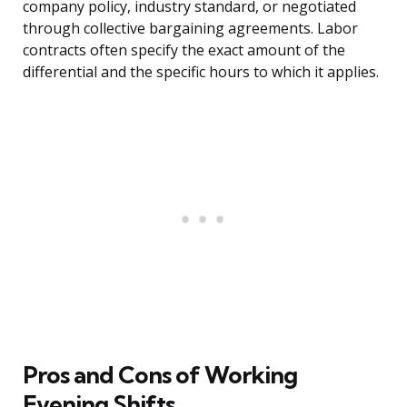
company policy, industry standard, or negotiated
through collective bargaining agreements. Labor
contracts often specify the exact amount of the
differential and the specific hours to which it applies.
Pros and Cons of Working
Evening Shifts