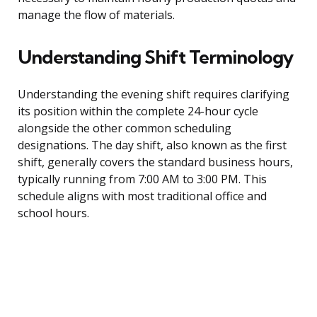
manage the flow of materials.
Understanding Shift Terminology
Understanding the evening shift requires clarifying
its position within the complete 24-hour cycle
alongside the other common scheduling
designations. The day shift, also known as the first
shift, generally covers the standard business hours,
typically running from 7:00 AM to 3:00 PM. This
schedule aligns with most traditional office and
school hours.