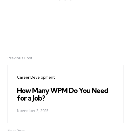
Previous Post
Post
navigation
Career Development
How Many WPM Do You Need
for a Job?
November 3, 2025
Next Post