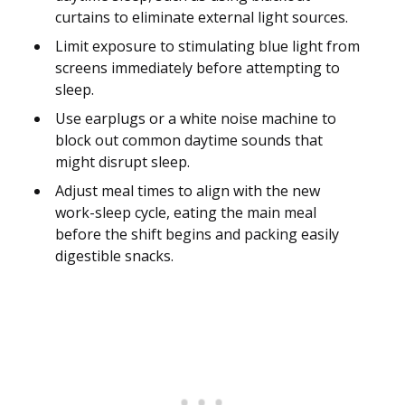
curtains to eliminate external light sources.
Limit exposure to stimulating blue light from
screens immediately before attempting to
sleep.
Use earplugs or a white noise machine to
block out common daytime sounds that
might disrupt sleep.
Adjust meal times to align with the new
work-sleep cycle, eating the main meal
before the shift begins and packing easily
digestible snacks.