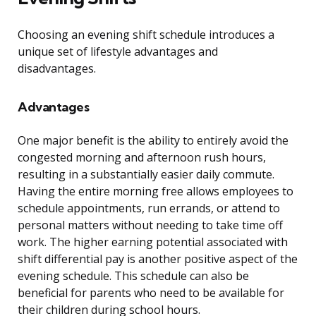
Choosing an evening shift schedule introduces a
unique set of lifestyle advantages and
disadvantages.
Advantages
One major benefit is the ability to entirely avoid the
congested morning and afternoon rush hours,
resulting in a substantially easier daily commute.
Having the entire morning free allows employees to
schedule appointments, run errands, or attend to
personal matters without needing to take time off
work. The higher earning potential associated with
shift differential pay is another positive aspect of the
evening schedule. This schedule can also be
beneficial for parents who need to be available for
their children during school hours.