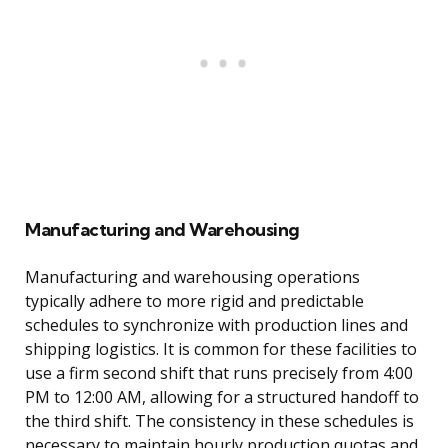
Manufacturing and Warehousing
Manufacturing and warehousing operations
typically adhere to more rigid and predictable
schedules to synchronize with production lines and
shipping logistics. It is common for these facilities to
use a firm second shift that runs precisely from 4:00
PM to 12:00 AM, allowing for a structured handoff to
the third shift. The consistency in these schedules is
necessary to maintain hourly production quotas and