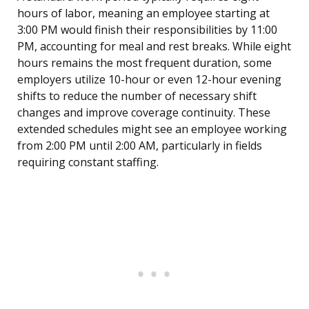
hours of labor, meaning an employee starting at
3:00 PM would finish their responsibilities by 11:00
PM, accounting for meal and rest breaks. While eight
hours remains the most frequent duration, some
employers utilize 10-hour or even 12-hour evening
shifts to reduce the number of necessary shift
changes and improve coverage continuity. These
extended schedules might see an employee working
from 2:00 PM until 2:00 AM, particularly in fields
requiring constant staffing.