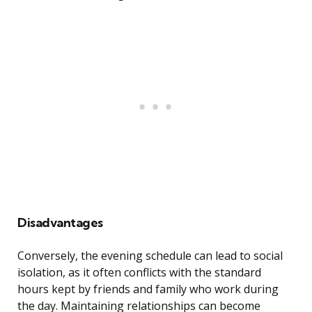
Disadvantages
Conversely, the evening schedule can lead to social
isolation, as it often conflicts with the standard
hours kept by friends and family who work during
the day. Maintaining relationships can become