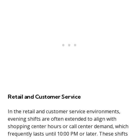
Retail and Customer Service
In the retail and customer service environments,
evening shifts are often extended to align with
shopping center hours or call center demand, which
frequently lasts until 10:00 PM or later. These shifts