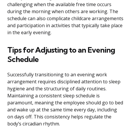
challenging when the available free time occurs
during the morning when others are working. The
schedule can also complicate childcare arrangements
and participation in activities that typically take place
in the early evening.
Tips for Adjusting to an Evening
Schedule
Successfully transitioning to an evening work
arrangement requires disciplined attention to sleep
hygiene and the structuring of daily routines.
Maintaining a consistent sleep schedule is
paramount, meaning the employee should go to bed
and wake up at the same time every day, including
on days off. This consistency helps regulate the
body’s circadian rhythm.