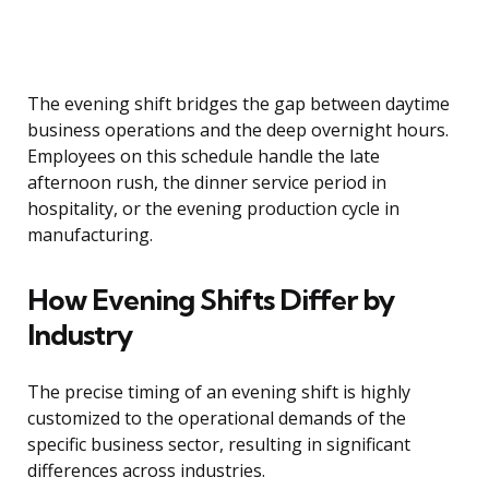
The evening shift bridges the gap between daytime
business operations and the deep overnight hours.
Employees on this schedule handle the late
afternoon rush, the dinner service period in
hospitality, or the evening production cycle in
manufacturing.
How Evening Shifts Differ by
Industry
The precise timing of an evening shift is highly
customized to the operational demands of the
specific business sector, resulting in significant
differences across industries.