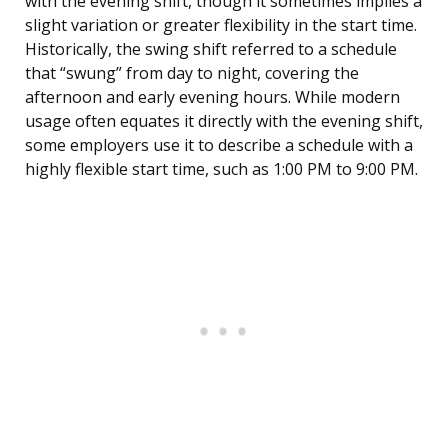
with the evening shift, though it sometimes implies a
slight variation or greater flexibility in the start time.
Historically, the swing shift referred to a schedule
that “swung” from day to night, covering the
afternoon and early evening hours. While modern
usage often equates it directly with the evening shift,
some employers use it to describe a schedule with a
highly flexible start time, such as 1:00 PM to 9:00 PM.