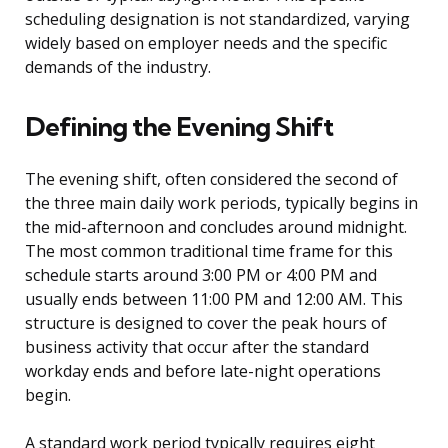
scheduling designation is not standardized, varying
widely based on employer needs and the specific
demands of the industry.
Defining the Evening Shift
The evening shift, often considered the second of
the three main daily work periods, typically begins in
the mid-afternoon and concludes around midnight.
The most common traditional time frame for this
schedule starts around 3:00 PM or 4:00 PM and
usually ends between 11:00 PM and 12:00 AM. This
structure is designed to cover the peak hours of
business activity that occur after the standard
workday ends and before late-night operations
begin.
A standard work period typically requires eight