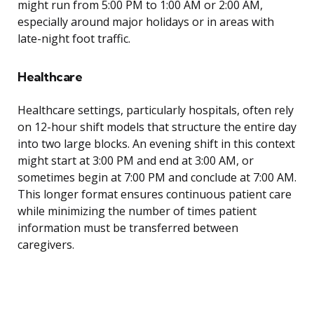
might run from 5:00 PM to 1:00 AM or 2:00 AM,
especially around major holidays or in areas with
late-night foot traffic.
Healthcare
Healthcare settings, particularly hospitals, often rely
on 12-hour shift models that structure the entire day
into two large blocks. An evening shift in this context
might start at 3:00 PM and end at 3:00 AM, or
sometimes begin at 7:00 PM and conclude at 7:00 AM.
This longer format ensures continuous patient care
while minimizing the number of times patient
information must be transferred between
caregivers.