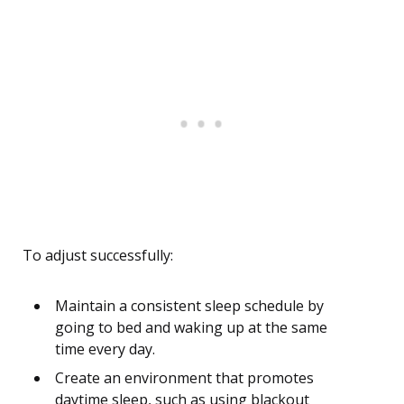
To adjust successfully:
Maintain a consistent sleep schedule by
going to bed and waking up at the same
time every day.
Create an environment that promotes
daytime sleep, such as using blackout