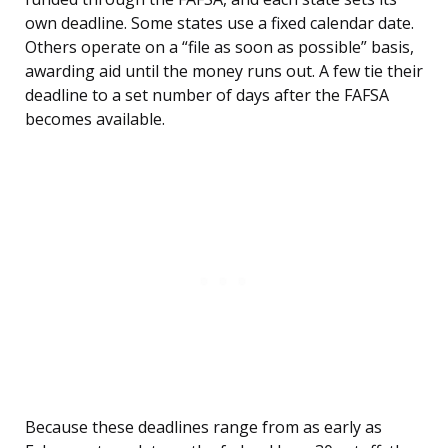
own deadline. Some states use a fixed calendar date.
Others operate on a “file as soon as possible” basis,
awarding aid until the money runs out. A few tie their
deadline to a set number of days after the FAFSA
becomes available.
Because these deadlines range from as early as