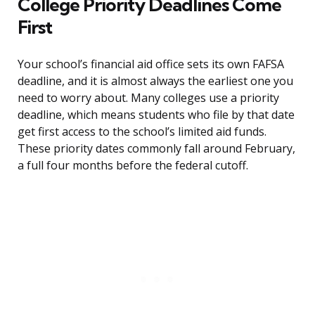
College Priority Deadlines Come
First
Your school’s financial aid office sets its own FAFSA
deadline, and it is almost always the earliest one you
need to worry about. Many colleges use a priority
deadline, which means students who file by that date
get first access to the school’s limited aid funds.
These priority dates commonly fall around February,
a full four months before the federal cutoff.