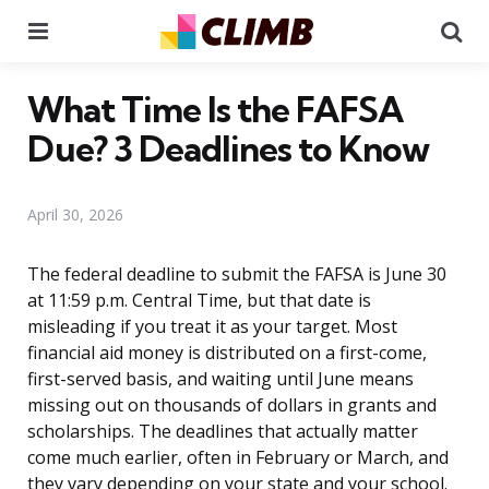
Menu
Se
What Time Is the FAFSA
Due? 3 Deadlines to Know
April 30, 2026
The federal deadline to submit the FAFSA is June 30
at 11:59 p.m. Central Time, but that date is
misleading if you treat it as your target. Most
financial aid money is distributed on a first-come,
first-served basis, and waiting until June means
missing out on thousands of dollars in grants and
scholarships. The deadlines that actually matter
come much earlier, often in February or March, and
they vary depending on your state and your school.