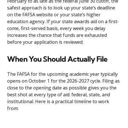
February to as late as the federal June 30 cutoff, the
safest approach is to look up your state’s deadline
on the FAFSA website or your state’s higher
education agency. If your state awards aid on a first-
come, first-served basis, every week you delay
increases the chance that funds are exhausted
before your application is reviewed.
When You Should Actually File
The FAFSA for the upcoming academic year typically
opens on October 1 for the 2026-2027 cycle. Filing as
close to the opening date as possible gives you the
best shot at every type of aid: federal, state, and
institutional. Here is a practical timeline to work
from: