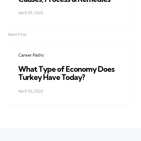
April 30, 2026
Next Post
Career Paths
What Type of Economy Does
Turkey Have Today?
April 30, 2026