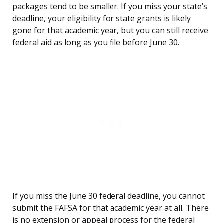
packages tend to be smaller. If you miss your state’s
deadline, your eligibility for state grants is likely
gone for that academic year, but you can still receive
federal aid as long as you file before June 30.
If you miss the June 30 federal deadline, you cannot
submit the FAFSA for that academic year at all. There
is no extension or appeal process for the federal