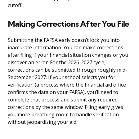
cutoff.
Making Corrections After You File
Submitting the FAFSA early doesn’t lock you into
inaccurate information. You can make corrections
after filing if your financial situation changes or you
discover an error. For the 2026-2027 cycle,
corrections can be submitted through roughly mid-
September 2027. If your school selects you for
verification (a process where the financial aid office
confirms the data on your FAFSA), you’ll need to
complete that process and submit any required
corrections by the same window. Filing early gives
you more breathing room to handle verification
without jeopardizing your aid.