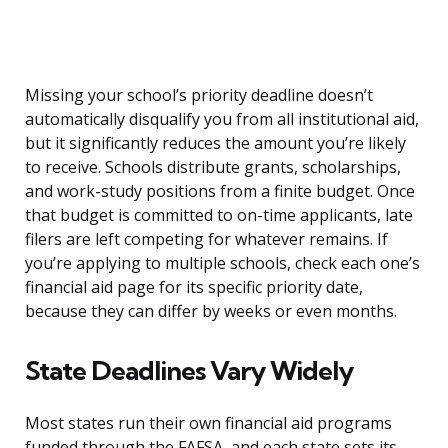
Missing your school’s priority deadline doesn’t
automatically disqualify you from all institutional aid,
but it significantly reduces the amount you’re likely
to receive. Schools distribute grants, scholarships,
and work-study positions from a finite budget. Once
that budget is committed to on-time applicants, late
filers are left competing for whatever remains. If
you’re applying to multiple schools, check each one’s
financial aid page for its specific priority date,
because they can differ by weeks or even months.
State Deadlines Vary Widely
Most states run their own financial aid programs
funded through the FAFSA, and each state sets its