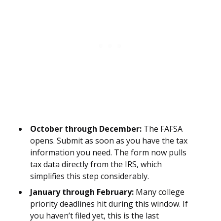
October through December:
The FAFSA
opens. Submit as soon as you have the tax
information you need. The form now pulls
tax data directly from the IRS, which
simplifies this step considerably.
January through February:
Many college
priority deadlines hit during this window. If
you haven’t filed yet, this is the last