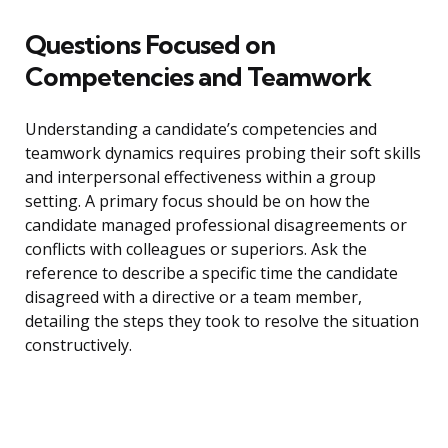
Questions Focused on
Competencies and Teamwork
Understanding a candidate’s competencies and
teamwork dynamics requires probing their soft skills
and interpersonal effectiveness within a group
setting. A primary focus should be on how the
candidate managed professional disagreements or
conflicts with colleagues or superiors. Ask the
reference to describe a specific time the candidate
disagreed with a directive or a team member,
detailing the steps they took to resolve the situation
constructively.