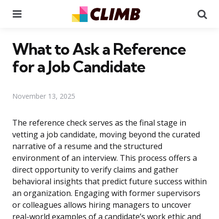
Menu
Se
What to Ask a Reference
for a Job Candidate
November 13, 2025
The reference check serves as the final stage in
vetting a job candidate, moving beyond the curated
narrative of a resume and the structured
environment of an interview. This process offers a
direct opportunity to verify claims and gather
behavioral insights that predict future success within
an organization. Engaging with former supervisors
or colleagues allows hiring managers to uncover
real-world examples of a candidate’s work ethic and