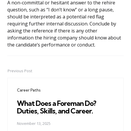
A non-committal or hesitant answer to the rehire
question, such as “I don’t know” or a long pause,
should be interpreted as a potential red flag
requiring further internal discussion. Conclude by
asking the reference if there is any other
information the hiring company should know about
the candidate’s performance or conduct.
Previous Post
Post
navigation
Career Paths
What Does a Foreman Do?
Duties, Skills, and Career.
November 13, 2025