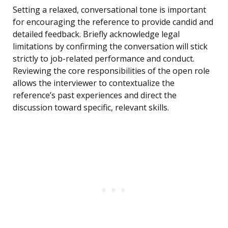
Setting a relaxed, conversational tone is important
for encouraging the reference to provide candid and
detailed feedback. Briefly acknowledge legal
limitations by confirming the conversation will stick
strictly to job-related performance and conduct.
Reviewing the core responsibilities of the open role
allows the interviewer to contextualize the
reference’s past experiences and direct the
discussion toward specific, relevant skills.