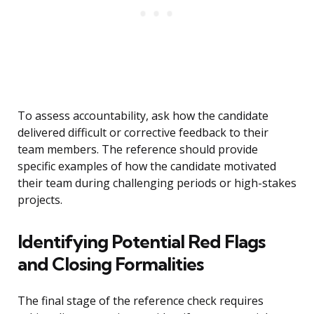
To assess accountability, ask how the candidate
delivered difficult or corrective feedback to their
team members. The reference should provide
specific examples of how the candidate motivated
their team during challenging periods or high-stakes
projects.
Identifying Potential Red Flags
and Closing Formalities
The final stage of the reference check requires