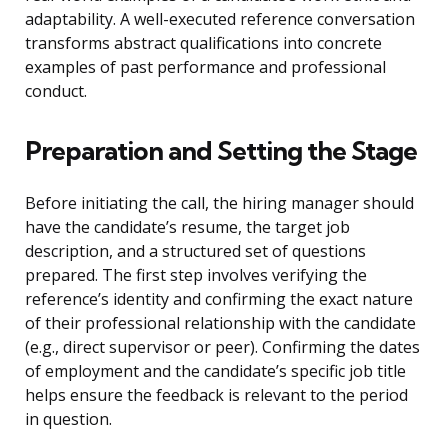
adaptability. A well-executed reference conversation
transforms abstract qualifications into concrete
examples of past performance and professional
conduct.
Preparation and Setting the Stage
Before initiating the call, the hiring manager should
have the candidate’s resume, the target job
description, and a structured set of questions
prepared. The first step involves verifying the
reference’s identity and confirming the exact nature
of their professional relationship with the candidate
(e.g., direct supervisor or peer). Confirming the dates
of employment and the candidate’s specific job title
helps ensure the feedback is relevant to the period
in question.