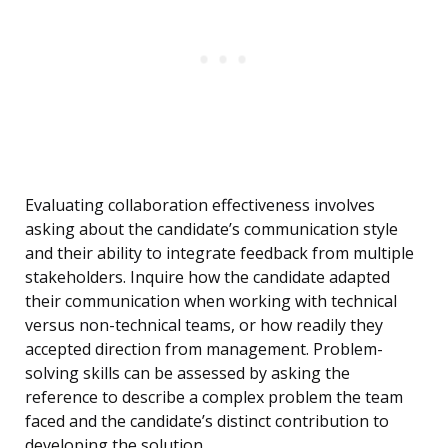
Evaluating collaboration effectiveness involves
asking about the candidate’s communication style
and their ability to integrate feedback from multiple
stakeholders. Inquire how the candidate adapted
their communication when working with technical
versus non-technical teams, or how readily they
accepted direction from management. Problem-
solving skills can be assessed by asking the
reference to describe a complex problem the team
faced and the candidate’s distinct contribution to
developing the solution.