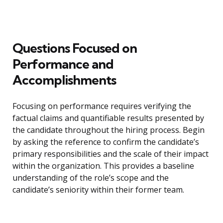
Questions Focused on
Performance and
Accomplishments
Focusing on performance requires verifying the
factual claims and quantifiable results presented by
the candidate throughout the hiring process. Begin
by asking the reference to confirm the candidate’s
primary responsibilities and the scale of their impact
within the organization. This provides a baseline
understanding of the role’s scope and the
candidate’s seniority within their former team.