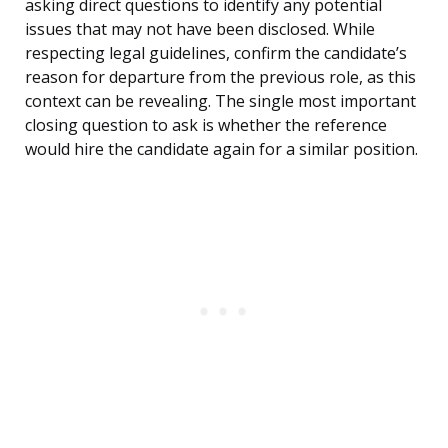
asking direct questions to identify any potential
issues that may not have been disclosed. While
respecting legal guidelines, confirm the candidate’s
reason for departure from the previous role, as this
context can be revealing. The single most important
closing question to ask is whether the reference
would hire the candidate again for a similar position.