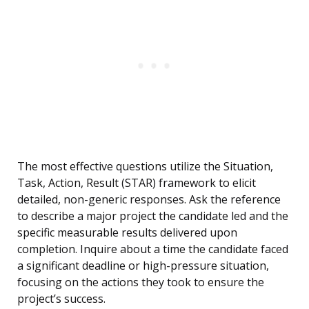
The most effective questions utilize the Situation,
Task, Action, Result (STAR) framework to elicit
detailed, non-generic responses. Ask the reference
to describe a major project the candidate led and the
specific measurable results delivered upon
completion. Inquire about a time the candidate faced
a significant deadline or high-pressure situation,
focusing on the actions they took to ensure the
project’s success.