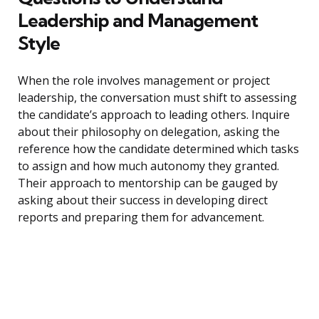
Leadership and Management
Style
When the role involves management or project
leadership, the conversation must shift to assessing
the candidate’s approach to leading others. Inquire
about their philosophy on delegation, asking the
reference how the candidate determined which tasks
to assign and how much autonomy they granted.
Their approach to mentorship can be gauged by
asking about their success in developing direct
reports and preparing them for advancement.