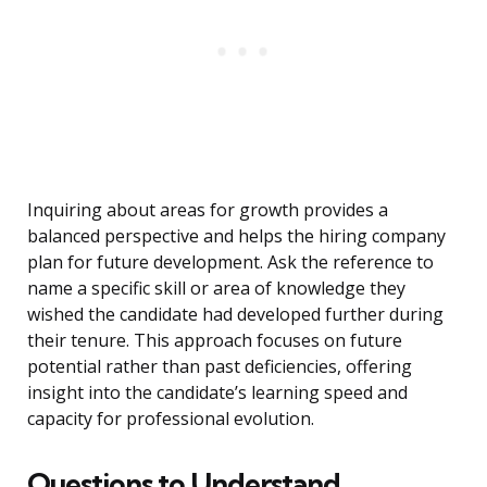
Inquiring about areas for growth provides a
balanced perspective and helps the hiring company
plan for future development. Ask the reference to
name a specific skill or area of knowledge they
wished the candidate had developed further during
their tenure. This approach focuses on future
potential rather than past deficiencies, offering
insight into the candidate’s learning speed and
capacity for professional evolution.
Questions to Understand