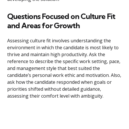
Questions Focused on Culture Fit
and Areas for Growth
Assessing culture fit involves understanding the
environment in which the candidate is most likely to
thrive and maintain high productivity. Ask the
reference to describe the specific work setting, pace,
and management style that best suited the
candidate’s personal work ethic and motivation. Also,
ask how the candidate responded when goals or
priorities shifted without detailed guidance,
assessing their comfort level with ambiguity.