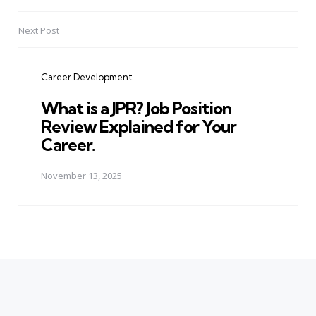
Next Post
Career Development
What is a JPR? Job Position
Review Explained for Your
Career.
November 13, 2025