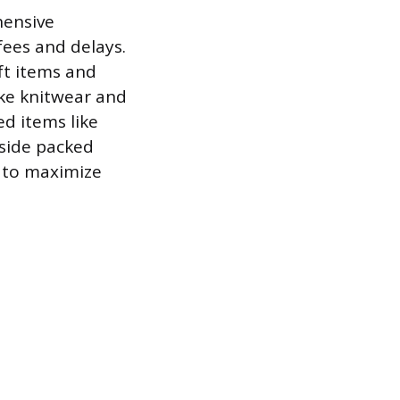
hensive
fees and delays.
ft items and
ike knitwear and
ed items like
nside packed
s to maximize