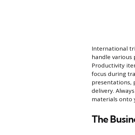
International t
handle various 
Productivity it
focus during tra
presentations, p
delivery. Alway
materials onto 
The Busin