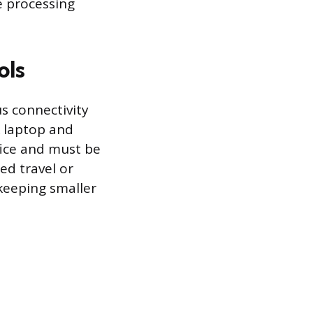
e processing
ols
s connectivity
k laptop and
fice and must be
ed travel or
 keeping smaller