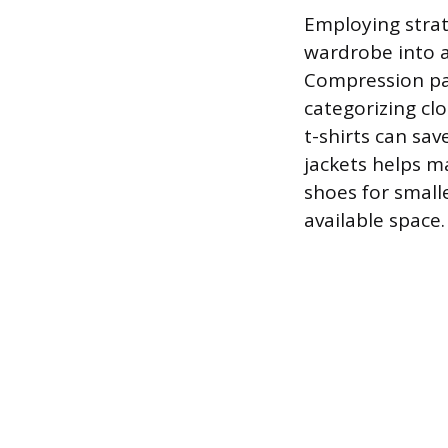
Employing strat
wardrobe into a
Compression pac
categorizing clo
t-shirts can sav
jackets helps ma
shoes for small
available space.