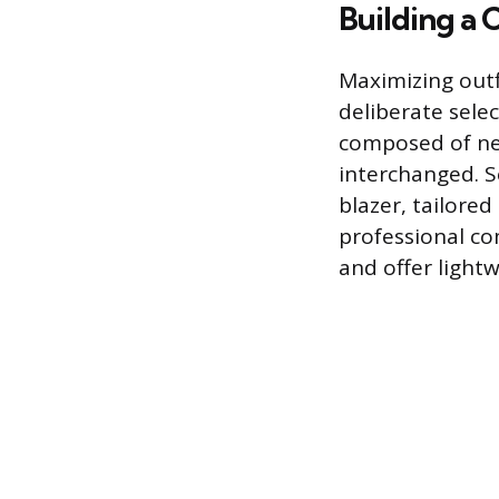
Building a
Maximizing outf
deliberate sele
composed of neut
interchanged. Se
blazer, tailored
professional com
and offer light