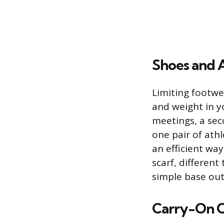
Shoes and 
Limiting footwea
and weight in y
meetings, a sec
one pair of athl
an efficient way
scarf, different
simple base outf
Carry-On O