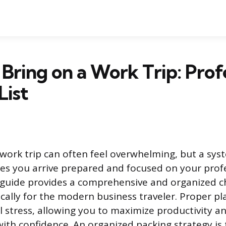
Bring on a Work Trip: Prof
List
 work trip can often feel overwhelming, but a sys
s you arrive prepared and focused on your prof
s guide provides a comprehensive and organized ch
ically for the modern business traveler. Proper p
l stress, allowing you to maximize productivity a
th confidence. An organized packing strategy is