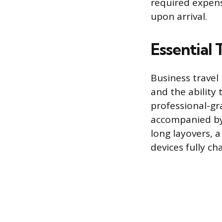
required expens
upon arrival.
Essential
Business travel
and the ability
professional-gr
accompanied by 
long layovers, a
devices fully c