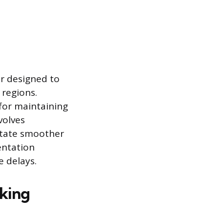
er designed to
 regions.
 for maintaining
volves
litate smoother
entation
e delays.
cking