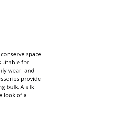
o conserve space
uitable for
ily wear, and
cessories provide
g bulk. A silk
e look of a