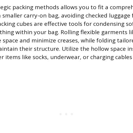
egic packing methods allows you to fit a compre
 smaller carry-on bag, avoiding checked luggage 
king cubes are effective tools for condensing so
thing within your bag. Rolling flexible garments l
e space and minimize creases, while folding tailor
intain their structure. Utilize the hollow space i
er items like socks, underwear, or charging cable