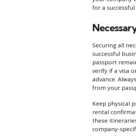
for a successfu
Necessary
Securing all nec
successful busin
passport remain
verify if a visa
advance. Always
from your passp
Keep physical pr
rental confirmat
these itinerarie
company-specifi