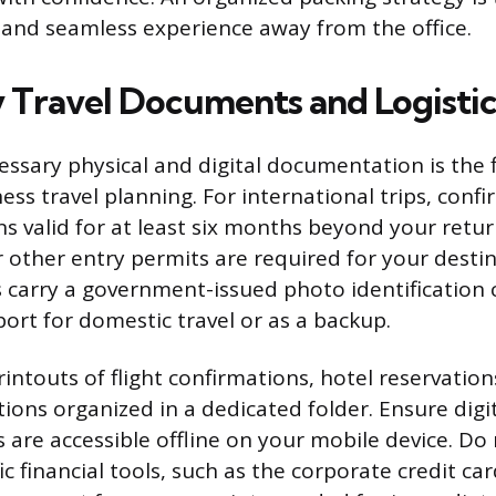
l and seamless experience away from the office.
 Travel Documents and Logistic
essary physical and digital documentation is the f
ess travel planning. For international trips, conf
s valid for at least six months beyond your return
 or other entry permits are required for your destin
 carry a government-issued photo identification 
ort for domestic travel or as a backup.
intouts of flight confirmations, hotel reservation
ions organized in a dedicated folder. Ensure digit
s are accessible offline on your mobile device. Do
c financial tools, such as the corporate credit ca