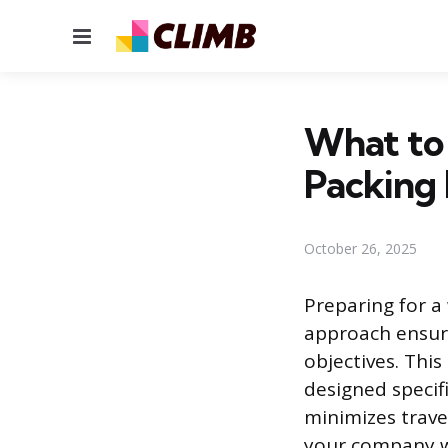
Menu
What to 
Packing 
October 26, 2025
Preparing for a
approach ensure
objectives. Thi
designed specif
minimizes trave
your company wi