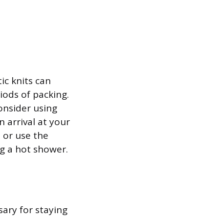
ic knits can
iods of packing.
onsider using
n arrival at your
 or use the
g a hot shower.
sary for staying