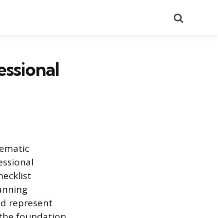
Search
essional
tematic
essional
ecklist
lanning
nd represent
 the foundation