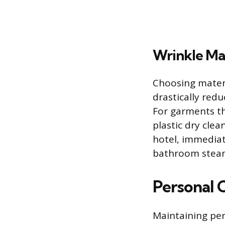
Wrinkle M
Choosing materi
drastically red
For garments th
plastic dry clea
hotel, immediat
bathroom steam
Personal 
Maintaining per