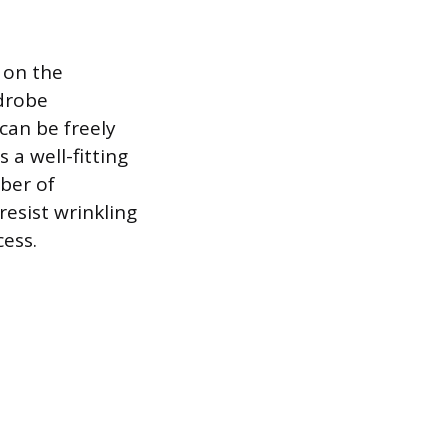
 on the
rdrobe
can be freely
 a well-fitting
mber of
resist wrinkling
ess.