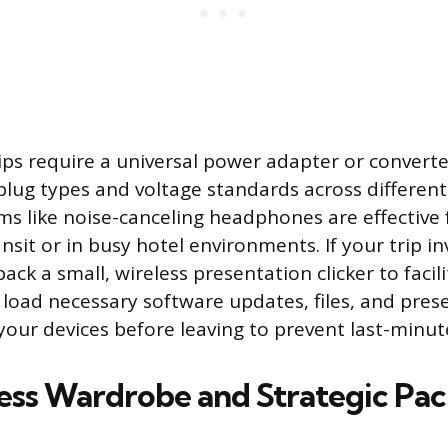
rips require a universal power adapter or convert
plug types and voltage standards across different
ems like noise-canceling headphones are effective
nsit or in busy hotel environments. If your trip in
ack a small, wireless presentation clicker to faci
s load necessary software updates, files, and pres
your devices before leaving to prevent last-minut
ess Wardrobe and Strategic Pa