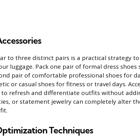
Accessories
r to three distinct pairs is a practical strategy t
our luggage. Pack one pair of formal dress shoes s
ond pair of comfortable professional shoes for da
etic or casual shoes for fitness or travel days. Ac
 to refresh and differentiate outfits without addin
 ties, or statement jewelry can completely alter th
it.
ptimization Techniques