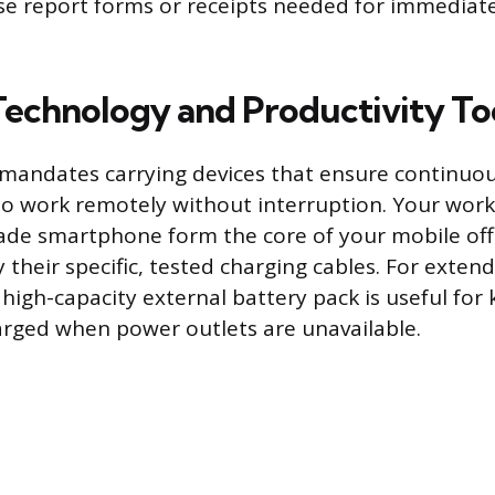
e report forms or receipts needed for immediat
 Technology and Productivity To
 mandates carrying devices that ensure continuou
 to work remotely without interruption. Your wor
ade smartphone form the core of your mobile of
their specific, tested charging cables. For extend
 high-capacity external battery pack is useful for
harged when power outlets are unavailable.