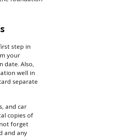
s
irst step in
irm your
 date. Also,
ation well in
card separate
s, and car
al copies of
 not forget
rd and any