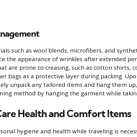
anagement
als such as wool blends, microfibers, and synthet
uce the appearance of wrinkles after extended per
at are prone to creasing, such as cotton shirts, c
ner bags as a protective layer during packing. Upo
ely unpack any tailored items and hang them up,
ing method by hanging the garment while takin
Care Health and Comfort Items
sonal hygiene and health while traveling is neces