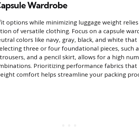
 Capsule Wardrobe
it options while minimizing luggage weight relies
ction of versatile clothing. Focus on a capsule wa
ral colors like navy, gray, black, and white that 
lecting three or four foundational pieces, such as
 trousers, and a pencil skirt, allows for a high nu
binations. Prioritizing performance fabrics that 
weight comfort helps streamline your packing proc