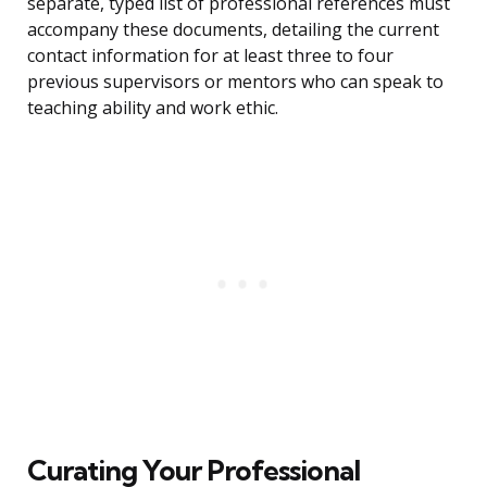
separate, typed list of professional references must
accompany these documents, detailing the current
contact information for at least three to four
previous supervisors or mentors who can speak to
teaching ability and work ethic.
Curating Your Professional