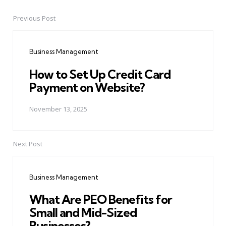
Previous Post
Post
navigation
Business Management
How to Set Up Credit Card
Payment on Website?
November 13, 2025
Next Post
Business Management
What Are PEO Benefits for
Small and Mid-Sized
Businesses?