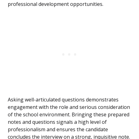
professional development opportunities.
Asking well-articulated questions demonstrates
engagement with the role and serious consideration
of the school environment. Bringing these prepared
notes and questions signals a high level of
professionalism and ensures the candidate
concludes the interview on a strong, inquisitive note.