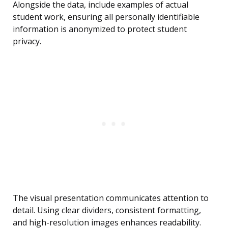
Alongside the data, include examples of actual
student work, ensuring all personally identifiable
information is anonymized to protect student
privacy.
The visual presentation communicates attention to
detail. Using clear dividers, consistent formatting,
and high-resolution images enhances readability.