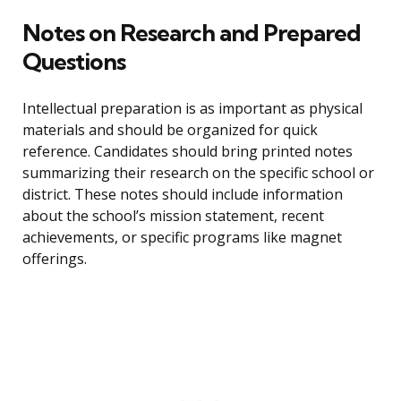
Notes on Research and Prepared
Questions
Intellectual preparation is as important as physical
materials and should be organized for quick
reference. Candidates should bring printed notes
summarizing their research on the specific school or
district. These notes should include information
about the school’s mission statement, recent
achievements, or specific programs like magnet
offerings.