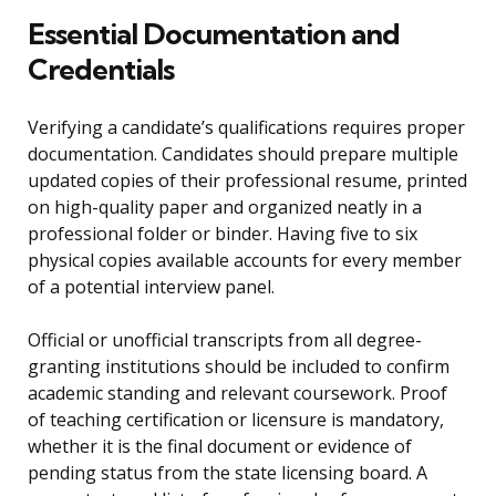
Essential Documentation and
Credentials
Verifying a candidate’s qualifications requires proper
documentation. Candidates should prepare multiple
updated copies of their professional resume, printed
on high-quality paper and organized neatly in a
professional folder or binder. Having five to six
physical copies available accounts for every member
of a potential interview panel.
Official or unofficial transcripts from all degree-
granting institutions should be included to confirm
academic standing and relevant coursework. Proof
of teaching certification or licensure is mandatory,
whether it is the final document or evidence of
pending status from the state licensing board. A