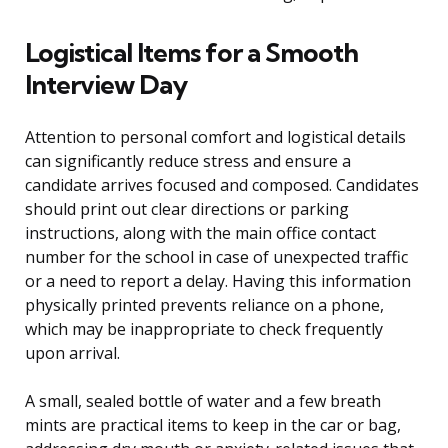
Logistical Items for a Smooth
Interview Day
Attention to personal comfort and logistical details
can significantly reduce stress and ensure a
candidate arrives focused and composed. Candidates
should print out clear directions or parking
instructions, along with the main office contact
number for the school in case of unexpected traffic
or a need to report a delay. Having this information
physically printed prevents reliance on a phone,
which may be inappropriate to check frequently
upon arrival.
A small, sealed bottle of water and a few breath
mints are practical items to keep in the car or bag,