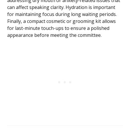
addressing dry mouth or anxiety-related issues that
can affect speaking clarity. Hydration is important
for maintaining focus during long waiting periods.
Finally, a compact cosmetic or grooming kit allows
for last-minute touch-ups to ensure a polished
appearance before meeting the committee.