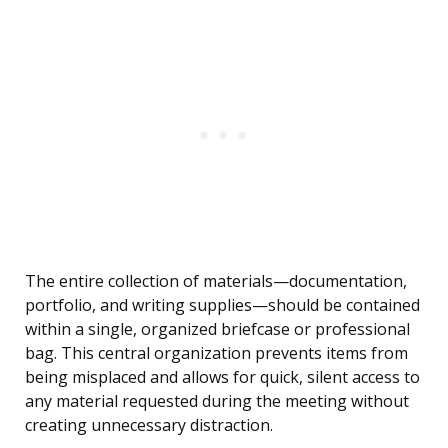
The entire collection of materials—documentation,
portfolio, and writing supplies—should be contained
within a single, organized briefcase or professional
bag. This central organization prevents items from
being misplaced and allows for quick, silent access to
any material requested during the meeting without
creating unnecessary distraction.