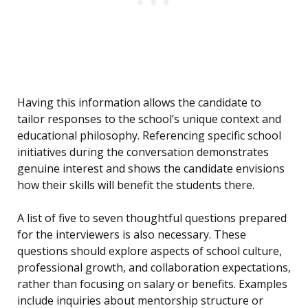
Having this information allows the candidate to
tailor responses to the school’s unique context and
educational philosophy. Referencing specific school
initiatives during the conversation demonstrates
genuine interest and shows the candidate envisions
how their skills will benefit the students there.
A list of five to seven thoughtful questions prepared
for the interviewers is also necessary. These
questions should explore aspects of school culture,
professional growth, and collaboration expectations,
rather than focusing on salary or benefits. Examples
include inquiries about mentorship structure or