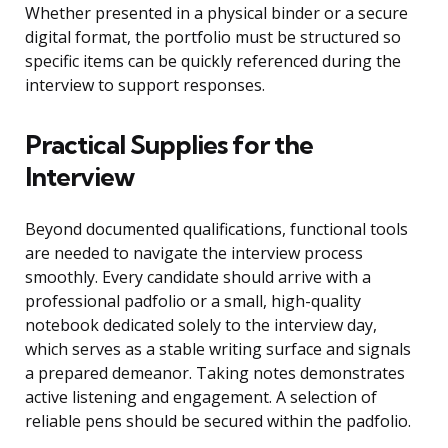
Whether presented in a physical binder or a secure
digital format, the portfolio must be structured so
specific items can be quickly referenced during the
interview to support responses.
Practical Supplies for the
Interview
Beyond documented qualifications, functional tools
are needed to navigate the interview process
smoothly. Every candidate should arrive with a
professional padfolio or a small, high-quality
notebook dedicated solely to the interview day,
which serves as a stable writing surface and signals
a prepared demeanor. Taking notes demonstrates
active listening and engagement. A selection of
reliable pens should be secured within the padfolio.