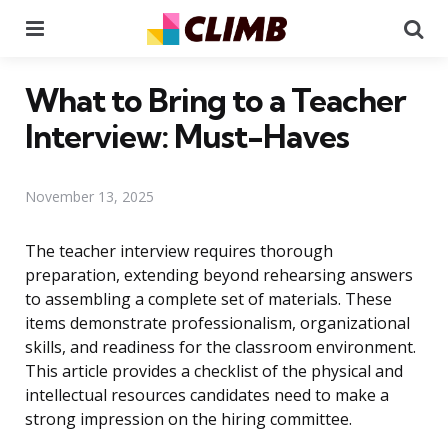
Menu
Se
What to Bring to a Teacher
Interview: Must-Haves
November 13, 2025
The teacher interview requires thorough
preparation, extending beyond rehearsing answers
to assembling a complete set of materials. These
items demonstrate professionalism, organizational
skills, and readiness for the classroom environment.
This article provides a checklist of the physical and
intellectual resources candidates need to make a
strong impression on the hiring committee.