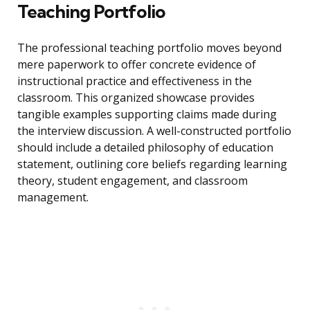
Teaching Portfolio
The professional teaching portfolio moves beyond
mere paperwork to offer concrete evidence of
instructional practice and effectiveness in the
classroom. This organized showcase provides
tangible examples supporting claims made during
the interview discussion. A well-constructed portfolio
should include a detailed philosophy of education
statement, outlining core beliefs regarding learning
theory, student engagement, and classroom
management.