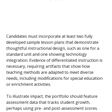
Candidates must incorporate at least two fully
developed sample lesson plans that demonstrate
thoughtful instructional design, such as one for a
standard unit and one showing technology
integration. Evidence of differentiated instruction is
necessary, requiring artifacts that show how
teaching methods are adapted to meet diverse
needs, including modifications for special education
or enrichment activities.
To illustrate impact, the portfolio should feature
assessment data that tracks student growth,
perhaps using pre- and post-assessment scores.