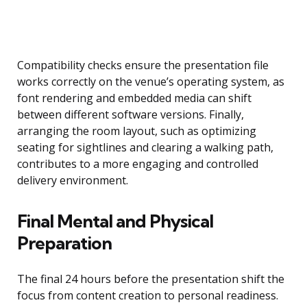
Compatibility checks ensure the presentation file
works correctly on the venue’s operating system, as
font rendering and embedded media can shift
between different software versions. Finally,
arranging the room layout, such as optimizing
seating for sightlines and clearing a walking path,
contributes to a more engaging and controlled
delivery environment.
Final Mental and Physical
Preparation
The final 24 hours before the presentation shift the
focus from content creation to personal readiness.