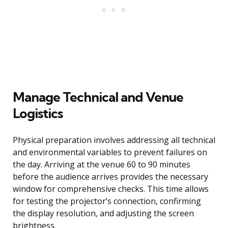
Manage Technical and Venue
Logistics
Physical preparation involves addressing all technical
and environmental variables to prevent failures on
the day. Arriving at the venue 60 to 90 minutes
before the audience arrives provides the necessary
window for comprehensive checks. This time allows
for testing the projector’s connection, confirming
the display resolution, and adjusting the screen
brightness.