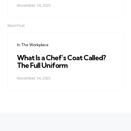
November 14, 2025
Next Post
In The Workplace
What Is a Chef's Coat Called?
The Full Uniform
November 14, 2025