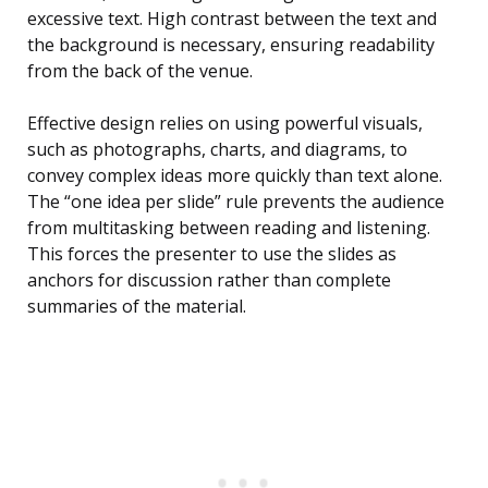
excessive text. High contrast between the text and
the background is necessary, ensuring readability
from the back of the venue.
Effective design relies on using powerful visuals,
such as photographs, charts, and diagrams, to
convey complex ideas more quickly than text alone.
The “one idea per slide” rule prevents the audience
from multitasking between reading and listening.
This forces the presenter to use the slides as
anchors for discussion rather than complete
summaries of the material.