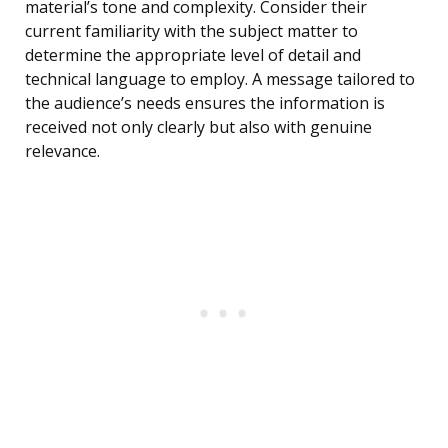
material’s tone and complexity. Consider their
current familiarity with the subject matter to
determine the appropriate level of detail and
technical language to employ. A message tailored to
the audience’s needs ensures the information is
received not only clearly but also with genuine
relevance.