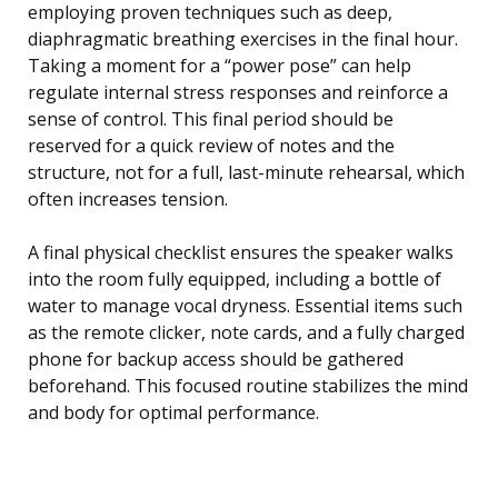
employing proven techniques such as deep,
diaphragmatic breathing exercises in the final hour.
Taking a moment for a “power pose” can help
regulate internal stress responses and reinforce a
sense of control. This final period should be
reserved for a quick review of notes and the
structure, not for a full, last-minute rehearsal, which
often increases tension.
A final physical checklist ensures the speaker walks
into the room fully equipped, including a bottle of
water to manage vocal dryness. Essential items such
as the remote clicker, note cards, and a fully charged
phone for backup access should be gathered
beforehand. This focused routine stabilizes the mind
and body for optimal performance.