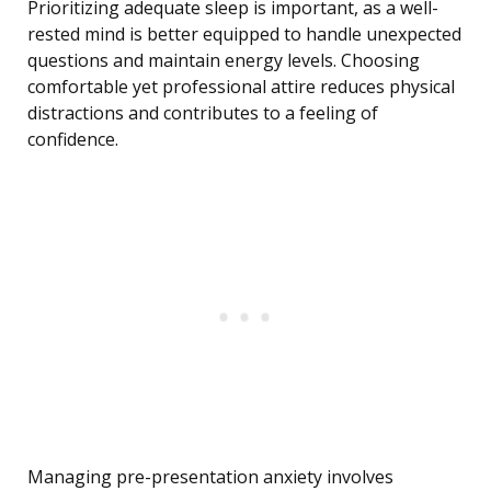
Prioritizing adequate sleep is important, as a well-
rested mind is better equipped to handle unexpected
questions and maintain energy levels. Choosing
comfortable yet professional attire reduces physical
distractions and contributes to a feeling of
confidence.
Managing pre-presentation anxiety involves