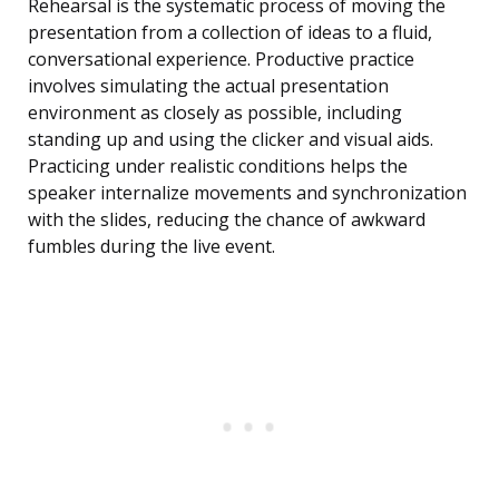
Rehearsal is the systematic process of moving the
presentation from a collection of ideas to a fluid,
conversational experience. Productive practice
involves simulating the actual presentation
environment as closely as possible, including
standing up and using the clicker and visual aids.
Practicing under realistic conditions helps the
speaker internalize movements and synchronization
with the slides, reducing the chance of awkward
fumbles during the live event.