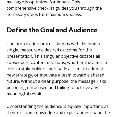
message is optimized for impact. This
comprehensive checklist guides you through the
necessary steps for maximum success.
Define the Goal and Audience
The preparation process begins with defining a
single, measurable desired outcome for the
presentation. This singular objective dictates all
subsequent content decisions, whether the aim is to
inform stakeholders, persuade a client to adopt a
new strategy, or motivate a team toward a shared
future. Without a clear purpose, the message risks
becoming unfocused and failing to achieve any
meaningful result.
Understanding the audience is equally important, as
their existing knowledge and expectations shape the