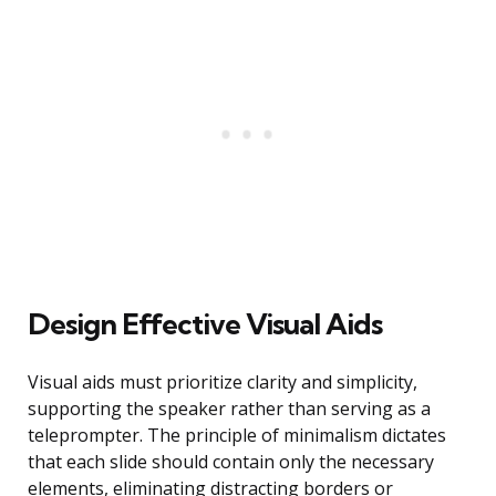
Design Effective Visual Aids
Visual aids must prioritize clarity and simplicity,
supporting the speaker rather than serving as a
teleprompter. The principle of minimalism dictates
that each slide should contain only the necessary
elements, eliminating distracting borders or