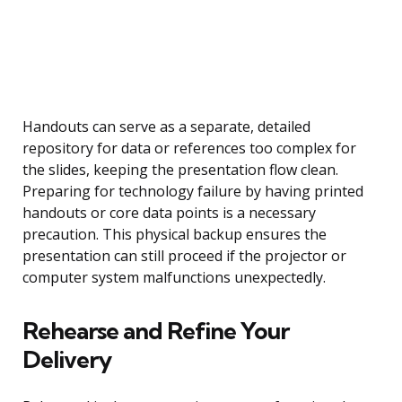
Handouts can serve as a separate, detailed
repository for data or references too complex for
the slides, keeping the presentation flow clean.
Preparing for technology failure by having printed
handouts or core data points is a necessary
precaution. This physical backup ensures the
presentation can still proceed if the projector or
computer system malfunctions unexpectedly.
Rehearse and Refine Your
Delivery