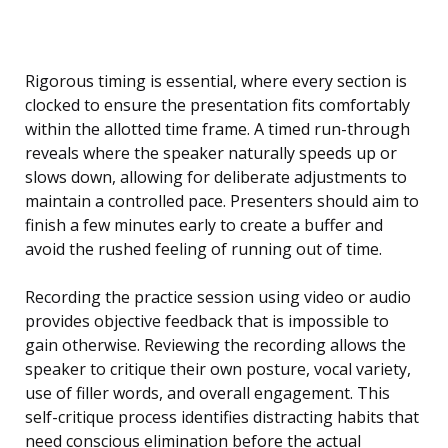
Rigorous timing is essential, where every section is
clocked to ensure the presentation fits comfortably
within the allotted time frame. A timed run-through
reveals where the speaker naturally speeds up or
slows down, allowing for deliberate adjustments to
maintain a controlled pace. Presenters should aim to
finish a few minutes early to create a buffer and
avoid the rushed feeling of running out of time.
Recording the practice session using video or audio
provides objective feedback that is impossible to
gain otherwise. Reviewing the recording allows the
speaker to critique their own posture, vocal variety,
use of filler words, and overall engagement. This
self-critique process identifies distracting habits that
need conscious elimination before the actual