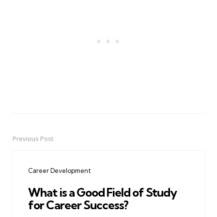
Previous Post
Post
navigation
Career Development
What is a Good Field of Study
for Career Success?