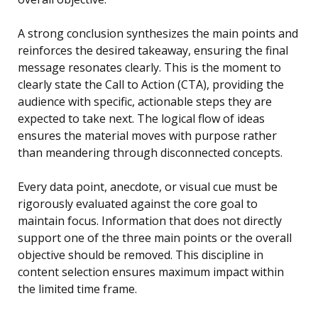
A strong conclusion synthesizes the main points and
reinforces the desired takeaway, ensuring the final
message resonates clearly. This is the moment to
clearly state the Call to Action (CTA), providing the
audience with specific, actionable steps they are
expected to take next. The logical flow of ideas
ensures the material moves with purpose rather
than meandering through disconnected concepts.
Every data point, anecdote, or visual cue must be
rigorously evaluated against the core goal to
maintain focus. Information that does not directly
support one of the three main points or the overall
objective should be removed. This discipline in
content selection ensures maximum impact within
the limited time frame.