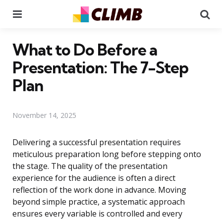
Menu
Se
What to Do Before a
Presentation: The 7-Step
Plan
November 14, 2025
Delivering a successful presentation requires
meticulous preparation long before stepping onto
the stage. The quality of the presentation
experience for the audience is often a direct
reflection of the work done in advance. Moving
beyond simple practice, a systematic approach
ensures every variable is controlled and every