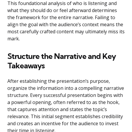
This foundational analysis of who is listening and
what they should do or feel afterward determines
the framework for the entire narrative. Failing to
align the goal with the audience’s context means the
most carefully crafted content may ultimately miss its
mark.
Structure the Narrative and Key
Takeaways
After establishing the presentation’s purpose,
organize the information into a compelling narrative
structure. Every successful presentation begins with
a powerful opening, often referred to as the hook,
that captures attention and states the topic’s
relevance. This initial segment establishes credibility
and creates an incentive for the audience to invest
their time in listening.