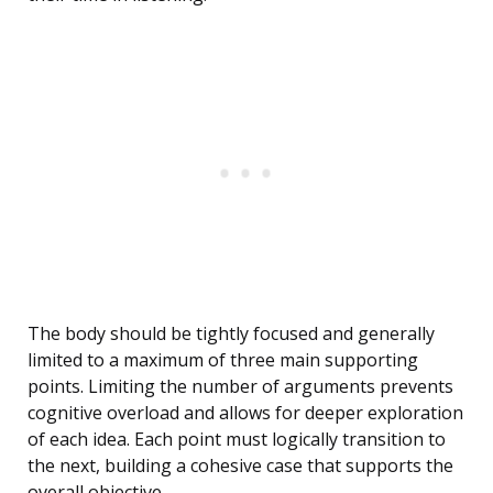
The body should be tightly focused and generally
limited to a maximum of three main supporting
points. Limiting the number of arguments prevents
cognitive overload and allows for deeper exploration
of each idea. Each point must logically transition to
the next, building a cohesive case that supports the
overall objective.