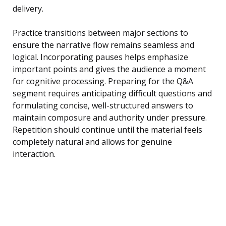
delivery.
Practice transitions between major sections to
ensure the narrative flow remains seamless and
logical. Incorporating pauses helps emphasize
important points and gives the audience a moment
for cognitive processing. Preparing for the Q&A
segment requires anticipating difficult questions and
formulating concise, well-structured answers to
maintain composure and authority under pressure.
Repetition should continue until the material feels
completely natural and allows for genuine
interaction.