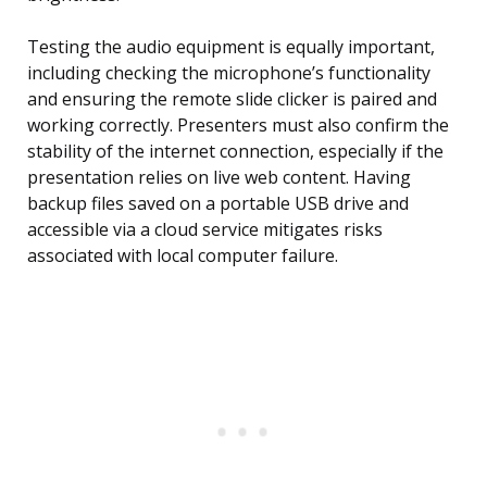
Testing the audio equipment is equally important,
including checking the microphone’s functionality
and ensuring the remote slide clicker is paired and
working correctly. Presenters must also confirm the
stability of the internet connection, especially if the
presentation relies on live web content. Having
backup files saved on a portable USB drive and
accessible via a cloud service mitigates risks
associated with local computer failure.