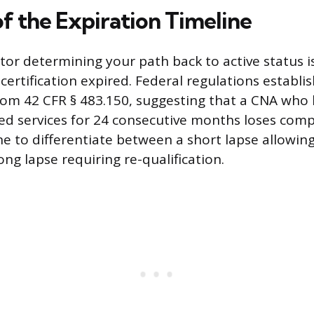
f the Expiration Timeline
tor determining your path back to active status i
 certification expired. Federal regulations establ
rom 42 CFR § 483.150, suggesting that a CNA who
ted services for 24 consecutive months loses com
ne to differentiate between a short lapse allowing
ng lapse requiring re-qualification.