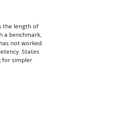
s the length of
ish a benchmark,
 has not worked
petency. States
 for simpler