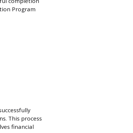
ful completion
ation Program
uccessfully
ns. This process
ves financial