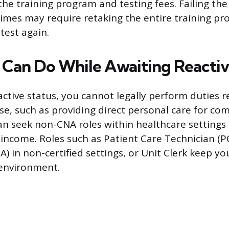
the training program and testing fees. Failing t
imes may require retaking the entire training p
test again.
Can Do While Awaiting Reactiv
active status, you cannot legally perform duties r
nse, such as providing direct personal care for co
n seek non-CNA roles within healthcare settings
income. Roles such as Patient Care Technician (
A) in non-certified settings, or Unit Clerk keep y
 environment.