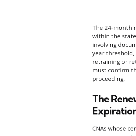
The 24-month mar
within the stat
involving docum
year threshold,
retraining or r
must confirm th
proceeding.
The Renew
Expiratio
CNAs whose cert