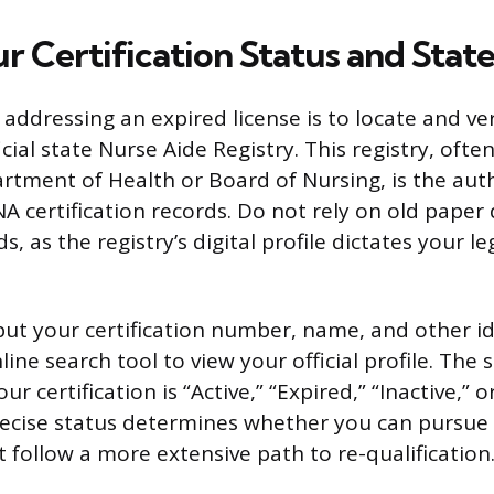
r Certification Status and Stat
n addressing an expired license is to locate and ve
cial state Nurse Aide Registry. This registry, of
artment of Health or Board of Nursing, is the aut
CNA certification records. Do not rely on old pape
, as the registry’s digital profile dictates your leg
put your certification number, name, and other id
nline search tool to view your official profile. The
your certification is “Active,” “Expired,” “Inactive,” 
ecise status determines whether you can pursue 
 follow a more extensive path to re-qualification