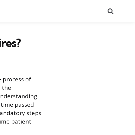
Search
res?
e process of
e the
 Understanding
e time passed
 mandatory steps
sume patient