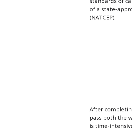
standards of c
of a state-app
(NATCEP).
After completin
pass both the w
is time-intensiv