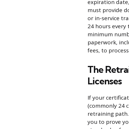
expiration date
must provide d
or in-service tr
24 hours every 
minimum number
paperwork, incl
fees, to proces
The Retra
Licenses
If your certific
(commonly 24 c
retraining path.
you to prove yo