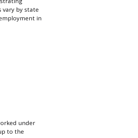
strating
 vary by state
 employment in
worked under
up to the