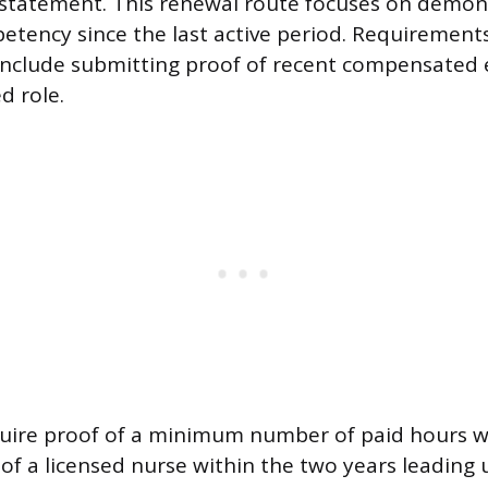
nstatement. This renewal route focuses on demon
tency since the last active period. Requirements
nclude submitting proof of recent compensated
d role.
quire proof of a minimum number of paid hours 
 of a licensed nurse within the two years leading 