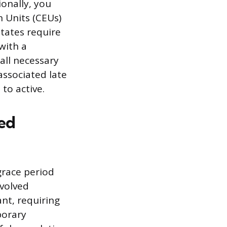
ionally, you
 Units (CEUs)
states require
with a
ll necessary
associated late
to active.
sed
 grace period
volved
ant, requiring
porary