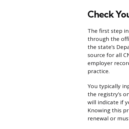
Check You
The first step i
through the offi
the state’s Dep
source for all 
employer records
practice.
You typically in
the registry’s o
will indicate if 
Knowing this pr
renewal or must