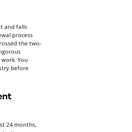
t and falls
newal process
crossed the two-
rigorous
d work. You
stry before
ent
ast 24 months,