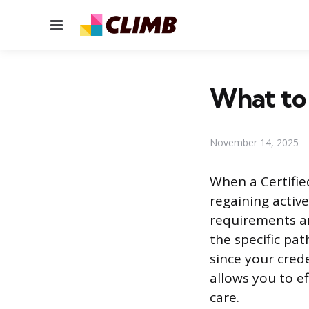
Menu
What to 
November 14, 2025
When a Certified
regaining active
requirements ar
the specific pa
since your cred
allows you to e
care.