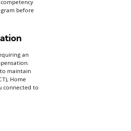
he competency
rogram before
ation
equiring an
mpensation.
 to maintain
PCT), Home
ou connected to