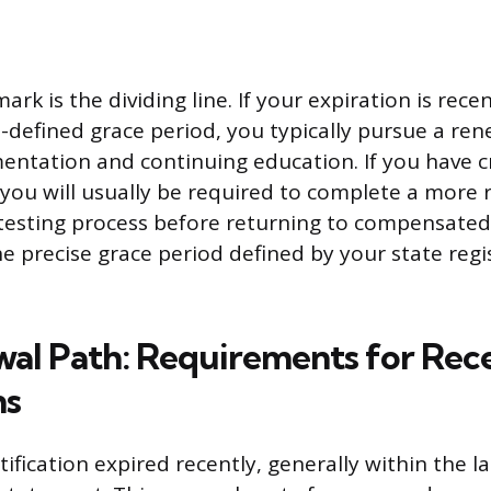
k is the dividing line. If your expiration is recen
e-defined grace period, you typically pursue a re
entation and continuing education. If you have 
 you will usually be required to complete a more 
etesting process before returning to compensate
e precise grace period defined by your state regi
al Path: Requirements for Rec
ns
ification expired recently, generally within the l