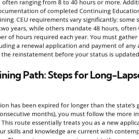
, often ranging from 8 to 40 hours or more. Addit
ocumentation of completed Continuing Education
aining. CEU requirements vary significantly; some 
two years, while others mandate 48 hours, often 
 of hours required each year. You must gather a
uding a renewal application and payment of any 
s the reinstatement before your status is updated 
ining Path: Steps for Long-Lap
ation has been expired for longer than the state’s
onsecutive months), you must follow the more in
 This route essentially treats you as a new applic
ur skills and knowledge are current with contem