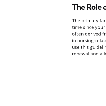
The Role o
The primary fac
time since your
often derived f
in nursing-rela
use this guideli
renewal and a lo