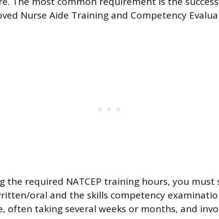
are. The most common requirement is the success
roved Nurse Aide Training and Competency Evalu
g the required NATCEP training hours, you must s
ritten/oral and the skills competency examinatio
e, often taking several weeks or months, and invol