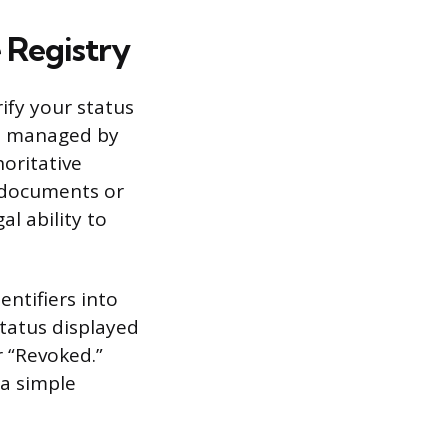
e Registry
rify your status
ten managed by
horitative
r documents or
al ability to
entifiers into
 status displayed
or “Revoked.”
a simple
.