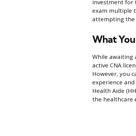
investment for 
exam multiple t
attempting the 
What You 
While awaiting 
active CNA lice
However, you ca
experience and 
Health Aide (HH
the healthcare