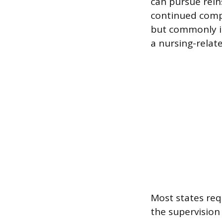
can pursue rei
continued compe
but commonly i
a nursing-relate
Most states re
the supervision