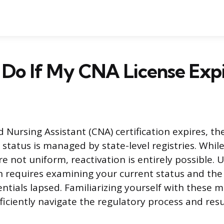
Do If My CNA License Expi
 Nursing Assistant (CNA) certification expires, th
 status is managed by state-level registries. Whil
e not uniform, reactivation is entirely possible.
th requires examining your current status and th
entials lapsed. Familiarizing yourself with these
fficiently navigate the regulatory process and re