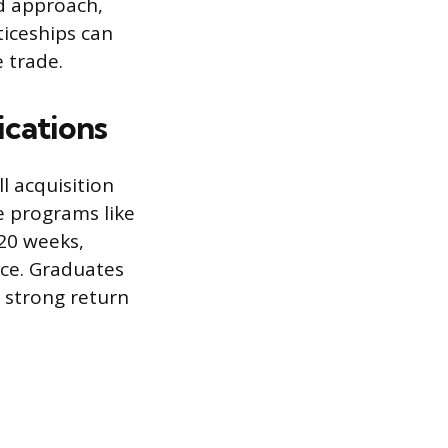
d approach,
ticeships can
 trade.
ications
ll acquisition
e programs like
20 weeks,
nce. Graduates
 strong return