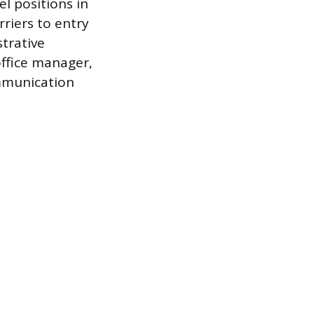
el positions in
rriers to entry
strative
office manager,
mmunication