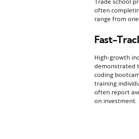
Trade school p
often completin
range from one 
Fast-Track
High-growth indu
demonstrated th
coding bootcamp
training indivi
often report av
on investment.