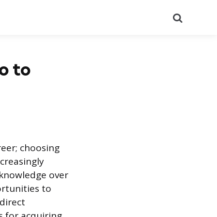
Search
o to
reer; choosing
ncreasingly
d knowledge over
ortunities to
direct
 for acquiring