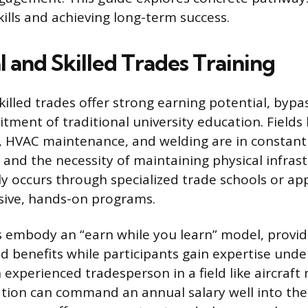
kills and achieving long-term success.
 and Skilled Trades Training
killed trades offer strong earning potential, bypa
ent of traditional university education. Fields li
, HVAC maintenance, and welding are in constan
 and the necessity of maintaining physical infrast
lly occurs through specialized trade schools or ap
sive, hands-on programs.
 embody an “earn while you learn” model, provid
benefits while participants gain expertise unde
 experienced tradesperson in a field like aircraft
ation can command an annual salary well into the 