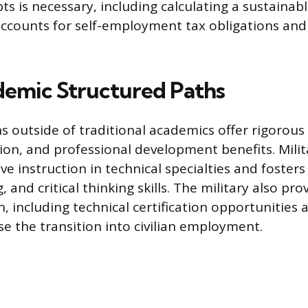
s is necessary, including calculating a sustainabl
accounts for self-employment tax obligations and
emic Structured Paths
 outside of traditional academics offer rigorous 
ion, and professional development benefits. Milit
ve instruction in technical specialties and fosters
 and critical thinking skills. The military also pr
, including technical certification opportunities
e the transition into civilian employment.