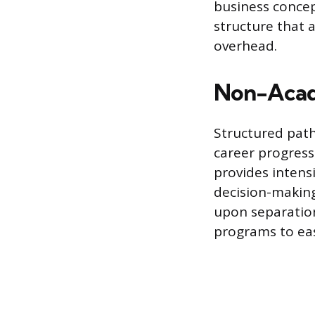
business concept
structure that 
overhead.
Non-Acad
Structured paths
career progress
provides intensi
decision-making,
upon separation
programs to eas