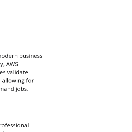
 modern business
ty, AWS
es validate
, allowing for
emand jobs.
rofessional