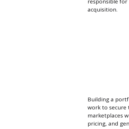
responsible for 
acquisition.
Building a port
work to secure t
marketplaces wh
pricing, and ge