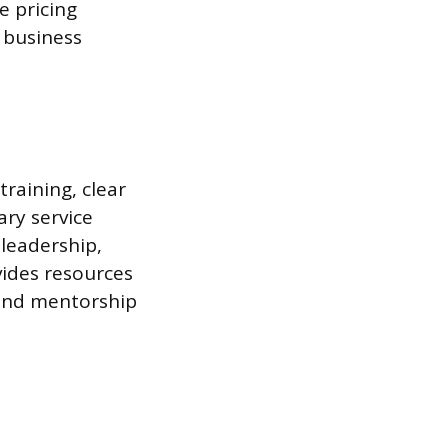
e pricing
 business
training, clear
ary service
 leadership,
ovides resources
 and mentorship