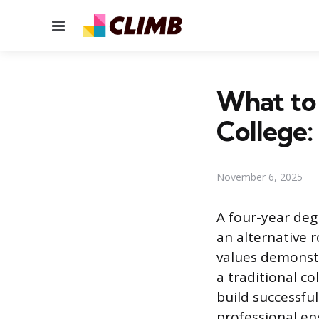
Menu
What to 
College:
November 6, 2025
A four-year deg
an alternative r
values demonstr
a traditional co
build successfu
professional en