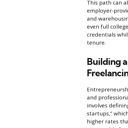
This path can a
employer-provid
and warehousing
even full colleg
credentials whi
tenure.
Building 
Freelanci
Entrepreneurshi
and professiona
involves definin
startups,” whic
higher rates tha