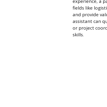
experience, a pa
fields like logi
and provide valu
assistant can q
or project coo
skills.