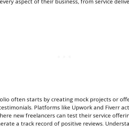
every aspect of their business, from service delive
folio often starts by creating mock projects or of
estimonials. Platforms like Upwork and Fiverr act 
ere new freelancers can test their service offerin
nerate a track record of positive reviews. Underst