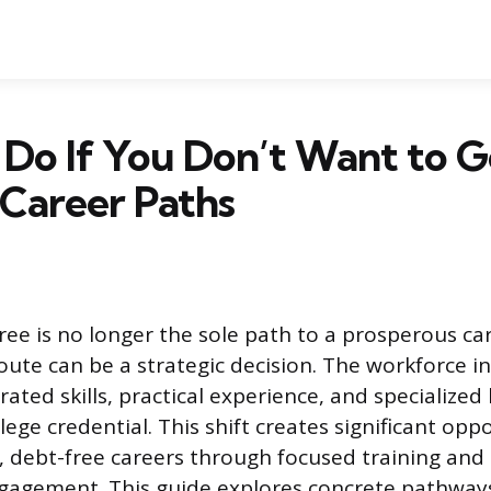
Do If You Don’t Want to G
 Career Paths
ree is no longer the sole path to a prosperous ca
oute can be a strategic decision. The workforce i
ated skills, practical experience, and specialize
llege credential. This shift creates significant opp
l, debt-free careers through focused training and 
gagement. This guide explores concrete pathways