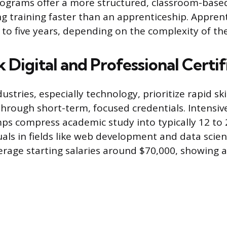
rograms offer a more structured, classroom-base
g training faster than an apprenticeship. Appren
to five years, depending on the complexity of the
 Digital and Professional Certif
stries, especially technology, prioritize rapid ski
rough short-term, focused credentials. Intensiv
s compress academic study into typically 12 to 
duals in fields like web development and data scie
erage starting salaries around $70,000, showing a