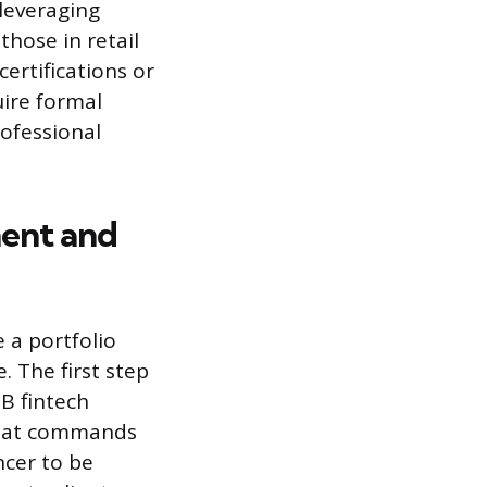
 leveraging
hose in retail
ertifications or
uire formal
rofessional
ent and
 a portfolio
. The first step
2B fintech
 that commands
ncer to be