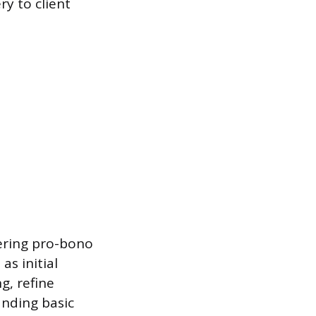
ry to client
fering pro-bono
as initial
g, refine
anding basic