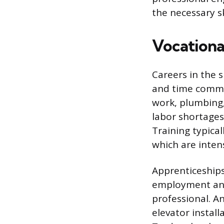
the necessary s
Vocational
Careers in the s
and time commitm
work, plumbing
labor shortages
Training typica
which are inten
Apprenticeships
employment and 
professional. An
elevator install