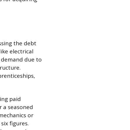
ssing the debt
ke electrical
t demand due to
ructure.
prenticeships,
ing paid
r a seasoned
 mechanics or
six figures.