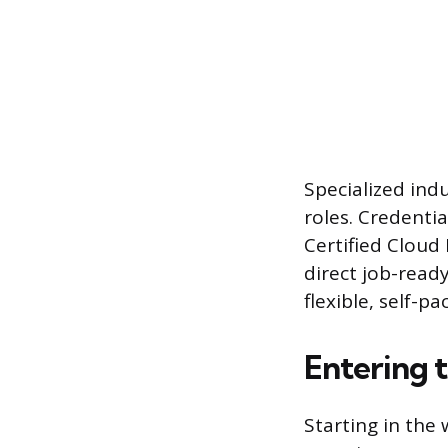
Specialized ind
roles. Credenti
Certified Cloud 
direct job-ready
flexible, self-p
Entering 
Starting in the