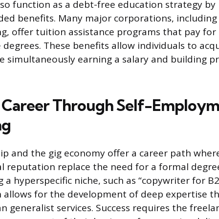
lso function as a debt-free education strategy by
ed benefits. Many major corporations, including t
, offer tuition assistance programs that pay for c
e degrees. These benefits allow individuals to acq
le simultaneously earning a salary and building p
a Career Through Self-Employm
ng
p and the gig economy offer a career path where
l reputation replace the need for a formal degree
g a hyperspecific niche, such as “copywriter for B
h allows for the development of deep expertise
n generalist services. Success requires the freela