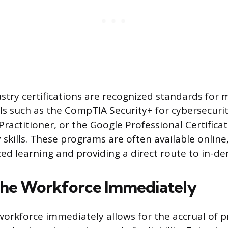
ustry certifications are recognized standards for
als such as the CompTIA Security+ for cybersecuri
Practitioner, or the Google Professional Certificat
 skills. These programs are often available online
aced learning and providing a direct route to in-d
the Workforce Immediately
 workforce immediately allows for the accrual of p