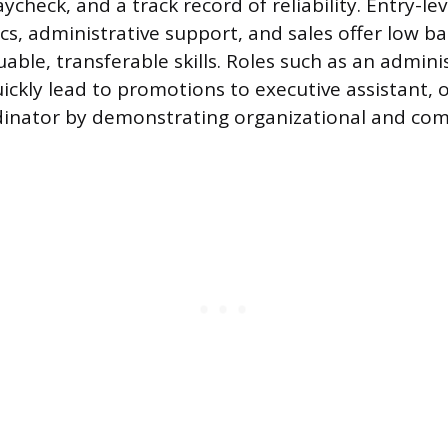
ycheck, and a track record of reliability. Entry-lev
stics, administrative support, and sales offer low ba
able, transferable skills. Roles such as an admini
uickly lead to promotions to executive assistant, 
rdinator by demonstrating organizational and co