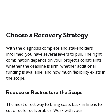
Choose a Recovery Strategy
With the diagnosis complete and stakeholders
informed, you have several levers to pull. The right
combination depends on your project’s constraints:
whether the deadline is firm, whether additional
funding is available, and how much flexibility exists in
the scope.
Reduce or Restructure the Scope
The most direct way to bring costs back in line is to
cut or defer deliverables. Work with your