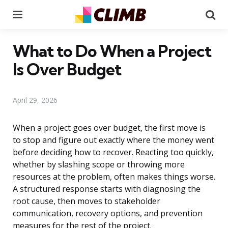
Menu
Se
What to Do When a Project
Is Over Budget
April 29, 2026
When a project goes over budget, the first move is
to stop and figure out exactly where the money went
before deciding how to recover. Reacting too quickly,
whether by slashing scope or throwing more
resources at the problem, often makes things worse.
A structured response starts with diagnosing the
root cause, then moves to stakeholder
communication, recovery options, and prevention
measures for the rest of the project.