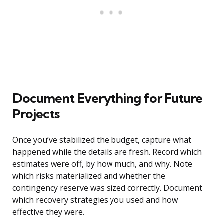
Document Everything for Future
Projects
Once you’ve stabilized the budget, capture what
happened while the details are fresh. Record which
estimates were off, by how much, and why. Note
which risks materialized and whether the
contingency reserve was sized correctly. Document
which recovery strategies you used and how
effective they were.