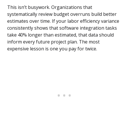
This isn’t busywork. Organizations that
systematically review budget overruns build better
estimates over time. If your labor efficiency variance
consistently shows that software integration tasks
take 40% longer than estimated, that data should
inform every future project plan. The most
expensive lesson is one you pay for twice.