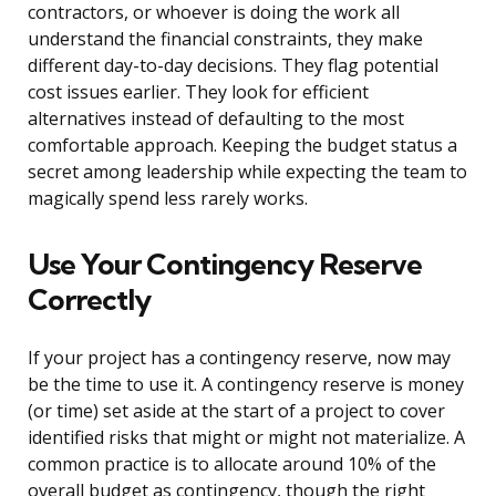
contractors, or whoever is doing the work all
understand the financial constraints, they make
different day-to-day decisions. They flag potential
cost issues earlier. They look for efficient
alternatives instead of defaulting to the most
comfortable approach. Keeping the budget status a
secret among leadership while expecting the team to
magically spend less rarely works.
Use Your Contingency Reserve
Correctly
If your project has a contingency reserve, now may
be the time to use it. A contingency reserve is money
(or time) set aside at the start of a project to cover
identified risks that might or might not materialize. A
common practice is to allocate around 10% of the
overall budget as contingency, though the right