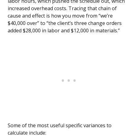
labor hours, which pushed the schedule out, which
increased overhead costs. Tracing that chain of
cause and effect is how you move from “we’re
$40,000 over” to “the client’s three change orders
added $28,000 in labor and $12,000 in materials.”
Some of the most useful specific variances to
calculate include: