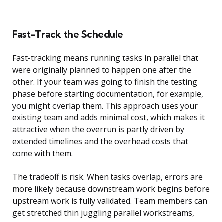
Fast-Track the Schedule
Fast-tracking means running tasks in parallel that
were originally planned to happen one after the
other. If your team was going to finish the testing
phase before starting documentation, for example,
you might overlap them. This approach uses your
existing team and adds minimal cost, which makes it
attractive when the overrun is partly driven by
extended timelines and the overhead costs that
come with them.
The tradeoff is risk. When tasks overlap, errors are
more likely because downstream work begins before
upstream work is fully validated. Team members can
get stretched thin juggling parallel workstreams,