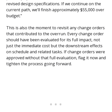
revised design specifications. If we continue on the
current path, we’ll finish approximately $55,000 over
budget.”
This is also the moment to revisit any change orders
that contributed to the overrun. Every change order
should have been evaluated for its full impact, not
just the immediate cost but the downstream effects
on schedule and related tasks. If change orders were
approved without that full evaluation, flag it now and
tighten the process going forward.