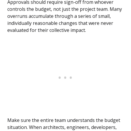
Approvals should require sign-off from whoever
controls the budget, not just the project team. Many
overruns accumulate through a series of small,
individually reasonable changes that were never
evaluated for their collective impact.
Make sure the entire team understands the budget
situation. When architects, engineers, developers,