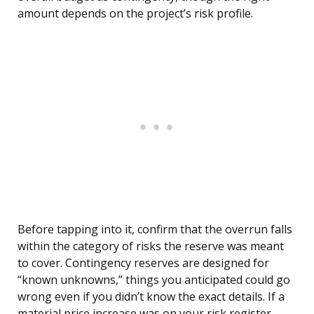
amount depends on the project’s risk profile.
Before tapping into it, confirm that the overrun falls
within the category of risks the reserve was meant
to cover. Contingency reserves are designed for
“known unknowns,” things you anticipated could go
wrong even if you didn’t know the exact details. If a
material price increase was on your risk register,