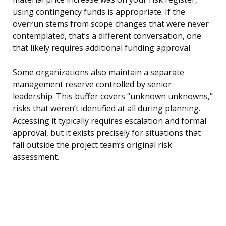
using contingency funds is appropriate. If the
overrun stems from scope changes that were never
contemplated, that’s a different conversation, one
that likely requires additional funding approval.
Some organizations also maintain a separate
management reserve controlled by senior
leadership. This buffer covers “unknown unknowns,”
risks that weren’t identified at all during planning.
Accessing it typically requires escalation and formal
approval, but it exists precisely for situations that
fall outside the project team’s original risk
assessment.