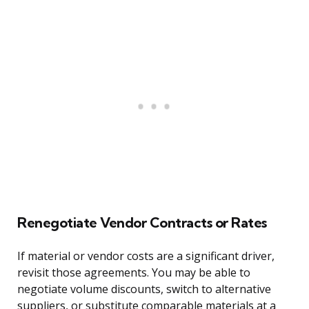
Renegotiate Vendor Contracts or Rates
If material or vendor costs are a significant driver,
revisit those agreements. You may be able to
negotiate volume discounts, switch to alternative
suppliers, or substitute comparable materials at a