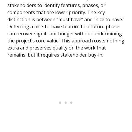
stakeholders to identify features, phases, or
components that are lower priority. The key
distinction is between “must have” and “nice to have.”
Deferring a nice-to-have feature to a future phase
can recover significant budget without undermining
the project’s core value. This approach costs nothing
extra and preserves quality on the work that
remains, but it requires stakeholder buy-in.