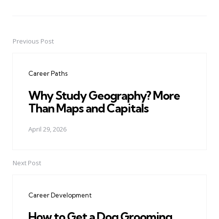
Previous Post
Post
navigation
Career Paths
Why Study Geography? More
Than Maps and Capitals
April 29, 2026
Next Post
Career Development
How to Get a Dog Grooming