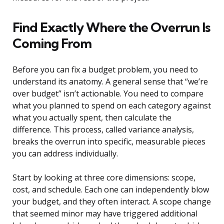
Find Exactly Where the Overrun Is
Coming From
Before you can fix a budget problem, you need to
understand its anatomy. A general sense that “we’re
over budget” isn’t actionable. You need to compare
what you planned to spend on each category against
what you actually spent, then calculate the
difference. This process, called variance analysis,
breaks the overrun into specific, measurable pieces
you can address individually.
Start by looking at three core dimensions: scope,
cost, and schedule. Each one can independently blow
your budget, and they often interact. A scope change
that seemed minor may have triggered additional