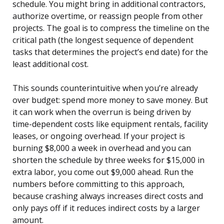
schedule. You might bring in additional contractors,
authorize overtime, or reassign people from other
projects. The goal is to compress the timeline on the
critical path (the longest sequence of dependent
tasks that determines the project’s end date) for the
least additional cost.
This sounds counterintuitive when you’re already
over budget: spend more money to save money. But
it can work when the overrun is being driven by
time-dependent costs like equipment rentals, facility
leases, or ongoing overhead. If your project is
burning $8,000 a week in overhead and you can
shorten the schedule by three weeks for $15,000 in
extra labor, you come out $9,000 ahead. Run the
numbers before committing to this approach,
because crashing always increases direct costs and
only pays off if it reduces indirect costs by a larger
amount.