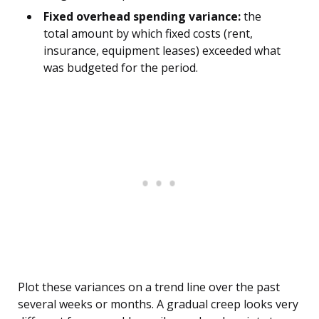
Fixed overhead spending variance:
the
total amount by which fixed costs (rent,
insurance, equipment leases) exceeded what
was budgeted for the period.
Plot these variances on a trend line over the past
several weeks or months. A gradual creep looks very