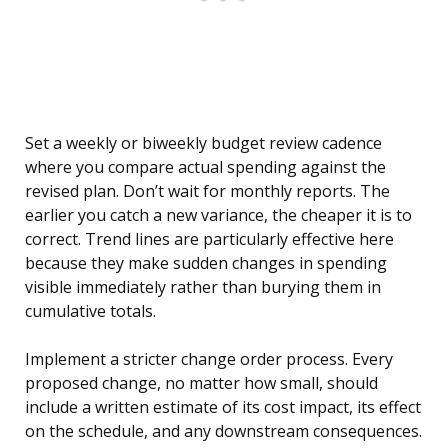
Set a weekly or biweekly budget review cadence
where you compare actual spending against the
revised plan. Don’t wait for monthly reports. The
earlier you catch a new variance, the cheaper it is to
correct. Trend lines are particularly effective here
because they make sudden changes in spending
visible immediately rather than burying them in
cumulative totals.
Implement a stricter change order process. Every
proposed change, no matter how small, should
include a written estimate of its cost impact, its effect
on the schedule, and any downstream consequences.