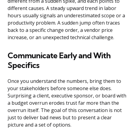
different from a sudden spike, and each points to
different causes. A steady upward trend in labor
hours usually signals an underestimated scope or a
productivity problem. A sudden jump often traces
back to a specific change order, a vendor price
increase, or an unexpected technical challenge.
Communicate Early and With
Specifics
Once you understand the numbers, bring them to
your stakeholders before someone else does.
Surprising a client, executive sponsor, or board with
a budget overrun erodes trust far more than the
overrun itself. The goal of this conversation is not
just to deliver bad news but to present a clear
picture and a set of options.