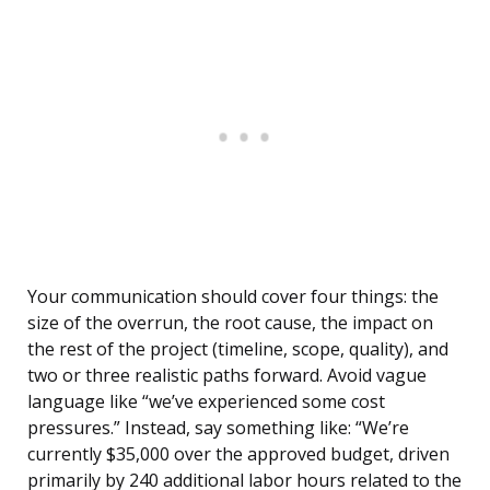
Your communication should cover four things: the
size of the overrun, the root cause, the impact on
the rest of the project (timeline, scope, quality), and
two or three realistic paths forward. Avoid vague
language like “we’ve experienced some cost
pressures.” Instead, say something like: “We’re
currently $35,000 over the approved budget, driven
primarily by 240 additional labor hours related to the