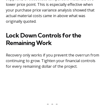
lower price point. This is especially effective when
your purchase price variance analysis showed that
actual material costs came in above what was
originally quoted.
Lock Down Controls for the
Remaining Work
Recovery only works if you prevent the overrun from
continuing to grow. Tighten your financial controls
for every remaining dollar of the project.