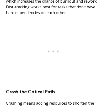
which increases the chance of burnout and rework.
Fast-tracking works best for tasks that don’t have
hard dependencies on each other.
Crash the Critical Path
Crashing means adding resources to shorten the