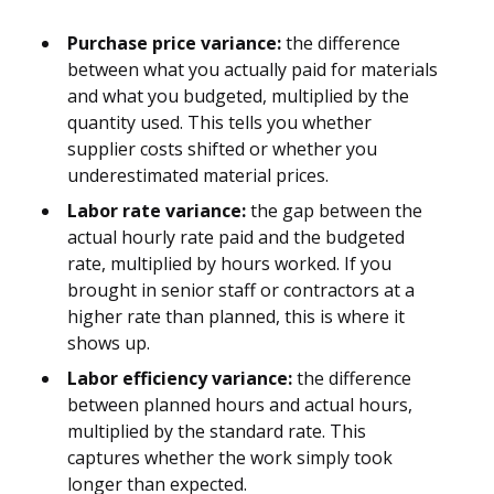
Purchase price variance:
the difference
between what you actually paid for materials
and what you budgeted, multiplied by the
quantity used. This tells you whether
supplier costs shifted or whether you
underestimated material prices.
Labor rate variance:
the gap between the
actual hourly rate paid and the budgeted
rate, multiplied by hours worked. If you
brought in senior staff or contractors at a
higher rate than planned, this is where it
shows up.
Labor efficiency variance:
the difference
between planned hours and actual hours,
multiplied by the standard rate. This
captures whether the work simply took
longer than expected.