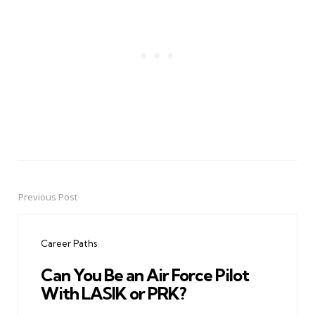
Previous Post
Post
navigation
Career Paths
Can You Be an Air Force Pilot
With LASIK or PRK?