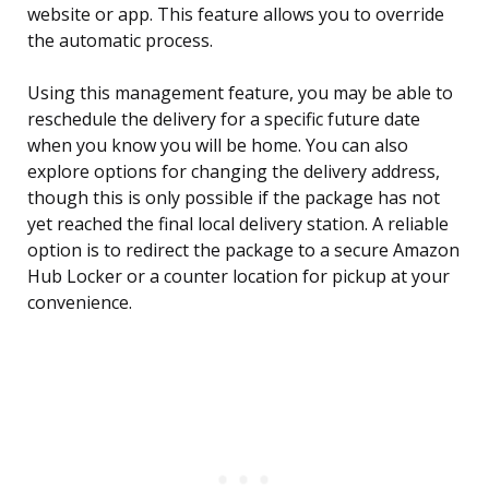
website or app. This feature allows you to override
the automatic process.
Using this management feature, you may be able to
reschedule the delivery for a specific future date
when you know you will be home. You can also
explore options for changing the delivery address,
though this is only possible if the package has not
yet reached the final local delivery station. A reliable
option is to redirect the package to a secure Amazon
Hub Locker or a counter location for pickup at your
convenience.