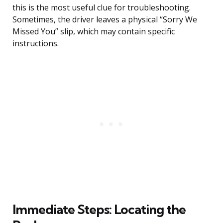
this is the most useful clue for troubleshooting.
Sometimes, the driver leaves a physical “Sorry We
Missed You” slip, which may contain specific
instructions.
Immediate Steps: Locating the