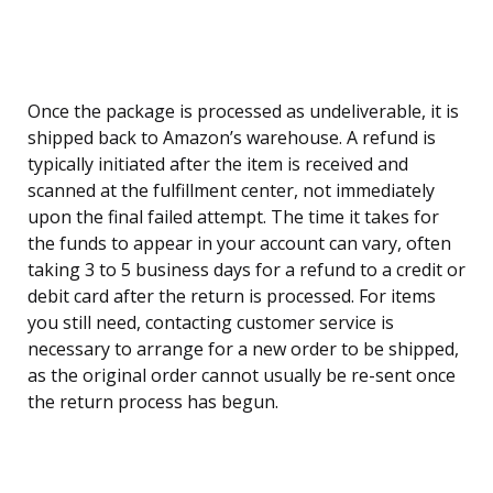
Once the package is processed as undeliverable, it is
shipped back to Amazon’s warehouse. A refund is
typically initiated after the item is received and
scanned at the fulfillment center, not immediately
upon the final failed attempt. The time it takes for
the funds to appear in your account can vary, often
taking 3 to 5 business days for a refund to a credit or
debit card after the return is processed. For items
you still need, contacting customer service is
necessary to arrange for a new order to be shipped,
as the original order cannot usually be re-sent once
the return process has begun.