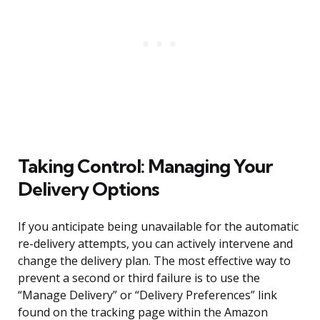
Taking Control: Managing Your
Delivery Options
If you anticipate being unavailable for the automatic
re-delivery attempts, you can actively intervene and
change the delivery plan. The most effective way to
prevent a second or third failure is to use the
“Manage Delivery” or “Delivery Preferences” link
found on the tracking page within the Amazon