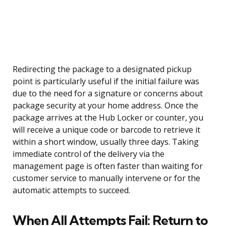
Redirecting the package to a designated pickup
point is particularly useful if the initial failure was
due to the need for a signature or concerns about
package security at your home address. Once the
package arrives at the Hub Locker or counter, you
will receive a unique code or barcode to retrieve it
within a short window, usually three days. Taking
immediate control of the delivery via the
management page is often faster than waiting for
customer service to manually intervene or for the
automatic attempts to succeed.
When All Attempts Fail: Return to