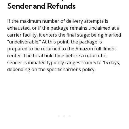
Sender and Refunds
If the maximum number of delivery attempts is
exhausted, or if the package remains unclaimed at a
carrier facility, it enters the final stage: being marked
“undeliverable.” At this point, the package is
prepared to be returned to the Amazon fulfillment
center. The total hold time before a return-to-
sender is initiated typically ranges from 5 to 15 days,
depending on the specific carrier’s policy.