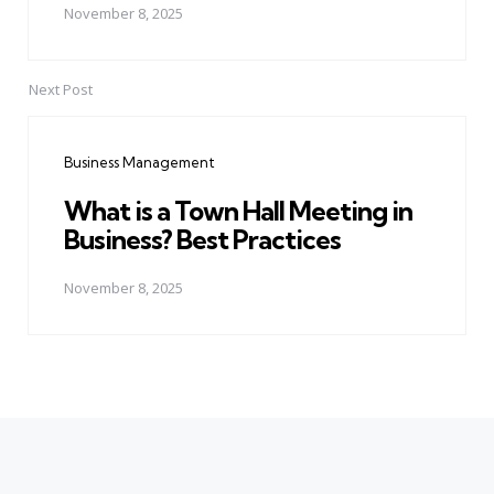
November 8, 2025
Next Post
Business Management
What is a Town Hall Meeting in
Business? Best Practices
November 8, 2025