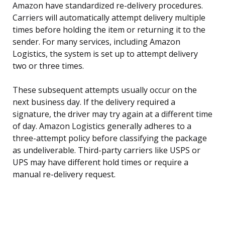
Amazon have standardized re-delivery procedures.
Carriers will automatically attempt delivery multiple
times before holding the item or returning it to the
sender. For many services, including Amazon
Logistics, the system is set up to attempt delivery
two or three times.
These subsequent attempts usually occur on the
next business day. If the delivery required a
signature, the driver may try again at a different time
of day. Amazon Logistics generally adheres to a
three-attempt policy before classifying the package
as undeliverable. Third-party carriers like USPS or
UPS may have different hold times or require a
manual re-delivery request.