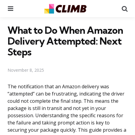
Menu
Se
What to Do When Amazon
Delivery Attempted: Next
Steps
November 8, 2025
The notification that an Amazon delivery was
“attempted” can be frustrating, indicating the driver
could not complete the final step. This means the
package is still in transit and not yet in your
possession. Understanding the specific reasons for
the failure and taking prompt action is key to
securing your package quickly. This guide provides a