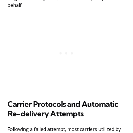
behalf.
Carrier Protocols and Automatic
Re-delivery Attempts
Following a failed attempt, most carriers utilized by