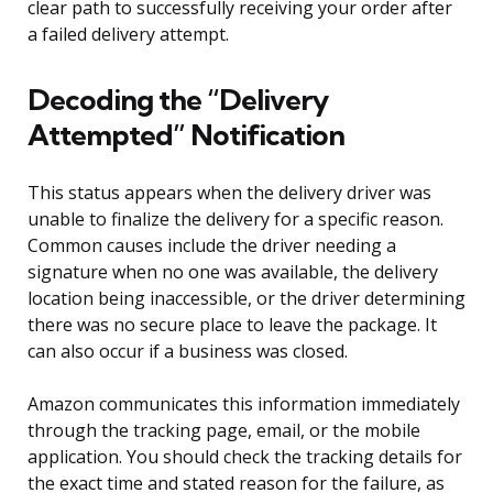
clear path to successfully receiving your order after
a failed delivery attempt.
Decoding the “Delivery
Attempted” Notification
This status appears when the delivery driver was
unable to finalize the delivery for a specific reason.
Common causes include the driver needing a
signature when no one was available, the delivery
location being inaccessible, or the driver determining
there was no secure place to leave the package. It
can also occur if a business was closed.
Amazon communicates this information immediately
through the tracking page, email, or the mobile
application. You should check the tracking details for
the exact time and stated reason for the failure, as