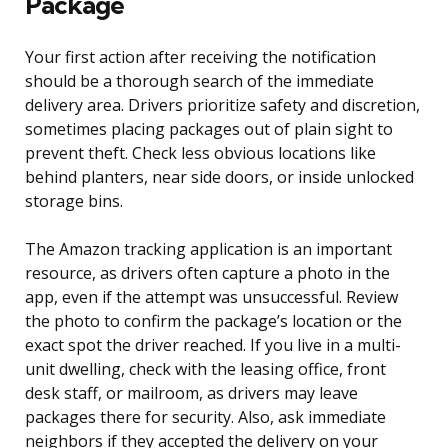
Package
Your first action after receiving the notification
should be a thorough search of the immediate
delivery area. Drivers prioritize safety and discretion,
sometimes placing packages out of plain sight to
prevent theft. Check less obvious locations like
behind planters, near side doors, or inside unlocked
storage bins.
The Amazon tracking application is an important
resource, as drivers often capture a photo in the
app, even if the attempt was unsuccessful. Review
the photo to confirm the package’s location or the
exact spot the driver reached. If you live in a multi-
unit dwelling, check with the leasing office, front
desk staff, or mailroom, as drivers may leave
packages there for security. Also, ask immediate
neighbors if they accepted the delivery on your