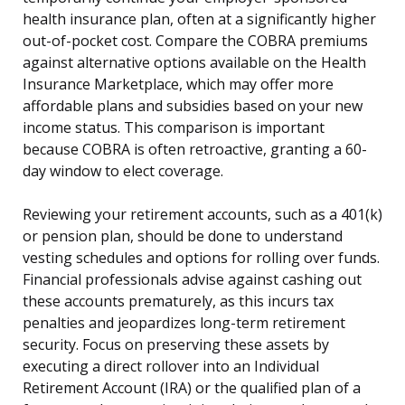
health insurance plan, often at a significantly higher
out-of-pocket cost. Compare the COBRA premiums
against alternative options available on the Health
Insurance Marketplace, which may offer more
affordable plans and subsidies based on your new
income status. This comparison is important
because COBRA is often retroactive, granting a 60-
day window to elect coverage.
Reviewing your retirement accounts, such as a 401(k)
or pension plan, should be done to understand
vesting schedules and options for rolling over funds.
Financial professionals advise against cashing out
these accounts prematurely, as this incurs tax
penalties and jeopardizes long-term retirement
security. Focus on preserving these assets by
executing a direct rollover into an Individual
Retirement Account (IRA) or the qualified plan of a