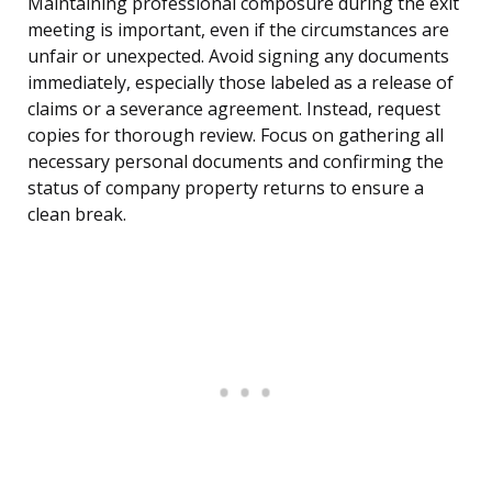
Maintaining professional composure during the exit
meeting is important, even if the circumstances are
unfair or unexpected. Avoid signing any documents
immediately, especially those labeled as a release of
claims or a severance agreement. Instead, request
copies for thorough review. Focus on gathering all
necessary personal documents and confirming the
status of company property returns to ensure a
clean break.