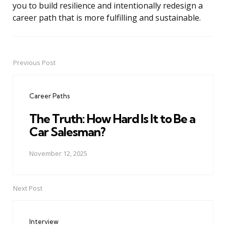
you to build resilience and intentionally redesign a
career path that is more fulfilling and sustainable.
Previous Post
Post
navigation
Career Paths
The Truth: How Hard Is It to Be a
Car Salesman?
November 12, 2025
Next Post
Interview