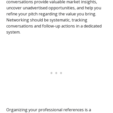
conversations provide valuable market insights,
uncover unadvertised opportunities, and help you
refine your pitch regarding the value you bring.
Networking should be systematic, tracking
conversations and follow-up actions in a dedicated
system.
Organizing your professional references is a