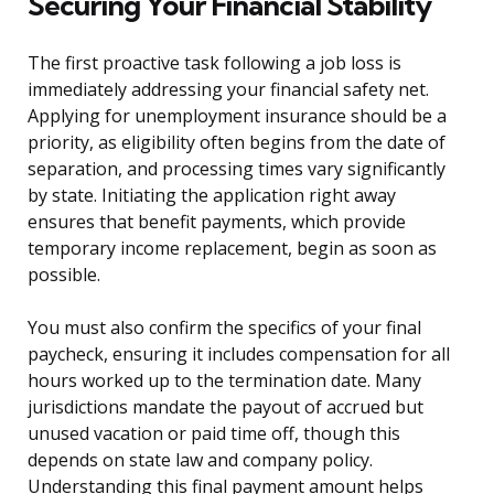
Securing Your Financial Stability
The first proactive task following a job loss is
immediately addressing your financial safety net.
Applying for unemployment insurance should be a
priority, as eligibility often begins from the date of
separation, and processing times vary significantly
by state. Initiating the application right away
ensures that benefit payments, which provide
temporary income replacement, begin as soon as
possible.
You must also confirm the specifics of your final
paycheck, ensuring it includes compensation for all
hours worked up to the termination date. Many
jurisdictions mandate the payout of accrued but
unused vacation or paid time off, though this
depends on state law and company policy.
Understanding this final payment amount helps