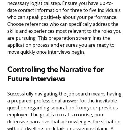
necessary logistical step. Ensure you have up-to-
date contact information for three to five individuals
who can speak positively about your performance.
Choose references who can specifically address the
skills and experiences most relevant to the roles you
are pursuing. This preparation streamlines the
application process and ensures you are ready to
move quickly once interviews begin.
Controlling the Narrative for
Future Interviews
Successfully navigating the job search means having
a prepared, professional answer for the inevitable
question regarding separation from your previous
employer. The goal is to craft a concise, non-
defensive narrative that acknowledges the situation
without dwelling on details or assigning blame. A