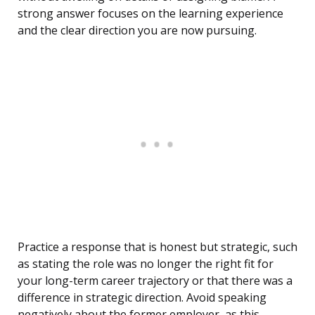
strong answer focuses on the learning experience
and the clear direction you are now pursuing.
Practice a response that is honest but strategic, such
as stating the role was no longer the right fit for
your long-term career trajectory or that there was a
difference in strategic direction. Avoid speaking
negatively about the former employer, as this