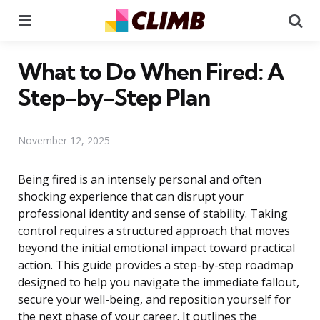
Menu
Se
What to Do When Fired: A
Step-by-Step Plan
November 12, 2025
Being fired is an intensely personal and often
shocking experience that can disrupt your
professional identity and sense of stability. Taking
control requires a structured approach that moves
beyond the initial emotional impact toward practical
action. This guide provides a step-by-step roadmap
designed to help you navigate the immediate fallout,
secure your well-being, and reposition yourself for
the next phase of your career. It outlines the