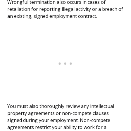
Wrongful termination also occurs in cases of
retaliation for reporting illegal activity or a breach of
an existing, signed employment contract.
You must also thoroughly review any intellectual
property agreements or non-compete clauses
signed during your employment. Non-compete
agreements restrict your ability to work for a