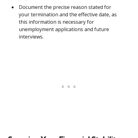
Document the precise reason stated for
your termination and the effective date, as
this information is necessary for
unemployment applications and future
interviews.