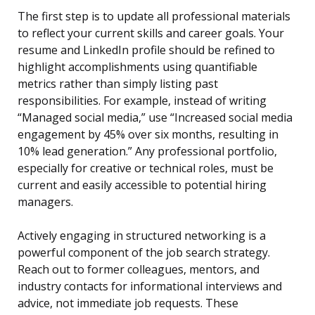
The first step is to update all professional materials
to reflect your current skills and career goals. Your
resume and LinkedIn profile should be refined to
highlight accomplishments using quantifiable
metrics rather than simply listing past
responsibilities. For example, instead of writing
“Managed social media,” use “Increased social media
engagement by 45% over six months, resulting in
10% lead generation.” Any professional portfolio,
especially for creative or technical roles, must be
current and easily accessible to potential hiring
managers.
Actively engaging in structured networking is a
powerful component of the job search strategy.
Reach out to former colleagues, mentors, and
industry contacts for informational interviews and
advice, not immediate job requests. These