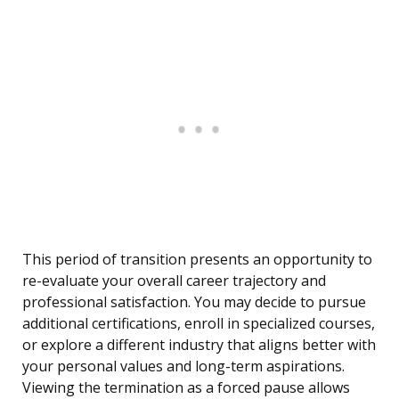
This period of transition presents an opportunity to
re-evaluate your overall career trajectory and
professional satisfaction. You may decide to pursue
additional certifications, enroll in specialized courses,
or explore a different industry that aligns better with
your personal values and long-term aspirations.
Viewing the termination as a forced pause allows