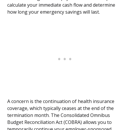
calculate your immediate cash flow and determine
how long your emergency savings will last.
A concern is the continuation of health insurance
coverage, which typically ceases at the end of the
termination month. The Consolidated Omnibus
Budget Reconciliation Act (COBRA) allows you to
temporarily continue your employer-sponsored