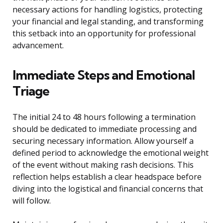
necessary actions for handling logistics, protecting
your financial and legal standing, and transforming
this setback into an opportunity for professional
advancement.
Immediate Steps and Emotional
Triage
The initial 24 to 48 hours following a termination
should be dedicated to immediate processing and
securing necessary information. Allow yourself a
defined period to acknowledge the emotional weight
of the event without making rash decisions. This
reflection helps establish a clear headspace before
diving into the logistical and financial concerns that
will follow.