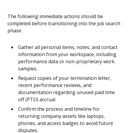
The following immediate actions should be
completed before transitioning into the job search
phase:
Gather all personal items, notes, and contact
information from your workspace, including
performance data or non-proprietary work
samples.
Request copies of your termination letter,
recent performance reviews, and
documentation regarding unused paid time
off (PTO) accrual.
Confirm the process and timeline for
returning company assets like laptops,
phones, and access badges to avoid future
disputes.