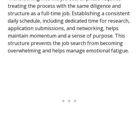
treating the process with the same diligence and
structure as a full-time job. Establishing a consistent
daily schedule, including dedicated time for research,
application submissions, and networking, helps
maintain momentum and a sense of purpose. This
structure prevents the job search from becoming
overwhelming and helps manage emotional fatigue.