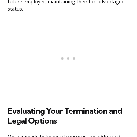
future employer, maintaining their tax-advantaged
status.
Evaluating Your Termination and
Legal Options
Once immediate financial concerns are addressed,