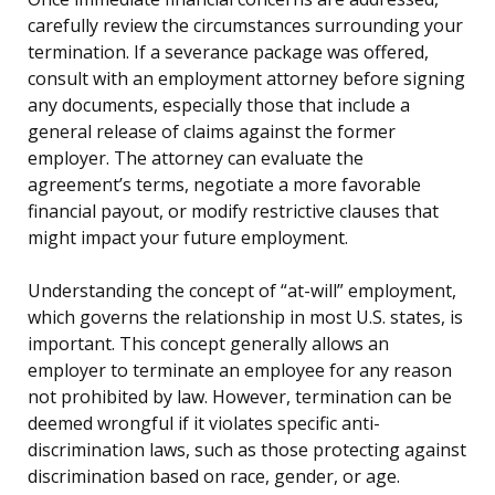
carefully review the circumstances surrounding your
termination. If a severance package was offered,
consult with an employment attorney before signing
any documents, especially those that include a
general release of claims against the former
employer. The attorney can evaluate the
agreement’s terms, negotiate a more favorable
financial payout, or modify restrictive clauses that
might impact your future employment.
Understanding the concept of “at-will” employment,
which governs the relationship in most U.S. states, is
important. This concept generally allows an
employer to terminate an employee for any reason
not prohibited by law. However, termination can be
deemed wrongful if it violates specific anti-
discrimination laws, such as those protecting against
discrimination based on race, gender, or age.