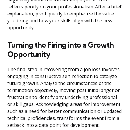
reflects poorly on your professionalism. After a brief
explanation, pivot quickly to emphasize the value
you bring and how your skills align with the new
opportunity.
Turning the Firing into a Growth
Opportunity
The final step in recovering from a job loss involves
engaging in constructive self-reflection to catalyze
future growth. Analyze the circumstances of the
termination objectively, moving past initial anger or
frustration to identify any underlying professional
or skill gaps. Acknowledging areas for improvement,
such as a need for better communication or updated
technical proficiencies, transforms the event from a
setback into a data point for development.