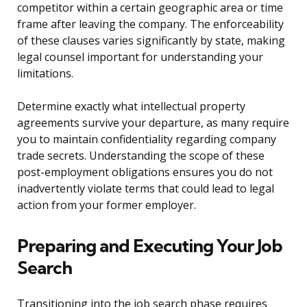
competitor within a certain geographic area or time
frame after leaving the company. The enforceability
of these clauses varies significantly by state, making
legal counsel important for understanding your
limitations.
Determine exactly what intellectual property
agreements survive your departure, as many require
you to maintain confidentiality regarding company
trade secrets. Understanding the scope of these
post-employment obligations ensures you do not
inadvertently violate terms that could lead to legal
action from your former employer.
Preparing and Executing Your Job
Search
Transitioning into the job search phase requires