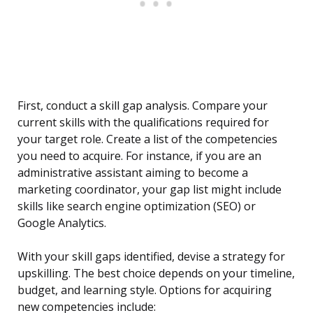
First, conduct a skill gap analysis. Compare your
current skills with the qualifications required for
your target role. Create a list of the competencies
you need to acquire. For instance, if you are an
administrative assistant aiming to become a
marketing coordinator, your gap list might include
skills like search engine optimization (SEO) or
Google Analytics.
With your skill gaps identified, devise a strategy for
upskilling. The best choice depends on your timeline,
budget, and learning style. Options for acquiring
new competencies include: