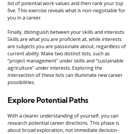
list of potential work values and then rank your top
five. This exercise reveals what is non-negotiable for
you in a career.
Finally, distinguish between your skills and interests.
Skills are what you are proficient at, while interests
are subjects you are passionate about, regardless of
current ability. Make two distinct lists, such as
“project management” under skills and “sustainable
agriculture” under interests. Exploring the
intersection of these lists can illuminate new career
possibilities.
Explore Potential Paths
With a clearer understanding of yourself, you can
research potential career directions. This phase is
about broad exploration, not immediate decision-