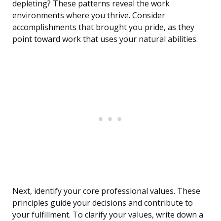
depleting? These patterns reveal the work
environments where you thrive. Consider
accomplishments that brought you pride, as they
point toward work that uses your natural abilities.
Next, identify your core professional values. These
principles guide your decisions and contribute to
your fulfillment. To clarify your values, write down a