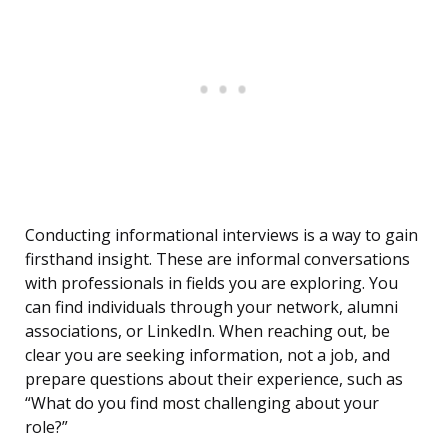
Conducting informational interviews is a way to gain
firsthand insight. These are informal conversations
with professionals in fields you are exploring. You
can find individuals through your network, alumni
associations, or LinkedIn. When reaching out, be
clear you are seeking information, not a job, and
prepare questions about their experience, such as
“What do you find most challenging about your
role?”