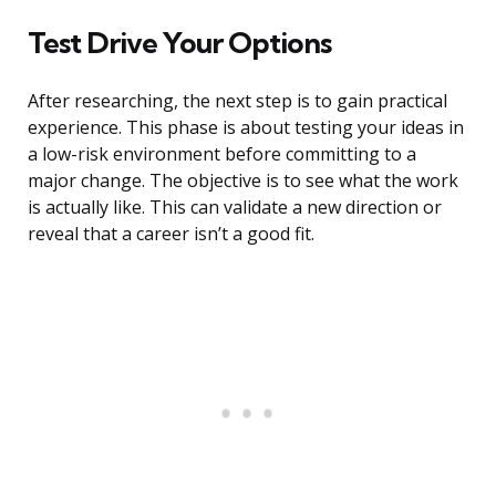
Test Drive Your Options
After researching, the next step is to gain practical
experience. This phase is about testing your ideas in
a low-risk environment before committing to a
major change. The objective is to see what the work
is actually like. This can validate a new direction or
reveal that a career isn’t a good fit.