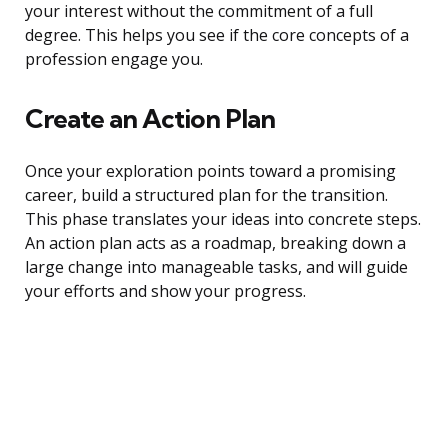
your interest without the commitment of a full
degree. This helps you see if the core concepts of a
profession engage you.
Create an Action Plan
Once your exploration points toward a promising
career, build a structured plan for the transition.
This phase translates your ideas into concrete steps.
An action plan acts as a roadmap, breaking down a
large change into manageable tasks, and will guide
your efforts and show your progress.