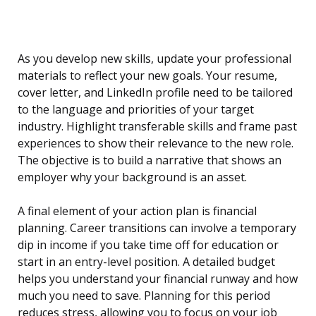
As you develop new skills, update your professional
materials to reflect your new goals. Your resume,
cover letter, and LinkedIn profile need to be tailored
to the language and priorities of your target
industry. Highlight transferable skills and frame past
experiences to show their relevance to the new role.
The objective is to build a narrative that shows an
employer why your background is an asset.
A final element of your action plan is financial
planning. Career transitions can involve a temporary
dip in income if you take time off for education or
start in an entry-level position. A detailed budget
helps you understand your financial runway and how
much you need to save. Planning for this period
reduces stress, allowing you to focus on your job