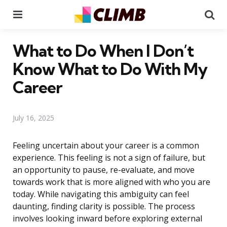
Menu
Se
What to Do When I Don’t
Know What to Do With My
Career
July 16, 2025
Feeling uncertain about your career is a common
experience. This feeling is not a sign of failure, but
an opportunity to pause, re-evaluate, and move
towards work that is more aligned with who you are
today. While navigating this ambiguity can feel
daunting, finding clarity is possible. The process
involves looking inward before exploring external