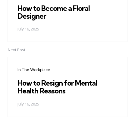
How to Become a Floral
Designer
July 16, 2025
Next Post
In The Workplace
How to Resign for Mental
Health Reasons
July 16, 2025