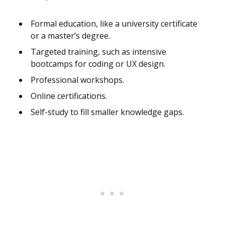
Formal education, like a university certificate
or a master’s degree.
Targeted training, such as intensive
bootcamps for coding or UX design.
Professional workshops.
Online certifications.
Self-study to fill smaller knowledge gaps.