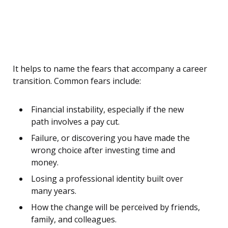
It helps to name the fears that accompany a career
transition. Common fears include:
Financial instability, especially if the new
path involves a pay cut.
Failure, or discovering you have made the
wrong choice after investing time and
money.
Losing a professional identity built over
many years.
How the change will be perceived by friends,
family, and colleagues.