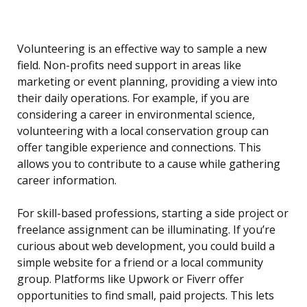
Volunteering is an effective way to sample a new
field. Non-profits need support in areas like
marketing or event planning, providing a view into
their daily operations. For example, if you are
considering a career in environmental science,
volunteering with a local conservation group can
offer tangible experience and connections. This
allows you to contribute to a cause while gathering
career information.
For skill-based professions, starting a side project or
freelance assignment can be illuminating. If you’re
curious about web development, you could build a
simple website for a friend or a local community
group. Platforms like Upwork or Fiverr offer
opportunities to find small, paid projects. This lets