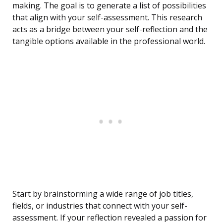
making. The goal is to generate a list of possibilities
that align with your self-assessment. This research
acts as a bridge between your self-reflection and the
tangible options available in the professional world.
Start by brainstorming a wide range of job titles,
fields, or industries that connect with your self-
assessment. If your reflection revealed a passion for