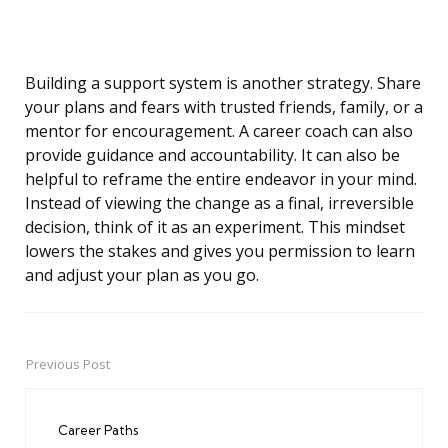
Building a support system is another strategy. Share
your plans and fears with trusted friends, family, or a
mentor for encouragement. A career coach can also
provide guidance and accountability. It can also be
helpful to reframe the entire endeavor in your mind.
Instead of viewing the change as a final, irreversible
decision, think of it as an experiment. This mindset
lowers the stakes and gives you permission to learn
and adjust your plan as you go.
Previous Post
Post
navigation
Career Paths