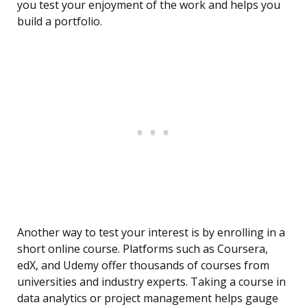
you test your enjoyment of the work and helps you
build a portfolio.
Another way to test your interest is by enrolling in a
short online course. Platforms such as Coursera,
edX, and Udemy offer thousands of courses from
universities and industry experts. Taking a course in
data analytics or project management helps gauge