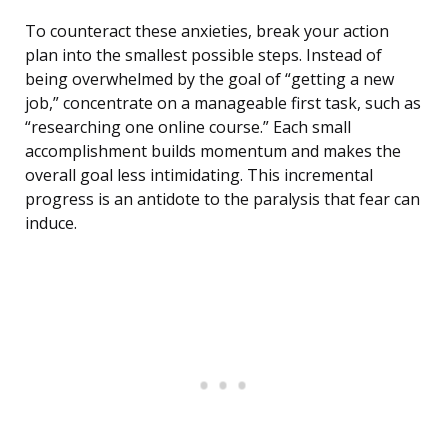
To counteract these anxieties, break your action
plan into the smallest possible steps. Instead of
being overwhelmed by the goal of “getting a new
job,” concentrate on a manageable first task, such as
“researching one online course.” Each small
accomplishment builds momentum and makes the
overall goal less intimidating. This incremental
progress is an antidote to the paralysis that fear can
induce.