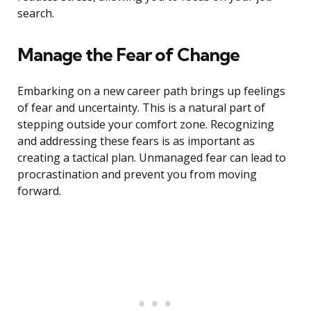
search.
Manage the Fear of Change
Embarking on a new career path brings up feelings
of fear and uncertainty. This is a natural part of
stepping outside your comfort zone. Recognizing
and addressing these fears is as important as
creating a tactical plan. Unmanaged fear can lead to
procrastination and prevent you from moving
forward.