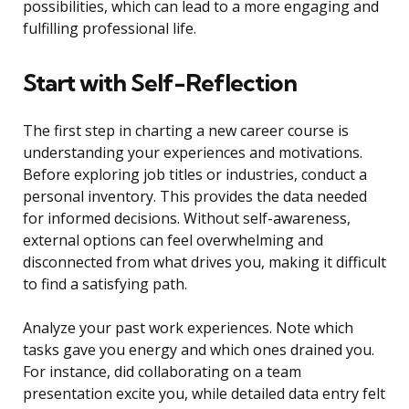
possibilities, which can lead to a more engaging and
fulfilling professional life.
Start with Self-Reflection
The first step in charting a new career course is
understanding your experiences and motivations.
Before exploring job titles or industries, conduct a
personal inventory. This provides the data needed
for informed decisions. Without self-awareness,
external options can feel overwhelming and
disconnected from what drives you, making it difficult
to find a satisfying path.
Analyze your past work experiences. Note which
tasks gave you energy and which ones drained you.
For instance, did collaborating on a team
presentation excite you, while detailed data entry felt