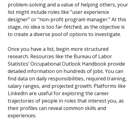
problem-solving and a value of helping others, your
list might include roles like “user experience
designer” or “non-profit program manager.” At this
stage, no idea is too far-fetched, as the objective is
to create a diverse pool of options to investigate.
Once you have a list, begin more structured
research. Resources like the Bureau of Labor
Statistics’ Occupational Outlook Handbook provide
detailed information on hundreds of jobs. You can
find data on daily responsibilities, required training,
salary ranges, and projected growth. Platforms like
LinkedIn are useful for exploring the career
trajectories of people in roles that interest you, as
their profiles can reveal common skills and
experiences.