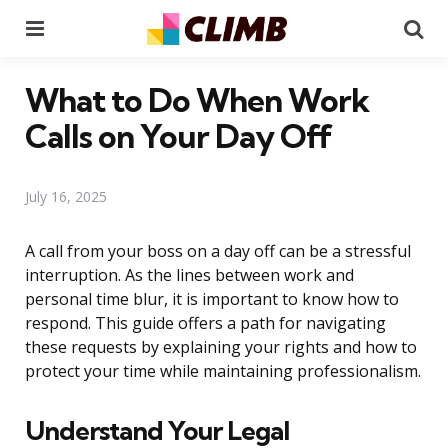
Menu
Se
What to Do When Work
Calls on Your Day Off
July 16, 2025
A call from your boss on a day off can be a stressful
interruption. As the lines between work and
personal time blur, it is important to know how to
respond. This guide offers a path for navigating
these requests by explaining your rights and how to
protect your time while maintaining professionalism.
Understand Your Legal