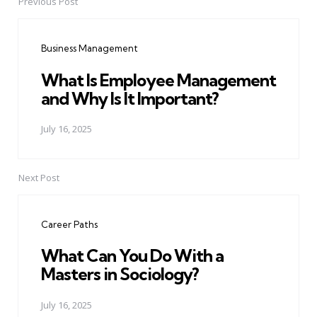
Previous Post
Post
navigation
Business Management
What Is Employee Management
and Why Is It Important?
July 16, 2025
Next Post
Career Paths
What Can You Do With a
Masters in Sociology?
July 16, 2025