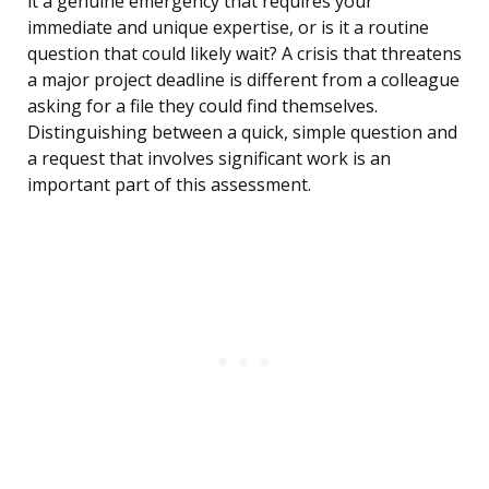
it a genuine emergency that requires your
immediate and unique expertise, or is it a routine
question that could likely wait? A crisis that threatens
a major project deadline is different from a colleague
asking for a file they could find themselves.
Distinguishing between a quick, simple question and
a request that involves significant work is an
important part of this assessment.