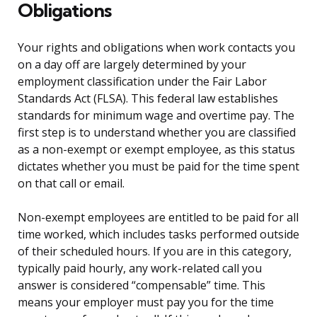
Obligations
Your rights and obligations when work contacts you
on a day off are largely determined by your
employment classification under the Fair Labor
Standards Act (FLSA). This federal law establishes
standards for minimum wage and overtime pay. The
first step is to understand whether you are classified
as a non-exempt or exempt employee, as this status
dictates whether you must be paid for the time spent
on that call or email.
Non-exempt employees are entitled to be paid for all
time worked, which includes tasks performed outside
of their scheduled hours. If you are in this category,
typically paid hourly, any work-related call you
answer is considered “compensable” time. This
means your employer must pay you for the time