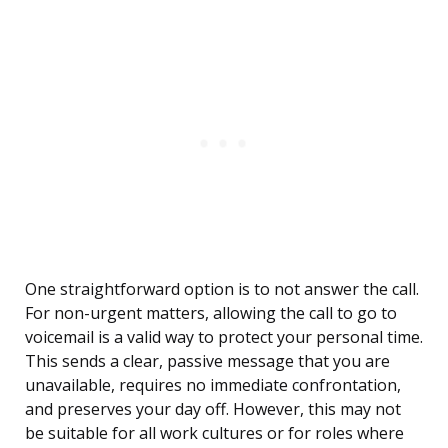
One straightforward option is to not answer the call.
For non-urgent matters, allowing the call to go to
voicemail is a valid way to protect your personal time.
This sends a clear, passive message that you are
unavailable, requires no immediate confrontation,
and preserves your day off. However, this may not
be suitable for all work cultures or for roles where