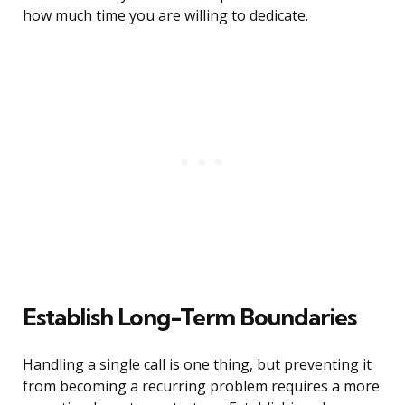
how much time you are willing to dedicate.
Establish Long-Term Boundaries
Handling a single call is one thing, but preventing it
from becoming a recurring problem requires a more