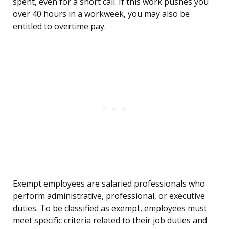
spent, even for a short call. If this work pushes you
over 40 hours in a workweek, you may also be
entitled to overtime pay.
Exempt employees are salaried professionals who
perform administrative, professional, or executive
duties. To be classified as exempt, employees must
meet specific criteria related to their job duties and