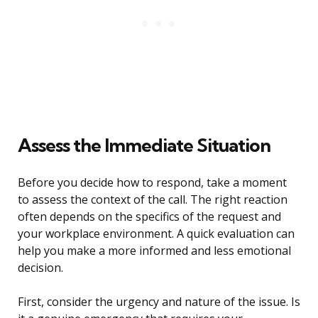
Assess the Immediate Situation
Before you decide how to respond, take a moment
to assess the context of the call. The right reaction
often depends on the specifics of the request and
your workplace environment. A quick evaluation can
help you make a more informed and less emotional
decision.
First, consider the urgency and nature of the issue. Is