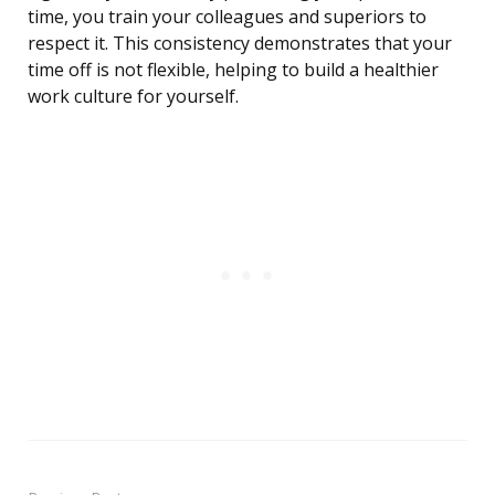
time, you train your colleagues and superiors to
respect it. This consistency demonstrates that your
time off is not flexible, helping to build a healthier
work culture for yourself.