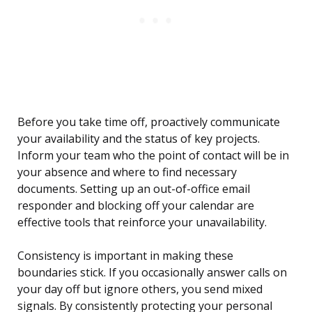
Before you take time off, proactively communicate
your availability and the status of key projects.
Inform your team who the point of contact will be in
your absence and where to find necessary
documents. Setting up an out-of-office email
responder and blocking off your calendar are
effective tools that reinforce your unavailability.
Consistency is important in making these
boundaries stick. If you occasionally answer calls on
your day off but ignore others, you send mixed
signals. By consistently protecting your personal