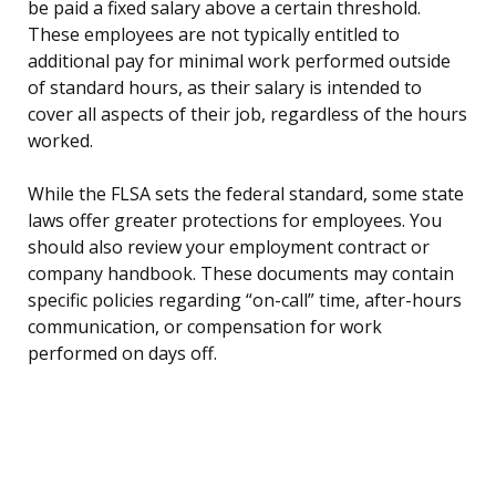
be paid a fixed salary above a certain threshold.
These employees are not typically entitled to
additional pay for minimal work performed outside
of standard hours, as their salary is intended to
cover all aspects of their job, regardless of the hours
worked.
While the FLSA sets the federal standard, some state
laws offer greater protections for employees. You
should also review your employment contract or
company handbook. These documents may contain
specific policies regarding “on-call” time, after-hours
communication, or compensation for work
performed on days off.