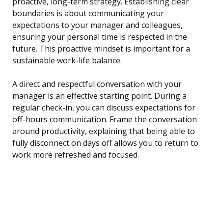
proactive, long-term strategy. Establishing clear
boundaries is about communicating your
expectations to your manager and colleagues,
ensuring your personal time is respected in the
future. This proactive mindset is important for a
sustainable work-life balance.
A direct and respectful conversation with your
manager is an effective starting point. During a
regular check-in, you can discuss expectations for
off-hours communication. Frame the conversation
around productivity, explaining that being able to
fully disconnect on days off allows you to return to
work more refreshed and focused.