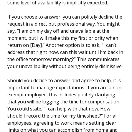
some level of availability is implicitly expected.
If you choose to answer, you can politely decline the
request in a direct but professional way. You might
say, “I am on my day off and unavailable at the
moment, but I will make this my first priority when I
return on [Day].” Another option is to ask, “I can’t
address that right now, can this wait until I’m back in
the office tomorrow morning?” This communicates
your unavailability without being entirely dismissive.
Should you decide to answer and agree to help, it is
important to manage expectations. If you are a non-
exempt employee, this includes politely clarifying
that you will be logging the time for compensation.
You could state, “I can help with that now. How
should I record the time for my timesheet?” For all
employees, agreeing to work means setting clear
limits on what you can accomplish from home and