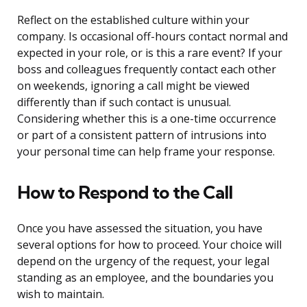
Reflect on the established culture within your
company. Is occasional off-hours contact normal and
expected in your role, or is this a rare event? If your
boss and colleagues frequently contact each other
on weekends, ignoring a call might be viewed
differently than if such contact is unusual.
Considering whether this is a one-time occurrence
or part of a consistent pattern of intrusions into
your personal time can help frame your response.
How to Respond to the Call
Once you have assessed the situation, you have
several options for how to proceed. Your choice will
depend on the urgency of the request, your legal
standing as an employee, and the boundaries you
wish to maintain.