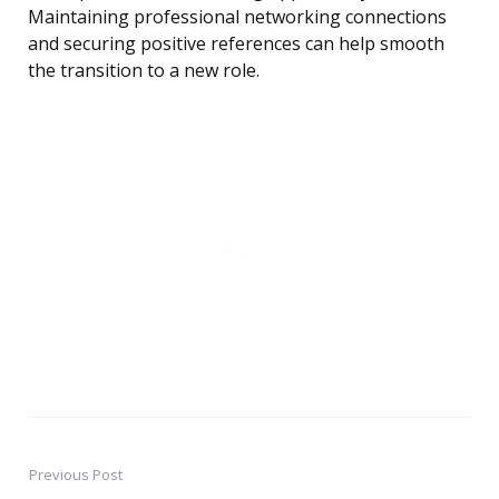
Maintaining professional networking connections
and securing positive references can help smooth
the transition to a new role.
Previous Post
Post