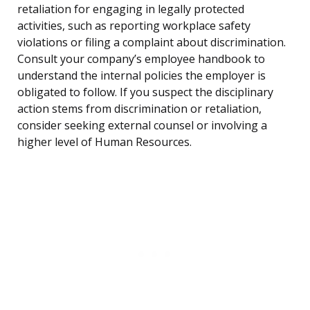
retaliation for engaging in legally protected
activities, such as reporting workplace safety
violations or filing a complaint about discrimination.
Consult your company’s employee handbook to
understand the internal policies the employer is
obligated to follow. If you suspect the disciplinary
action stems from discrimination or retaliation,
consider seeking external counsel or involving a
higher level of Human Resources.