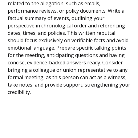
related to the allegation, such as emails,
performance reviews, or policy documents. Write a
factual summary of events, outlining your
perspective in chronological order and referencing
dates, times, and policies. This written rebuttal
should focus exclusively on verifiable facts and avoid
emotional language. Prepare specific talking points
for the meeting, anticipating questions and having
concise, evidence-backed answers ready. Consider
bringing a colleague or union representative to any
formal meeting, as this person can act as a witness,
take notes, and provide support, strengthening your
credibility.