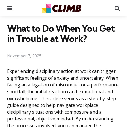
Menu
Se
What to Do When You Get
in Trouble at Work?
November 7, 2025
Experiencing disciplinary action at work can trigger
significant feelings of anxiety and uncertainty. When
facing an allegation of misconduct or a performance
shortfall, the initial reaction can be emotional and
overwhelming. This article serves as a step-by-step
guide designed to help navigate workplace
disciplinary situations with composure and a
professional, objective mindset. By understanding
the processes involved, you can manage the