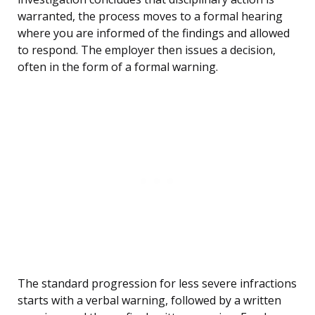
warranted, the process moves to a formal hearing
where you are informed of the findings and allowed
to respond. The employer then issues a decision,
often in the form of a formal warning.
The standard progression for less severe infractions
starts with a verbal warning, followed by a written