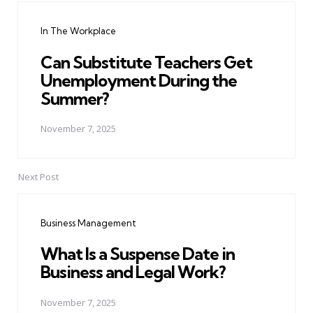
navigation
In The Workplace
Can Substitute Teachers Get
Unemployment During the
Summer?
November 7, 2025
Next Post
Business Management
What Is a Suspense Date in
Business and Legal Work?
November 7, 2025