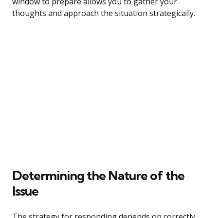
window to prepare allows you to gather your
thoughts and approach the situation strategically.
Determining the Nature of the
Issue
The strategy for responding depends on correctly