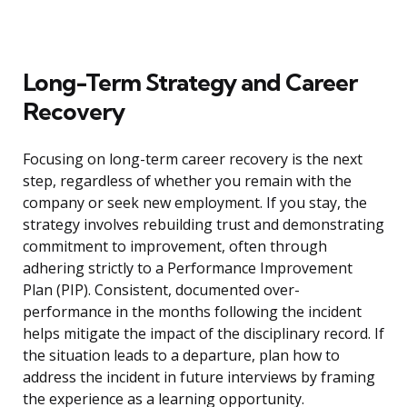
Long-Term Strategy and Career
Recovery
Focusing on long-term career recovery is the next
step, regardless of whether you remain with the
company or seek new employment. If you stay, the
strategy involves rebuilding trust and demonstrating
commitment to improvement, often through
adhering strictly to a Performance Improvement
Plan (PIP). Consistent, documented over-
performance in the months following the incident
helps mitigate the impact of the disciplinary record. If
the situation leads to a departure, plan how to
address the incident in future interviews by framing
the experience as a learning opportunity.