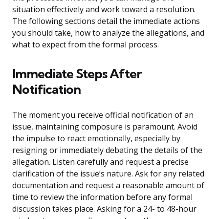
situation effectively and work toward a resolution.
The following sections detail the immediate actions
you should take, how to analyze the allegations, and
what to expect from the formal process.
Immediate Steps After
Notification
The moment you receive official notification of an
issue, maintaining composure is paramount. Avoid
the impulse to react emotionally, especially by
resigning or immediately debating the details of the
allegation. Listen carefully and request a precise
clarification of the issue’s nature. Ask for any related
documentation and request a reasonable amount of
time to review the information before any formal
discussion takes place. Asking for a 24- to 48-hour