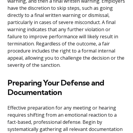
warning, and then a final written warning. Employers
have the discretion to skip steps, such as going
directly to a final written warning or dismissal,
particularly in cases of severe misconduct. A final
warning indicates that any further violation or
failure to improve performance will likely result in
termination. Regardless of the outcome, a fair
procedure includes the right to a formal internal
appeal, allowing you to challenge the decision or the
severity of the sanction.
Preparing Your Defense and
Documentation
Effective preparation for any meeting or hearing
requires shifting from an emotional reaction to a
fact-based, professional defense. Begin by
systematically gathering all relevant documentation