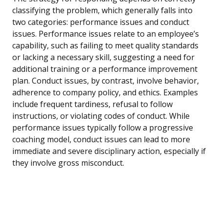
classifying the problem, which generally falls into
two categories: performance issues and conduct
issues. Performance issues relate to an employee’s
capability, such as failing to meet quality standards
or lacking a necessary skill, suggesting a need for
additional training or a performance improvement
plan. Conduct issues, by contrast, involve behavior,
adherence to company policy, and ethics. Examples
include frequent tardiness, refusal to follow
instructions, or violating codes of conduct. While
performance issues typically follow a progressive
coaching model, conduct issues can lead to more
immediate and severe disciplinary action, especially if
they involve gross misconduct.