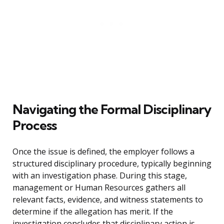
Navigating the Formal Disciplinary
Process
Once the issue is defined, the employer follows a
structured disciplinary procedure, typically beginning
with an investigation phase. During this stage,
management or Human Resources gathers all
relevant facts, evidence, and witness statements to
determine if the allegation has merit. If the
investigation concludes that disciplinary action is