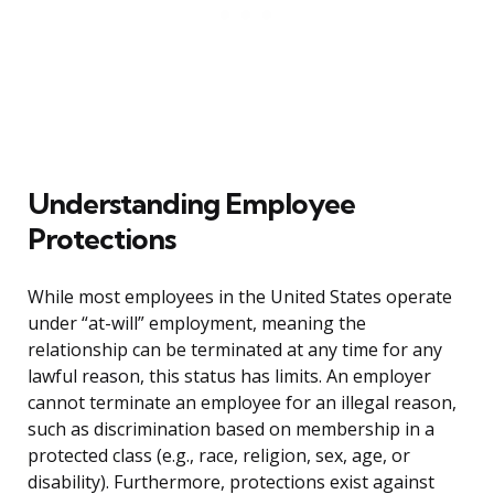
Understanding Employee
Protections
While most employees in the United States operate
under “at-will” employment, meaning the
relationship can be terminated at any time for any
lawful reason, this status has limits. An employer
cannot terminate an employee for an illegal reason,
such as discrimination based on membership in a
protected class (e.g., race, religion, sex, age, or
disability). Furthermore, protections exist against