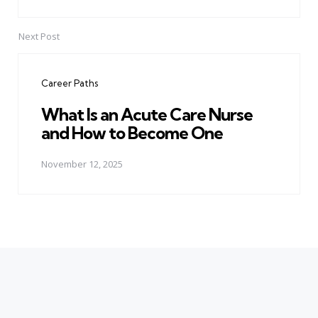
Next Post
Career Paths
What Is an Acute Care Nurse
and How to Become One
November 12, 2025