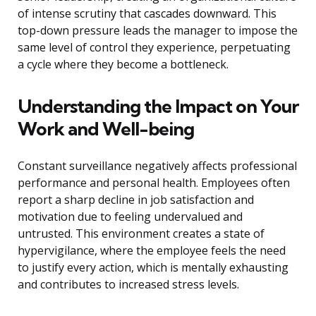
of intense scrutiny that cascades downward. This
top-down pressure leads the manager to impose the
same level of control they experience, perpetuating
a cycle where they become a bottleneck.
Understanding the Impact on Your
Work and Well-being
Constant surveillance negatively affects professional
performance and personal health. Employees often
report a sharp decline in job satisfaction and
motivation due to feeling undervalued and
untrusted. This environment creates a state of
hypervigilance, where the employee feels the need
to justify every action, which is mentally exhausting
and contributes to increased stress levels.