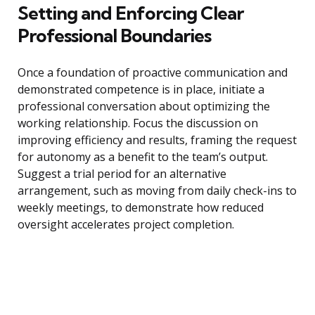
Setting and Enforcing Clear
Professional Boundaries
Once a foundation of proactive communication and
demonstrated competence is in place, initiate a
professional conversation about optimizing the
working relationship. Focus the discussion on
improving efficiency and results, framing the request
for autonomy as a benefit to the team’s output.
Suggest a trial period for an alternative
arrangement, such as moving from daily check-ins to
weekly meetings, to demonstrate how reduced
oversight accelerates project completion.