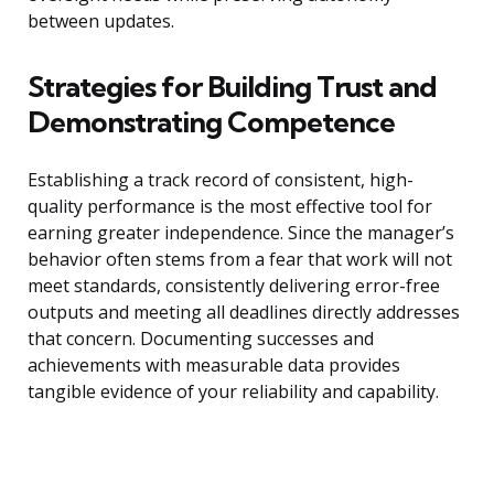
between updates.
Strategies for Building Trust and
Demonstrating Competence
Establishing a track record of consistent, high-
quality performance is the most effective tool for
earning greater independence. Since the manager’s
behavior often stems from a fear that work will not
meet standards, consistently delivering error-free
outputs and meeting all deadlines directly addresses
that concern. Documenting successes and
achievements with measurable data provides
tangible evidence of your reliability and capability.