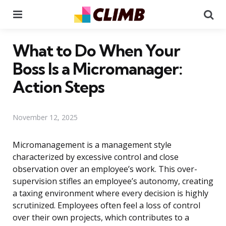
Menu
Se
What to Do When Your
Boss Is a Micromanager:
Action Steps
November 12, 2025
Micromanagement is a management style
characterized by excessive control and close
observation over an employee’s work. This over-
supervision stifles an employee’s autonomy, creating
a taxing environment where every decision is highly
scrutinized. Employees often feel a loss of control
over their own projects, which contributes to a