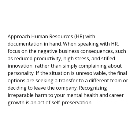
Approach Human Resources (HR) with
documentation in hand. When speaking with HR,
focus on the negative business consequences, such
as reduced productivity, high stress, and stifled
innovation, rather than simply complaining about
personality. If the situation is unresolvable, the final
options are seeking a transfer to a different team or
deciding to leave the company. Recognizing
irreparable harm to your mental health and career
growth is an act of self-preservation.