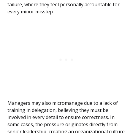
failure, where they feel personally accountable for
every minor misstep.
Managers may also micromanage due to a lack of
training in delegation, believing they must be
involved in every detail to ensure correctness. In
some cases, the pressure originates directly from
senior leadership, creating an organizational culture