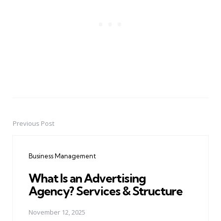
Previous Post
Post
navigation
Business Management
What Is an Advertising
Agency? Services & Structure
November 12, 2025