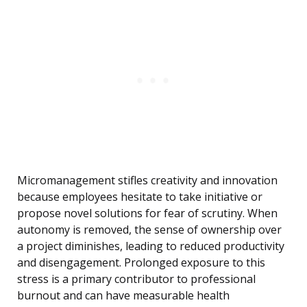
Micromanagement stifles creativity and innovation
because employees hesitate to take initiative or
propose novel solutions for fear of scrutiny. When
autonomy is removed, the sense of ownership over
a project diminishes, leading to reduced productivity
and disengagement. Prolonged exposure to this
stress is a primary contributor to professional
burnout and can have measurable health