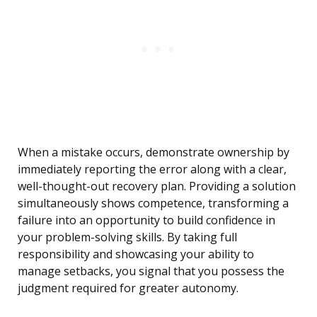
When a mistake occurs, demonstrate ownership by
immediately reporting the error along with a clear,
well-thought-out recovery plan. Providing a solution
simultaneously shows competence, transforming a
failure into an opportunity to build confidence in
your problem-solving skills. By taking full
responsibility and showcasing your ability to
manage setbacks, you signal that you possess the
judgment required for greater autonomy.