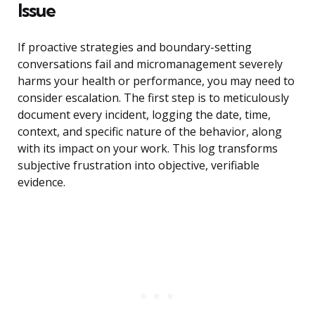
Issue
If proactive strategies and boundary-setting
conversations fail and micromanagement severely
harms your health or performance, you may need to
consider escalation. The first step is to meticulously
document every incident, logging the date, time,
context, and specific nature of the behavior, along
with its impact on your work. This log transforms
subjective frustration into objective, verifiable
evidence.