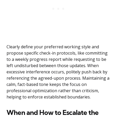
Clearly define your preferred working style and
propose specific check-in protocols, like committing
to a weekly progress report while requesting to be
left undisturbed between those updates. When
excessive interference occurs, politely push back by
referencing the agreed-upon process. Maintaining a
calm, fact-based tone keeps the focus on
professional optimization rather than criticism,
helping to enforce established boundaries.
When and How to Escalate the