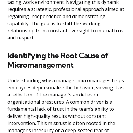
taxing work environment. Navigating this dynamic
requires a strategic, professional approach aimed at
regaining independence and demonstrating
capability. The goal is to shift the working
relationship from constant oversight to mutual trust
and respect.
Identifying the Root Cause of
Micromanagement
Understanding why a manager micromanages helps
employees depersonalize the behavior, viewing it as
a reflection of the manager’s anxieties or
organizational pressures. A common driver is a
fundamental lack of trust in the team’s ability to
deliver high-quality results without constant
intervention. This mistrust is often rooted in the
manager’s insecurity or a deep-seated fear of