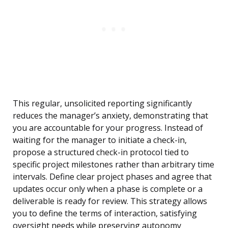
This regular, unsolicited reporting significantly
reduces the manager’s anxiety, demonstrating that
you are accountable for your progress. Instead of
waiting for the manager to initiate a check-in,
propose a structured check-in protocol tied to
specific project milestones rather than arbitrary time
intervals. Define clear project phases and agree that
updates occur only when a phase is complete or a
deliverable is ready for review. This strategy allows
you to define the terms of interaction, satisfying
oversight needs while preserving autonomy