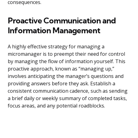
consequences.
Proactive Communication and
Information Management
A highly effective strategy for managing a
micromanager is to preempt their need for control
by managing the flow of information yourself. This
proactive approach, known as “managing up,”
involves anticipating the manager’s questions and
providing answers before they ask. Establish a
consistent communication cadence, such as sending
a brief daily or weekly summary of completed tasks,
focus areas, and any potential roadblocks.