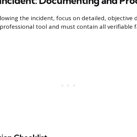
 Incident: Documenting and Pro
lowing the incident, focus on detailed, objective
 professional tool and must contain all verifiable 