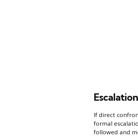
Escalatio
If direct confro
formal escalati
followed and me