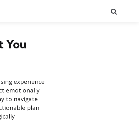
Search
t You
ssing experience
act emotionally
ay to navigate
ctionable plan
ically