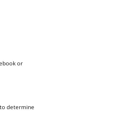
tebook or
 to determine