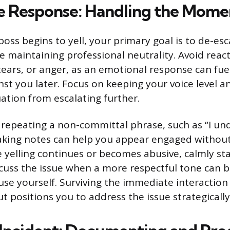
 Response: Handling the Mome
ss begins to yell, your primary goal is to de-esc
e maintaining professional neutrality. Avoid reac
tears, or anger, as an emotional response can fue
nst you later. Focus on keeping your voice level a
uation from escalating further.
 repeating a non-committal phrase, such as “I u
taking notes can help you appear engaged without
e yelling continues or becomes abusive, calmly st
cuss the issue when a more respectful tone can 
cuse yourself. Surviving the immediate interactio
t positions you to address the issue strategically