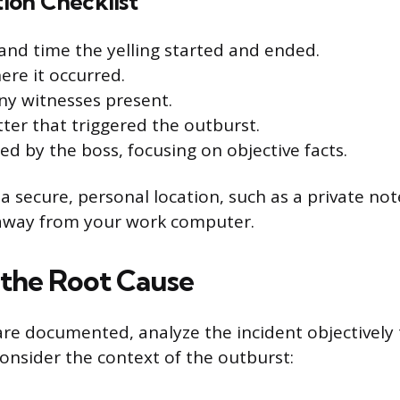
on Checklist
and time the yelling started and ended.
ere it occurred.
ny witnesses present.
ter that triggered the outburst.
ed by the boss, focusing on objective facts.
 a secure, personal location, such as a private no
 away from your work computer.
 the Root Cause
are documented, analyze the incident objectively
Consider the context of the outburst: