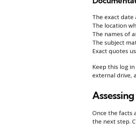
Documentati
The exact date 
The location wh
The names of a
The subject mat
Exact quotes us
Keep this log in
external drive,
Assessing
Once the facts 
the next step. 