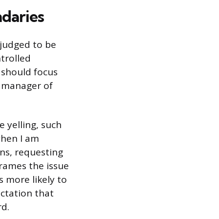
ndaries
 judged to be
trolled
 should focus
e manager of
 yelling, such
when I am
ons, requesting
frames the issue
 more likely to
ectation that
d.