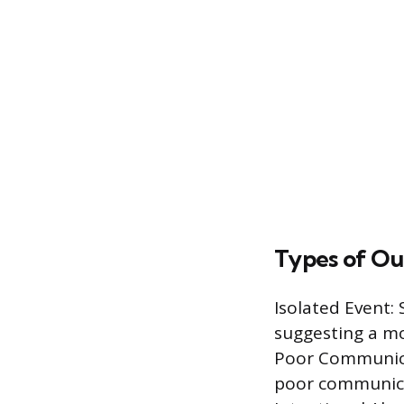
Types of Ou
Isolated Event:
suggesting a m
Poor Communicat
poor communicat