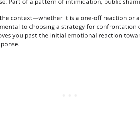
e: Part of a pattern of intimidation, public shamin
he context—whether it is a one-off reaction or a
mental to choosing a strategy for confrontation o
oves you past the initial emotional reaction towar
sponse.