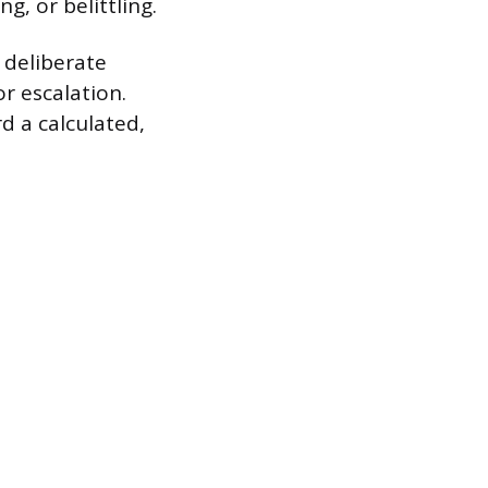
g, or belittling.
 deliberate
r escalation.
d a calculated,