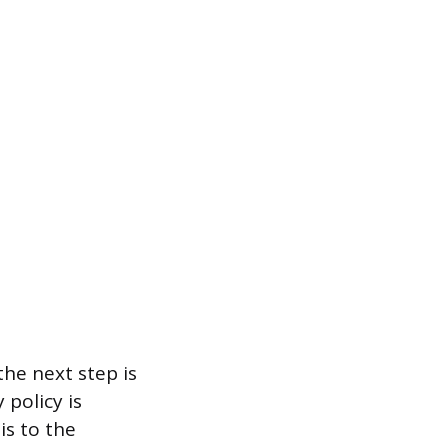
 the next step is
policy is
is to the