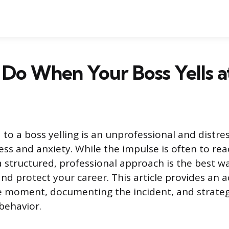
Do When Your Boss Yells a
 to a boss yelling is an unprofessional and distre
ess and anxiety. While the impulse is often to re
 a structured, professional approach is the best w
nd protect your career. This article provides an a
e moment, documenting the incident, and strateg
behavior.