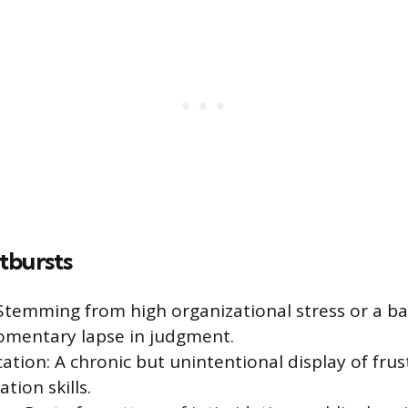
tbursts
 Stemming from high organizational stress or a ba
omentary lapse in judgment.
ion: A chronic but unintentional display of frus
ion skills.