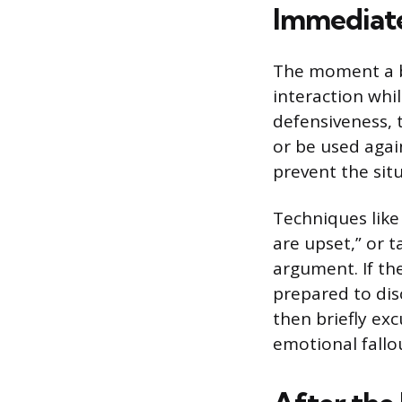
Immediate
The moment a bo
interaction whil
defensiveness, 
or be used agai
prevent the sit
Techniques like
are upset,” or 
argument. If th
prepared to dis
then briefly ex
emotional fallou