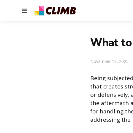
Menu
What to 
November 13, 2025
Being subjected
that creates str
or defensively,
the aftermath a
for handling th
addressing the 