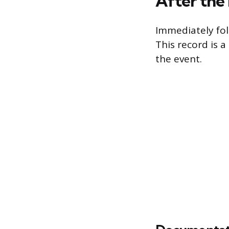
After the
Immediately fol
This record is a
the event.