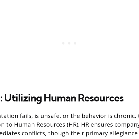
n: Utilizing Human Resources
ntation fails, is unsafe, or the behavior is chronic,
on to Human Resources (HR). HR ensures company 
diates conflicts, though their primary allegiance 