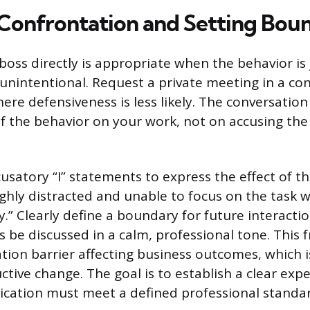
 Confrontation and Setting Bou
boss directly is appropriate when the behavior is
nintentional. Request a private meeting in a con
re defensiveness is less likely. The conversation
f the behavior on your work, not on accusing th
satory “I” statements to express the effect of the
ighly distracted and unable to focus on the task 
y.” Clearly define a boundary for future interacti
s be discussed in a calm, professional tone. This 
ion barrier affecting business outcomes, which is
tive change. The goal is to establish a clear exp
cation must meet a defined professional standar