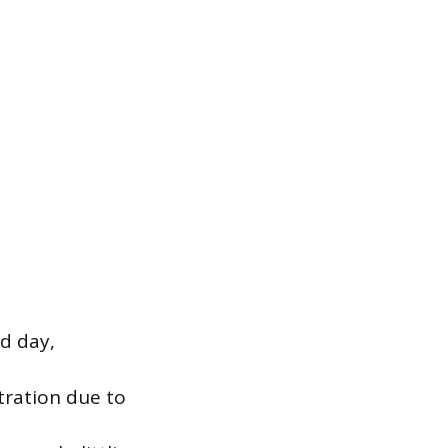
d day,
tration due to