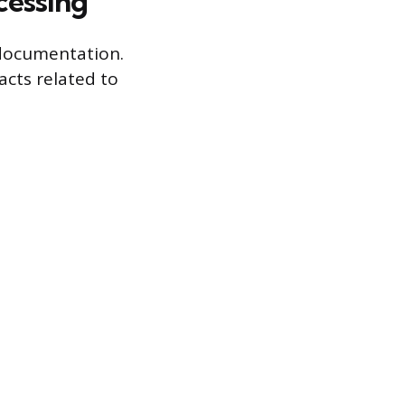
cessing
 documentation.
facts related to