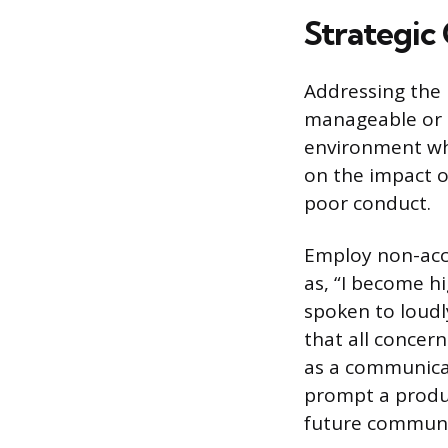
Strategic
Addressing the 
manageable or u
environment whe
on the impact o
poor conduct.
Employ non-accu
as, “I become h
spoken to loudl
that all concern
as a communicat
prompt a produc
future communi