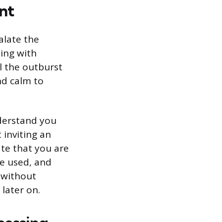
nt
alate the
ting with
l the outburst
nd calm to
nderstand you
 inviting an
ate that you are
be used, and
n without
 later on.