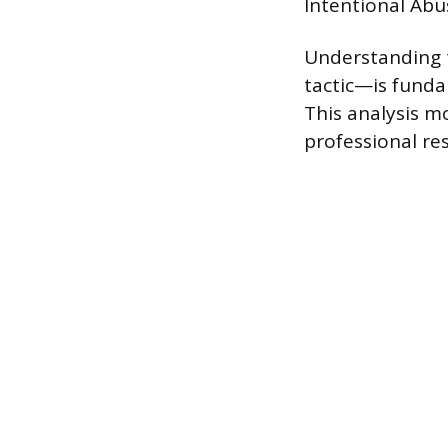
Intentional Abus
Understanding t
tactic—is funda
This analysis m
professional re