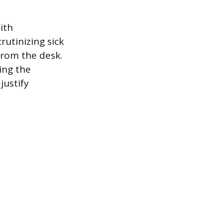
ith
rutinizing sick
from the desk.
ing the
justify