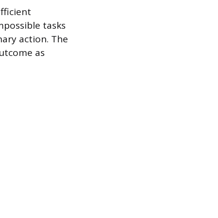
fficient
mpossible tasks
nary action. The
outcome as