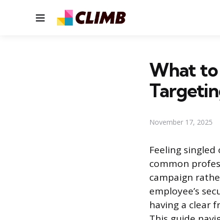
Menu
What to
Targetin
November 17, 2025
Feeling singled 
common professi
campaign rathe
employee’s secu
having a clear f
This guide navi