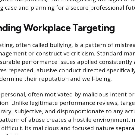
ng case and planning for a secure professional fut
ding Workplace Targeting
ing, often called bullying, is a pattern of mistre
agement or constructive criticism. Standard m
urable performance issues applied consistently 
ves repeated, abusive conduct directed specificall
ndermine their reputation and well-being.
 personal, often motivated by malicious intent or
tion. Unlike legitimate performance reviews, targe
trary, subjective, and disproportionate to any act
 pattern of abuse creates a hostile environment,
difficult. Its malicious and focused nature separa