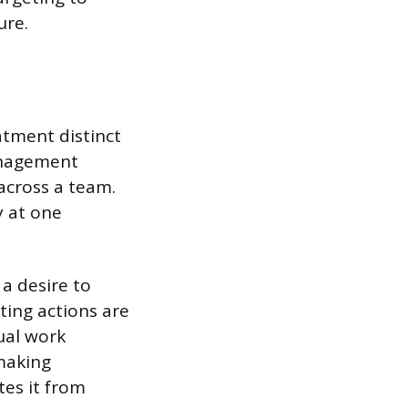
ure.
atment distinct
anagement
across a team.
y at one
 a desire to
ting actions are
ual work
 making
tes it from