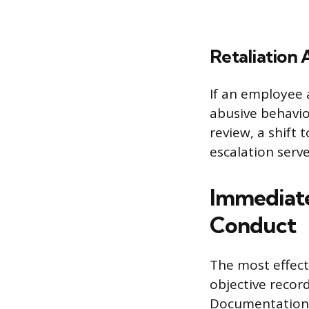
Retaliation
If an employee 
abusive behavio
review, a shift 
escalation serv
Immediate
Conduct
The most effect
objective recor
Documentation s