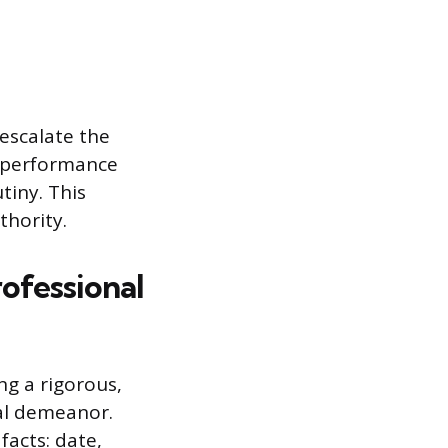
escalate the
e performance
utiny. This
thority.
ofessional
ng a rigorous,
nal demeanor.
acts: date,