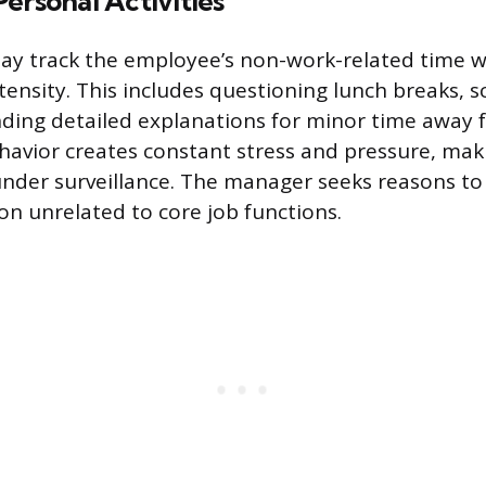
ersonal Activities
y track the employee’s non-work-related time w
nsity. This includes questioning lunch breaks, sc
ding detailed explanations for minor time away 
ehavior creates constant stress and pressure, mak
nder surveillance. The manager seeks reasons to 
ion unrelated to core job functions.