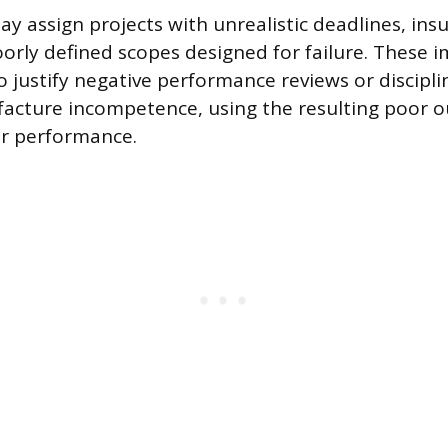
 assign projects with unrealistic deadlines, insu
oorly defined scopes designed for failure. These i
o justify negative performance reviews or discipli
facture incompetence, using the resulting poor 
or performance.