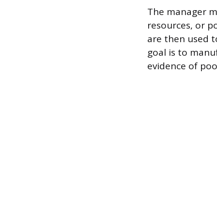
The manager may
resources, or p
are then used t
goal is to manu
evidence of po