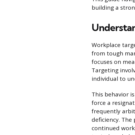
building a stro
Understan
Workplace target
from tough man
focuses on meas
Targeting invol
individual to u
This behavior is
force a resigna
frequently arbi
deficiency. The
continued work 