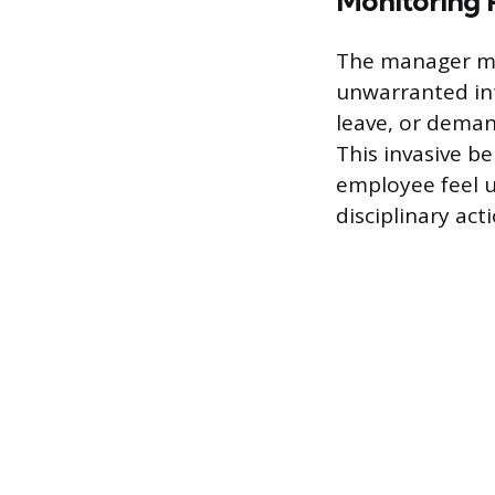
Monitoring P
The manager ma
unwarranted inte
leave, or deman
This invasive b
employee feel u
disciplinary act