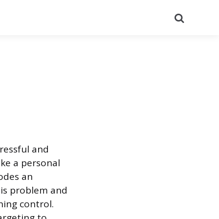
Search
tressful and
ike a personal
odes an
his problem and
ning control.
argeting to