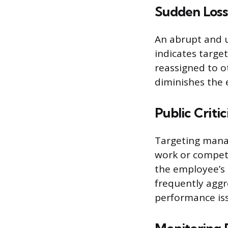
Sudden Loss 
An abrupt and u
indicates targe
reassigned to o
diminishes the 
Public Crit
Targeting manag
work or compete
the employee’s p
frequently aggre
performance is