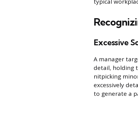
typical workplac
Recognizi
Excessive S
A manager targ
detail, holding
nitpicking mino
excessively det
to generate a pa