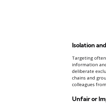
Isolation an
Targeting often
information and
deliberate excl
chains and gro
colleagues from
Unfair or Im