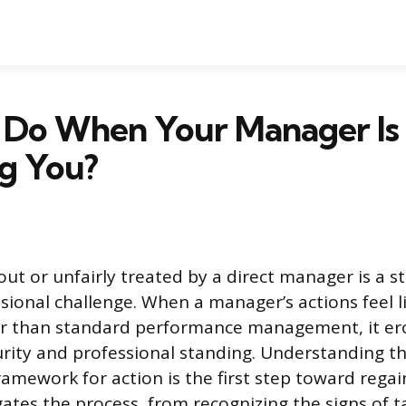
 Do When Your Manager Is
g You?
out or unfairly treated by a direct manager is a s
onal challenge. When a manager’s actions feel l
r than standard performance management, it er
rity and professional standing. Understanding t
ramework for action is the first step toward regai
gates the process, from recognizing the signs of t