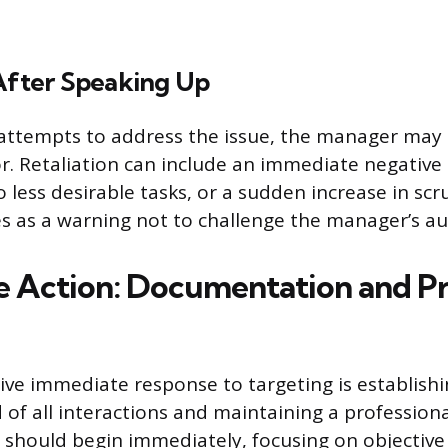
 After Speaking Up
attempts to address the issue, the manager may 
r. Retaliation can include an immediate negativ
to less desirable tasks, or a sudden increase in scr
es as a warning not to challenge the manager’s au
 Action: Documentation and Pr
ive immediate response to targeting is establishi
d of all interactions and maintaining a professio
hould begin immediately, focusing on objective f