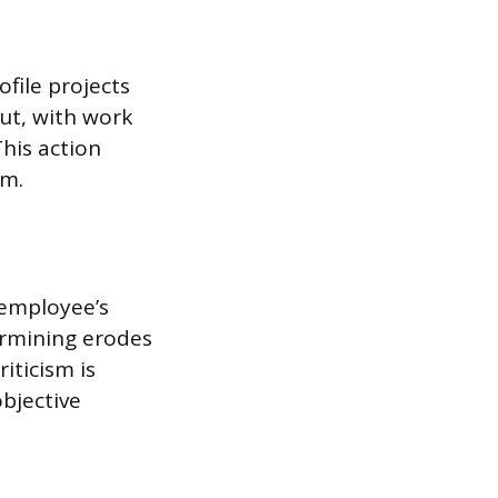
file projects
ut, with work
his action
am.
 employee’s
ermining erodes
iticism is
objective