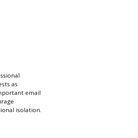
ssional
ests as
mportant email
urage
onal isolation.