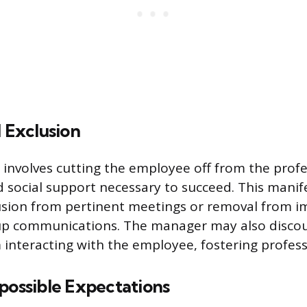
d Exclusion
 involves cutting the employee off from the profe
 social support necessary to succeed. This manif
usion from pertinent meetings or removal from i
up communications. The manager may also disco
 interacting with the employee, fostering professi
possible Expectations