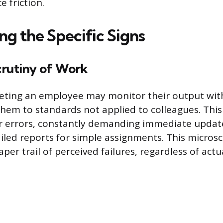
e friction.
ng the Specific Signs
crutiny of Work
eting an employee may monitor their output wit
 them to standards not applied to colleagues. This
r errors, constantly demanding immediate update
ailed reports for simple assignments. This micros
per trail of perceived failures, regardless of actu