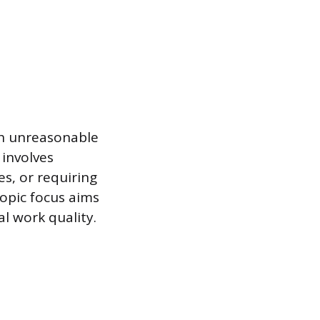
h unreasonable
 involves
s, or requiring
copic focus aims
al work quality.