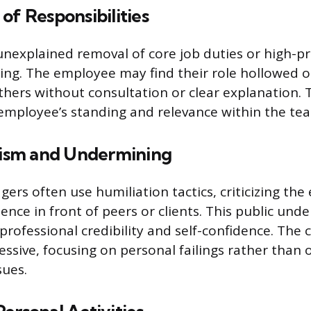
of Responsibilities
nexplained removal of core job duties or high-pro
ting. The employee may find their role hollowed o
thers without consultation or clear explanation. T
employee’s standing and relevance within the te
icism and Undermining
ers often use humiliation tactics, criticizing the
nce in front of peers or clients. This public und
rofessional credibility and self-confidence. The cr
ssive, focusing on personal failings rather than 
sues.