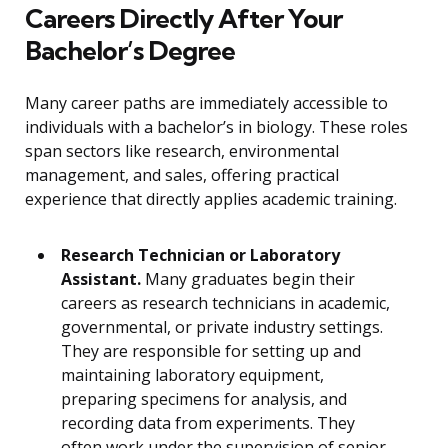
Careers Directly After Your
Bachelor’s Degree
Many career paths are immediately accessible to
individuals with a bachelor’s in biology. These roles
span sectors like research, environmental
management, and sales, offering practical
experience that directly applies academic training.
Research Technician or Laboratory
Assistant.
Many graduates begin their
careers as research technicians in academic,
governmental, or private industry settings.
They are responsible for setting up and
maintaining laboratory equipment,
preparing specimens for analysis, and
recording data from experiments. They
often work under the supervision of senior