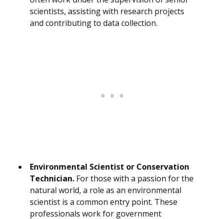
scientists, assisting with research projects
and contributing to data collection.
Environmental Scientist or Conservation
Technician.
For those with a passion for the
natural world, a role as an environmental
scientist is a common entry point. These
professionals work for government