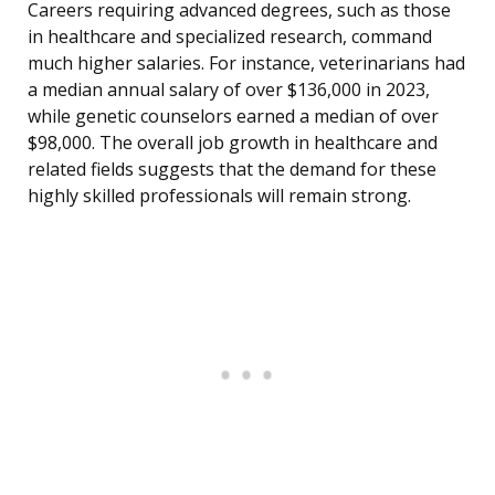
Careers requiring advanced degrees, such as those
in healthcare and specialized research, command
much higher salaries. For instance, veterinarians had
a median annual salary of over $136,000 in 2023,
while genetic counselors earned a median of over
$98,000. The overall job growth in healthcare and
related fields suggests that the demand for these
highly skilled professionals will remain strong.