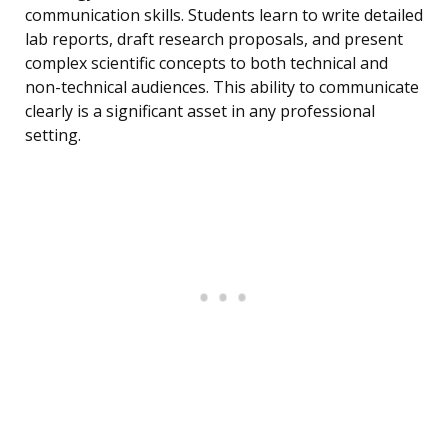
communication skills. Students learn to write detailed
lab reports, draft research proposals, and present
complex scientific concepts to both technical and
non-technical audiences. This ability to communicate
clearly is a significant asset in any professional
setting.