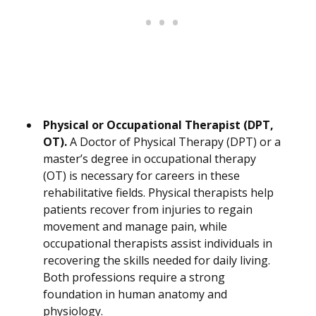
Physical or Occupational Therapist (DPT,
OT).
A Doctor of Physical Therapy (DPT) or a
master’s degree in occupational therapy
(OT) is necessary for careers in these
rehabilitative fields. Physical therapists help
patients recover from injuries to regain
movement and manage pain, while
occupational therapists assist individuals in
recovering the skills needed for daily living.
Both professions require a strong
foundation in human anatomy and
physiology.