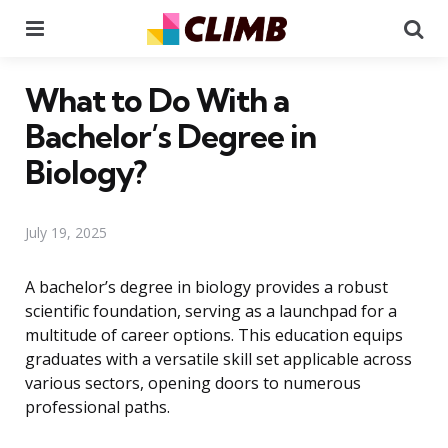
Menu
Se
What to Do With a
Bachelor’s Degree in
Biology?
July 19, 2025
A bachelor’s degree in biology provides a robust
scientific foundation, serving as a launchpad for a
multitude of career options. This education equips
graduates with a versatile skill set applicable across
various sectors, opening doors to numerous
professional paths.