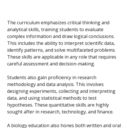
The curriculum emphasizes critical thinking and
analytical skills, training students to evaluate
complex information and draw logical conclusions.
This includes the ability to interpret scientific data,
identify patterns, and solve multifaceted problems.
These skills are applicable in any role that requires
careful assessment and decision-making.
Students also gain proficiency in research
methodology and data analysis. This involves
designing experiments, collecting and interpreting
data, and using statistical methods to test
hypotheses. These quantitative skills are highly
sought after in research, technology, and finance.
A biology education also hones both written and oral