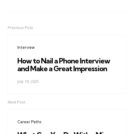
Previous Post
Post
navigation
Interview
How to Nail a Phone Interview
and Make a Great Impression
July 19, 2025
Next Post
Career Paths