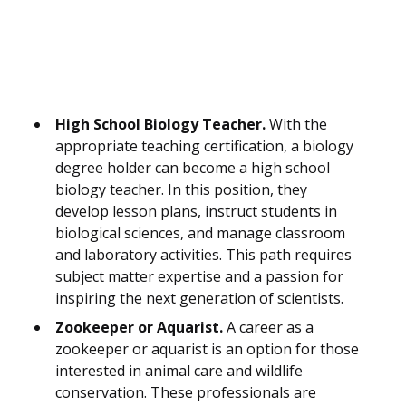
High School Biology Teacher.
With the
appropriate teaching certification, a biology
degree holder can become a high school
biology teacher. In this position, they
develop lesson plans, instruct students in
biological sciences, and manage classroom
and laboratory activities. This path requires
subject matter expertise and a passion for
inspiring the next generation of scientists.
Zookeeper or Aquarist.
A career as a
zookeeper or aquarist is an option for those
interested in animal care and wildlife
conservation. These professionals are