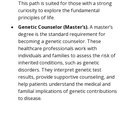
This path is suited for those with a strong
curiosity to explore the fundamental
principles of life.
Genetic Counselor (Master’s).
A master’s
degree is the standard requirement for
becoming a genetic counselor. These
healthcare professionals work with
individuals and families to assess the risk of
inherited conditions, such as genetic
disorders. They interpret genetic test
results, provide supportive counseling, and
help patients understand the medical and
familial implications of genetic contributions
to disease.