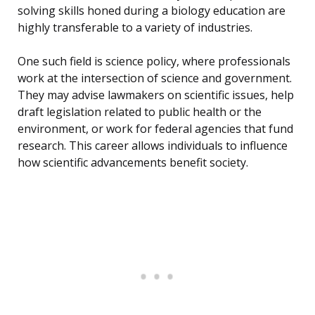
solving skills honed during a biology education are
highly transferable to a variety of industries.
One such field is science policy, where professionals
work at the intersection of science and government.
They may advise lawmakers on scientific issues, help
draft legislation related to public health or the
environment, or work for federal agencies that fund
research. This career allows individuals to influence
how scientific advancements benefit society.