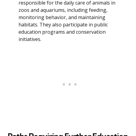
responsible for the daily care of animals in
zoos and aquariums, including feeding,
monitoring behavior, and maintaining
habitats. They also participate in public
education programs and conservation
initiatives.