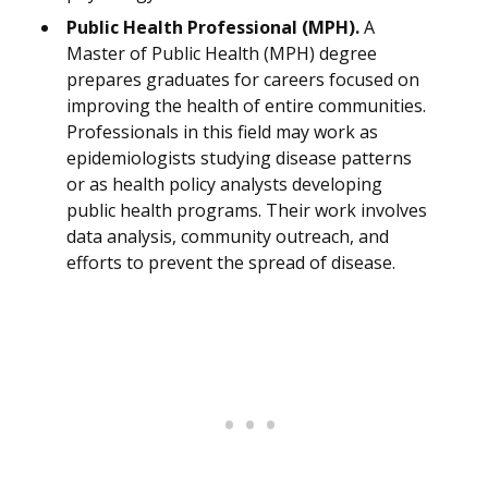
Public Health Professional (MPH).
A
Master of Public Health (MPH) degree
prepares graduates for careers focused on
improving the health of entire communities.
Professionals in this field may work as
epidemiologists studying disease patterns
or as health policy analysts developing
public health programs. Their work involves
data analysis, community outreach, and
efforts to prevent the spread of disease.