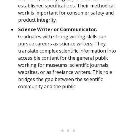
established specifications. Their methodical
work is important for consumer safety and
product integrity.
Science Writer or Communicator.
Graduates with strong writing skills can
pursue careers as science writers. They
translate complex scientific information into
accessible content for the general public,
working for museums, scientific journals,
websites, or as freelance writers. This role
bridges the gap between the scientific
community and the public.