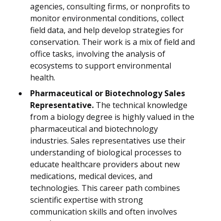
agencies, consulting firms, or nonprofits to
monitor environmental conditions, collect
field data, and help develop strategies for
conservation. Their work is a mix of field and
office tasks, involving the analysis of
ecosystems to support environmental
health.
Pharmaceutical or Biotechnology Sales
Representative.
The technical knowledge
from a biology degree is highly valued in the
pharmaceutical and biotechnology
industries. Sales representatives use their
understanding of biological processes to
educate healthcare providers about new
medications, medical devices, and
technologies. This career path combines
scientific expertise with strong
communication skills and often involves