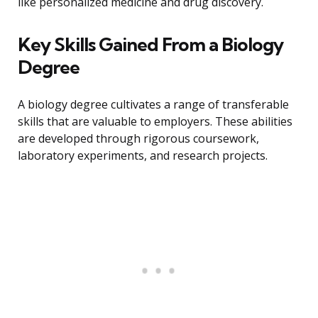
like personalized medicine and drug discovery.
Key Skills Gained From a Biology
Degree
A biology degree cultivates a range of transferable
skills that are valuable to employers. These abilities
are developed through rigorous coursework,
laboratory experiments, and research projects.