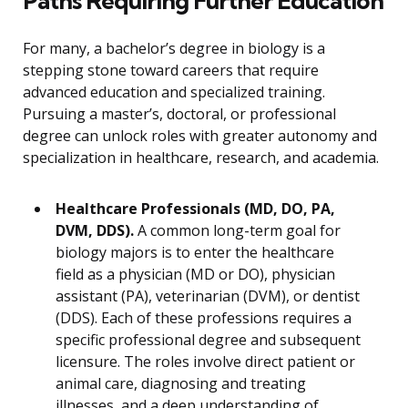
Paths Requiring Further Education
For many, a bachelor’s degree in biology is a
stepping stone toward careers that require
advanced education and specialized training.
Pursuing a master’s, doctoral, or professional
degree can unlock roles with greater autonomy and
specialization in healthcare, research, and academia.
Healthcare Professionals (MD, DO, PA,
DVM, DDS).
A common long-term goal for
biology majors is to enter the healthcare
field as a physician (MD or DO), physician
assistant (PA), veterinarian (DVM), or dentist
(DDS). Each of these professions requires a
specific professional degree and subsequent
licensure. The roles involve direct patient or
animal care, diagnosing and treating
illnesses, and a deep understanding of