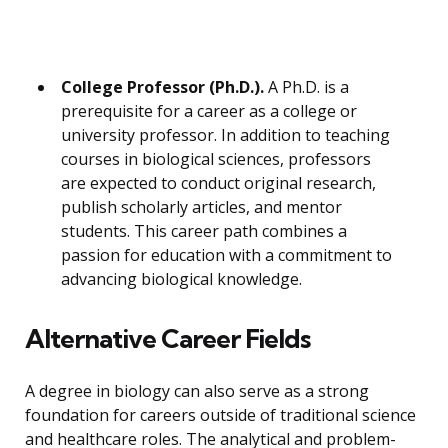
College Professor (Ph.D.).
A Ph.D. is a
prerequisite for a career as a college or
university professor. In addition to teaching
courses in biological sciences, professors
are expected to conduct original research,
publish scholarly articles, and mentor
students. This career path combines a
passion for education with a commitment to
advancing biological knowledge.
Alternative Career Fields
A degree in biology can also serve as a strong
foundation for careers outside of traditional science
and healthcare roles. The analytical and problem-