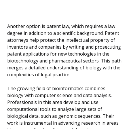
Another option is patent law, which requires a law
degree in addition to a scientific background. Patent
attorneys help protect the intellectual property of
inventors and companies by writing and prosecuting
patent applications for new technologies in the
biotechnology and pharmaceutical sectors. This path
merges a detailed understanding of biology with the
complexities of legal practice.
The growing field of bioinformatics combines
biology with computer science and data analysis.
Professionals in this area develop and use
computational tools to analyze large sets of
biological data, such as genomic sequences. Their
work is instrumental in advancing research in areas