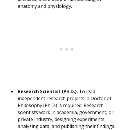
anatomy and physiology.
Research Scientist (Ph.D.).
To lead
independent research projects, a Doctor of
Philosophy (Ph.D.) is required. Research
scientists work in academia, government, or
private industry, designing experiments,
analyzing data, and publishing their findings.