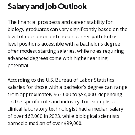
Salary and Job Outlook
The financial prospects and career stability for
biology graduates can vary significantly based on the
level of education and chosen career path. Entry-
level positions accessible with a bachelor’s degree
offer modest starting salaries, while roles requiring
advanced degrees come with higher earning
potential.
According to the U.S. Bureau of Labor Statistics,
salaries for those with a bachelor’s degree can range
from approximately $63,000 to $94,000, depending
on the specific role and industry. For example, a
clinical laboratory technologist had a median salary
of over $62,000 in 2023, while biological scientists
earned a median of over $99,000.