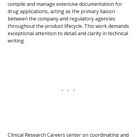
compile and manage extensive documentation for
drug applications, acting as the primary liaison
between the company and regulatory agencies
throughout the product lifecycle. This work demands
exceptional attention to detail and clarity in technical
writing.
Clinical Research Careers center on coordinating and