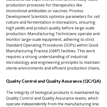
production processes for therapeutics like
monoclonal antibodies or vaccines. Process
Development Scientists optimize parameters for cell
culture and fermentation in bioreactors, ensuring
high yields and product quality before large-scale
production. Manufacturing Technicians operate and
monitor large-scale equipment, adhering to strict
Standard Operating Procedures (SOPs) within Good
Manufacturing Practice (GMP) facilities. This work
requires a strong understanding of industrial
microbiology and engineering principles to maintain
sterile environments and efficient production chains.
Quality Control and Quality Assurance (QC/QA)
The integrity of biological products is maintained by
Quality Control and Quality Assurance teams, which
operate independently from the manufacturing line.