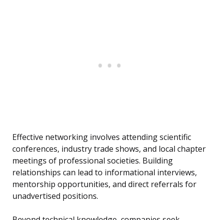
Effective networking involves attending scientific
conferences, industry trade shows, and local chapter
meetings of professional societies. Building
relationships can lead to informational interviews,
mentorship opportunities, and direct referrals for
unadvertised positions.
Beyond technical knowledge, companies seek