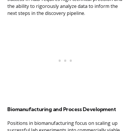
the ability to rigorously analyze data to inform the
next steps in the discovery pipeline.
Biomanufacturing and Process Development
Positions in biomanufacturing focus on scaling up
successful lab experiments into commercially viable