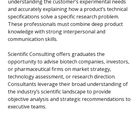
understanding the customer’s experimental needs
and accurately explaining how a product’s technical
specifications solve a specific research problem.
These professionals must combine deep product
knowledge with strong interpersonal and
communication skills.
Scientific Consulting offers graduates the
opportunity to advise biotech companies, investors,
or pharmaceutical firms on market strategy,
technology assessment, or research direction.
Consultants leverage their broad understanding of
the industry’s scientific landscape to provide
objective analysis and strategic recommendations to
executive teams.