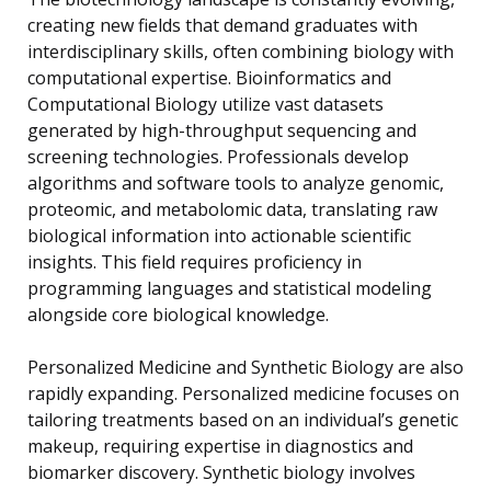
creating new fields that demand graduates with
interdisciplinary skills, often combining biology with
computational expertise. Bioinformatics and
Computational Biology utilize vast datasets
generated by high-throughput sequencing and
screening technologies. Professionals develop
algorithms and software tools to analyze genomic,
proteomic, and metabolomic data, translating raw
biological information into actionable scientific
insights. This field requires proficiency in
programming languages and statistical modeling
alongside core biological knowledge.
Personalized Medicine and Synthetic Biology are also
rapidly expanding. Personalized medicine focuses on
tailoring treatments based on an individual’s genetic
makeup, requiring expertise in diagnostics and
biomarker discovery. Synthetic biology involves