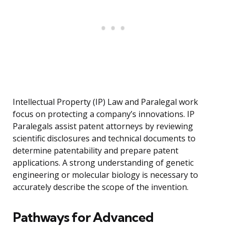
Intellectual Property (IP) Law and Paralegal work
focus on protecting a company’s innovations. IP
Paralegals assist patent attorneys by reviewing
scientific disclosures and technical documents to
determine patentability and prepare patent
applications. A strong understanding of genetic
engineering or molecular biology is necessary to
accurately describe the scope of the invention.
Pathways for Advanced