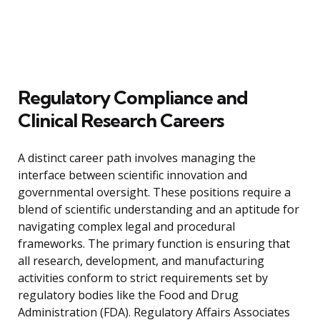
Regulatory Compliance and
Clinical Research Careers
A distinct career path involves managing the
interface between scientific innovation and
governmental oversight. These positions require a
blend of scientific understanding and an aptitude for
navigating complex legal and procedural
frameworks. The primary function is ensuring that
all research, development, and manufacturing
activities conform to strict requirements set by
regulatory bodies like the Food and Drug
Administration (FDA). Regulatory Affairs Associates