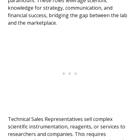
paramount. These roles leverage scientific
knowledge for strategy, communication, and
financial success, bridging the gap between the lab
and the marketplace.
Technical Sales Representatives sell complex
scientific instrumentation, reagents, or services to
researchers and companies. This requires