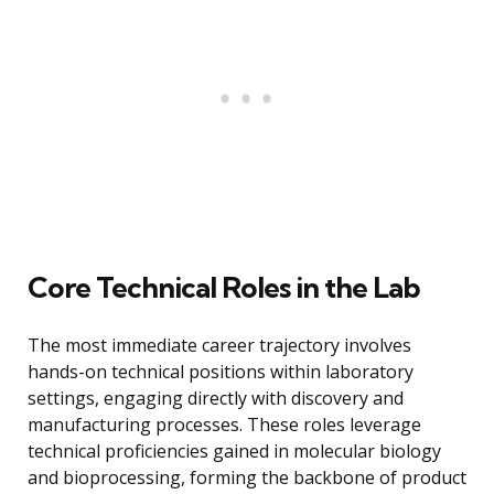
Core Technical Roles in the Lab
The most immediate career trajectory involves
hands-on technical positions within laboratory
settings, engaging directly with discovery and
manufacturing processes. These roles leverage
technical proficiencies gained in molecular biology
and bioprocessing, forming the backbone of product