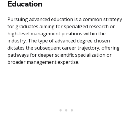
Education
Pursuing advanced education is a common strategy
for graduates aiming for specialized research or
high-level management positions within the
industry. The type of advanced degree chosen
dictates the subsequent career trajectory, offering
pathways for deeper scientific specialization or
broader management expertise.