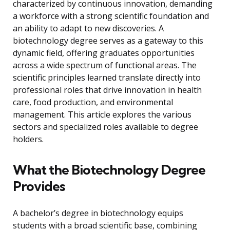
characterized by continuous innovation, demanding
a workforce with a strong scientific foundation and
an ability to adapt to new discoveries. A
biotechnology degree serves as a gateway to this
dynamic field, offering graduates opportunities
across a wide spectrum of functional areas. The
scientific principles learned translate directly into
professional roles that drive innovation in health
care, food production, and environmental
management. This article explores the various
sectors and specialized roles available to degree
holders.
What the Biotechnology Degree
Provides
A bachelor’s degree in biotechnology equips
students with a broad scientific base, combining