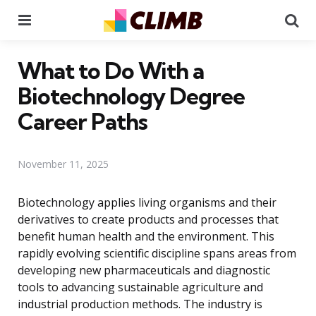
Menu
Se
What to Do With a
Biotechnology Degree
Career Paths
November 11, 2025
Biotechnology applies living organisms and their
derivatives to create products and processes that
benefit human health and the environment. This
rapidly evolving scientific discipline spans areas from
developing new pharmaceuticals and diagnostic
tools to advancing sustainable agriculture and
industrial production methods. The industry is