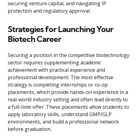
securing venture capital, and navigating IP
protection and regulatory approval.
Strategies for Launching Your
Biotech Career
Securing a position in the competitive biotechnology
sector requires supplementing academic
achievement with practical experience and
professional development. The most effective
strategy is completing internships or co-op
placements, which provide hands-on experience in a
real-world industry setting and often lead directly to
a full-time offer. These placements allow students to
apply laboratory skills, understand GMP/GLP
environments, and build a professional network
before graduation.