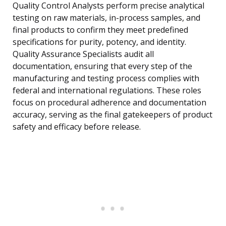
Quality Control Analysts perform precise analytical
testing on raw materials, in-process samples, and
final products to confirm they meet predefined
specifications for purity, potency, and identity.
Quality Assurance Specialists audit all
documentation, ensuring that every step of the
manufacturing and testing process complies with
federal and international regulations. These roles
focus on procedural adherence and documentation
accuracy, serving as the final gatekeepers of product
safety and efficacy before release.