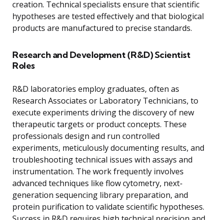
creation. Technical specialists ensure that scientific
hypotheses are tested effectively and that biological
products are manufactured to precise standards.
Research and Development (R&D) Scientist
Roles
R&D laboratories employ graduates, often as
Research Associates or Laboratory Technicians, to
execute experiments driving the discovery of new
therapeutic targets or product concepts. These
professionals design and run controlled
experiments, meticulously documenting results, and
troubleshooting technical issues with assays and
instrumentation. The work frequently involves
advanced techniques like flow cytometry, next-
generation sequencing library preparation, and
protein purification to validate scientific hypotheses.
Success in R&D requires high technical precision and