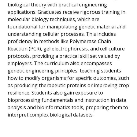
biological theory with practical engineering
applications. Graduates receive rigorous training in
molecular biology techniques, which are
foundational for manipulating genetic material and
understanding cellular processes. This includes
proficiency in methods like Polymerase Chain
Reaction (PCR), gel electrophoresis, and cell culture
protocols, providing a practical skill set valued by
employers. The curriculum also encompasses
genetic engineering principles, teaching students
how to modify organisms for specific outcomes, such
as producing therapeutic proteins or improving crop
resilience. Students also gain exposure to
bioprocessing fundamentals and instruction in data
analysis and bioinformatics tools, preparing them to
interpret complex biological datasets.