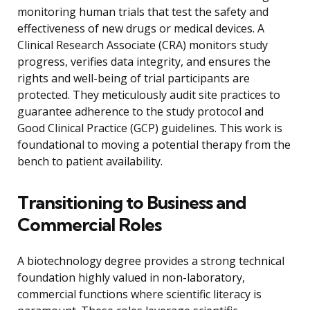
monitoring human trials that test the safety and
effectiveness of new drugs or medical devices. A
Clinical Research Associate (CRA) monitors study
progress, verifies data integrity, and ensures the
rights and well-being of trial participants are
protected. They meticulously audit site practices to
guarantee adherence to the study protocol and
Good Clinical Practice (GCP) guidelines. This work is
foundational to moving a potential therapy from the
bench to patient availability.
Transitioning to Business and
Commercial Roles
A biotechnology degree provides a strong technical
foundation highly valued in non-laboratory,
commercial functions where scientific literacy is