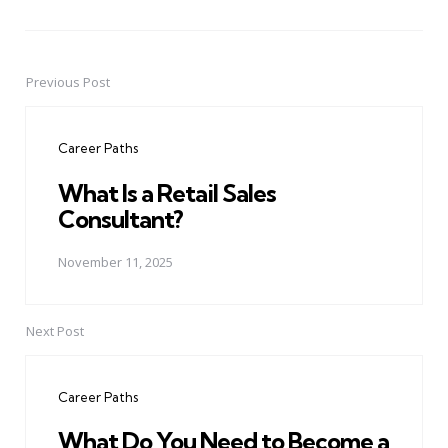
Previous Post
Post
navigation
Career Paths
What Is a Retail Sales
Consultant?
November 11, 2025
Next Post
Career Paths
What Do You Need to Become a