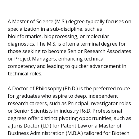
A Master of Science (M.S.) degree typically focuses on
specialization in a sub-discipline, such as
bioinformatics, bioprocessing, or molecular
diagnostics. The M.S. is often a terminal degree for
those seeking to become Senior Research Associates
or Project Managers, enhancing technical
competency and leading to quicker advancement in
technical roles.
A Doctor of Philosophy (Ph.D.) is the preferred route
for graduates who aspire to deep, independent
research careers, such as Principal Investigator roles
or Senior Scientists in industry R&D. Professional
degrees offer distinct pivoting opportunities, such as
a Juris Doctor (J.D.) for Patent Law or a Master of
Business Administration (M.B.A.) tailored for Biotech