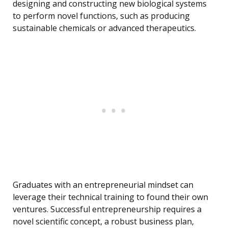
designing and constructing new biological systems
to perform novel functions, such as producing
sustainable chemicals or advanced therapeutics.
Graduates with an entrepreneurial mindset can
leverage their technical training to found their own
ventures. Successful entrepreneurship requires a
novel scientific concept, a robust business plan,