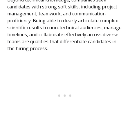
candidates with strong soft skills, including project
management, teamwork, and communication
proficiency. Being able to clearly articulate complex
scientific results to non-technical audiences, manage
timelines, and collaborate effectively across diverse
teams are qualities that differentiate candidates in
the hiring process.