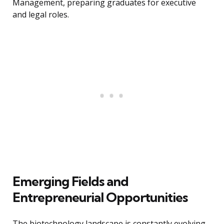
Management, preparing graduates for executive
and legal roles.
Emerging Fields and
Entrepreneurial Opportunities
The biotechnology landscape is constantly evolving,