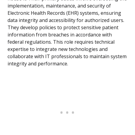
implementation, maintenance, and security of
Electronic Health Records (EHR) systems, ensuring
data integrity and accessibility for authorized users.
They develop policies to protect sensitive patient
information from breaches in accordance with
federal regulations. This role requires technical
expertise to integrate new technologies and
collaborate with IT professionals to maintain system
integrity and performance.