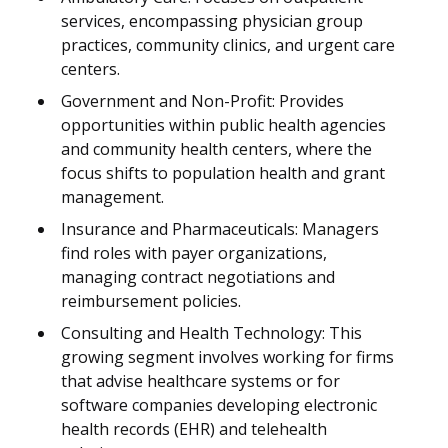
services, encompassing physician group
practices, community clinics, and urgent care
centers.
Government and Non-Profit: Provides
opportunities within public health agencies
and community health centers, where the
focus shifts to population health and grant
management.
Insurance and Pharmaceuticals: Managers
find roles with payer organizations,
managing contract negotiations and
reimbursement policies.
Consulting and Health Technology: This
growing segment involves working for firms
that advise healthcare systems or for
software companies developing electronic
health records (EHR) and telehealth