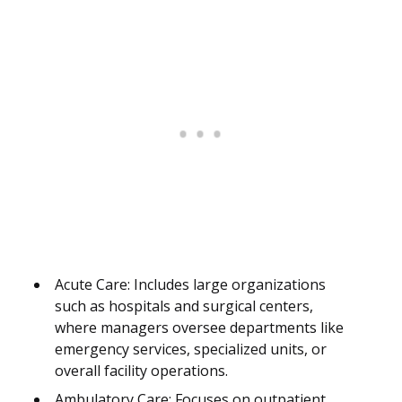
Acute Care: Includes large organizations
such as hospitals and surgical centers,
where managers oversee departments like
emergency services, specialized units, or
overall facility operations.
Ambulatory Care: Focuses on outpatient