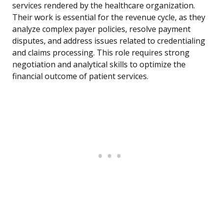
services rendered by the healthcare organization.
Their work is essential for the revenue cycle, as they
analyze complex payer policies, resolve payment
disputes, and address issues related to credentialing
and claims processing. This role requires strong
negotiation and analytical skills to optimize the
financial outcome of patient services.