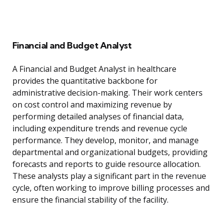
Financial and Budget Analyst
A Financial and Budget Analyst in healthcare
provides the quantitative backbone for
administrative decision-making. Their work centers
on cost control and maximizing revenue by
performing detailed analyses of financial data,
including expenditure trends and revenue cycle
performance. They develop, monitor, and manage
departmental and organizational budgets, providing
forecasts and reports to guide resource allocation.
These analysts play a significant part in the revenue
cycle, often working to improve billing processes and
ensure the financial stability of the facility.