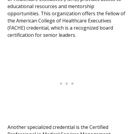
educational resources and mentorship
opportunities. This organization offers the Fellow of
the American College of Healthcare Executives
(FACHE) credential, which is a recognized board
certification for senior leaders.
Another specialized credential is the Certified