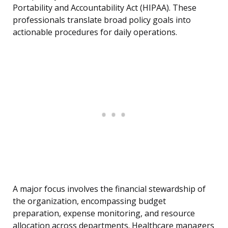
Portability and Accountability Act (HIPAA). These
professionals translate broad policy goals into
actionable procedures for daily operations.
A major focus involves the financial stewardship of
the organization, encompassing budget
preparation, expense monitoring, and resource
allocation across departments. Healthcare managers