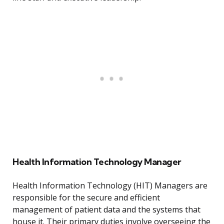
Health Information Technology Manager
Health Information Technology (HIT) Managers are
responsible for the secure and efficient
management of patient data and the systems that
house it. Their primary duties involve overseeing the