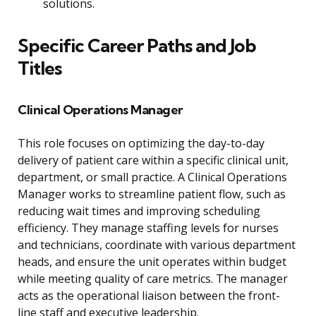
solutions.
Specific Career Paths and Job
Titles
Clinical Operations Manager
This role focuses on optimizing the day-to-day
delivery of patient care within a specific clinical unit,
department, or small practice. A Clinical Operations
Manager works to streamline patient flow, such as
reducing wait times and improving scheduling
efficiency. They manage staffing levels for nurses
and technicians, coordinate with various department
heads, and ensure the unit operates within budget
while meeting quality of care metrics. The manager
acts as the operational liaison between the front-
line staff and executive leadership.