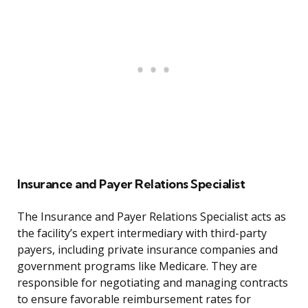
Insurance and Payer Relations Specialist
The Insurance and Payer Relations Specialist acts as
the facility’s expert intermediary with third-party
payers, including private insurance companies and
government programs like Medicare. They are
responsible for negotiating and managing contracts
to ensure favorable reimbursement rates for