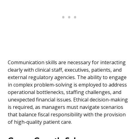
Communication skills are necessary for interacting
clearly with clinical staff, executives, patients, and
external regulatory agencies. The ability to engage
in complex problem-solving is employed to address
operational bottlenecks, staffing challenges, and
unexpected financial issues. Ethical decision-making
is required, as managers must navigate scenarios
that balance fiscal responsibility with the provision
of high-quality patient care.