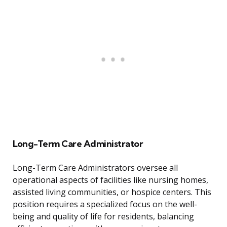
Long-Term Care Administrator
Long-Term Care Administrators oversee all
operational aspects of facilities like nursing homes,
assisted living communities, or hospice centers. This
position requires a specialized focus on the well-
being and quality of life for residents, balancing