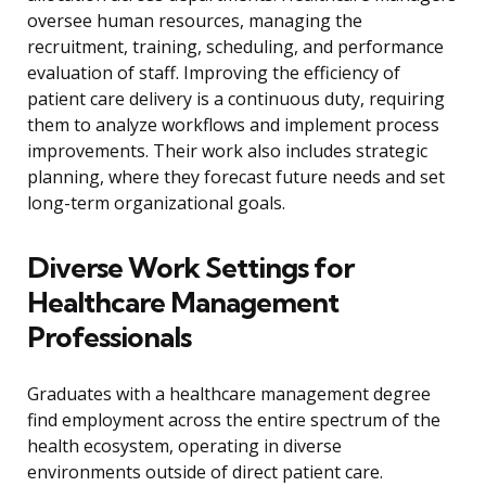
oversee human resources, managing the
recruitment, training, scheduling, and performance
evaluation of staff. Improving the efficiency of
patient care delivery is a continuous duty, requiring
them to analyze workflows and implement process
improvements. Their work also includes strategic
planning, where they forecast future needs and set
long-term organizational goals.
Diverse Work Settings for
Healthcare Management
Professionals
Graduates with a healthcare management degree
find employment across the entire spectrum of the
health ecosystem, operating in diverse
environments outside of direct patient care.