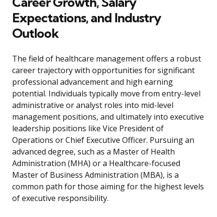
Career Growth, Salary
Expectations, and Industry
Outlook
The field of healthcare management offers a robust
career trajectory with opportunities for significant
professional advancement and high earning
potential. Individuals typically move from entry-level
administrative or analyst roles into mid-level
management positions, and ultimately into executive
leadership positions like Vice President of
Operations or Chief Executive Officer. Pursuing an
advanced degree, such as a Master of Health
Administration (MHA) or a Healthcare-focused
Master of Business Administration (MBA), is a
common path for those aiming for the highest levels
of executive responsibility.