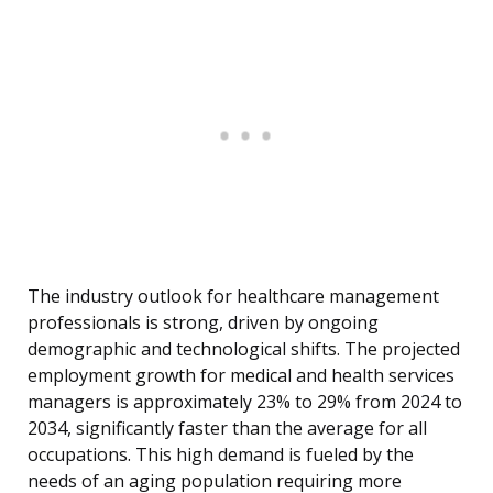
The industry outlook for healthcare management
professionals is strong, driven by ongoing
demographic and technological shifts. The projected
employment growth for medical and health services
managers is approximately 23% to 29% from 2024 to
2034, significantly faster than the average for all
occupations. This high demand is fueled by the
needs of an aging population requiring more