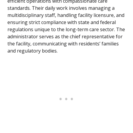
efficient operations with compassionate care
standards. Their daily work involves managing a
multidisciplinary staff, handling facility licensure, and
ensuring strict compliance with state and federal
regulations unique to the long-term care sector. The
administrator serves as the chief representative for
the facility, communicating with residents’ families
and regulatory bodies.