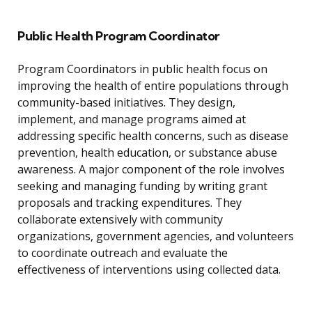
Public Health Program Coordinator
Program Coordinators in public health focus on
improving the health of entire populations through
community-based initiatives. They design,
implement, and manage programs aimed at
addressing specific health concerns, such as disease
prevention, health education, or substance abuse
awareness. A major component of the role involves
seeking and managing funding by writing grant
proposals and tracking expenditures. They
collaborate extensively with community
organizations, government agencies, and volunteers
to coordinate outreach and evaluate the
effectiveness of interventions using collected data.