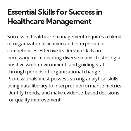
Essential Skills for Success in
Healthcare Management
Success in healthcare management requires a blend
of organizational acumen and interpersonal
competencies. Effective leadership skills are
necessary for motivating diverse teams, fostering a
positive work environment, and guiding staff
through periods of organizational change.
Professionals must possess strong analytical skills,
using data literacy to interpret performance metrics,
identify trends, and make evidence-based decisions
for quality improvement.