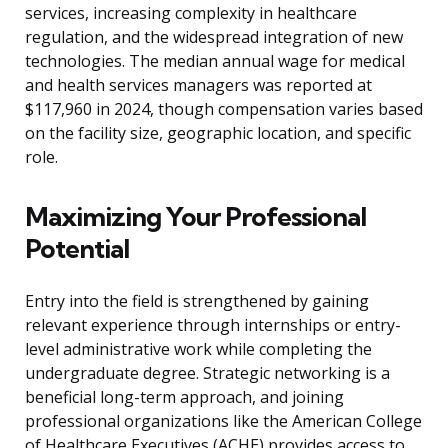
services, increasing complexity in healthcare
regulation, and the widespread integration of new
technologies. The median annual wage for medical
and health services managers was reported at
$117,960 in 2024, though compensation varies based
on the facility size, geographic location, and specific
role.
Maximizing Your Professional
Potential
Entry into the field is strengthened by gaining
relevant experience through internships or entry-
level administrative work while completing the
undergraduate degree. Strategic networking is a
beneficial long-term approach, and joining
professional organizations like the American College
of Healthcare Executives (ACHE) provides access to