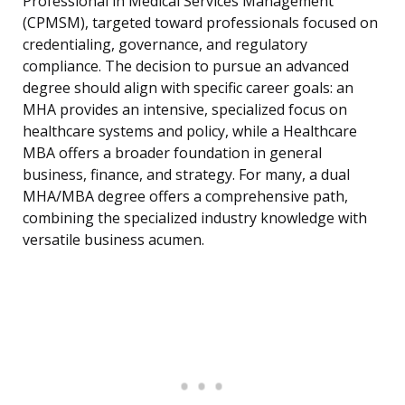
Professional in Medical Services Management
(CPMSM), targeted toward professionals focused on
credentialing, governance, and regulatory
compliance. The decision to pursue an advanced
degree should align with specific career goals: an
MHA provides an intensive, specialized focus on
healthcare systems and policy, while a Healthcare
MBA offers a broader foundation in general
business, finance, and strategy. For many, a dual
MHA/MBA degree offers a comprehensive path,
combining the specialized industry knowledge with
versatile business acumen.