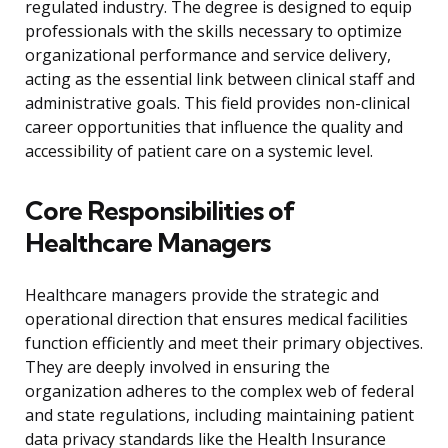
regulated industry. The degree is designed to equip
professionals with the skills necessary to optimize
organizational performance and service delivery,
acting as the essential link between clinical staff and
administrative goals. This field provides non-clinical
career opportunities that influence the quality and
accessibility of patient care on a systemic level.
Core Responsibilities of
Healthcare Managers
Healthcare managers provide the strategic and
operational direction that ensures medical facilities
function efficiently and meet their primary objectives.
They are deeply involved in ensuring the
organization adheres to the complex web of federal
and state regulations, including maintaining patient
data privacy standards like the Health Insurance