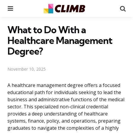
Menu
Se
What to Do With a
Healthcare Management
Degree?
November 10, 2025
A healthcare management degree offers a focused
educational path for individuals seeking to lead the
business and administrative functions of the medical
sector. This specialized non-clinical credential
provides a deep understanding of healthcare
systems, finance, policy, and operations, preparing
graduates to navigate the complexities of a highly