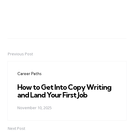
Previous Post
Post
navigation
Career Paths
How to Get Into Copy Writing
and Land Your First Job
November 10, 2025
Next Post