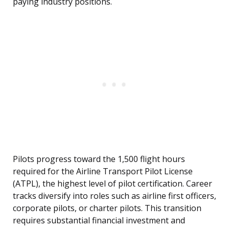
paying industry positions.
Pilots progress toward the 1,500 flight hours
required for the Airline Transport Pilot License
(ATPL), the highest level of pilot certification. Career
tracks diversify into roles such as airline first officers,
corporate pilots, or charter pilots. This transition
requires substantial financial investment and