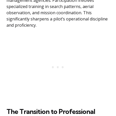
management agencies. Participation involves
specialized training in search patterns, aerial
observation, and mission coordination. This
significantly sharpens a pilot’s operational discipline
and proficiency.
The Transition to Professional