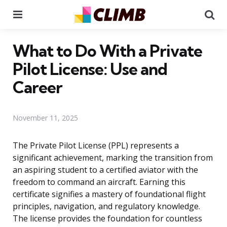
Menu
Se
What to Do With a Private
Pilot License: Use and
Career
November 11, 2025
The Private Pilot License (PPL) represents a
significant achievement, marking the transition from
an aspiring student to a certified aviator with the
freedom to command an aircraft. Earning this
certificate signifies a mastery of foundational flight
principles, navigation, and regulatory knowledge.
The license provides the foundation for countless