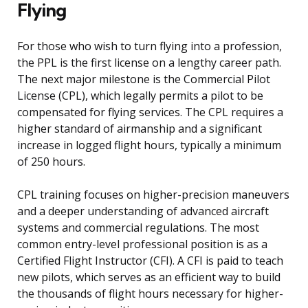
Flying
For those who wish to turn flying into a profession,
the PPL is the first license on a lengthy career path.
The next major milestone is the Commercial Pilot
License (CPL), which legally permits a pilot to be
compensated for flying services. The CPL requires a
higher standard of airmanship and a significant
increase in logged flight hours, typically a minimum
of 250 hours.
CPL training focuses on higher-precision maneuvers
and a deeper understanding of advanced aircraft
systems and commercial regulations. The most
common entry-level professional position is as a
Certified Flight Instructor (CFI). A CFI is paid to teach
new pilots, which serves as an efficient way to build
the thousands of flight hours necessary for higher-