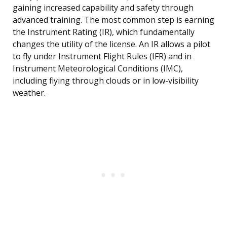
gaining increased capability and safety through
advanced training. The most common step is earning
the Instrument Rating (IR), which fundamentally
changes the utility of the license. An IR allows a pilot
to fly under Instrument Flight Rules (IFR) and in
Instrument Meteorological Conditions (IMC),
including flying through clouds or in low-visibility
weather.