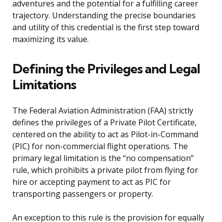
adventures and the potential for a fulfilling career
trajectory. Understanding the precise boundaries
and utility of this credential is the first step toward
maximizing its value.
Defining the Privileges and Legal
Limitations
The Federal Aviation Administration (FAA) strictly
defines the privileges of a Private Pilot Certificate,
centered on the ability to act as Pilot-in-Command
(PIC) for non-commercial flight operations. The
primary legal limitation is the “no compensation”
rule, which prohibits a private pilot from flying for
hire or accepting payment to act as PIC for
transporting passengers or property.
An exception to this rule is the provision for equally