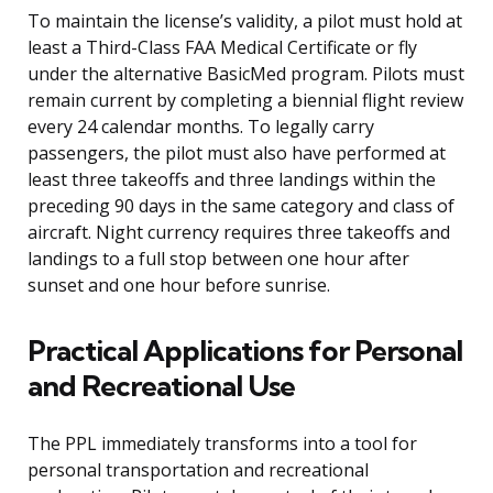
To maintain the license’s validity, a pilot must hold at
least a Third-Class FAA Medical Certificate or fly
under the alternative BasicMed program. Pilots must
remain current by completing a biennial flight review
every 24 calendar months. To legally carry
passengers, the pilot must also have performed at
least three takeoffs and three landings within the
preceding 90 days in the same category and class of
aircraft. Night currency requires three takeoffs and
landings to a full stop between one hour after
sunset and one hour before sunrise.
Practical Applications for Personal
and Recreational Use
The PPL immediately transforms into a tool for
personal transportation and recreational