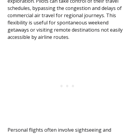
exploration. Pilots can take control of their travel
schedules, bypassing the congestion and delays of
commercial air travel for regional journeys. This
flexibility is useful for spontaneous weekend
getaways or visiting remote destinations not easily
accessible by airline routes.
Personal flights often involve sightseeing and