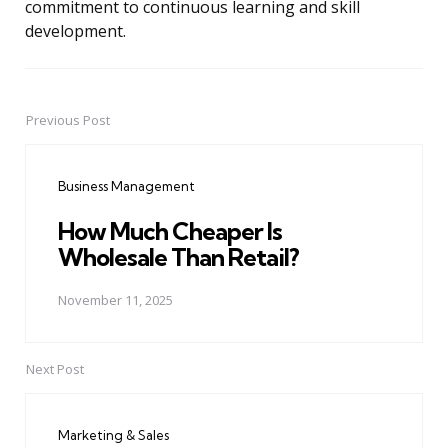
commitment to continuous learning and skill
development.
Previous Post
Post
navigation
Business Management
How Much Cheaper Is
Wholesale Than Retail?
November 11, 2025
Next Post
Marketing & Sales