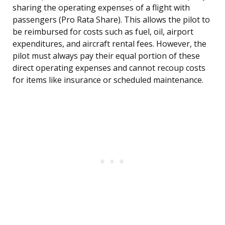
sharing the operating expenses of a flight with
passengers (Pro Rata Share). This allows the pilot to
be reimbursed for costs such as fuel, oil, airport
expenditures, and aircraft rental fees. However, the
pilot must always pay their equal portion of these
direct operating expenses and cannot recoup costs
for items like insurance or scheduled maintenance.