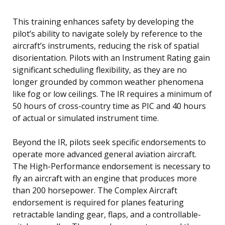
This training enhances safety by developing the
pilot’s ability to navigate solely by reference to the
aircraft’s instruments, reducing the risk of spatial
disorientation. Pilots with an Instrument Rating gain
significant scheduling flexibility, as they are no
longer grounded by common weather phenomena
like fog or low ceilings. The IR requires a minimum of
50 hours of cross-country time as PIC and 40 hours
of actual or simulated instrument time.
Beyond the IR, pilots seek specific endorsements to
operate more advanced general aviation aircraft.
The High-Performance endorsement is necessary to
fly an aircraft with an engine that produces more
than 200 horsepower. The Complex Aircraft
endorsement is required for planes featuring
retractable landing gear, flaps, and a controllable-