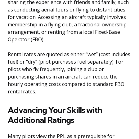
sharing the experience with friends and family, such
as conducting aerial tours or flying to distant cities
for vacation. Accessing an aircraft typically involves
membership in a flying club, a fractional ownership
arrangement, or renting from a local Fixed-Base
Operator (FBO).
Rental rates are quoted as either “wet” (cost includes
fuel) or “dry” (pilot purchases fuel separately). For
pilots who fly frequently, joining a club or
purchasing shares in an aircraft can reduce the
hourly operating costs compared to standard FBO
rental rates.
Advancing Your Skills with
Additional Ratings
Many pilots view the PPL as a prerequisite for