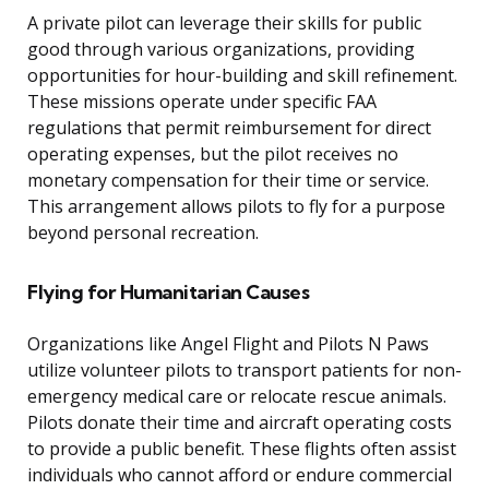
A private pilot can leverage their skills for public
good through various organizations, providing
opportunities for hour-building and skill refinement.
These missions operate under specific FAA
regulations that permit reimbursement for direct
operating expenses, but the pilot receives no
monetary compensation for their time or service.
This arrangement allows pilots to fly for a purpose
beyond personal recreation.
Flying for Humanitarian Causes
Organizations like Angel Flight and Pilots N Paws
utilize volunteer pilots to transport patients for non-
emergency medical care or relocate rescue animals.
Pilots donate their time and aircraft operating costs
to provide a public benefit. These flights often assist
individuals who cannot afford or endure commercial