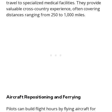
travel to specialized medical facilities. They provide
valuable cross-country experience, often covering
distances ranging from 250 to 1,000 miles.
Aircraft Repositioning and Ferrying
Pilots can build flight hours by flying aircraft for