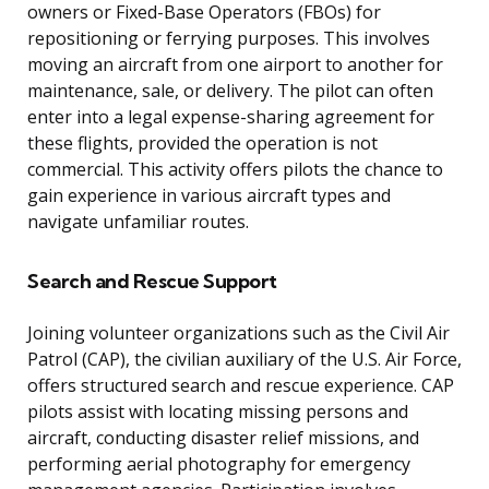
owners or Fixed-Base Operators (FBOs) for
repositioning or ferrying purposes. This involves
moving an aircraft from one airport to another for
maintenance, sale, or delivery. The pilot can often
enter into a legal expense-sharing agreement for
these flights, provided the operation is not
commercial. This activity offers pilots the chance to
gain experience in various aircraft types and
navigate unfamiliar routes.
Search and Rescue Support
Joining volunteer organizations such as the Civil Air
Patrol (CAP), the civilian auxiliary of the U.S. Air Force,
offers structured search and rescue experience. CAP
pilots assist with locating missing persons and
aircraft, conducting disaster relief missions, and
performing aerial photography for emergency