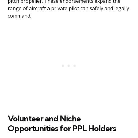
pitch propeller. These endorsements expand the
range of aircraft a private pilot can safely and legally
command.
Volunteer and Niche
Opportunities for PPL Holders