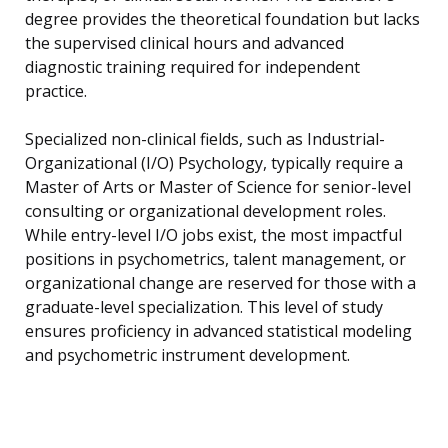
degree provides the theoretical foundation but lacks
the supervised clinical hours and advanced
diagnostic training required for independent
practice.
Specialized non-clinical fields, such as Industrial-
Organizational (I/O) Psychology, typically require a
Master of Arts or Master of Science for senior-level
consulting or organizational development roles.
While entry-level I/O jobs exist, the most impactful
positions in psychometrics, talent management, or
organizational change are reserved for those with a
graduate-level specialization. This level of study
ensures proficiency in advanced statistical modeling
and psychometric instrument development.