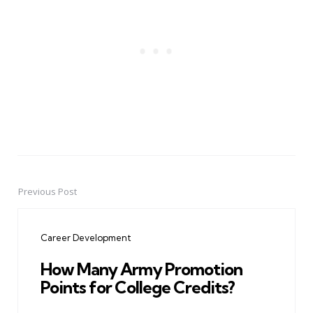
Previous Post
Post
navigation
Career Development
How Many Army Promotion
Points for College Credits?