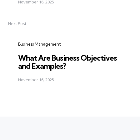
November 16, 2025
Next Post
Business Management
What Are Business Objectives
and Examples?
November 16, 2025