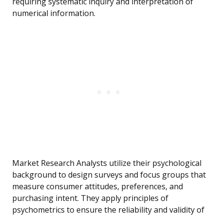
requiring systematic inquiry and interpretation of
numerical information.
Market Research Analysts utilize their psychological
background to design surveys and focus groups that
measure consumer attitudes, preferences, and
purchasing intent. They apply principles of
psychometrics to ensure the reliability and validity of