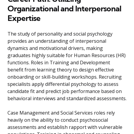
Organizational and Interpersonal
Expertise
The study of personality and social psychology
provides an understanding of interpersonal
dynamics and motivational drivers, making
graduates highly suitable for Human Resources (HR)
functions. Roles in Training and Development
benefit from learning theory to design effective
onboarding or skill-building workshops. Recruiting
specialists apply differential psychology to assess
candidate fit and predict job performance based on
behavioral interviews and standardized assessments.
Case Management and Social Services roles rely
heavily on the ability to conduct psychosocial
assessments and establish rapport with vulnerable