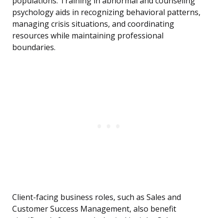
populations. Training in abnormal and counseling
psychology aids in recognizing behavioral patterns,
managing crisis situations, and coordinating
resources while maintaining professional
boundaries.
Client-facing business roles, such as Sales and
Customer Success Management, also benefit