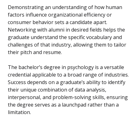
Demonstrating an understanding of how human
factors influence organizational efficiency or
consumer behavior sets a candidate apart.
Networking with alumni in desired fields helps the
graduate understand the specific vocabulary and
challenges of that industry, allowing them to tailor
their pitch and resume.
The bachelor’s degree in psychology is a versatile
credential applicable to a broad range of industries.
Success depends on a graduate’s ability to identify
their unique combination of data analysis,
interpersonal, and problem-solving skills, ensuring
the degree serves as a launchpad rather than a
limitation.