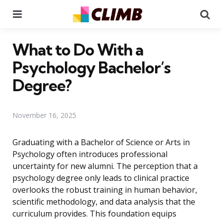
Menu
Se
What to Do With a
Psychology Bachelor’s
Degree?
November 16, 2025
Graduating with a Bachelor of Science or Arts in
Psychology often introduces professional
uncertainty for new alumni. The perception that a
psychology degree only leads to clinical practice
overlooks the robust training in human behavior,
scientific methodology, and data analysis that the
curriculum provides. This foundation equips