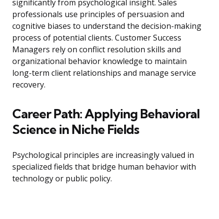
significantly from psychological insight. Sales
professionals use principles of persuasion and
cognitive biases to understand the decision-making
process of potential clients. Customer Success
Managers rely on conflict resolution skills and
organizational behavior knowledge to maintain
long-term client relationships and manage service
recovery.
Career Path: Applying Behavioral
Science in Niche Fields
Psychological principles are increasingly valued in
specialized fields that bridge human behavior with
technology or public policy.