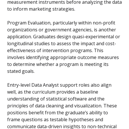
measurement instruments before analyzing the data
to inform marketing strategies.
Program Evaluation, particularly within non-profit
organizations or government agencies, is another
application. Graduates design quasi-experimental or
longitudinal studies to assess the impact and cost-
effectiveness of intervention programs. This
involves identifying appropriate outcome measures
to determine whether a program is meeting its
stated goals.
Entry-level Data Analyst support roles also align
well, as the curriculum provides a baseline
understanding of statistical software and the
principles of data cleaning and visualization. These
positions benefit from the graduate’s ability to
frame questions as testable hypotheses and
communicate data-driven insights to non-technical