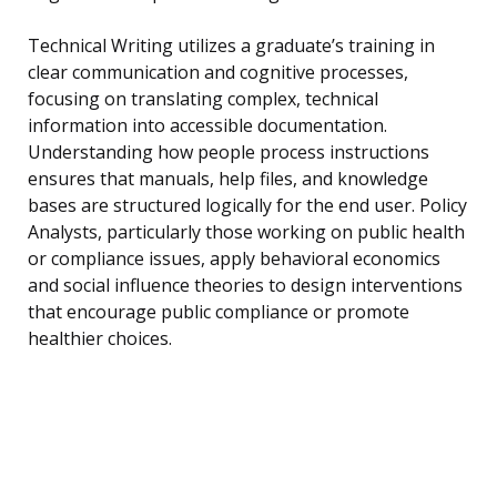
Technical Writing utilizes a graduate’s training in
clear communication and cognitive processes,
focusing on translating complex, technical
information into accessible documentation.
Understanding how people process instructions
ensures that manuals, help files, and knowledge
bases are structured logically for the end user. Policy
Analysts, particularly those working on public health
or compliance issues, apply behavioral economics
and social influence theories to design interventions
that encourage public compliance or promote
healthier choices.