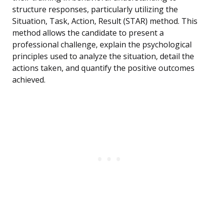
structure responses, particularly utilizing the
Situation, Task, Action, Result (STAR) method. This
method allows the candidate to present a
professional challenge, explain the psychological
principles used to analyze the situation, detail the
actions taken, and quantify the positive outcomes
achieved.