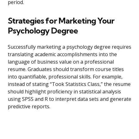
period.
Strategies for Marketing Your
Psychology Degree
Successfully marketing a psychology degree requires
translating academic accomplishments into the
language of business value on a professional
resume. Graduates should transform course titles
into quantifiable, professional skills. For example,
instead of stating “Took Statistics Class,” the resume
should highlight proficiency in statistical analysis
using SPSS and R to interpret data sets and generate
predictive reports.