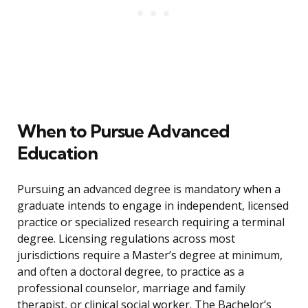
When to Pursue Advanced
Education
Pursuing an advanced degree is mandatory when a
graduate intends to engage in independent, licensed
practice or specialized research requiring a terminal
degree. Licensing regulations across most
jurisdictions require a Master’s degree at minimum,
and often a doctoral degree, to practice as a
professional counselor, marriage and family
therapist, or clinical social worker. The Bachelor’s