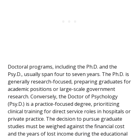
Doctoral programs, including the Ph.D. and the
Psy.D., usually span four to seven years. The Ph.D. is
generally research-focused, preparing graduates for
academic positions or large-scale government
research. Conversely, the Doctor of Psychology
(Psy.D.) is a practice-focused degree, prioritizing
clinical training for direct service roles in hospitals or
private practice. The decision to pursue graduate
studies must be weighed against the financial cost
and the years of lost income during the educational