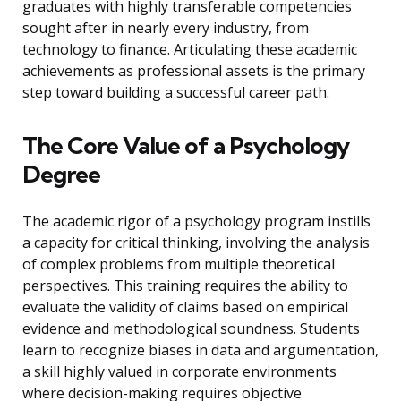
graduates with highly transferable competencies
sought after in nearly every industry, from
technology to finance. Articulating these academic
achievements as professional assets is the primary
step toward building a successful career path.
The Core Value of a Psychology
Degree
The academic rigor of a psychology program instills
a capacity for critical thinking, involving the analysis
of complex problems from multiple theoretical
perspectives. This training requires the ability to
evaluate the validity of claims based on empirical
evidence and methodological soundness. Students
learn to recognize biases in data and argumentation,
a skill highly valued in corporate environments
where decision-making requires objective