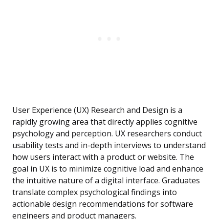
User Experience (UX) Research and Design is a
rapidly growing area that directly applies cognitive
psychology and perception. UX researchers conduct
usability tests and in-depth interviews to understand
how users interact with a product or website. The
goal in UX is to minimize cognitive load and enhance
the intuitive nature of a digital interface. Graduates
translate complex psychological findings into
actionable design recommendations for software
engineers and product managers.