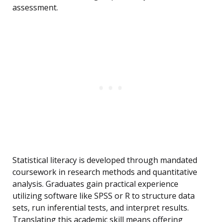
assessment.
Statistical literacy is developed through mandated
coursework in research methods and quantitative
analysis. Graduates gain practical experience
utilizing software like SPSS or R to structure data
sets, run inferential tests, and interpret results.
Translating this academic skill means offering