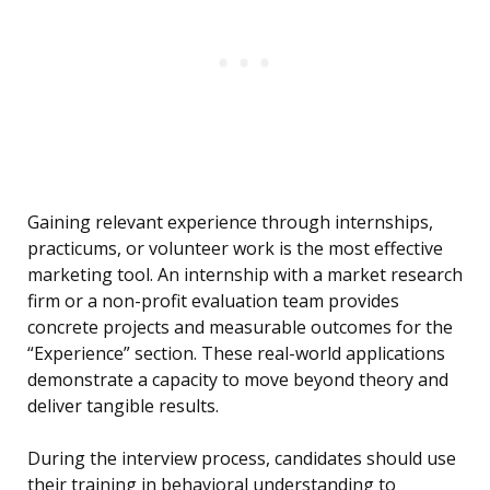
Gaining relevant experience through internships,
practicums, or volunteer work is the most effective
marketing tool. An internship with a market research
firm or a non-profit evaluation team provides
concrete projects and measurable outcomes for the
“Experience” section. These real-world applications
demonstrate a capacity to move beyond theory and
deliver tangible results.
During the interview process, candidates should use
their training in behavioral understanding to