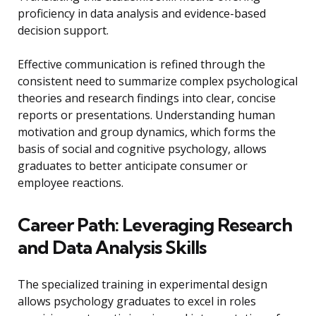
proficiency in data analysis and evidence-based
decision support.
Effective communication is refined through the
consistent need to summarize complex psychological
theories and research findings into clear, concise
reports or presentations. Understanding human
motivation and group dynamics, which forms the
basis of social and cognitive psychology, allows
graduates to better anticipate consumer or
employee reactions.
Career Path: Leveraging Research
and Data Analysis Skills
The specialized training in experimental design
allows psychology graduates to excel in roles