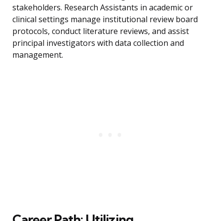
stakeholders. Research Assistants in academic or
clinical settings manage institutional review board
protocols, conduct literature reviews, and assist
principal investigators with data collection and
management.
Career Path: Utilizing