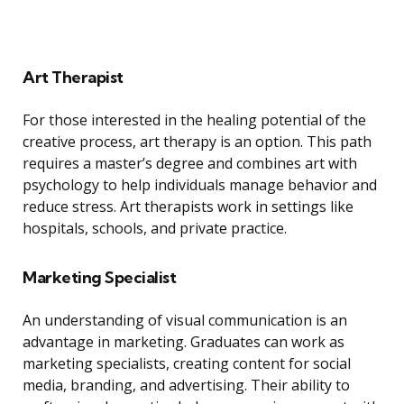
Art Therapist
For those interested in the healing potential of the
creative process, art therapy is an option. This path
requires a master’s degree and combines art with
psychology to help individuals manage behavior and
reduce stress. Art therapists work in settings like
hospitals, schools, and private practice.
Marketing Specialist
An understanding of visual communication is an
advantage in marketing. Graduates can work as
marketing specialists, creating content for social
media, branding, and advertising. Their ability to