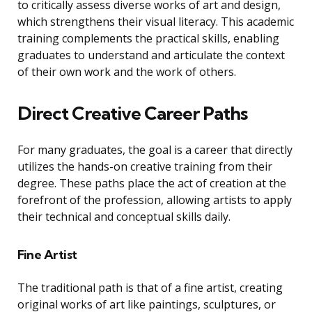
to critically assess diverse works of art and design,
which strengthens their visual literacy. This academic
training complements the practical skills, enabling
graduates to understand and articulate the context
of their own work and the work of others.
Direct Creative Career Paths
For many graduates, the goal is a career that directly
utilizes the hands-on creative training from their
degree. These paths place the act of creation at the
forefront of the profession, allowing artists to apply
their technical and conceptual skills daily.
Fine Artist
The traditional path is that of a fine artist, creating
original works of art like paintings, sculptures, or