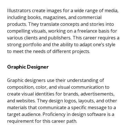
Illustrators create images for a wide range of media,
including books, magazines, and commercial
products. They translate concepts and stories into
compelling visuals, working on a freelance basis for
various clients and publishers. This career requires a
strong portfolio and the ability to adapt one’s style
to meet the needs of different projects.
Graphic Designer
Graphic designers use their understanding of
composition, color, and visual communication to
create visual identities for brands, advertisements,
and websites. They design logos, layouts, and other
materials that communicate a specific message to a
target audience. Proficiency in design software is a
requirement for this career path.