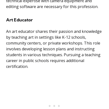
technical expertise with camera equipment and
editing software are necessary for this profession.
Art Educator
An art educator shares their passion and knowledge
by teaching art in settings like K-12 schools,
community centers, or private workshops. This role
involves developing lesson plans and instructing
students in various techniques. Pursuing a teaching
career in public schools requires additional
certification.