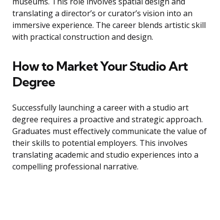
museums. This role involves spatial design and
translating a director’s or curator’s vision into an
immersive experience. The career blends artistic skill
with practical construction and design.
How to Market Your Studio Art
Degree
Successfully launching a career with a studio art
degree requires a proactive and strategic approach.
Graduates must effectively communicate the value of
their skills to potential employers. This involves
translating academic and studio experiences into a
compelling professional narrative.