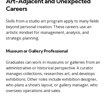
Art-Adjacent and Unexpected
Careers
Skills from a studio art program apply to many fields
beyond personal creation. These careers use an
artistic mindset for management, analysis, and
strategic planning.
Museum or Gallery Professional
Graduates can work in museums or galleries from an
administrative or historical perspective. A curator
manages collections, researches art, and develops
exhibitions. Other roles include exhibition designer,
who plans a show’s layout, or gallery manager, who
oversees operations and sales.