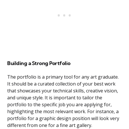
Building a Strong Portfolio
The portfolio is a primary tool for any art graduate.
It should be a curated collection of your best work
that showcases your technical skills, creative vision,
and unique style. It is important to tailor the
portfolio to the specific job you are applying for,
highlighting the most relevant work. For instance, a
portfolio for a graphic design position will look very
different from one for a fine art gallery.