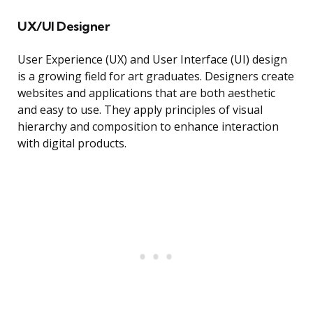
UX/UI Designer
User Experience (UX) and User Interface (UI) design
is a growing field for art graduates. Designers create
websites and applications that are both aesthetic
and easy to use. They apply principles of visual
hierarchy and composition to enhance interaction
with digital products.