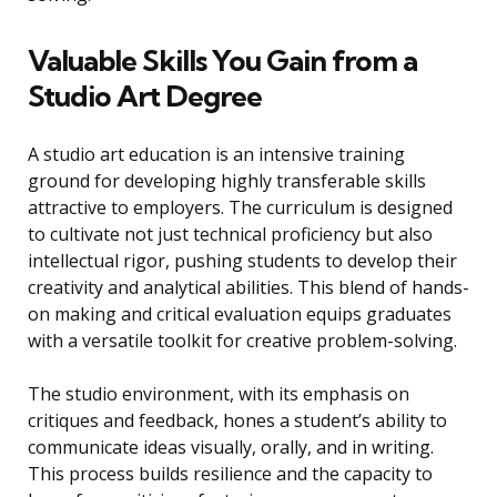
Valuable Skills You Gain from a
Studio Art Degree
A studio art education is an intensive training
ground for developing highly transferable skills
attractive to employers. The curriculum is designed
to cultivate not just technical proficiency but also
intellectual rigor, pushing students to develop their
creativity and analytical abilities. This blend of hands-
on making and critical evaluation equips graduates
with a versatile toolkit for creative problem-solving.
The studio environment, with its emphasis on
critiques and feedback, hones a student’s ability to
communicate ideas visually, orally, and in writing.
This process builds resilience and the capacity to