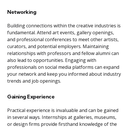
Networking
Building connections within the creative industries is
fundamental. Attend art events, gallery openings,
and professional conferences to meet other artists,
curators, and potential employers. Maintaining
relationships with professors and fellow alumni can
also lead to opportunities. Engaging with
professionals on social media platforms can expand
your network and keep you informed about industry
trends and job openings.
Gaining Experience
Practical experience is invaluable and can be gained
in several ways. Internships at galleries, museums,
or design firms provide firsthand knowledge of the