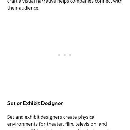
craft a visual narrative helps companies connect with
their audience.
Set or Exhibit Designer
Set and exhibit designers create physical
environments for theater, film, television, and