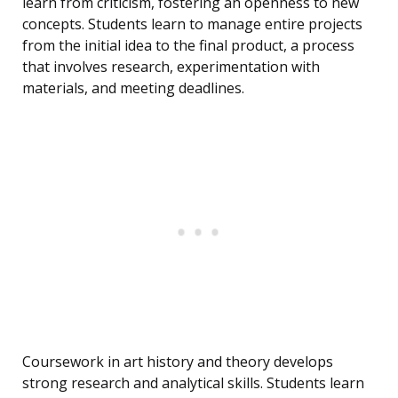
learn from criticism, fostering an openness to new
concepts. Students learn to manage entire projects
from the initial idea to the final product, a process
that involves research, experimentation with
materials, and meeting deadlines.
Coursework in art history and theory develops
strong research and analytical skills. Students learn