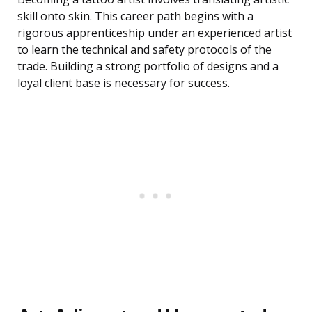
skill onto skin. This career path begins with a
rigorous apprenticeship under an experienced artist
to learn the technical and safety protocols of the
trade. Building a strong portfolio of designs and a
loyal client base is necessary for success.