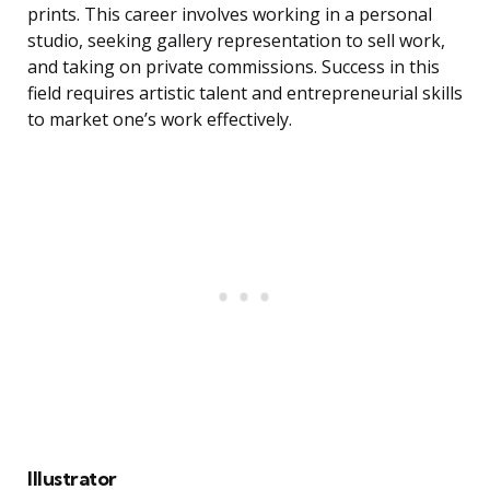
prints. This career involves working in a personal
studio, seeking gallery representation to sell work,
and taking on private commissions. Success in this
field requires artistic talent and entrepreneurial skills
to market one’s work effectively.
Illustrator