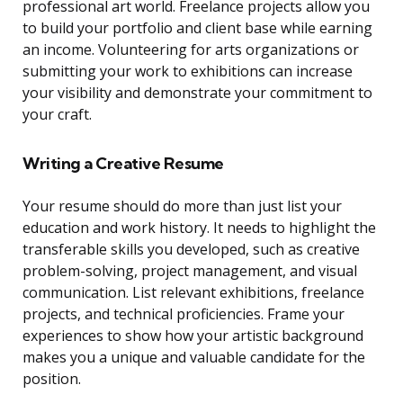
professional art world. Freelance projects allow you
to build your portfolio and client base while earning
an income. Volunteering for arts organizations or
submitting your work to exhibitions can increase
your visibility and demonstrate your commitment to
your craft.
Writing a Creative Resume
Your resume should do more than just list your
education and work history. It needs to highlight the
transferable skills you developed, such as creative
problem-solving, project management, and visual
communication. List relevant exhibitions, freelance
projects, and technical proficiencies. Frame your
experiences to show how your artistic background
makes you a unique and valuable candidate for the
position.