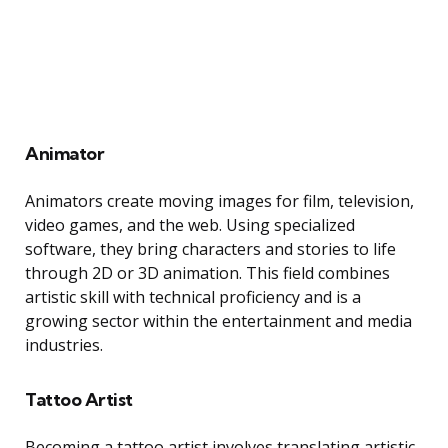
Animator
Animators create moving images for film, television,
video games, and the web. Using specialized
software, they bring characters and stories to life
through 2D or 3D animation. This field combines
artistic skill with technical proficiency and is a
growing sector within the entertainment and media
industries.
Tattoo Artist
Becoming a tattoo artist involves translating artistic