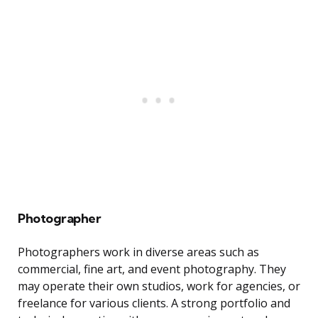
Photographer
Photographers work in diverse areas such as
commercial, fine art, and event photography. They
may operate their own studios, work for agencies, or
freelance for various clients. A strong portfolio and