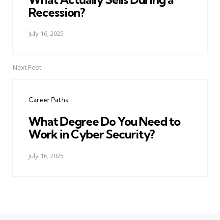
Recession?
July 16, 2025
Next Post
Career Paths
What Degree Do You Need to
Work in Cyber Security?
July 16, 2025