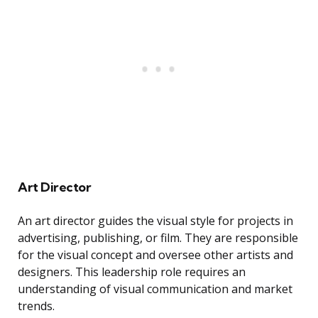
Art Director
An art director guides the visual style for projects in
advertising, publishing, or film. They are responsible
for the visual concept and oversee other artists and
designers. This leadership role requires an
understanding of visual communication and market
trends.