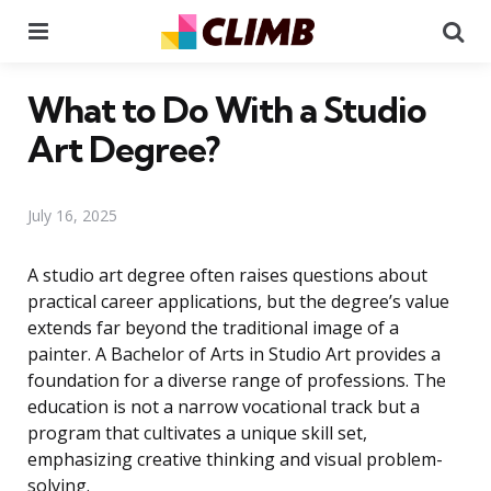
Menu
Se
What to Do With a Studio
Art Degree?
July 16, 2025
A studio art degree often raises questions about
practical career applications, but the degree’s value
extends far beyond the traditional image of a
painter. A Bachelor of Arts in Studio Art provides a
foundation for a diverse range of professions. The
education is not a narrow vocational track but a
program that cultivates a unique skill set,
emphasizing creative thinking and visual problem-
solving.