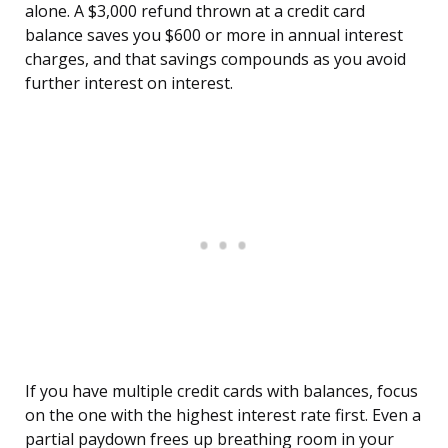
alone. A $3,000 refund thrown at a credit card
balance saves you $600 or more in annual interest
charges, and that savings compounds as you avoid
further interest on interest.
If you have multiple credit cards with balances, focus
on the one with the highest interest rate first. Even a
partial paydown frees up breathing room in your