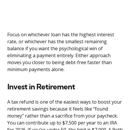
Focus on whichever loan has the highest interest
rate, or whichever has the smallest remaining
balance if you want the psychological win of
eliminating a payment entirely. Either approach
moves you closer to being debt-free faster than
minimum payments alone.
Invest in Retirement
A tax refund is one of the easiest ways to boost your
retirement savings because it feels like “found
money” rather than a sacrifice from your paycheck.
You can contribute up to $7,500 per year to an IRA
for 2026. If you’re under 50, the limit is $7,000. A Roth