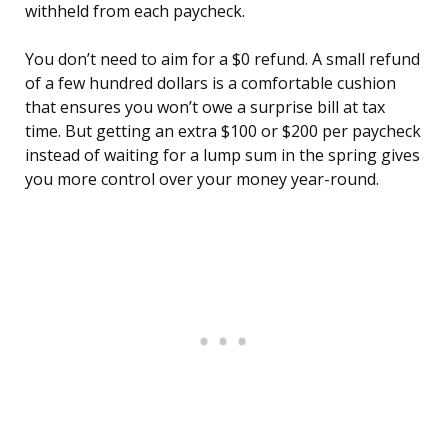
withheld from each paycheck.
You don’t need to aim for a $0 refund. A small refund
of a few hundred dollars is a comfortable cushion
that ensures you won’t owe a surprise bill at tax
time. But getting an extra $100 or $200 per paycheck
instead of waiting for a lump sum in the spring gives
you more control over your money year-round.