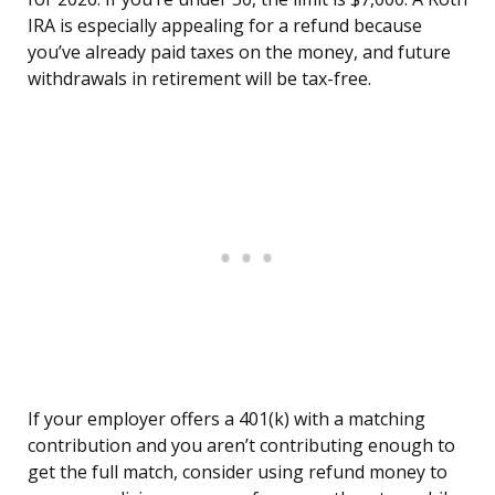
IRA is especially appealing for a refund because
you’ve already paid taxes on the money, and future
withdrawals in retirement will be tax-free.
If your employer offers a 401(k) with a matching
contribution and you aren’t contributing enough to
get the full match, consider using refund money to