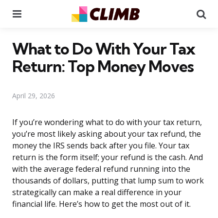
Menu
Se
What to Do With Your Tax
Return: Top Money Moves
April 29, 2026
If you’re wondering what to do with your tax return,
you’re most likely asking about your tax refund, the
money the IRS sends back after you file. Your tax
return is the form itself; your refund is the cash. And
with the average federal refund running into the
thousands of dollars, putting that lump sum to work
strategically can make a real difference in your
financial life. Here’s how to get the most out of it.