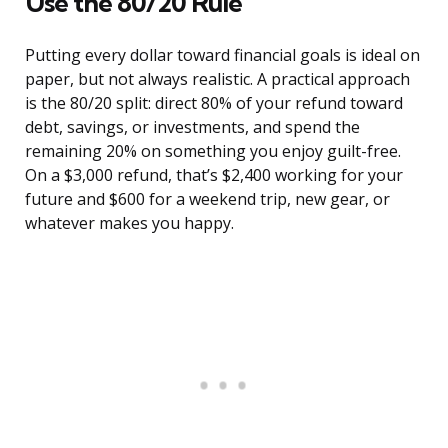
Use the 80/20 Rule
Putting every dollar toward financial goals is ideal on
paper, but not always realistic. A practical approach
is the 80/20 split: direct 80% of your refund toward
debt, savings, or investments, and spend the
remaining 20% on something you enjoy guilt-free.
On a $3,000 refund, that’s $2,400 working for your
future and $600 for a weekend trip, new gear, or
whatever makes you happy.