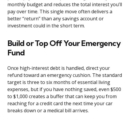
monthly budget and reduces the total interest you’ll
pay over time. This single move often delivers a
better “return” than any savings account or
investment could in the short term.
Build or Top Off Your Emergency
Fund
Once high-interest debt is handled, direct your
refund toward an emergency cushion. The standard
target is three to six months of essential living
expenses, but if you have nothing saved, even $500
to $1,000 creates a buffer that can keep you from
reaching for a credit card the next time your car
breaks down or a medical bill arrives.