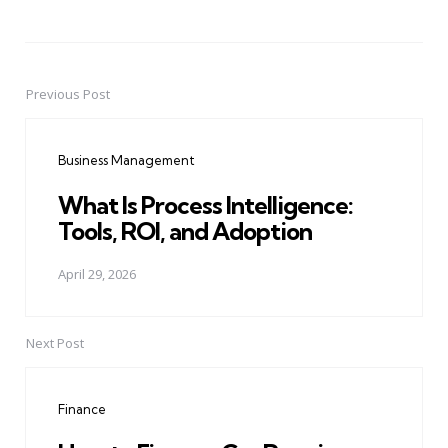
Previous Post
Post
navigation
Business Management
What Is Process Intelligence:
Tools, ROI, and Adoption
April 29, 2026
Next Post
Finance