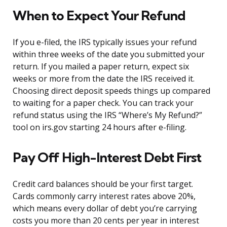
When to Expect Your Refund
If you e-filed, the IRS typically issues your refund
within three weeks of the date you submitted your
return. If you mailed a paper return, expect six
weeks or more from the date the IRS received it.
Choosing direct deposit speeds things up compared
to waiting for a paper check. You can track your
refund status using the IRS “Where’s My Refund?”
tool on irs.gov starting 24 hours after e-filing.
Pay Off High-Interest Debt First
Credit card balances should be your first target.
Cards commonly carry interest rates above 20%,
which means every dollar of debt you’re carrying
costs you more than 20 cents per year in interest