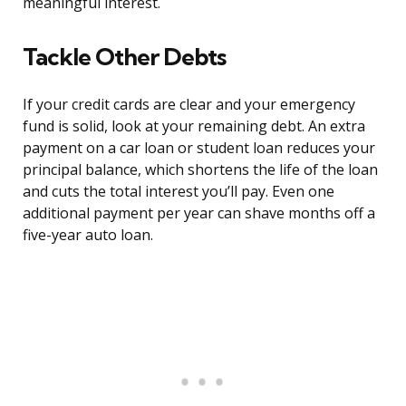
meaningful interest.
Tackle Other Debts
If your credit cards are clear and your emergency
fund is solid, look at your remaining debt. An extra
payment on a car loan or student loan reduces your
principal balance, which shortens the life of the loan
and cuts the total interest you’ll pay. Even one
additional payment per year can shave months off a
five-year auto loan.