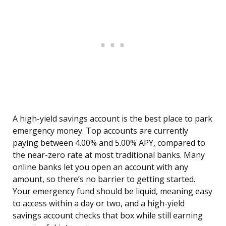
A high-yield savings account is the best place to park
emergency money. Top accounts are currently
paying between 4.00% and 5.00% APY, compared to
the near-zero rate at most traditional banks. Many
online banks let you open an account with any
amount, so there’s no barrier to getting started.
Your emergency fund should be liquid, meaning easy
to access within a day or two, and a high-yield
savings account checks that box while still earning