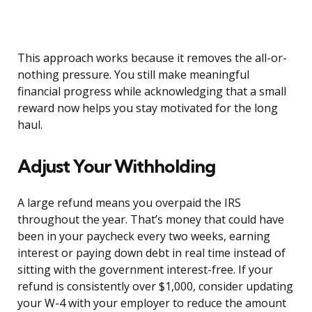
This approach works because it removes the all-or-
nothing pressure. You still make meaningful
financial progress while acknowledging that a small
reward now helps you stay motivated for the long
haul.
Adjust Your Withholding
A large refund means you overpaid the IRS
throughout the year. That’s money that could have
been in your paycheck every two weeks, earning
interest or paying down debt in real time instead of
sitting with the government interest-free. If your
refund is consistently over $1,000, consider updating
your W-4 with your employer to reduce the amount