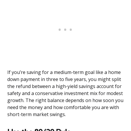
If you’re saving for a medium-term goal like a home
down payment in three to five years, you might split
the refund between a high-yield savings account for
safety and a conservative investment mix for modest
growth. The right balance depends on how soon you
need the money and how comfortable you are with
short-term market swings.