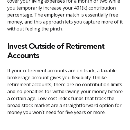
cover your living expenses for a month or two while
you temporarily increase your 401(k) contribution
percentage. The employer match is essentially free
money, and this approach lets you capture more of it
without feeling the pinch.
Invest Outside of Retirement
Accounts
If your retirement accounts are on track, a taxable
brokerage account gives you flexibility. Unlike
retirement accounts, there are no contribution limits
and no penalties for withdrawing your money before
a certain age. Low-cost index funds that track the
broad stock market are a straightforward option for
money you won’t need for five years or more.