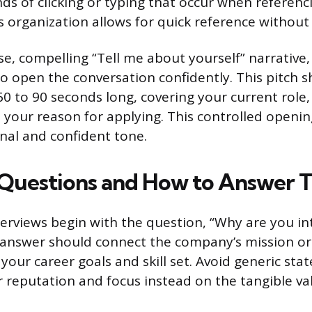
ds of clicking or typing that occur when referenci
 organization allows for quick reference without 
se, compelling “Tell me about yourself” narrative,
 to open the conversation confidently. This pitch 
0 to 90 seconds long, covering your current role,
 your reason for applying. This controlled openi
onal and confident tone.
uestions and How to Answer 
rviews begin with the question, “Why are you int
 answer should connect the company’s mission or 
 your career goals and skill set. Avoid generic st
 reputation and focus instead on the tangible va