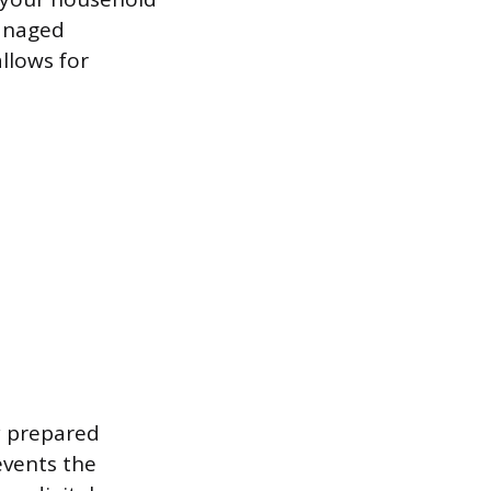
managed
llows for
y prepared
events the