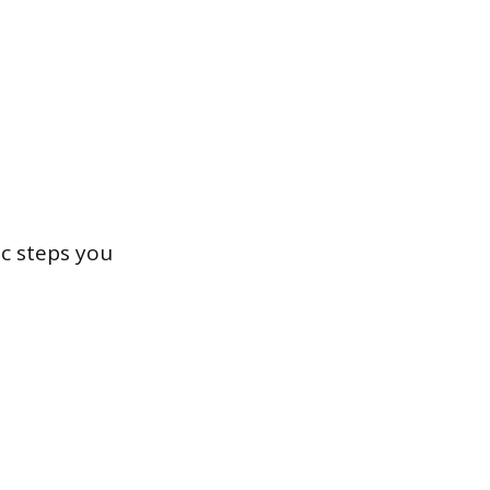
ic steps you