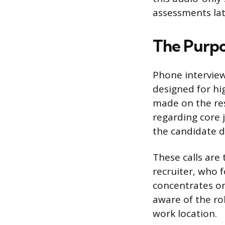
assessments lat
The Purpo
Phone interviews
designed for hig
made on the res
regarding core
the candidate d
These calls are 
recruiter, who f
concentrates on
aware of the rol
work location.