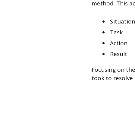
method. This ac
Situatio
Task
Action
Result
Focusing on the
took to resolve 