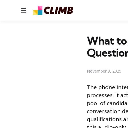
Menu
What to 
Question
November 9, 2025
The phone inter
processes. It ac
pool of candida
conversation de
qualifications a
this audio-only