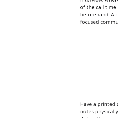
of the call tim
beforehand. A c
focused commun
Have a printed 
notes physicall