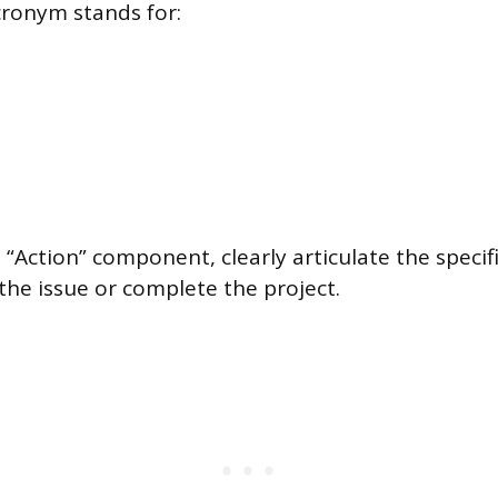
ronym stands for:
n
 “Action” component, clearly articulate the specif
the issue or complete the project.