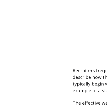
Recruiters freq
describe how th
typically begin
example of a si
The effective w