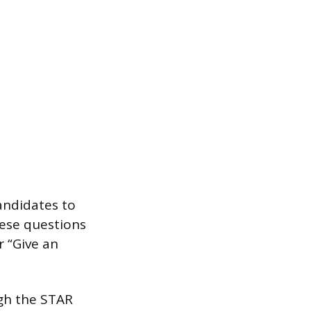
andidates to
hese questions
r “Give an
ugh the STAR