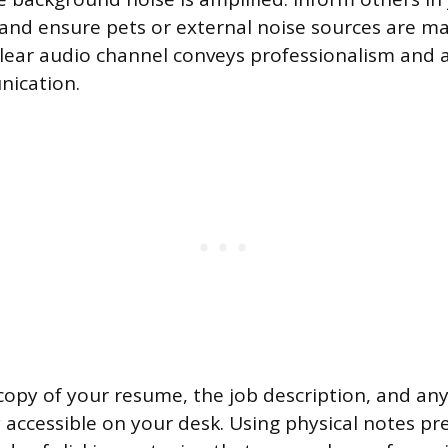
e and ensure pets or external noise sources are 
lear audio channel conveys professionalism and a
ication.
copy of your resume, the job description, and an
y accessible on your desk. Using physical notes pr