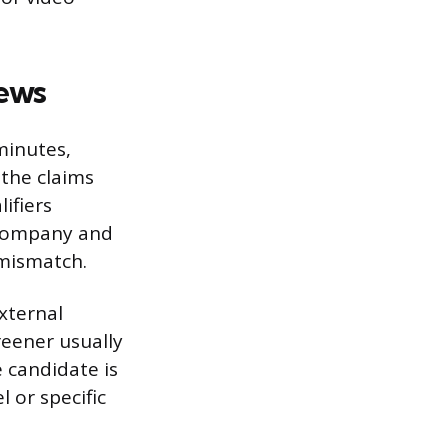
iews
minutes,
 the claims
ifiers
 company and
 mismatch.
external
reener usually
 candidate is
l or specific