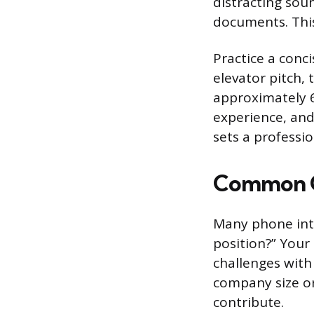
distracting soun
documents. This
Practice a conci
elevator pitch,
approximately 6
experience, and
sets a professi
Common Q
Many phone inte
position?” Your
challenges with
company size or
contribute.