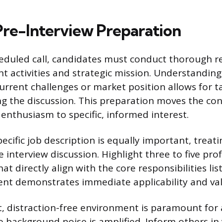
 Pre-Interview Preparation
heduled call, candidates must conduct thorough r
t activities and strategic mission. Understanding
current challenges or market position allows for t
g the discussion. This preparation moves the co
enthusiasm to specific, informed interest.
ecific job description is equally important, treatin
interview discussion. Highlight three to five pro
t directly align with the core responsibilities lis
nt demonstrates immediate applicability and val
t, distraction-free environment is paramount for
e background noise is amplified. Inform others i