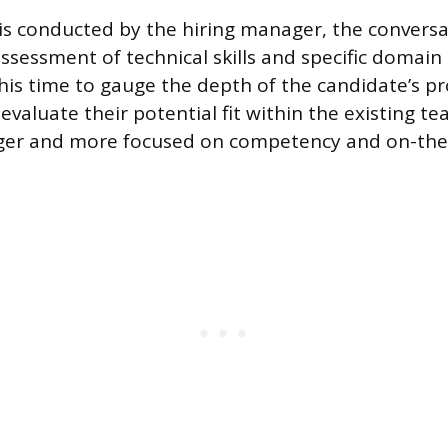
 is conducted by the hiring manager, the conversat
ssessment of technical skills and specific domai
is time to gauge the depth of the candidate’s pr
valuate their potential fit within the existing te
onger and more focused on competency and on-the