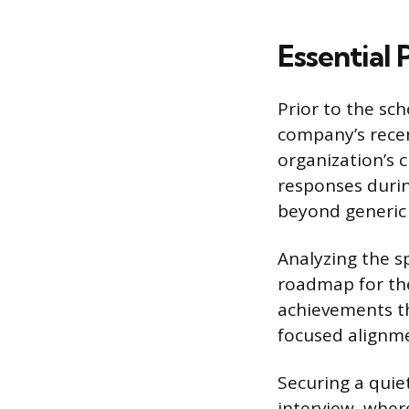
Essential
Prior to the sc
company’s recen
organization’s 
responses durin
beyond generic 
Analyzing the sp
roadmap for the 
achievements tha
focused alignme
Securing a quie
interview, wher