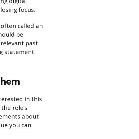
ng digital
losing focus.
 often called an
should be
 relevant past
ng statement
Them
erested in this
the role’s
atements about
lue you can