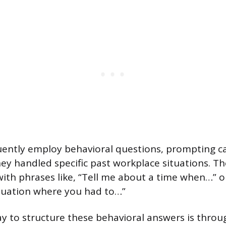
uently employ behavioral questions, prompting c
ey handled specific past workplace situations. T
 with phrases like, “Tell me about a time when…” o
tuation where you had to…”
ay to structure these behavioral answers is thro