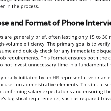
er in the process.
se and Format of Phone Interv
 are generally brief, often lasting only 15 to 30 
h-volume efficiency. The primary goal is to verify
ume and quickly check for any immediate disqual
 job requirements. This format ensures both the
o not invest unnecessary time in a fundamental
typically initiated by an HR representative or an 
ocuses on administrative elements. This initial sc
 confirming salary expectations and ensuring the
e’s logistical requirements, such as required trave