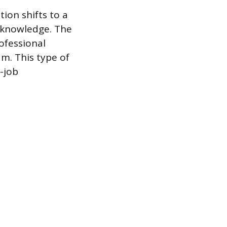
ion shifts to a
n knowledge. The
ofessional
am. This type of
-job