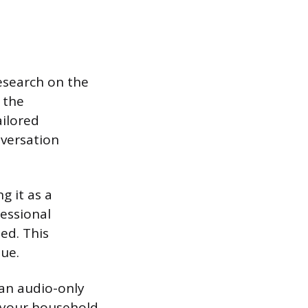
esearch on the
 the
ailored
nversation
g it as a
fessional
ted. This
ue.
 an audio-only
n your household