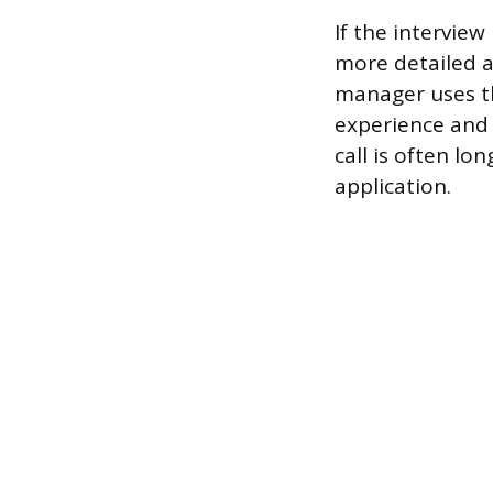
If the interview
more detailed a
manager uses th
experience and e
call is often l
application.