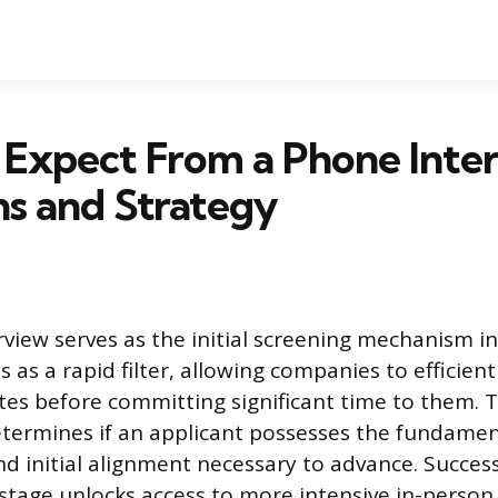
Expect From a Phone Inter
s and Strategy
view serves as the initial screening mechanism i
ts as a rapid filter, allowing companies to efficient
tes before committing significant time to them. T
termines if an applicant possesses the fundamen
nd initial alignment necessary to advance. Success
 stage unlocks access to more intensive in-person