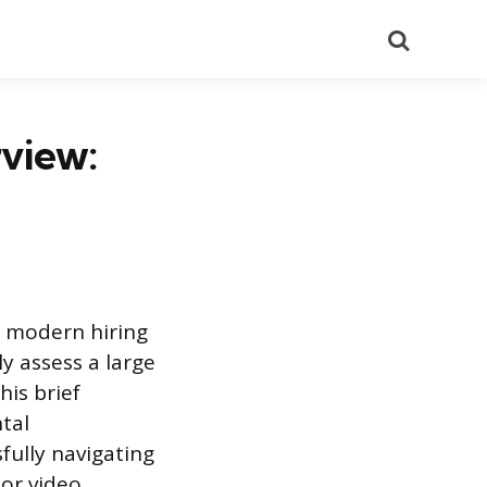
Search
view:
n modern hiring
ly assess a large
his brief
tal
fully navigating
 or video