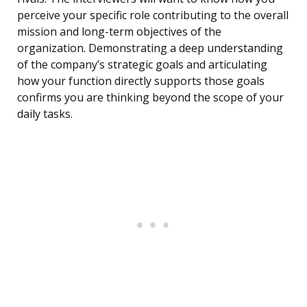
perceive your specific role contributing to the overall
mission and long-term objectives of the
organization. Demonstrating a deep understanding
of the company’s strategic goals and articulating
how your function directly supports those goals
confirms you are thinking beyond the scope of your
daily tasks.