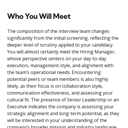
Who You Will Meet
The composition of the interview team changes
significantly from the initial screening, reflecting the
deeper level of scrutiny applied to your candidacy.
You will almost certainly meet the Hiring Manager,
whose perspective centers on your day-to-day
execution, management style, and alignment with
the team’s operational needs. Encountering
potential peers or team members is also highly
likely, as their focus is on collaboration style,
communication effectiveness, and assessing your
cultural fit. The presence of Senior Leadership or an
Executive indicates the company is assessing your
strategic alignment and long-term potential, as they
will be interested in your understanding of the
company’s broader mission and industry landscape.