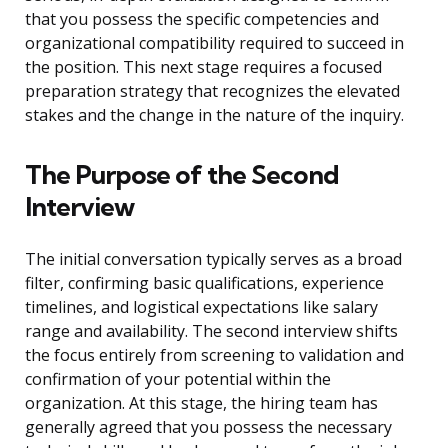
that you possess the specific competencies and
organizational compatibility required to succeed in
the position. This next stage requires a focused
preparation strategy that recognizes the elevated
stakes and the change in the nature of the inquiry.
The Purpose of the Second
Interview
The initial conversation typically serves as a broad
filter, confirming basic qualifications, experience
timelines, and logistical expectations like salary
range and availability. The second interview shifts
the focus entirely from screening to validation and
confirmation of your potential within the
organization. At this stage, the hiring team has
generally agreed that you possess the necessary