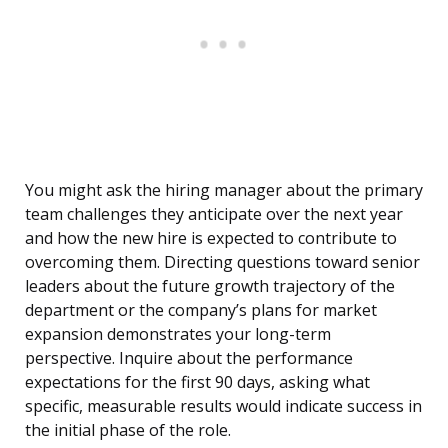
You might ask the hiring manager about the primary
team challenges they anticipate over the next year
and how the new hire is expected to contribute to
overcoming them. Directing questions toward senior
leaders about the future growth trajectory of the
department or the company’s plans for market
expansion demonstrates your long-term
perspective. Inquire about the performance
expectations for the first 90 days, asking what
specific, measurable results would indicate success in
the initial phase of the role.