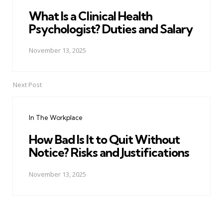
What Is a Clinical Health
Psychologist? Duties and Salary
November 13, 2025
Next Post
In The Workplace
How Bad Is It to Quit Without
Notice? Risks and Justifications
November 13, 2025