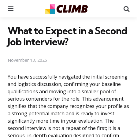
Menu
Se
What to Expect in a Second
Job Interview?
November 13, 2025
You have successfully navigated the initial screening
and logistics discussion, confirming your baseline
qualifications and moving into a smaller pool of
serious contenders for the role. This advancement
signifies that the company recognizes your profile as
a strong potential match and is ready to invest
significantly more time in your evaluation. The
second interview is not a repeat of the first; it is a
serious, in-depth evaluation designed to confirm