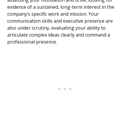
assessing your motivation and drive, looking for
evidence of a sustained, long-term interest in the
company’s specific work and mission. Your
communication skills and executive presence are
also under scrutiny, evaluating your ability to
articulate complex ideas clearly and command a
professional presence.