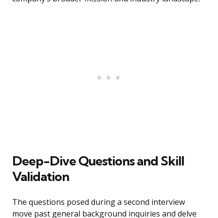
Deep-Dive Questions and Skill
Validation
The questions posed during a second interview
move past general background inquiries and delve