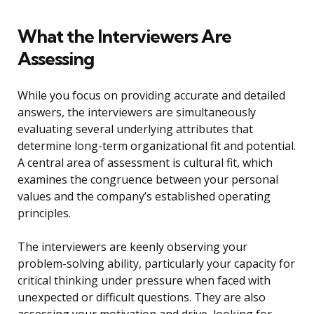
What the Interviewers Are
Assessing
While you focus on providing accurate and detailed
answers, the interviewers are simultaneously
evaluating several underlying attributes that
determine long-term organizational fit and potential.
A central area of assessment is cultural fit, which
examines the congruence between your personal
values and the company’s established operating
principles.
The interviewers are keenly observing your
problem-solving ability, particularly your capacity for
critical thinking under pressure when faced with
unexpected or difficult questions. They are also