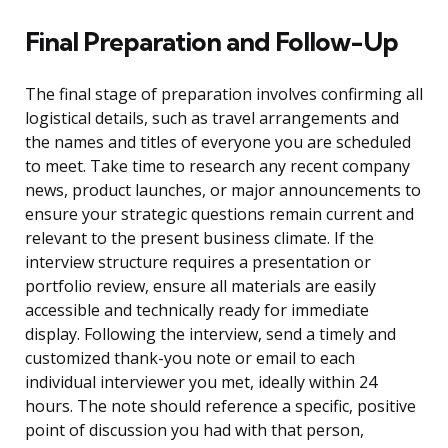
Final Preparation and Follow-Up
The final stage of preparation involves confirming all
logistical details, such as travel arrangements and
the names and titles of everyone you are scheduled
to meet. Take time to research any recent company
news, product launches, or major announcements to
ensure your strategic questions remain current and
relevant to the present business climate. If the
interview structure requires a presentation or
portfolio review, ensure all materials are easily
accessible and technically ready for immediate
display. Following the interview, send a timely and
customized thank-you note or email to each
individual interviewer you met, ideally within 24
hours. The note should reference a specific, positive
point of discussion you had with that person,