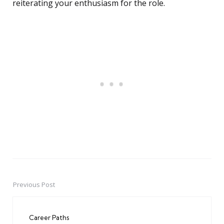
reiterating your enthusiasm for the role.
Previous Post
Post
navigation
Career Paths