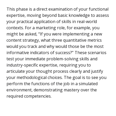
This phase is a direct examination of your functional
expertise, moving beyond basic knowledge to assess
your practical application of skills in real-world
contexts. For a marketing role, for example, you
might be asked, “If you were implementing a new
content strategy, what three quantitative metrics
would you track and why would those be the most
informative indicators of success?” These scenarios
test your immediate problem-solving skills and
industry-specific expertise, requiring you to
articulate your thought process clearly and justify
your methodological choices. The goal is to see you
perform the functions of the job in a simulated
environment, demonstrating mastery over the
required competencies.