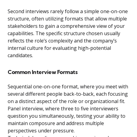
Second interviews rarely follow a simple one-on-one
structure, often utilizing formats that allow multiple
stakeholders to gain a comprehensive view of your
capabilities. The specific structure chosen usually
reflects the role’s complexity and the company’s
internal culture for evaluating high-potential
candidates.
Common Interview Formats
Sequential one-on-one format, where you meet with
several different people back-to-back, each focusing
on a distinct aspect of the role or organizational fit.
Panel interview, where three to five interviewers
question you simultaneously, testing your ability to
maintain composure and address multiple
perspectives under pressure.