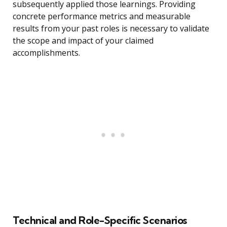
subsequently applied those learnings. Providing
concrete performance metrics and measurable
results from your past roles is necessary to validate
the scope and impact of your claimed
accomplishments.
Technical and Role-Specific Scenarios