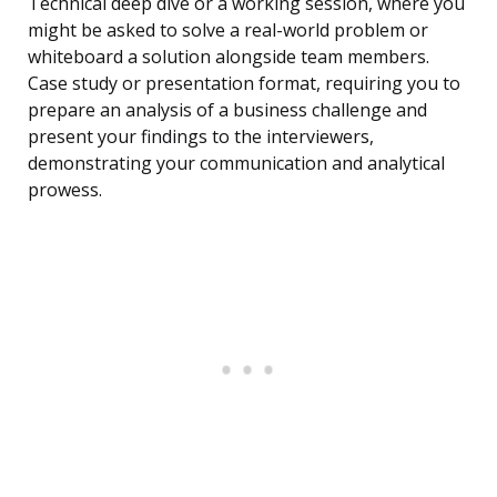
Technical deep dive or a working session, where you
might be asked to solve a real-world problem or
whiteboard a solution alongside team members.
Case study or presentation format, requiring you to
prepare an analysis of a business challenge and
present your findings to the interviewers,
demonstrating your communication and analytical
prowess.