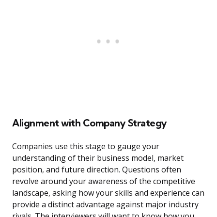
Alignment with Company Strategy
Companies use this stage to gauge your
understanding of their business model, market
position, and future direction. Questions often
revolve around your awareness of the competitive
landscape, asking how your skills and experience can
provide a distinct advantage against major industry
rivals. The interviewers will want to know how you