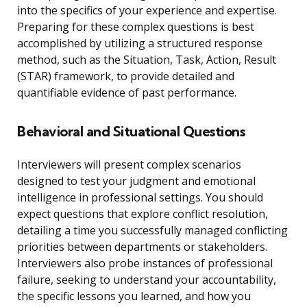
into the specifics of your experience and expertise.
Preparing for these complex questions is best
accomplished by utilizing a structured response
method, such as the Situation, Task, Action, Result
(STAR) framework, to provide detailed and
quantifiable evidence of past performance.
Behavioral and Situational Questions
Interviewers will present complex scenarios
designed to test your judgment and emotional
intelligence in professional settings. You should
expect questions that explore conflict resolution,
detailing a time you successfully managed conflicting
priorities between departments or stakeholders.
Interviewers also probe instances of professional
failure, seeking to understand your accountability,
the specific lessons you learned, and how you