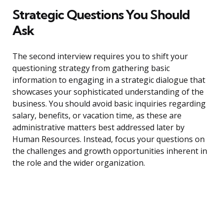
Strategic Questions You Should
Ask
The second interview requires you to shift your
questioning strategy from gathering basic
information to engaging in a strategic dialogue that
showcases your sophisticated understanding of the
business. You should avoid basic inquiries regarding
salary, benefits, or vacation time, as these are
administrative matters best addressed later by
Human Resources. Instead, focus your questions on
the challenges and growth opportunities inherent in
the role and the wider organization.