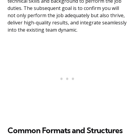
technical skills and background to perform the job
duties. The subsequent goal is to confirm you will
not only perform the job adequately but also thrive,
deliver high-quality results, and integrate seamlessly
into the existing team dynamic.
Common Formats and Structures