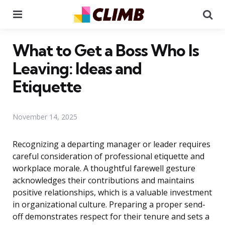
Menu
Se
What to Get a Boss Who Is
Leaving: Ideas and
Etiquette
November 14, 2025
Recognizing a departing manager or leader requires
careful consideration of professional etiquette and
workplace morale. A thoughtful farewell gesture
acknowledges their contributions and maintains
positive relationships, which is a valuable investment
in organizational culture. Preparing a proper send-
off demonstrates respect for their tenure and sets a