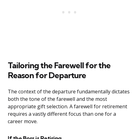
Tailoring the Farewell for the
Reason for Departure
The context of the departure fundamentally dictates
both the tone of the farewell and the most
appropriate gift selection. A farewell for retirement
requires a vastly different focus than one for a
career move.
If the Boss is Retiring