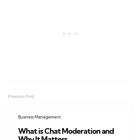
Previous Post
Post
navigation
Business Management
What is Chat Moderation and
Why It Matters