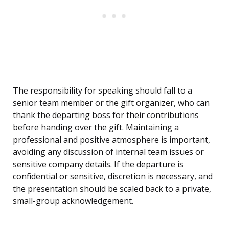
The responsibility for speaking should fall to a
senior team member or the gift organizer, who can
thank the departing boss for their contributions
before handing over the gift. Maintaining a
professional and positive atmosphere is important,
avoiding any discussion of internal team issues or
sensitive company details. If the departure is
confidential or sensitive, discretion is necessary, and
the presentation should be scaled back to a private,
small-group acknowledgement.