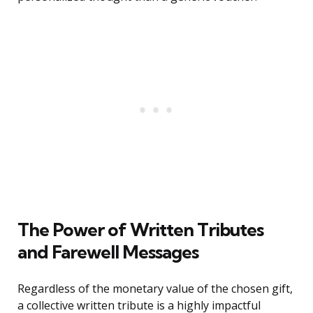
The Power of Written Tributes
and Farewell Messages
Regardless of the monetary value of the chosen gift,
a collective written tribute is a highly impactful