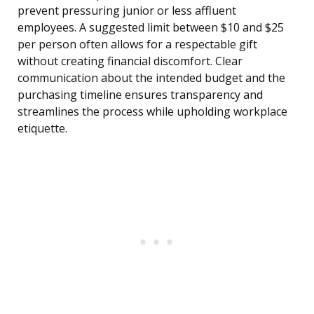
prevent pressuring junior or less affluent
employees. A suggested limit between $10 and $25
per person often allows for a respectable gift
without creating financial discomfort. Clear
communication about the intended budget and the
purchasing timeline ensures transparency and
streamlines the process while upholding workplace
etiquette.