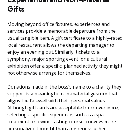
Gifts
Moving beyond office fixtures, experiences and
services provide a memorable departure from the
usual tangible item. A gift certificate to a highly-rated
local restaurant allows the departing manager to
enjoy an evening out. Similarly, tickets to a
symphony, major sporting event, or a cultural
exhibition offer a specific, planned activity they might
not otherwise arrange for themselves.
Donations made in the boss’s name to a charity they
support is a meaningful non-material gesture that
aligns the farewell with their personal values.
Although gift cards are acceptable for convenience,
selecting a specific experience, such as a spa
treatment or a wine-tasting course, conveys more
personalized thought than a generic voucher.