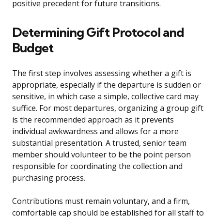
positive precedent for future transitions.
Determining Gift Protocol and
Budget
The first step involves assessing whether a gift is
appropriate, especially if the departure is sudden or
sensitive, in which case a simple, collective card may
suffice. For most departures, organizing a group gift
is the recommended approach as it prevents
individual awkwardness and allows for a more
substantial presentation. A trusted, senior team
member should volunteer to be the point person
responsible for coordinating the collection and
purchasing process.
Contributions must remain voluntary, and a firm,
comfortable cap should be established for all staff to