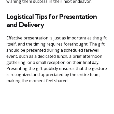
wishing them success in their next endeavor.
Logistical Tips for Presentation
and Delivery
Effective presentation is just as important as the gift
itself, and the timing requires forethought. The gift
should be presented during a scheduled farewell
event, such as a dedicated lunch, a brief afternoon
gathering, or a small reception on their final day.
Presenting the gift publicly ensures that the gesture
is recognized and appreciated by the entire team,
making the moment feel shared.