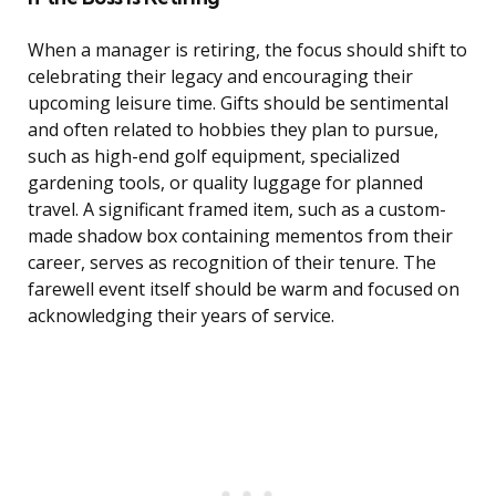
When a manager is retiring, the focus should shift to
celebrating their legacy and encouraging their
upcoming leisure time. Gifts should be sentimental
and often related to hobbies they plan to pursue,
such as high-end golf equipment, specialized
gardening tools, or quality luggage for planned
travel. A significant framed item, such as a custom-
made shadow box containing mementos from their
career, serves as recognition of their tenure. The
farewell event itself should be warm and focused on
acknowledging their years of service.