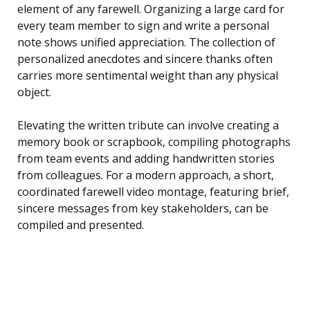
element of any farewell. Organizing a large card for
every team member to sign and write a personal
note shows unified appreciation. The collection of
personalized anecdotes and sincere thanks often
carries more sentimental weight than any physical
object.
Elevating the written tribute can involve creating a
memory book or scrapbook, compiling photographs
from team events and adding handwritten stories
from colleagues. For a modern approach, a short,
coordinated farewell video montage, featuring brief,
sincere messages from key stakeholders, can be
compiled and presented.