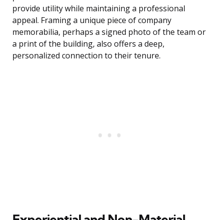
provide utility while maintaining a professional
appeal. Framing a unique piece of company
memorabilia, perhaps a signed photo of the team or
a print of the building, also offers a deep,
personalized connection to their tenure.
Experiential and Non-Material