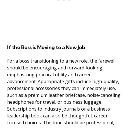
If the Boss is Moving to a New Job
For a boss transitioning to a new role, the farewell
should be encouraging and forward-looking,
emphasizing practical utility and career
advancement. Appropriate gifts include high-quality,
professional accessories they can immediately use,
such as a premium leather briefcase, noise-canceling
headphones for travel, or business luggage.
Subscriptions to industry journals or a business
leadership book can also be thoughtful, career-
focused choices. The tone should be professional,