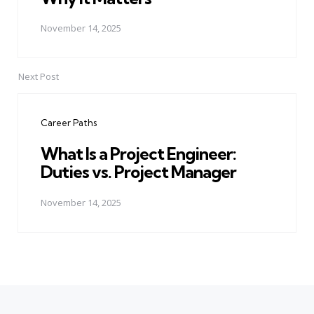
November 14, 2025
Next Post
Career Paths
What Is a Project Engineer:
Duties vs. Project Manager
November 14, 2025