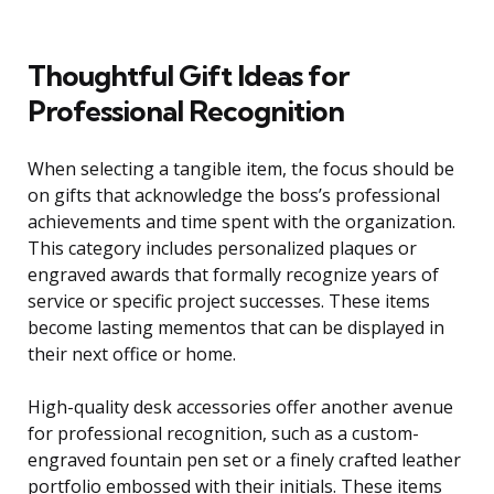
Thoughtful Gift Ideas for
Professional Recognition
When selecting a tangible item, the focus should be
on gifts that acknowledge the boss’s professional
achievements and time spent with the organization.
This category includes personalized plaques or
engraved awards that formally recognize years of
service or specific project successes. These items
become lasting mementos that can be displayed in
their next office or home.
High-quality desk accessories offer another avenue
for professional recognition, such as a custom-
engraved fountain pen set or a finely crafted leather
portfolio embossed with their initials. These items