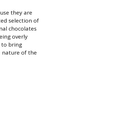
use they are
ed selection of
nal chocolates
eing overly
 to bring
d nature of the