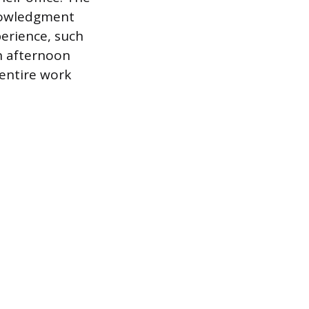
nowledgment
perience, such
an afternoon
 entire work