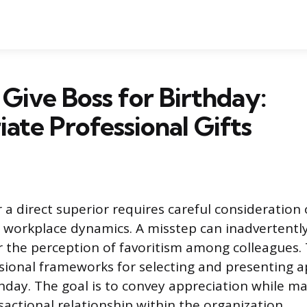
Give Boss for Birthday:
ate Professional Gifts
r a direct superior requires careful consideration
workplace dynamics. A misstep can inadvertently
the perception of favoritism among colleagues. 
sional frameworks for selecting and presenting a
thday. The goal is to convey appreciation while ma
sactional relationship within the organization.