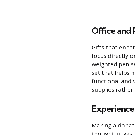
Office and 
Gifts that enha
focus directly 
weighted pen se
set that helps 
functional and 
supplies rather
Experience
Making a donati
thoughtful gestu