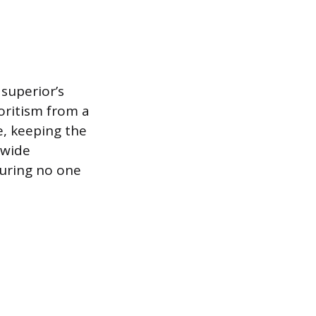
superior’s
oritism from a
e, keeping the
-wide
suring no one