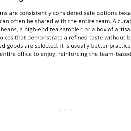
s are consistently considered safe options beca
an often be shared with the entire team. A curat
beans, a high-end tea sampler, or a box of artisa
hoices that demonstrate a refined taste without b
ed goods are selected, it is usually better practice
entire office to enjoy, reinforcing the team-base