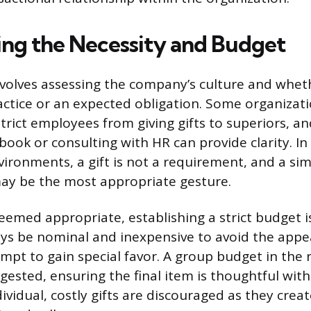
ng the Necessity and Budget
nvolves assessing the company’s culture and whethe
ctice or an expected obligation. Some organizat
strict employees from giving gifts to superiors, a
ok or consulting with HR can provide clarity. I
vironments, a gift is not a requirement, and a sim
ay be the most appropriate gesture.
deemed appropriate, establishing a strict budget i
ays be nominal and inexpensive to avoid the appe
empt to gain special favor. A group budget in the 
ggested, ensuring the final item is thoughtful wit
ividual, costly gifts are discouraged as they crea