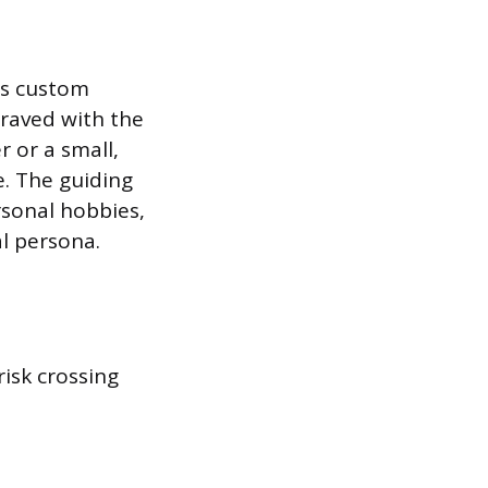
as custom
graved with the
 or a small,
e. The guiding
ersonal hobbies,
al persona.
risk crossing