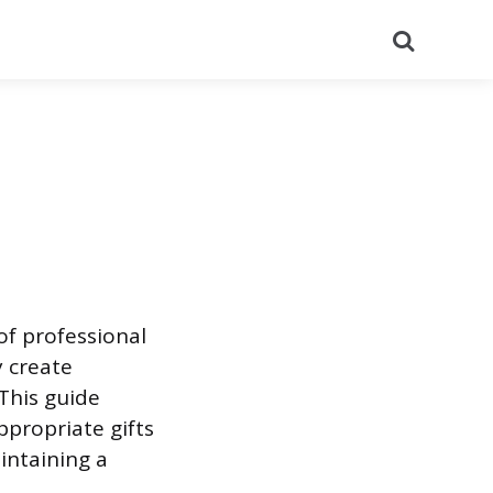
Search
 of professional
 create
This guide
ppropriate gifts
intaining a