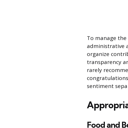
To manage the c
administrative 
organize contri
transparency and
rarely recomme
congratulations
sentiment sepa
Appropriat
Food and B