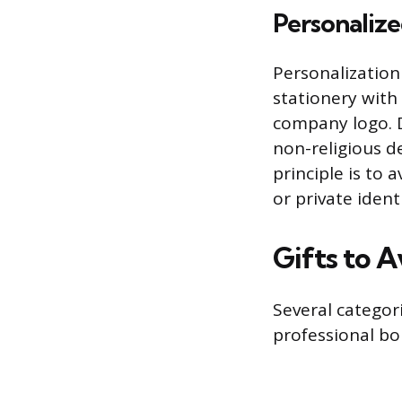
Personalize
Personalization
stationery with
company logo. D
non-religious de
principle is to 
or private ident
Gifts to A
Several categori
professional bou