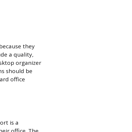
 because they
de a quality,
esktop organizer
ems should be
ard office
rt is a
eir office. The