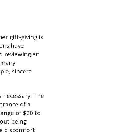
r gift-giving is
ions have
nd reviewing an
n many
ple, sincere
s necessary. The
arance of a
range of $20 to
hout being
te discomfort