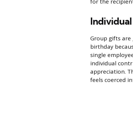
for the recipien
Individual
Group gifts are
birthday becaus
single employee
individual cont
appreciation. T
feels coerced in