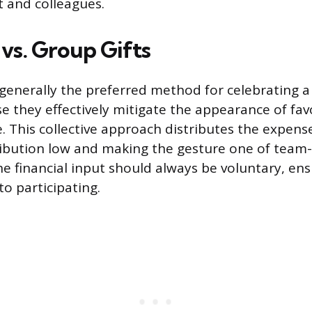
t and colleagues.
 vs. Group Gifts
 generally the preferred method for celebrating a 
e they effectively mitigate the appearance of fav
. This collective approach distributes the expens
ribution low and making the gesture one of team
he financial input should always be voluntary, en
to participating.