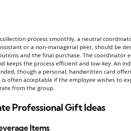
ollection process smoothly, a neutral coordinato
assistant or a non-managerial peer, should be de
butions and the final purchase. The coordinator 
 keeps the process efficient and low-key. An indiv
nded, though a personal, handwritten card offer
 is often acceptable if the employee wishes to ex
rate from the group.
e Professional Gift Ideas
everage Items