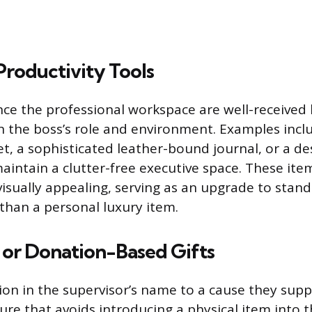
Productivity Tools
nce the professional workspace are well-received
on the boss’s role and environment. Examples inclu
t, a sophisticated leather-bound journal, or a d
maintain a clutter-free executive space. These it
visually appealing, serving as an upgrade to stand
 than a personal luxury item.
 or Donation-Based Gifts
on in the supervisor’s name to a cause they suppo
re that avoids introducing a physical item into th