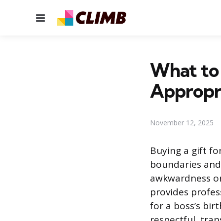
Menu
What to 
Appropri
November 12, 2025
Buying a gift fo
boundaries and 
awkwardness or 
provides profes
for a boss’s bir
respectful, tran