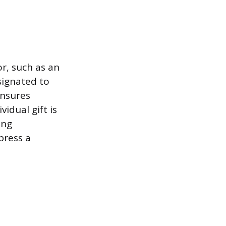
r, such as an
signated to
ensures
idual gift is
ing
press a