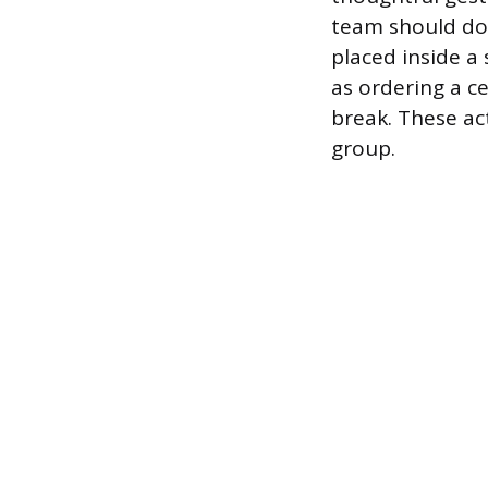
team should do
placed inside a
as ordering a c
break. These ac
group.