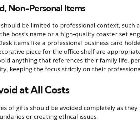
d, Non-Personal Items
 should be limited to professional context, such 
 the boss’s name or a high-quality coaster set en
esk items like a professional business card holder
corative piece for the office shelf are appropriat
avoid anything that references their family life, p
ity, keeping the focus strictly on their profession
void at All Costs
es of gifts should be avoided completely as they 
ndaries or creating ethical issues.