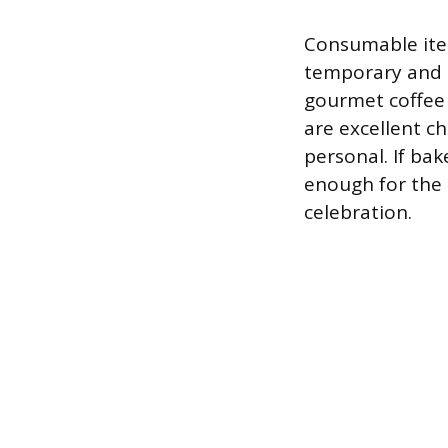
Consumable item
temporary and c
gourmet coffee 
are excellent c
personal. If bak
enough for the 
celebration.