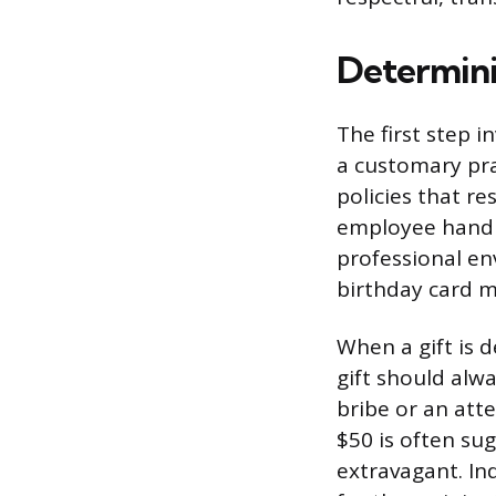
Determini
The first step i
a customary pra
policies that re
employee handbo
professional en
birthday card m
When a gift is 
gift should alw
bribe or an att
$50 is often su
extravagant. Ind