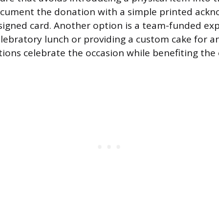
cument the donation with a simple printed ack
 signed card. Another option is a team-funded ex
elebratory lunch or providing a custom cake for 
tions celebrate the occasion while benefiting the