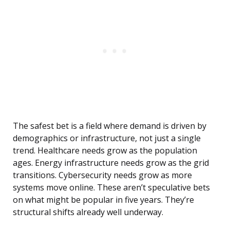
The safest bet is a field where demand is driven by
demographics or infrastructure, not just a single
trend. Healthcare needs grow as the population
ages. Energy infrastructure needs grow as the grid
transitions. Cybersecurity needs grow as more
systems move online. These aren’t speculative bets
on what might be popular in five years. They’re
structural shifts already well underway.