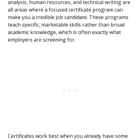
analysis, human resources, and technical writing are
all areas where a focused certificate program can
make you a credible job candidate. These programs
teach specific, marketable skills rather than broad
academic knowledge, which is often exactly what
employers are screening for.
Certificates work best when you already have some