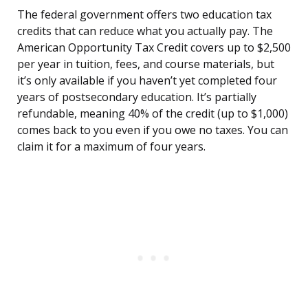
The federal government offers two education tax
credits that can reduce what you actually pay. The
American Opportunity Tax Credit covers up to $2,500
per year in tuition, fees, and course materials, but
it’s only available if you haven’t yet completed four
years of postsecondary education. It’s partially
refundable, meaning 40% of the credit (up to $1,000)
comes back to you even if you owe no taxes. You can
claim it for a maximum of four years.