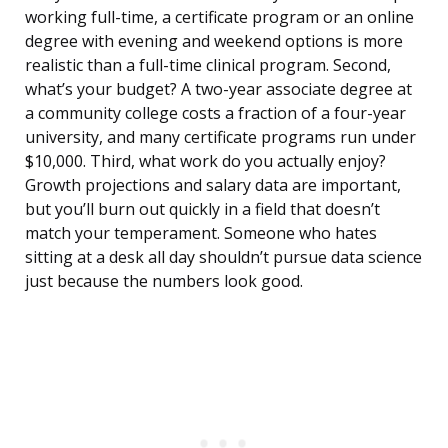
working full-time, a certificate program or an online
degree with evening and weekend options is more
realistic than a full-time clinical program. Second,
what’s your budget? A two-year associate degree at
a community college costs a fraction of a four-year
university, and many certificate programs run under
$10,000. Third, what work do you actually enjoy?
Growth projections and salary data are important,
but you’ll burn out quickly in a field that doesn’t
match your temperament. Someone who hates
sitting at a desk all day shouldn’t pursue data science
just because the numbers look good.