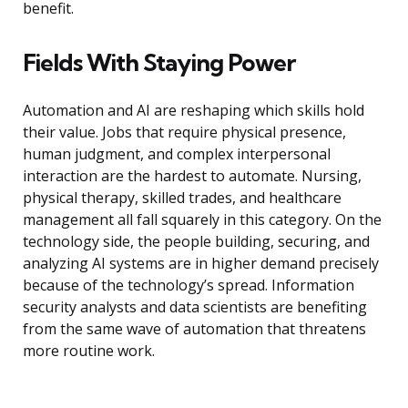
benefit.
Fields With Staying Power
Automation and AI are reshaping which skills hold
their value. Jobs that require physical presence,
human judgment, and complex interpersonal
interaction are the hardest to automate. Nursing,
physical therapy, skilled trades, and healthcare
management all fall squarely in this category. On the
technology side, the people building, securing, and
analyzing AI systems are in higher demand precisely
because of the technology’s spread. Information
security analysts and data scientists are benefiting
from the same wave of automation that threatens
more routine work.