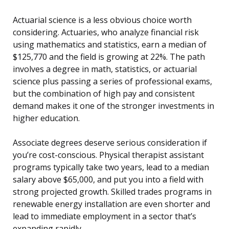
Actuarial science is a less obvious choice worth
considering. Actuaries, who analyze financial risk
using mathematics and statistics, earn a median of
$125,770 and the field is growing at 22%. The path
involves a degree in math, statistics, or actuarial
science plus passing a series of professional exams,
but the combination of high pay and consistent
demand makes it one of the stronger investments in
higher education.
Associate degrees deserve serious consideration if
you’re cost-conscious. Physical therapist assistant
programs typically take two years, lead to a median
salary above $65,000, and put you into a field with
strong projected growth. Skilled trades programs in
renewable energy installation are even shorter and
lead to immediate employment in a sector that’s
expanding rapidly.