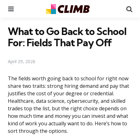
Menu
Se
What to Go Back to School
For: Fields That Pay Off
April 29, 2026
The fields worth going back to school for right now
share two traits: strong hiring demand and pay that
justifies the cost of your degree or credential.
Healthcare, data science, cybersecurity, and skilled
trades top the list, but the right choice depends on
how much time and money you can invest and what
kind of work you actually want to do. Here’s how to
sort through the options.