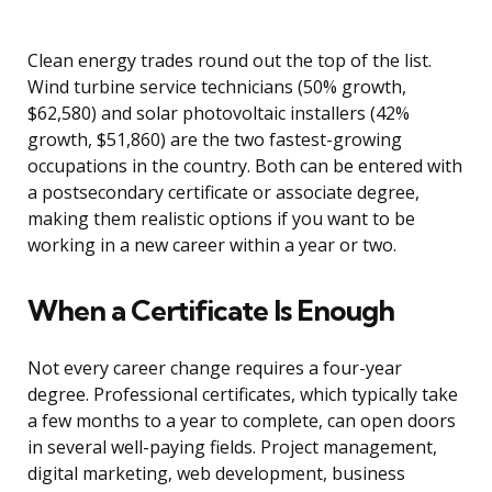
Clean energy trades round out the top of the list.
Wind turbine service technicians (50% growth,
$62,580) and solar photovoltaic installers (42%
growth, $51,860) are the two fastest-growing
occupations in the country. Both can be entered with
a postsecondary certificate or associate degree,
making them realistic options if you want to be
working in a new career within a year or two.
When a Certificate Is Enough
Not every career change requires a four-year
degree. Professional certificates, which typically take
a few months to a year to complete, can open doors
in several well-paying fields. Project management,
digital marketing, web development, business