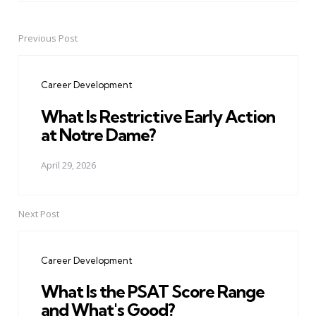
Previous Post
Post
navigation
Career Development
What Is Restrictive Early Action
at Notre Dame?
April 29, 2026
Next Post
Career Development
What Is the PSAT Score Range
and What's Good?