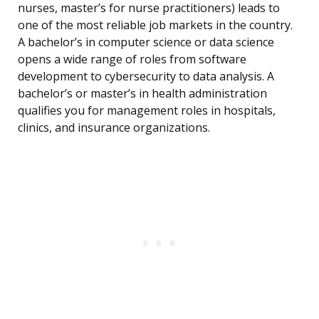
nurses, master’s for nurse practitioners) leads to
one of the most reliable job markets in the country.
A bachelor’s in computer science or data science
opens a wide range of roles from software
development to cybersecurity to data analysis. A
bachelor’s or master’s in health administration
qualifies you for management roles in hospitals,
clinics, and insurance organizations.