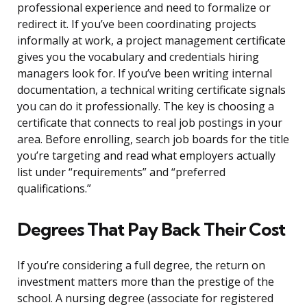
professional experience and need to formalize or
redirect it. If you’ve been coordinating projects
informally at work, a project management certificate
gives you the vocabulary and credentials hiring
managers look for. If you’ve been writing internal
documentation, a technical writing certificate signals
you can do it professionally. The key is choosing a
certificate that connects to real job postings in your
area. Before enrolling, search job boards for the title
you’re targeting and read what employers actually
list under “requirements” and “preferred
qualifications.”
Degrees That Pay Back Their Cost
If you’re considering a full degree, the return on
investment matters more than the prestige of the
school. A nursing degree (associate for registered