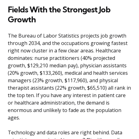
Fields With the Strongest Job
Growth
The Bureau of Labor Statistics projects job growth
through 2034, and the occupations growing fastest
right now cluster in a few clear areas. Healthcare
dominates: nurse practitioners (40% projected
growth, $129,210 median pay), physician assistants
(20% growth, $133,260), medical and health services
managers (23% growth, $117,960), and physical
therapist assistants (22% growth, $65,510) all rank in
the top ten. If you have any interest in patient care
or healthcare administration, the demand is
enormous and unlikely to fade as the population
ages.
Technology and data roles are right behind. Data