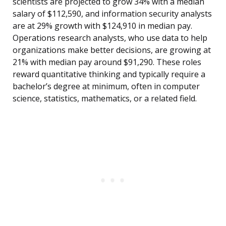
scientists are projected to grow 34% with a median
salary of $112,590, and information security analysts
are at 29% growth with $124,910 in median pay.
Operations research analysts, who use data to help
organizations make better decisions, are growing at
21% with median pay around $91,290. These roles
reward quantitative thinking and typically require a
bachelor’s degree at minimum, often in computer
science, statistics, mathematics, or a related field.