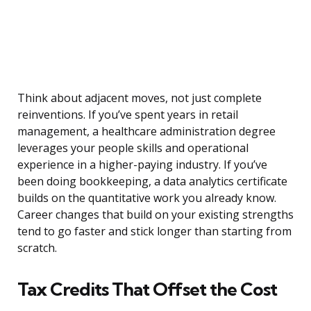
Think about adjacent moves, not just complete
reinventions. If you’ve spent years in retail
management, a healthcare administration degree
leverages your people skills and operational
experience in a higher-paying industry. If you’ve
been doing bookkeeping, a data analytics certificate
builds on the quantitative work you already know.
Career changes that build on your existing strengths
tend to go faster and stick longer than starting from
scratch.
Tax Credits That Offset the Cost