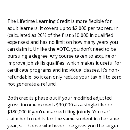
The Lifetime Learning Credit is more flexible for
adult learners. It covers up to $2,000 per tax return
(calculated as 20% of the first $10,000 in qualified
expenses) and has no limit on how many years you
can claim it. Unlike the AOTC, you don’t need to be
pursuing a degree. Any course taken to acquire or
improve job skills qualifies, which makes it useful for
certificate programs and individual classes. It’s non-
refundable, so it can only reduce your tax bill to zero,
not generate a refund.
Both credits phase out if your modified adjusted
gross income exceeds $90,000 as a single filer or
$180,000 if you’re married filing jointly. You can’t
claim both credits for the same student in the same
year, so choose whichever one gives you the larger