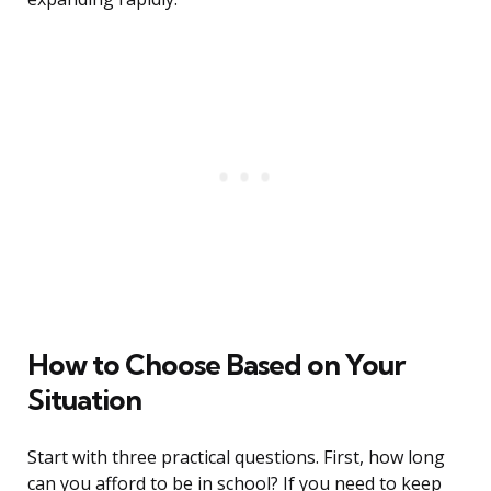
How to Choose Based on Your
Situation
Start with three practical questions. First, how long
can you afford to be in school? If you need to keep