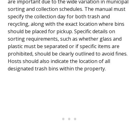
are important due to the wide variation in municipal
sorting and collection schedules. The manual must
specify the collection day for both trash and
recycling, along with the exact location where bins
should be placed for pickup. Specific details on
sorting requirements, such as whether glass and
plastic must be separated or if specific items are
prohibited, should be clearly outlined to avoid fines.
Hosts should also indicate the location of all
designated trash bins within the property.