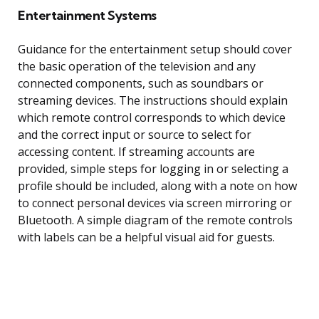
Entertainment Systems
Guidance for the entertainment setup should cover
the basic operation of the television and any
connected components, such as soundbars or
streaming devices. The instructions should explain
which remote control corresponds to which device
and the correct input or source to select for
accessing content. If streaming accounts are
provided, simple steps for logging in or selecting a
profile should be included, along with a note on how
to connect personal devices via screen mirroring or
Bluetooth. A simple diagram of the remote controls
with labels can be a helpful visual aid for guests.