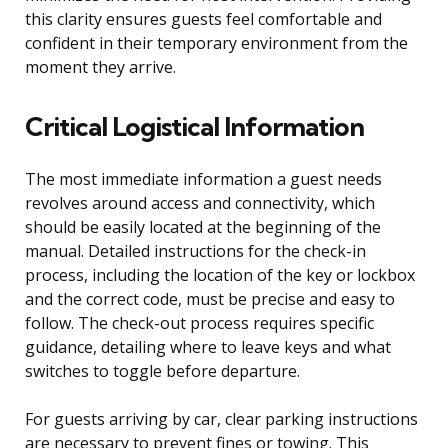
this clarity ensures guests feel comfortable and
confident in their temporary environment from the
moment they arrive.
Critical Logistical Information
The most immediate information a guest needs
revolves around access and connectivity, which
should be easily located at the beginning of the
manual. Detailed instructions for the check-in
process, including the location of the key or lockbox
and the correct code, must be precise and easy to
follow. The check-out process requires specific
guidance, detailing where to leave keys and what
switches to toggle before departure.
For guests arriving by car, clear parking instructions
are necessary to prevent fines or towing. This