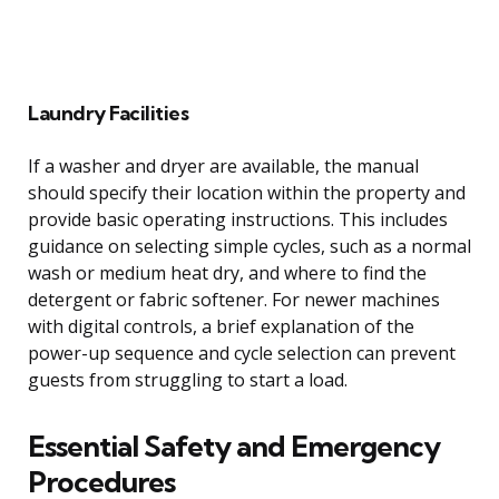
Laundry Facilities
If a washer and dryer are available, the manual
should specify their location within the property and
provide basic operating instructions. This includes
guidance on selecting simple cycles, such as a normal
wash or medium heat dry, and where to find the
detergent or fabric softener. For newer machines
with digital controls, a brief explanation of the
power-up sequence and cycle selection can prevent
guests from struggling to start a load.
Essential Safety and Emergency
Procedures