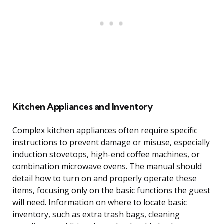
Kitchen Appliances and Inventory
Complex kitchen appliances often require specific
instructions to prevent damage or misuse, especially
induction stovetops, high-end coffee machines, or
combination microwave ovens. The manual should
detail how to turn on and properly operate these
items, focusing only on the basic functions the guest
will need. Information on where to locate basic
inventory, such as extra trash bags, cleaning