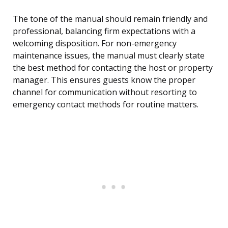
The tone of the manual should remain friendly and
professional, balancing firm expectations with a
welcoming disposition. For non-emergency
maintenance issues, the manual must clearly state
the best method for contacting the host or property
manager. This ensures guests know the proper
channel for communication without resorting to
emergency contact methods for routine matters.