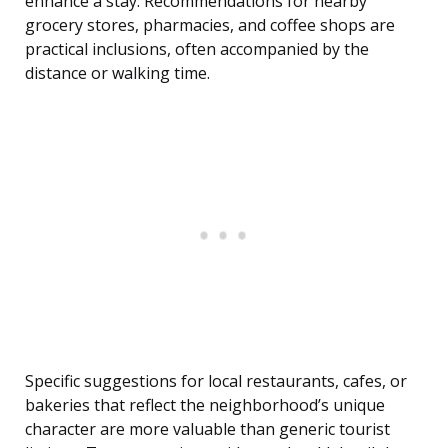
enhance a stay. Recommendations for nearby
grocery stores, pharmacies, and coffee shops are
practical inclusions, often accompanied by the
distance or walking time.
Specific suggestions for local restaurants, cafes, or
bakeries that reflect the neighborhood’s unique
character are more valuable than generic tourist