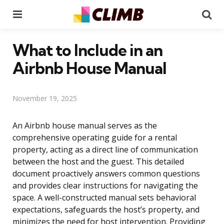
Menu
Se
What to Include in an
Airbnb House Manual
November 19, 2025
An Airbnb house manual serves as the
comprehensive operating guide for a rental
property, acting as a direct line of communication
between the host and the guest. This detailed
document proactively answers common questions
and provides clear instructions for navigating the
space. A well-constructed manual sets behavioral
expectations, safeguards the host’s property, and
minimizes the need for host intervention. Providing