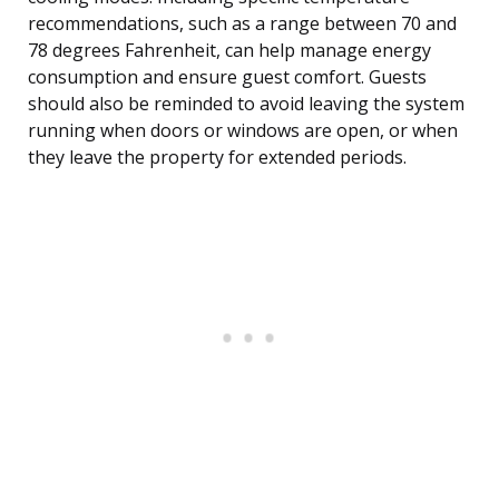
recommendations, such as a range between 70 and
78 degrees Fahrenheit, can help manage energy
consumption and ensure guest comfort. Guests
should also be reminded to avoid leaving the system
running when doors or windows are open, or when
they leave the property for extended periods.