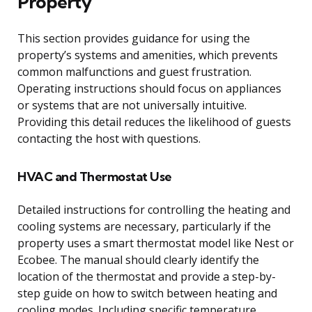
Property
This section provides guidance for using the
property’s systems and amenities, which prevents
common malfunctions and guest frustration.
Operating instructions should focus on appliances
or systems that are not universally intuitive.
Providing this detail reduces the likelihood of guests
contacting the host with questions.
HVAC and Thermostat Use
Detailed instructions for controlling the heating and
cooling systems are necessary, particularly if the
property uses a smart thermostat model like Nest or
Ecobee. The manual should clearly identify the
location of the thermostat and provide a step-by-
step guide on how to switch between heating and
cooling modes. Including specific temperature