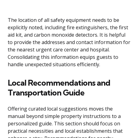
The location of all safety equipment needs to be
explicitly noted, including fire extinguishers, the first
aid kit, and carbon monoxide detectors. It is helpful
to provide the addresses and contact information for
the nearest urgent care center and hospital.
Consolidating this information equips guests to
handle unexpected situations efficiently.
Local Recommendations and
Transportation Guide
Offering curated local suggestions moves the
manual beyond simple property instructions to a
personalized guide. This section should focus on
practical necessities and local establishments that