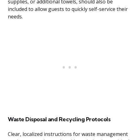
supplies, or additional towels, should also be
included to allow guests to quickly self-service their
needs.
Waste Disposal and Recycling Protocols
Clear, localized instructions for waste management