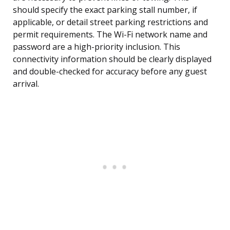
should specify the exact parking stall number, if
applicable, or detail street parking restrictions and
permit requirements. The Wi-Fi network name and
password are a high-priority inclusion. This
connectivity information should be clearly displayed
and double-checked for accuracy before any guest
arrival.