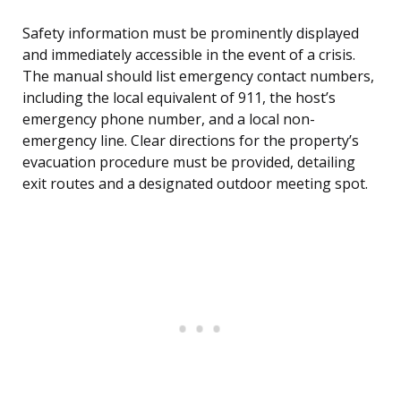
Safety information must be prominently displayed
and immediately accessible in the event of a crisis.
The manual should list emergency contact numbers,
including the local equivalent of 911, the host’s
emergency phone number, and a local non-
emergency line. Clear directions for the property’s
evacuation procedure must be provided, detailing
exit routes and a designated outdoor meeting spot.