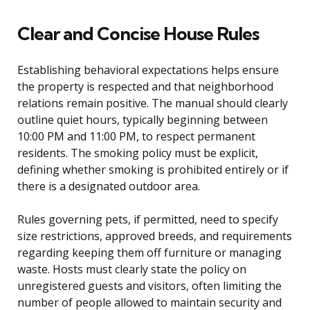
Clear and Concise House Rules
Establishing behavioral expectations helps ensure
the property is respected and that neighborhood
relations remain positive. The manual should clearly
outline quiet hours, typically beginning between
10:00 PM and 11:00 PM, to respect permanent
residents. The smoking policy must be explicit,
defining whether smoking is prohibited entirely or if
there is a designated outdoor area.
Rules governing pets, if permitted, need to specify
size restrictions, approved breeds, and requirements
regarding keeping them off furniture or managing
waste. Hosts must clearly state the policy on
unregistered guests and visitors, often limiting the
number of people allowed to maintain security and