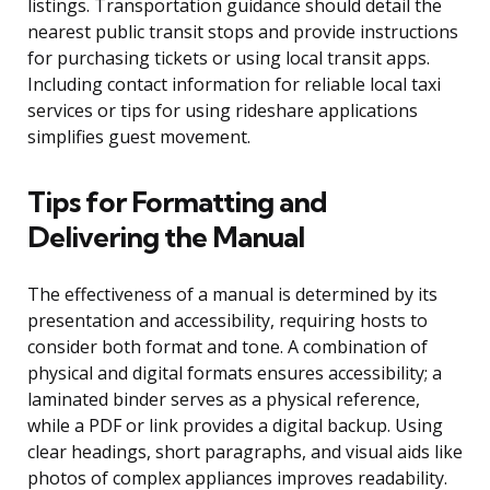
listings. Transportation guidance should detail the
nearest public transit stops and provide instructions
for purchasing tickets or using local transit apps.
Including contact information for reliable local taxi
services or tips for using rideshare applications
simplifies guest movement.
Tips for Formatting and
Delivering the Manual
The effectiveness of a manual is determined by its
presentation and accessibility, requiring hosts to
consider both format and tone. A combination of
physical and digital formats ensures accessibility; a
laminated binder serves as a physical reference,
while a PDF or link provides a digital backup. Using
clear headings, short paragraphs, and visual aids like
photos of complex appliances improves readability.