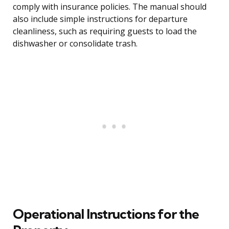
comply with insurance policies. The manual should
also include simple instructions for departure
cleanliness, such as requiring guests to load the
dishwasher or consolidate trash.
Operational Instructions for the