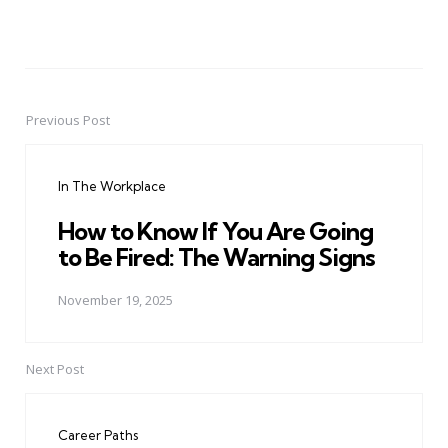
Previous Post
Post
navigation
In The Workplace
How to Know If You Are Going
to Be Fired: The Warning Signs
November 19, 2025
Next Post
Career Paths