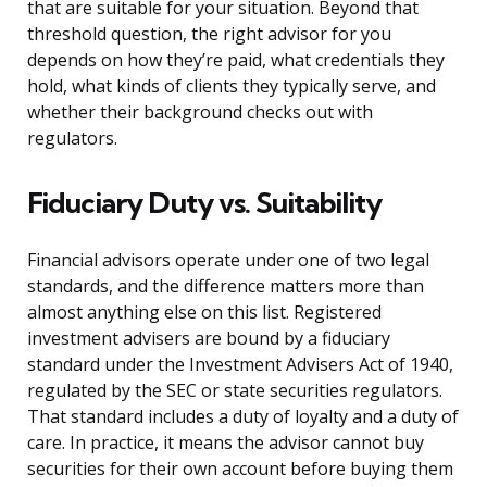
that are suitable for your situation. Beyond that
threshold question, the right advisor for you
depends on how they’re paid, what credentials they
hold, what kinds of clients they typically serve, and
whether their background checks out with
regulators.
Fiduciary Duty vs. Suitability
Financial advisors operate under one of two legal
standards, and the difference matters more than
almost anything else on this list. Registered
investment advisers are bound by a fiduciary
standard under the Investment Advisers Act of 1940,
regulated by the SEC or state securities regulators.
That standard includes a duty of loyalty and a duty of
care. In practice, it means the advisor cannot buy
securities for their own account before buying them