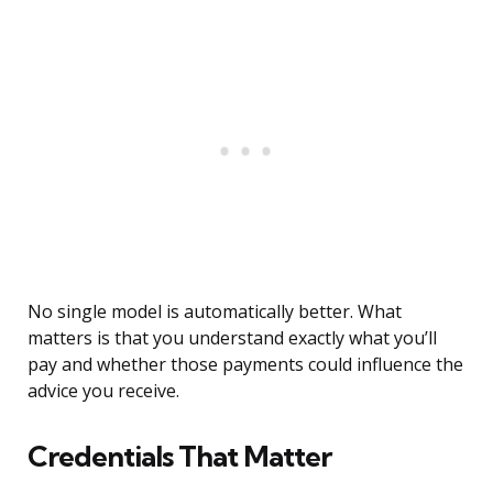
No single model is automatically better. What
matters is that you understand exactly what you’ll
pay and whether those payments could influence the
advice you receive.
Credentials That Matter