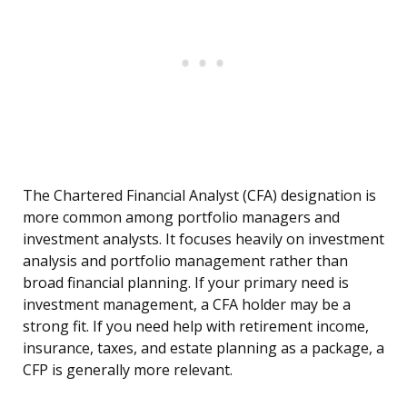
The Chartered Financial Analyst (CFA) designation is
more common among portfolio managers and
investment analysts. It focuses heavily on investment
analysis and portfolio management rather than
broad financial planning. If your primary need is
investment management, a CFA holder may be a
strong fit. If you need help with retirement income,
insurance, taxes, and estate planning as a package, a
CFP is generally more relevant.