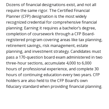
Dozens of financial designations exist, and not all
require the same rigor. The Certified Financial
Planner (CFP) designation is the most widely
recognized credential for comprehensive financial
planning. Earning it requires a bachelor’s degree,
completion of coursework through a CFP Board-
registered program covering areas like tax planning,
retirement savings, risk management, estate
planning, and investment strategy. Candidates must
pass a 170-question board exam administered in two
three-hour sections, accumulate 4,000 to 6,000
hours of professional experience, and complete 30
hours of continuing education every two years. CFP
holders are also held to the CFP Board’s own
fiduciary standard when providing financial planning.