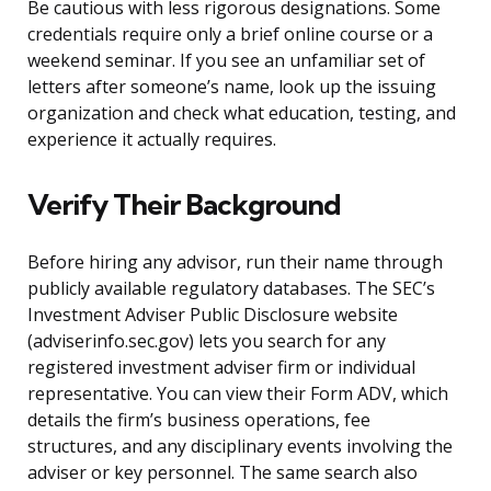
Be cautious with less rigorous designations. Some
credentials require only a brief online course or a
weekend seminar. If you see an unfamiliar set of
letters after someone’s name, look up the issuing
organization and check what education, testing, and
experience it actually requires.
Verify Their Background
Before hiring any advisor, run their name through
publicly available regulatory databases. The SEC’s
Investment Adviser Public Disclosure website
(adviserinfo.sec.gov) lets you search for any
registered investment adviser firm or individual
representative. You can view their Form ADV, which
details the firm’s business operations, fee
structures, and any disciplinary events involving the
adviser or key personnel. The same search also