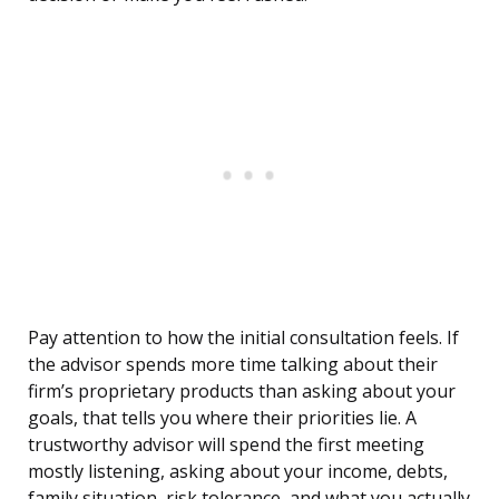
Pay attention to how the initial consultation feels. If
the advisor spends more time talking about their
firm’s proprietary products than asking about your
goals, that tells you where their priorities lie. A
trustworthy advisor will spend the first meeting
mostly listening, asking about your income, debts,
family situation, risk tolerance, and what you actually