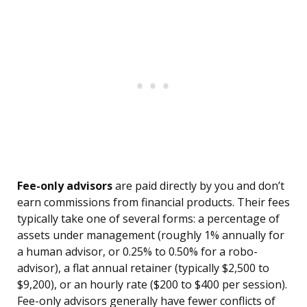
Fee-only advisors
are paid directly by you and don’t
earn commissions from financial products. Their fees
typically take one of several forms: a percentage of
assets under management (roughly 1% annually for
a human advisor, or 0.25% to 0.50% for a robo-
advisor), a flat annual retainer (typically $2,500 to
$9,200), or an hourly rate ($200 to $400 per session).
Fee-only advisors generally have fewer conflicts of