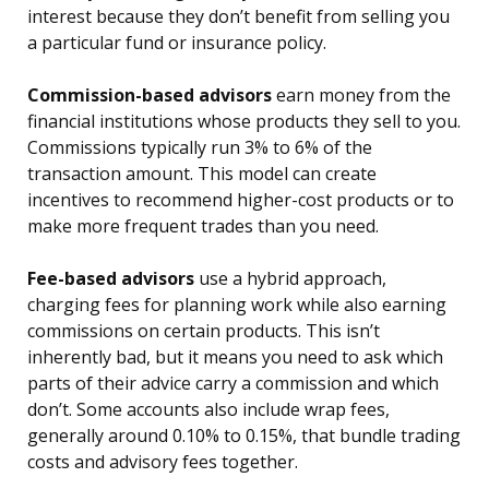
interest because they don’t benefit from selling you
a particular fund or insurance policy.
Commission-based advisors
earn money from the
financial institutions whose products they sell to you.
Commissions typically run 3% to 6% of the
transaction amount. This model can create
incentives to recommend higher-cost products or to
make more frequent trades than you need.
Fee-based advisors
use a hybrid approach,
charging fees for planning work while also earning
commissions on certain products. This isn’t
inherently bad, but it means you need to ask which
parts of their advice carry a commission and which
don’t. Some accounts also include wrap fees,
generally around 0.10% to 0.15%, that bundle trading
costs and advisory fees together.