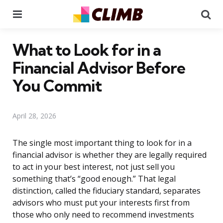
Menu
Se
What to Look for in a
Financial Advisor Before
You Commit
April 28, 2026
The single most important thing to look for in a
financial advisor is whether they are legally required
to act in your best interest, not just sell you
something that’s “good enough.” That legal
distinction, called the fiduciary standard, separates
advisors who must put your interests first from
those who only need to recommend investments