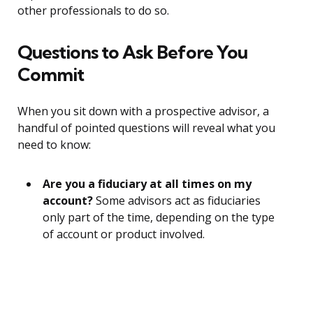
other professionals to do so.
Questions to Ask Before You
Commit
When you sit down with a prospective advisor, a
handful of pointed questions will reveal what you
need to know:
Are you a fiduciary at all times on my
account?
Some advisors act as fiduciaries
only part of the time, depending on the type
of account or product involved.