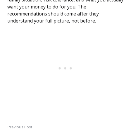
want your money to do for you. The
recommendations should come after they
understand your full picture, not before.
Previous Post