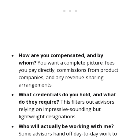
How are you compensated, and by
whom?
You want a complete picture: fees
you pay directly, commissions from product
companies, and any revenue-sharing
arrangements.
What credentials do you hold, and what
do they require?
This filters out advisors
relying on impressive-sounding but
lightweight designations.
Who will actually be working with me?
Some advisors hand off day-to-day work to