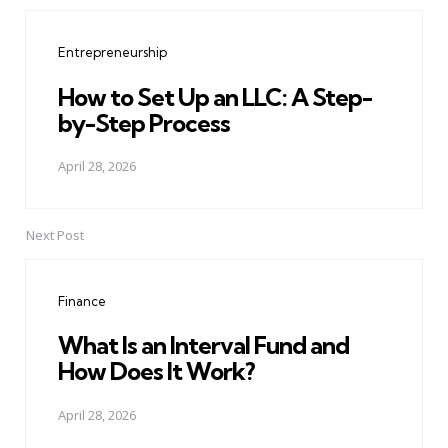
Post
navigation
Entrepreneurship
How to Set Up an LLC: A Step-
by-Step Process
April 28, 2026
Next Post
Finance
What Is an Interval Fund and
How Does It Work?
April 28, 2026