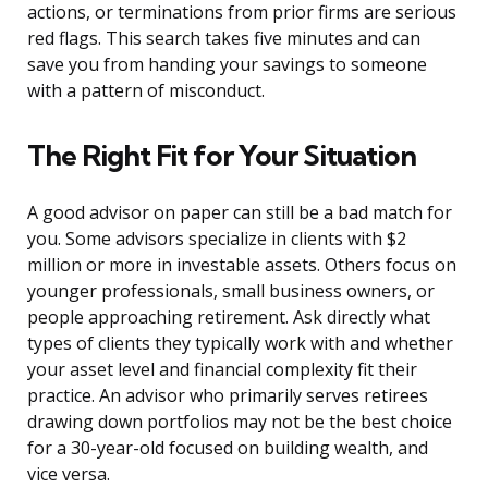
actions, or terminations from prior firms are serious
red flags. This search takes five minutes and can
save you from handing your savings to someone
with a pattern of misconduct.
The Right Fit for Your Situation
A good advisor on paper can still be a bad match for
you. Some advisors specialize in clients with $2
million or more in investable assets. Others focus on
younger professionals, small business owners, or
people approaching retirement. Ask directly what
types of clients they typically work with and whether
your asset level and financial complexity fit their
practice. An advisor who primarily serves retirees
drawing down portfolios may not be the best choice
for a 30-year-old focused on building wealth, and
vice versa.