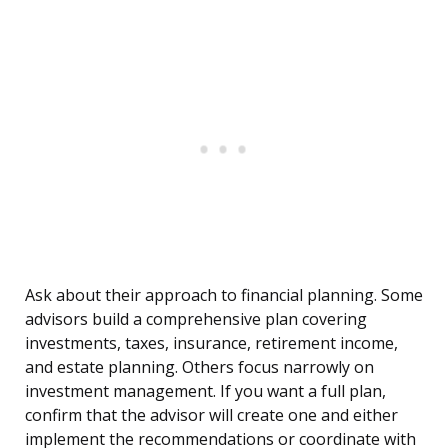
Ask about their approach to financial planning. Some
advisors build a comprehensive plan covering
investments, taxes, insurance, retirement income,
and estate planning. Others focus narrowly on
investment management. If you want a full plan,
confirm that the advisor will create one and either
implement the recommendations or coordinate with