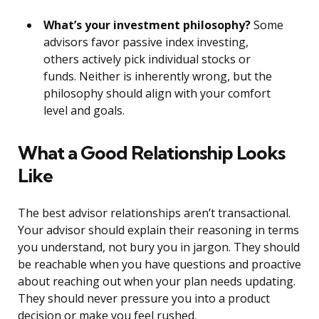
What’s your investment philosophy?
Some
advisors favor passive index investing,
others actively pick individual stocks or
funds. Neither is inherently wrong, but the
philosophy should align with your comfort
level and goals.
What a Good Relationship Looks
Like
The best advisor relationships aren’t transactional.
Your advisor should explain their reasoning in terms
you understand, not bury you in jargon. They should
be reachable when you have questions and proactive
about reaching out when your plan needs updating.
They should never pressure you into a product
decision or make you feel rushed.