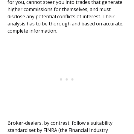
for you, cannot steer you into trades that generate
higher commissions for themselves, and must
disclose any potential conflicts of interest. Their
analysis has to be thorough and based on accurate,
complete information.
Broker-dealers, by contrast, follow a suitability
standard set by FINRA (the Financial Industry