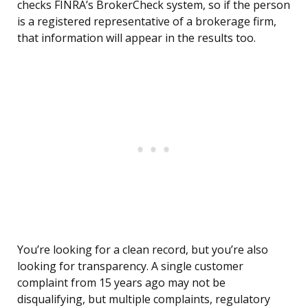
checks FINRA’s BrokerCheck system, so if the person
is a registered representative of a brokerage firm,
that information will appear in the results too.
You’re looking for a clean record, but you’re also
looking for transparency. A single customer
complaint from 15 years ago may not be
disqualifying, but multiple complaints, regulatory