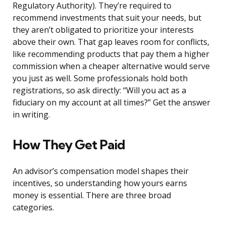
Regulatory Authority). They’re required to
recommend investments that suit your needs, but
they aren’t obligated to prioritize your interests
above their own. That gap leaves room for conflicts,
like recommending products that pay them a higher
commission when a cheaper alternative would serve
you just as well. Some professionals hold both
registrations, so ask directly: “Will you act as a
fiduciary on my account at all times?” Get the answer
in writing.
How They Get Paid
An advisor’s compensation model shapes their
incentives, so understanding how yours earns
money is essential. There are three broad
categories.