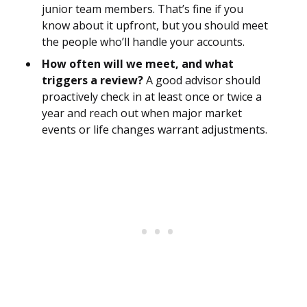
junior team members. That’s fine if you
know about it upfront, but you should meet
the people who’ll handle your accounts.
How often will we meet, and what
triggers a review?
A good advisor should
proactively check in at least once or twice a
year and reach out when major market
events or life changes warrant adjustments.