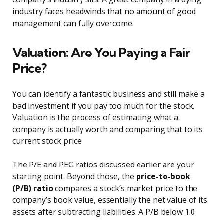
industry faces headwinds that no amount of good
management can fully overcome.
Valuation: Are You Paying a Fair
Price?
You can identify a fantastic business and still make a
bad investment if you pay too much for the stock.
Valuation is the process of estimating what a
company is actually worth and comparing that to its
current stock price.
The P/E and PEG ratios discussed earlier are your
starting point. Beyond those, the
price-to-book
(P/B) ratio
compares a stock’s market price to the
company’s book value, essentially the net value of its
assets after subtracting liabilities. A P/B below 1.0