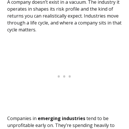
A company doesn’t exist in a vacuum. The industry it
operates in shapes its risk profile and the kind of
returns you can realistically expect. Industries move
through a life cycle, and where a company sits in that
cycle matters.
Companies in
emerging industries
tend to be
unprofitable early on. They’re spending heavily to