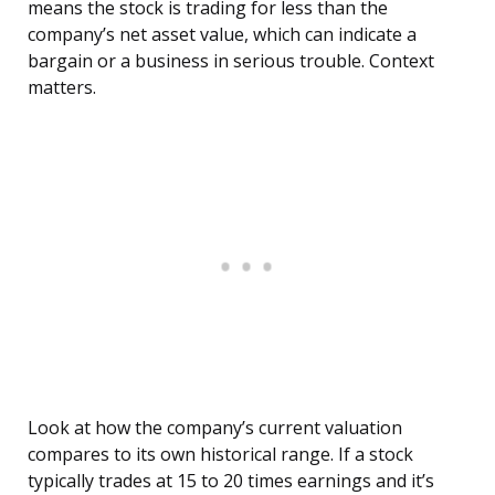
means the stock is trading for less than the
company’s net asset value, which can indicate a
bargain or a business in serious trouble. Context
matters.
Look at how the company’s current valuation
compares to its own historical range. If a stock
typically trades at 15 to 20 times earnings and it’s