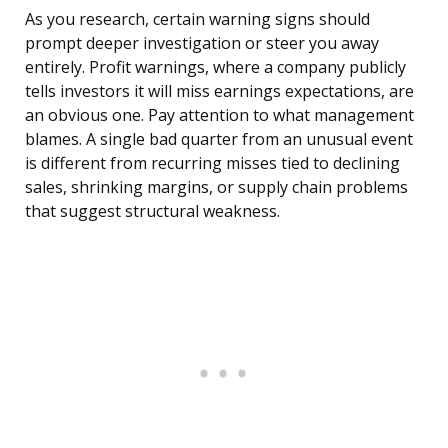
As you research, certain warning signs should
prompt deeper investigation or steer you away
entirely. Profit warnings, where a company publicly
tells investors it will miss earnings expectations, are
an obvious one. Pay attention to what management
blames. A single bad quarter from an unusual event
is different from recurring misses tied to declining
sales, shrinking margins, or supply chain problems
that suggest structural weakness.