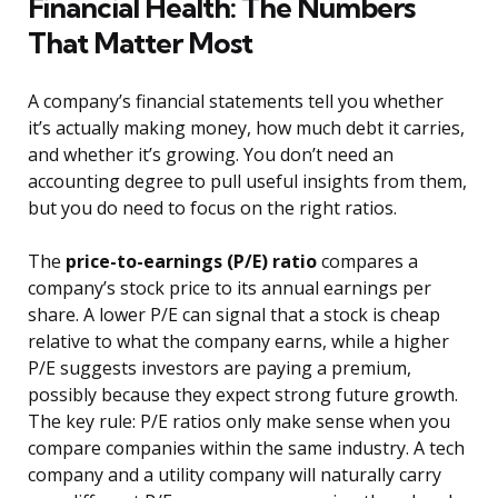
Financial Health: The Numbers
That Matter Most
A company’s financial statements tell you whether
it’s actually making money, how much debt it carries,
and whether it’s growing. You don’t need an
accounting degree to pull useful insights from them,
but you do need to focus on the right ratios.
The
price-to-earnings (P/E) ratio
compares a
company’s stock price to its annual earnings per
share. A lower P/E can signal that a stock is cheap
relative to what the company earns, while a higher
P/E suggests investors are paying a premium,
possibly because they expect strong future growth.
The key rule: P/E ratios only make sense when you
compare companies within the same industry. A tech
company and a utility company will naturally carry