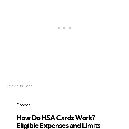
Previous Post
Post
navigation
Finance
How Do HSA Cards Work?
Eligible Expenses and Limits