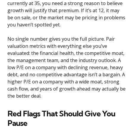
currently at 35, you need a strong reason to believe
growth will justify that premium. If it’s at 12, it may
be on sale, or the market may be pricing in problems
you haven’t spotted yet.
No single number gives you the full picture. Pair
valuation metrics with everything else you’ve
evaluated: the financial health, the competitive moat,
the management team, and the industry outlook. A
low P/E on a company with declining revenue, heavy
debt, and no competitive advantage isn’t a bargain. A
higher P/E on a company with a wide moat, strong
cash flow, and years of growth ahead may actually be
the better deal.
Red Flags That Should Give You
Pause