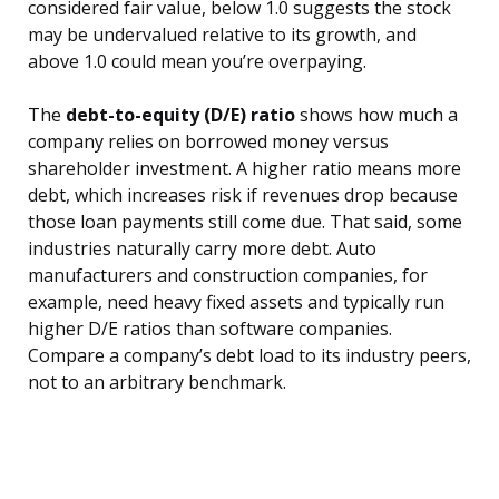
considered fair value, below 1.0 suggests the stock
may be undervalued relative to its growth, and
above 1.0 could mean you’re overpaying.
The
debt-to-equity (D/E) ratio
shows how much a
company relies on borrowed money versus
shareholder investment. A higher ratio means more
debt, which increases risk if revenues drop because
those loan payments still come due. That said, some
industries naturally carry more debt. Auto
manufacturers and construction companies, for
example, need heavy fixed assets and typically run
higher D/E ratios than software companies.
Compare a company’s debt load to its industry peers,
not to an arbitrary benchmark.