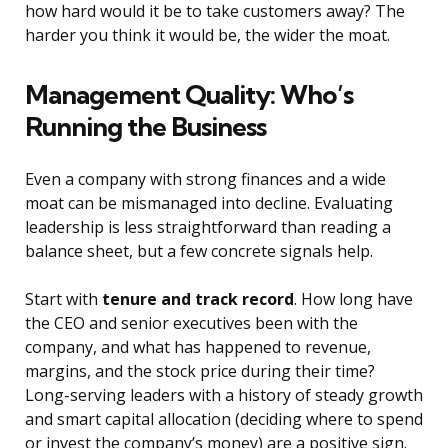
how hard would it be to take customers away? The
harder you think it would be, the wider the moat.
Management Quality: Who’s
Running the Business
Even a company with strong finances and a wide
moat can be mismanaged into decline. Evaluating
leadership is less straightforward than reading a
balance sheet, but a few concrete signals help.
Start with
tenure and track record
. How long have
the CEO and senior executives been with the
company, and what has happened to revenue,
margins, and the stock price during their time?
Long-serving leaders with a history of steady growth
and smart capital allocation (deciding where to spend
or invest the company’s money) are a positive sign.