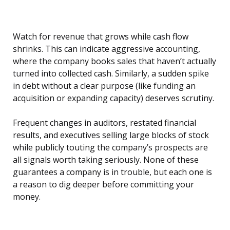
Watch for revenue that grows while cash flow
shrinks. This can indicate aggressive accounting,
where the company books sales that haven’t actually
turned into collected cash. Similarly, a sudden spike
in debt without a clear purpose (like funding an
acquisition or expanding capacity) deserves scrutiny.
Frequent changes in auditors, restated financial
results, and executives selling large blocks of stock
while publicly touting the company’s prospects are
all signals worth taking seriously. None of these
guarantees a company is in trouble, but each one is
a reason to dig deeper before committing your
money.