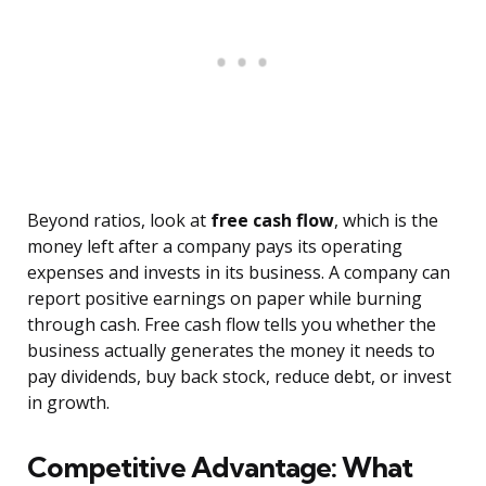
Beyond ratios, look at
free cash flow
, which is the
money left after a company pays its operating
expenses and invests in its business. A company can
report positive earnings on paper while burning
through cash. Free cash flow tells you whether the
business actually generates the money it needs to
pay dividends, buy back stock, reduce debt, or invest
in growth.
Competitive Advantage: What