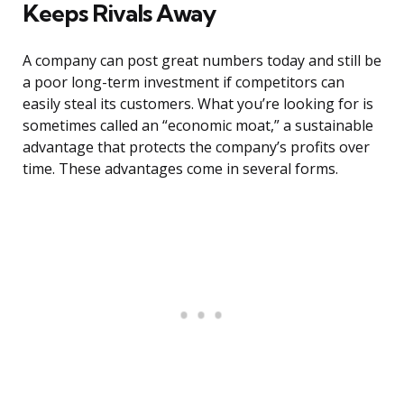
Keeps Rivals Away
A company can post great numbers today and still be
a poor long-term investment if competitors can
easily steal its customers. What you’re looking for is
sometimes called an “economic moat,” a sustainable
advantage that protects the company’s profits over
time. These advantages come in several forms.