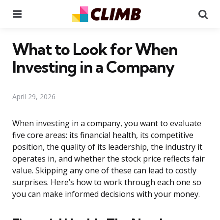
Menu
Se
What to Look for When
Investing in a Company
April 29, 2026
When investing in a company, you want to evaluate
five core areas: its financial health, its competitive
position, the quality of its leadership, the industry it
operates in, and whether the stock price reflects fair
value. Skipping any one of these can lead to costly
surprises. Here’s how to work through each one so
you can make informed decisions with your money.