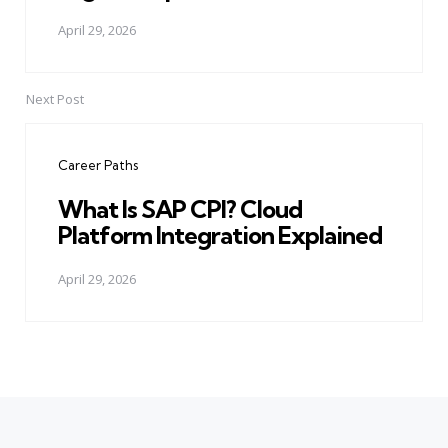
April 29, 2026
Next Post
Career Paths
What Is SAP CPI? Cloud
Platform Integration Explained
April 29, 2026