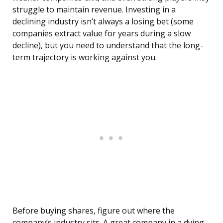
struggle to maintain revenue. Investing in a
declining industry isn’t always a losing bet (some
companies extract value for years during a slow
decline), but you need to understand that the long-
term trajectory is working against you.
Before buying shares, figure out where the
company’s industry sits. A great company in a dying