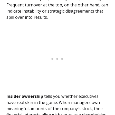
Frequent turnover at the top, on the other hand, can
indicate instability or strategic disagreements that
spill over into results.
Insider ownership
tells you whether executives
have real skin in the game. When managers own
meaningful amounts of the company’s stock, their
financial interests align with yours as a shareholder.