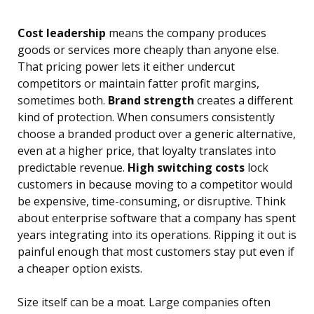
Cost leadership
means the company produces
goods or services more cheaply than anyone else.
That pricing power lets it either undercut
competitors or maintain fatter profit margins,
sometimes both.
Brand strength
creates a different
kind of protection. When consumers consistently
choose a branded product over a generic alternative,
even at a higher price, that loyalty translates into
predictable revenue.
High switching costs
lock
customers in because moving to a competitor would
be expensive, time-consuming, or disruptive. Think
about enterprise software that a company has spent
years integrating into its operations. Ripping it out is
painful enough that most customers stay put even if
a cheaper option exists.
Size itself can be a moat. Large companies often