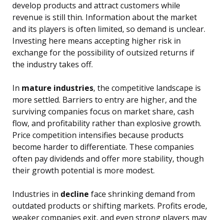
develop products and attract customers while
revenue is still thin. Information about the market
and its players is often limited, so demand is unclear.
Investing here means accepting higher risk in
exchange for the possibility of outsized returns if
the industry takes off.
In
mature industries
, the competitive landscape is
more settled. Barriers to entry are higher, and the
surviving companies focus on market share, cash
flow, and profitability rather than explosive growth.
Price competition intensifies because products
become harder to differentiate. These companies
often pay dividends and offer more stability, though
their growth potential is more modest.
Industries in
decline
face shrinking demand from
outdated products or shifting markets. Profits erode,
weaker companies exit, and even strong players may