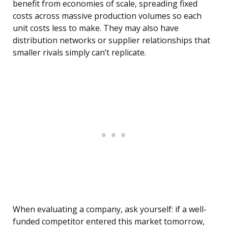
benefit from economies of scale, spreading fixed
costs across massive production volumes so each
unit costs less to make. They may also have
distribution networks or supplier relationships that
smaller rivals simply can’t replicate.
When evaluating a company, ask yourself: if a well-
funded competitor entered this market tomorrow,