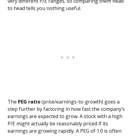
very different P/E ranges, so comparing them head
to head tells you nothing useful.
The
PEG ratio
(price/earnings-to-growth) goes a
step further by factoring in how fast the company’s
earnings are expected to grow. A stock with a high
P/E might actually be reasonably priced if its
earnings are growing rapidly. A PEG of 1.0 is often