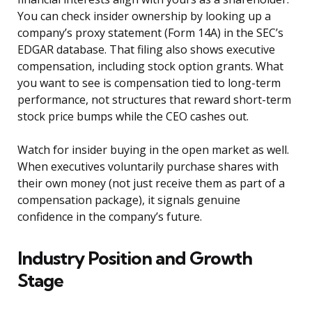
You can check insider ownership by looking up a
company’s proxy statement (Form 14A) in the SEC’s
EDGAR database. That filing also shows executive
compensation, including stock option grants. What
you want to see is compensation tied to long-term
performance, not structures that reward short-term
stock price bumps while the CEO cashes out.
Watch for insider buying in the open market as well.
When executives voluntarily purchase shares with
their own money (not just receive them as part of a
compensation package), it signals genuine
confidence in the company’s future.
Industry Position and Growth
Stage