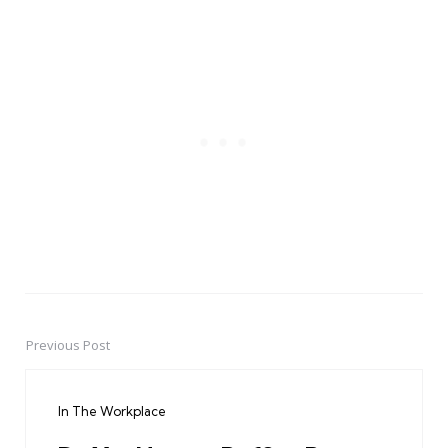
Previous Post
Post
navigation
In The Workplace