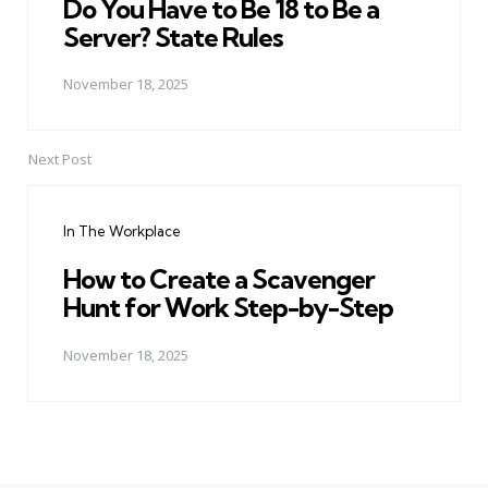
Do You Have to Be 18 to Be a
Server? State Rules
November 18, 2025
Next Post
In The Workplace
How to Create a Scavenger
Hunt for Work Step-by-Step
November 18, 2025