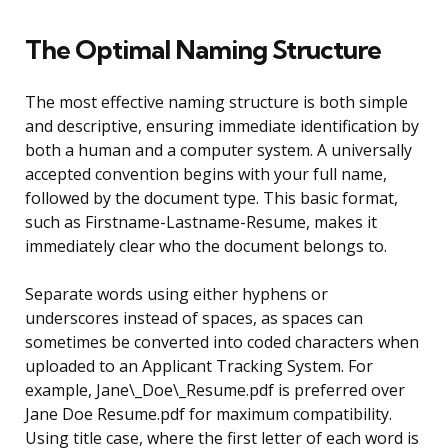
The Optimal Naming Structure
The most effective naming structure is both simple
and descriptive, ensuring immediate identification by
both a human and a computer system. A universally
accepted convention begins with your full name,
followed by the document type. This basic format,
such as Firstname-Lastname-Resume, makes it
immediately clear who the document belongs to.
Separate words using either hyphens or
underscores instead of spaces, as spaces can
sometimes be converted into coded characters when
uploaded to an Applicant Tracking System. For
example, Jane\_Doe\_Resume.pdf is preferred over
Jane Doe Resume.pdf for maximum compatibility.
Using title case, where the first letter of each word is