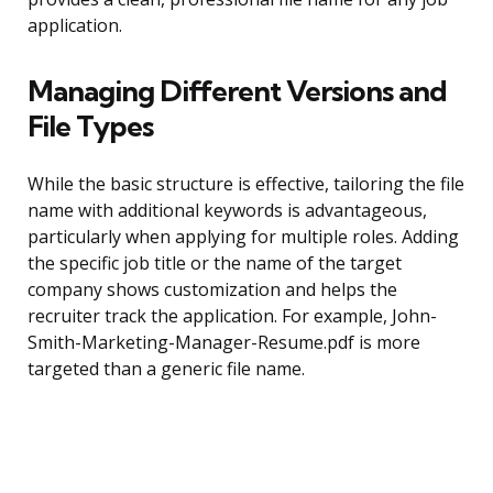
application.
Managing Different Versions and
File Types
While the basic structure is effective, tailoring the file
name with additional keywords is advantageous,
particularly when applying for multiple roles. Adding
the specific job title or the name of the target
company shows customization and helps the
recruiter track the application. For example, John-
Smith-Marketing-Manager-Resume.pdf is more
targeted than a generic file name.