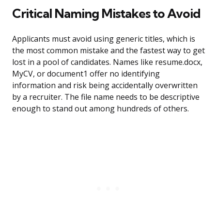
Critical Naming Mistakes to Avoid
Applicants must avoid using generic titles, which is
the most common mistake and the fastest way to get
lost in a pool of candidates. Names like resume.docx,
MyCV, or document1 offer no identifying
information and risk being accidentally overwritten
by a recruiter. The file name needs to be descriptive
enough to stand out among hundreds of others.