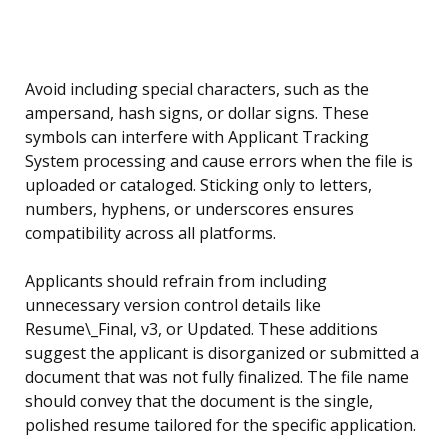
Avoid including special characters, such as the
ampersand, hash signs, or dollar signs. These
symbols can interfere with Applicant Tracking
System processing and cause errors when the file is
uploaded or cataloged. Sticking only to letters,
numbers, hyphens, or underscores ensures
compatibility across all platforms.
Applicants should refrain from including
unnecessary version control details like
Resume\_Final, v3, or Updated. These additions
suggest the applicant is disorganized or submitted a
document that was not fully finalized. The file name
should convey that the document is the single,
polished resume tailored for the specific application.