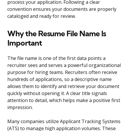
process your application. Following a clear
convention ensures your documents are properly
cataloged and ready for review.
Why the Resume File Name Is
Important
The file name is one of the first data points a
recruiter sees and serves a powerful organizational
purpose for hiring teams. Recruiters often receive
hundreds of applications, so a descriptive name
allows them to identify and retrieve your document
quickly without opening it. A clear title signals
attention to detail, which helps make a positive first
impression.
Many companies utilize Applicant Tracking Systems
(ATS) to manage high application volumes. These