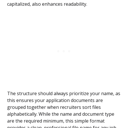
capitalized, also enhances readability.
The structure should always prioritize your name, as
this ensures your application documents are
grouped together when recruiters sort files
alphabetically. While the name and document type
are the required minimum, this simple format
provides a clean, professional file name for any job