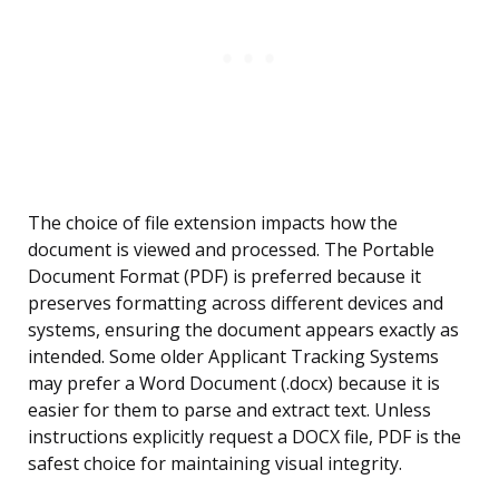
The choice of file extension impacts how the
document is viewed and processed. The Portable
Document Format (PDF) is preferred because it
preserves formatting across different devices and
systems, ensuring the document appears exactly as
intended. Some older Applicant Tracking Systems
may prefer a Word Document (.docx) because it is
easier for them to parse and extract text. Unless
instructions explicitly request a DOCX file, PDF is the
safest choice for maintaining visual integrity.