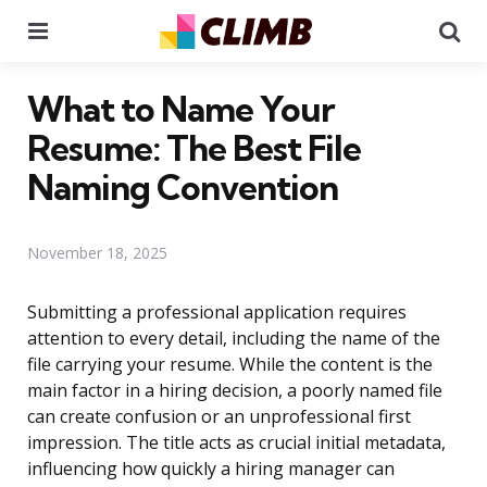
Menu
Se
What to Name Your
Resume: The Best File
Naming Convention
November 18, 2025
Submitting a professional application requires
attention to every detail, including the name of the
file carrying your resume. While the content is the
main factor in a hiring decision, a poorly named file
can create confusion or an unprofessional first
impression. The title acts as crucial initial metadata,
influencing how quickly a hiring manager can