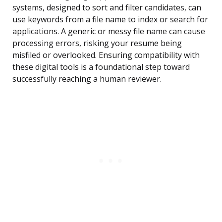
systems, designed to sort and filter candidates, can
use keywords from a file name to index or search for
applications. A generic or messy file name can cause
processing errors, risking your resume being
misfiled or overlooked. Ensuring compatibility with
these digital tools is a foundational step toward
successfully reaching a human reviewer.