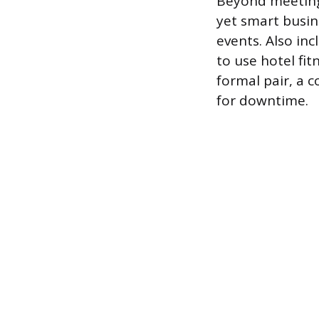
Beyond meeting 
yet smart busin
events. Also in
to use hotel fit
formal pair, a 
for downtime.