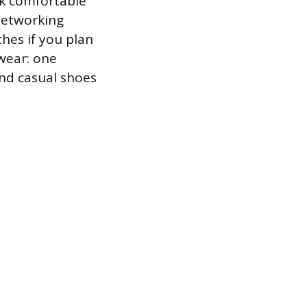
ck comfortable
 networking
hes if you plan
twear: one
and casual shoes