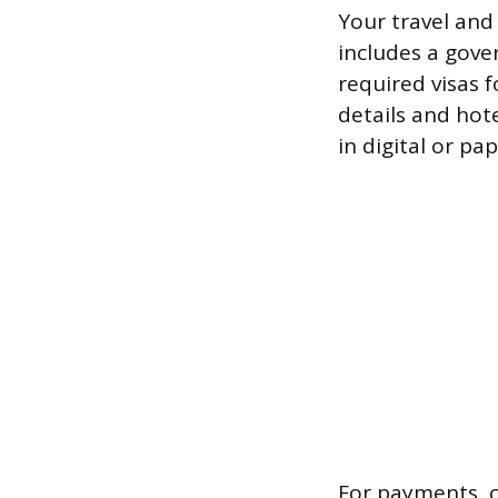
Your travel and
includes a gove
required visas f
details and hote
in digital or pa
For payments, c