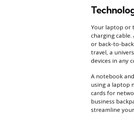
Technolo
Your laptop or 
charging cable. 
or back-to-back
travel, a unive
devices in any c
A notebook and 
using a laptop 
cards for netwo
business backpa
streamline your