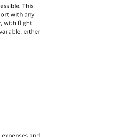
ssible. This
port with any
, with flight
ailable, either
s expenses and