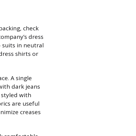
 packing, check
company’s dress
suits in neutral
dress shirts or
ce. A single
with dark jeans
 styled with
rics are useful
inimize creases