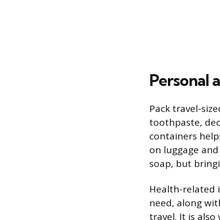
Personal a
Pack travel-size
toothpaste, deo
containers helps
on luggage and 
soap, but bring
Health-related 
need, along with
travel. It is a