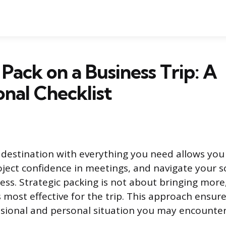
Pack on a Business Trip: A
onal Checklist
r destination with everything you need allows you
ject confidence in meetings, and navigate your 
ess. Strategic packing is not about bringing more
s most effective for the trip. This approach ensur
ssional and personal situation you may encounter