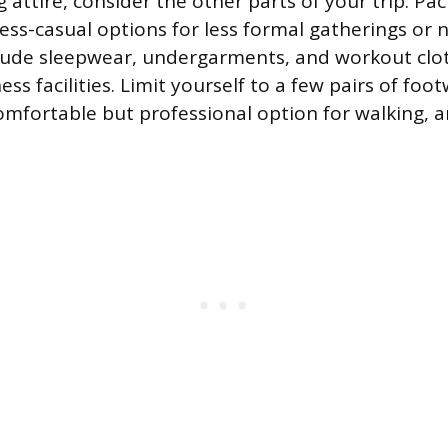
attire, consider the other parts of your trip. Pa
ess-casual options for less formal gatherings or
clude sleepwear, undergarments, and workout clot
ness facilities. Limit yourself to a few pairs of foo
comfortable but professional option for walking, 