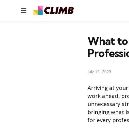
Menu
What to 
Professi
July 19, 2025
Arriving at you
work ahead, pro
unnecessary str
bringing what i
for every profe