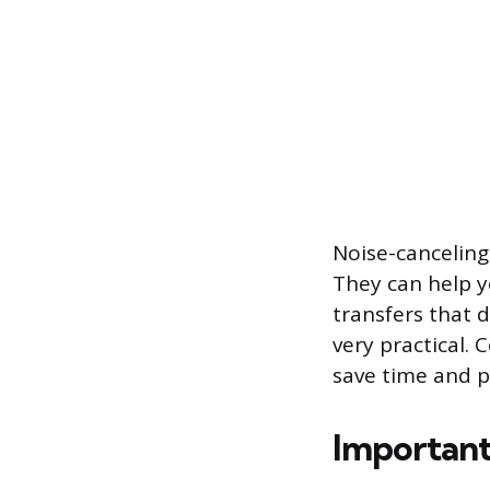
Noise-canceling
They can help yo
transfers that 
very practical. 
save time and p
Importan