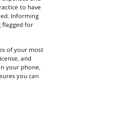
ractice to have
ed. Informing
 flagged for
es of your most
license, and
 on your phone,
nsures you can