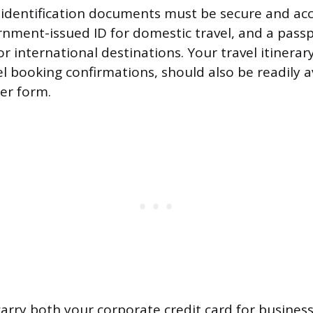
 identification documents must be secure and acce
rnment-issued ID for domestic travel, and a pass
or international destinations. Your travel itinerary
l booking confirmations, should also be readily av
per form.
arry both your corporate credit card for busines