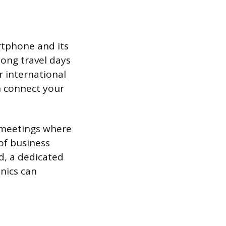
rtphone and its
long travel days
r international
n connect your
g meetings where
of business
d, a dedicated
onics can