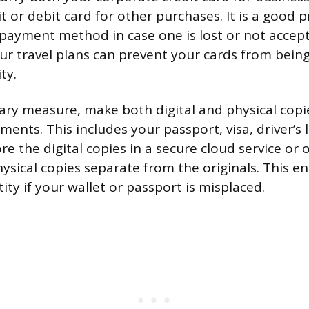
t or debit card for other purchases. It is a good p
ayment method in case one is lost or not accept
ur travel plans can prevent your cards from being
ty.
ary measure, make both digital and physical copi
nts. This includes your passport, visa, driver’s 
ore the digital copies in a secure cloud service or
ysical copies separate from the originals. This e
tity if your wallet or passport is misplaced.