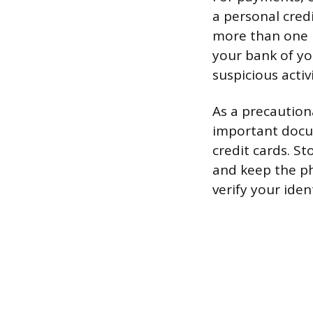
a personal credi
more than one p
your bank of yo
suspicious activi
As a precaution
important docume
credit cards. St
and keep the ph
verify your iden