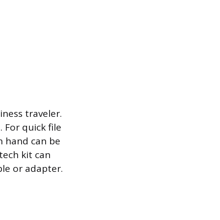
ness traveler.
 For quick file
on hand can be
tech kit can
ble or adapter.