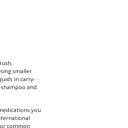
rush,
sing smaller
uids in carry-
ke shampoo and
 medications you
international
s for common