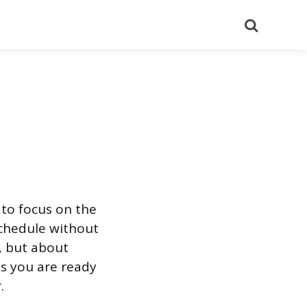
Search
 to focus on the
schedule without
, but about
es you are ready
.