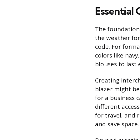
Essential 
The foundation o
the weather for
code. For forma
colors like navy
blouses to last 
Creating interch
blazer might be
for a business 
different access
for travel, and 
and save space.