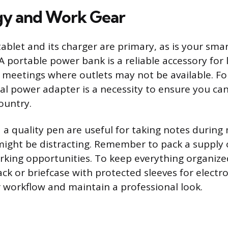
gy and Work Gear
tablet and its charger are primary, as is your sma
A portable power bank is a reliable accessory for 
 meetings where outlets may not be available. Fo
rsal power adapter is a necessity to ensure you ca
ountry.
a quality pen are useful for taking notes durin
might be distracting. Remember to pack a supply 
rking opportunities. To keep everything organize
ck or briefcase with protected sleeves for electr
 workflow and maintain a professional look.