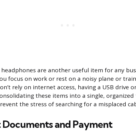
 headphones are another useful item for any busi
u focus on work or rest on a noisy plane or train.
don’t rely on internet access, having a USB drive 
Consolidating these items into a single, organized 
revent the stress of searching for a misplaced ca
t Documents and Payment