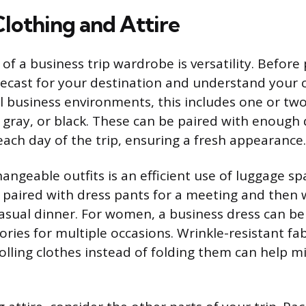
Clothing and Attire
f a business trip wardrobe is versatility. Before
ecast for your destination and understand your 
l business environments, this includes one or two 
, gray, or black. These can be paired with enough 
each day of the trip, ensuring a fresh appearance.
angeable outfits is an efficient use of luggage spa
 paired with dress pants for a meeting and then 
casual dinner. For women, a business dress can be
ories for multiple occasions. Wrinkle-resistant fab
rolling clothes instead of folding them can help m