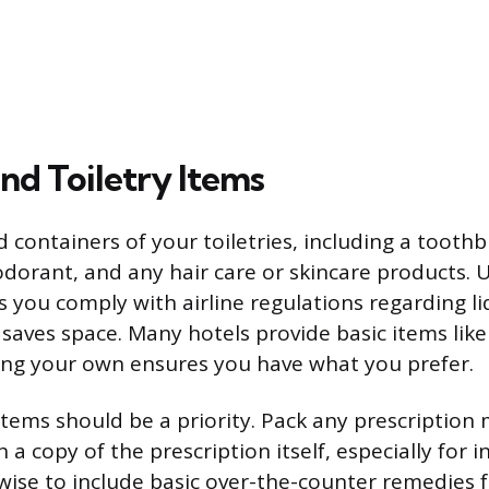
nd Toiletry Items
d containers of your toiletries, including a toothb
dorant, and any hair care or skincare products. U
 you comply with airline regulations regarding liq
saves space. Many hotels provide basic items li
ing your own ensures you have what you prefer.
items should be a priority. Pack any prescription
 a copy of the prescription itself, especially for 
lso wise to include basic over-the-counter remedie