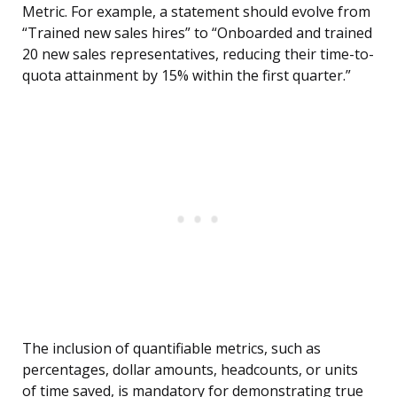
Metric. For example, a statement should evolve from
“Trained new sales hires” to “Onboarded and trained
20 new sales representatives, reducing their time-to-
quota attainment by 15% within the first quarter.”
The inclusion of quantifiable metrics, such as
percentages, dollar amounts, headcounts, or units
of time saved, is mandatory for demonstrating true