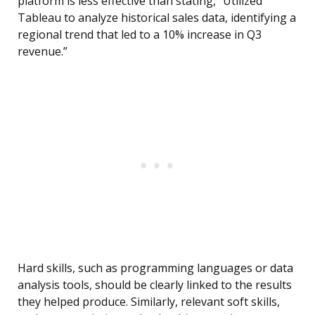
platform is less effective than stating, “Utilized
Tableau to analyze historical sales data, identifying a
regional trend that led to a 10% increase in Q3
revenue.”
Hard skills, such as programming languages or data
analysis tools, should be clearly linked to the results
they helped produce. Similarly, relevant soft skills,