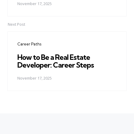
November 17, 2025
Next Post
Career Paths
How to Be a Real Estate
Developer: Career Steps
November 17, 2025