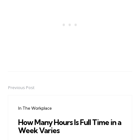
Previous Post
Post
navigation
In The Workplace
How Many Hours Is Full Time in a
Week Varies