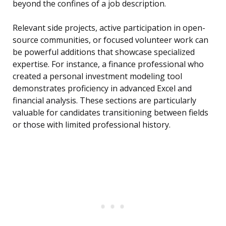
beyond the confines of a job description.
Relevant side projects, active participation in open-
source communities, or focused volunteer work can
be powerful additions that showcase specialized
expertise. For instance, a finance professional who
created a personal investment modeling tool
demonstrates proficiency in advanced Excel and
financial analysis. These sections are particularly
valuable for candidates transitioning between fields
or those with limited professional history.