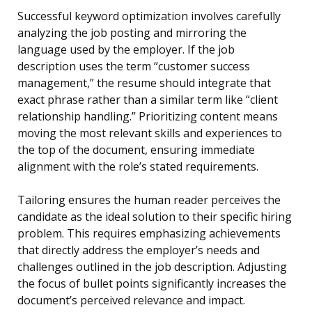
Successful keyword optimization involves carefully
analyzing the job posting and mirroring the
language used by the employer. If the job
description uses the term “customer success
management,” the resume should integrate that
exact phrase rather than a similar term like “client
relationship handling.” Prioritizing content means
moving the most relevant skills and experiences to
the top of the document, ensuring immediate
alignment with the role’s stated requirements.
Tailoring ensures the human reader perceives the
candidate as the ideal solution to their specific hiring
problem. This requires emphasizing achievements
that directly address the employer’s needs and
challenges outlined in the job description. Adjusting
the focus of bullet points significantly increases the
document’s perceived relevance and impact.