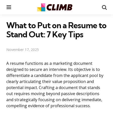
Menu
Se
What to Put on a Resume to
Stand Out: 7 Key Tips
November 17, 2025
A resume functions as a marketing document
designed to secure an interview. Its objective is to
differentiate a candidate from the applicant pool by
clearly articulating their value proposition and
potential impact. Crafting a document that stands
out requires moving beyond passive descriptions
and strategically focusing on delivering immediate,
compelling evidence of professional success.