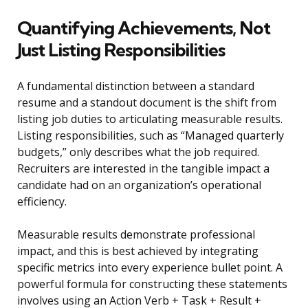
Quantifying Achievements, Not
Just Listing Responsibilities
A fundamental distinction between a standard
resume and a standout document is the shift from
listing job duties to articulating measurable results.
Listing responsibilities, such as “Managed quarterly
budgets,” only describes what the job required.
Recruiters are interested in the tangible impact a
candidate had on an organization’s operational
efficiency.
Measurable results demonstrate professional
impact, and this is best achieved by integrating
specific metrics into every experience bullet point. A
powerful formula for constructing these statements
involves using an Action Verb + Task + Result +