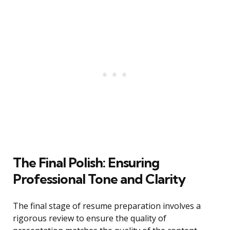
The Final Polish: Ensuring
Professional Tone and Clarity
The final stage of resume preparation involves a
rigorous review to ensure the quality of