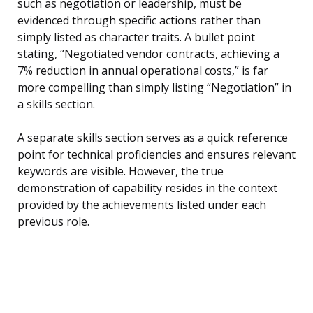
such as negotiation or leadership, must be
evidenced through specific actions rather than
simply listed as character traits. A bullet point
stating, “Negotiated vendor contracts, achieving a
7% reduction in annual operational costs,” is far
more compelling than simply listing “Negotiation” in
a skills section.
A separate skills section serves as a quick reference
point for technical proficiencies and ensures relevant
keywords are visible. However, the true
demonstration of capability resides in the context
provided by the achievements listed under each
previous role.