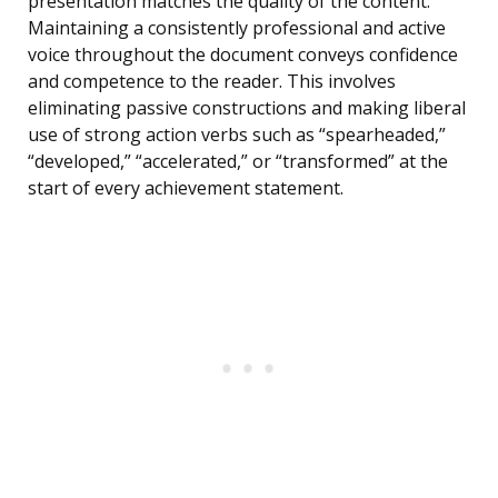
presentation matches the quality of the content.
Maintaining a consistently professional and active
voice throughout the document conveys confidence
and competence to the reader. This involves
eliminating passive constructions and making liberal
use of strong action verbs such as “spearheaded,”
“developed,” “accelerated,” or “transformed” at the
start of every achievement statement.