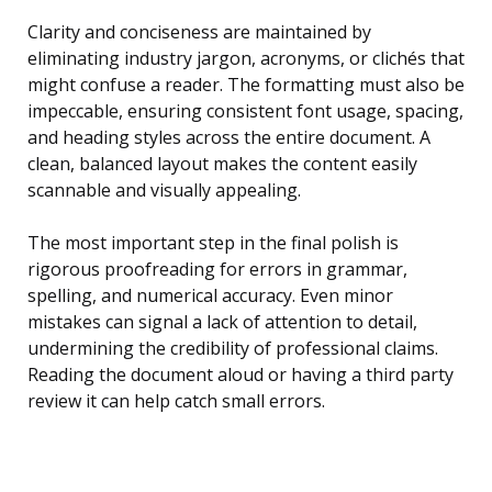
Clarity and conciseness are maintained by
eliminating industry jargon, acronyms, or clichés that
might confuse a reader. The formatting must also be
impeccable, ensuring consistent font usage, spacing,
and heading styles across the entire document. A
clean, balanced layout makes the content easily
scannable and visually appealing.
The most important step in the final polish is
rigorous proofreading for errors in grammar,
spelling, and numerical accuracy. Even minor
mistakes can signal a lack of attention to detail,
undermining the credibility of professional claims.
Reading the document aloud or having a third party
review it can help catch small errors.