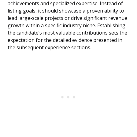
achievements and specialized expertise. Instead of
listing goals, it should showcase a proven ability to
lead large-scale projects or drive significant revenue
growth within a specific industry niche. Establishing
the candidate’s most valuable contributions sets the
expectation for the detailed evidence presented in
the subsequent experience sections.