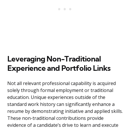
Leveraging Non-Traditional
Experience and Portfolio Links
Not all relevant professional capability is acquired
solely through formal employment or traditional
education. Unique experiences outside of the
standard work history can significantly enhance a
resume by demonstrating initiative and applied skills.
These non-traditional contributions provide
evidence of a candidate’s drive to learn and execute