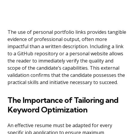
The use of personal portfolio links provides tangible
evidence of professional output, often more
impactful than a written description. Including a link
to a GitHub repository or a personal website allows
the reader to immediately verify the quality and
scope of the candidate’s capabilities. This external
validation confirms that the candidate possesses the
practical skills and initiative necessary to succeed.
The Importance of Tailoring and
Keyword Optimization
An effective resume must be adapted for every
specific job application to ensure maximum