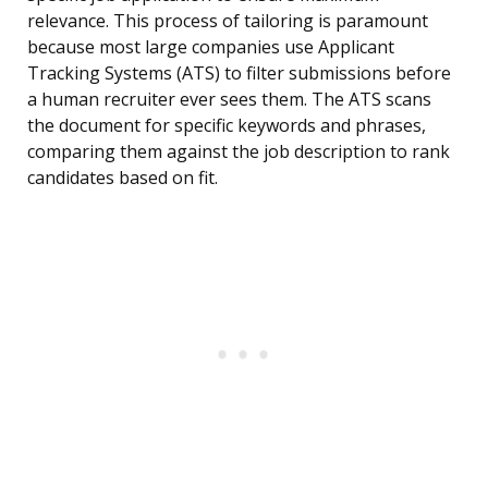
relevance. This process of tailoring is paramount
because most large companies use Applicant
Tracking Systems (ATS) to filter submissions before
a human recruiter ever sees them. The ATS scans
the document for specific keywords and phrases,
comparing them against the job description to rank
candidates based on fit.