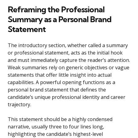
Reframing the Professional
Summary as a Personal Brand
Statement
The introductory section, whether called a summary
or professional statement, acts as the initial hook
and must immediately capture the reader’s attention.
Weak summaries rely on generic objectives or vague
statements that offer little insight into actual
capabilities. A powerful opening functions as a
personal brand statement that defines the
candidate’s unique professional identity and career
trajectory.
This statement should be a highly condensed
narrative, usually three to four lines long,
highlighting the candidate’s highest-level