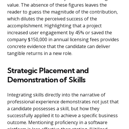
value. The absence of these figures leaves the
reader to guess the magnitude of the contribution,
which dilutes the perceived success of the
accomplishment. Highlighting that a project
increased user engagement by 45% or saved the
company $150,000 in annual licensing fees provides
concrete evidence that the candidate can deliver
tangible returns in a new role.
Strategic Placement and
Demonstration of Skills
Integrating skills directly into the narrative of
professional experience demonstrates not just that
a candidate possesses a skill, but how they
successfully applied it to achieve a specific business
outcome. Mentioning proficiency in a software