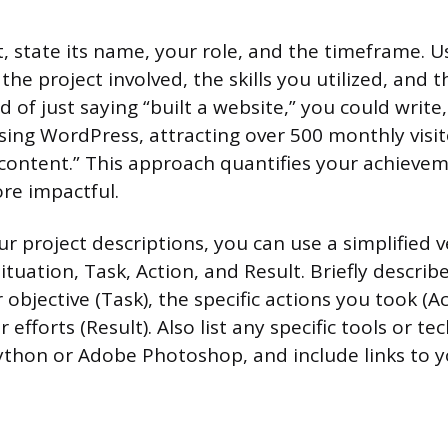
, state its name, your role, and the timeframe. U
the project involved, the skills you utilized, and
 of just saying “built a website,” you could write
sing WordPress, attracting over 500 monthly visit
content.” This approach quantifies your achieve
e impactful.
r project descriptions, you can use a simplified v
tuation, Task, Action, and Result. Briefly describ
r objective (Task), the specific actions you took (A
efforts (Result). Also list any specific tools or t
ython or Adobe Photoshop, and include links to y