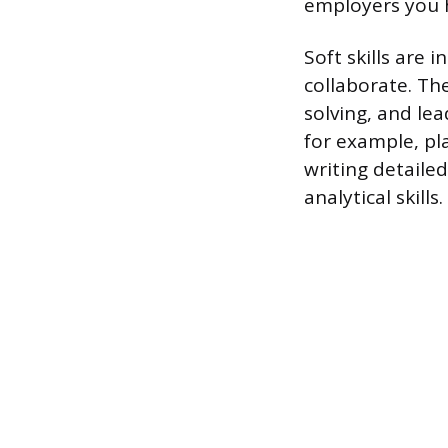
employers you h
Soft skills are
collaborate. Th
solving, and lea
for example, p
writing detailed
analytical skills.