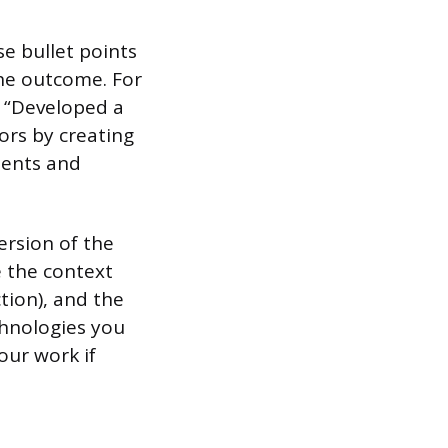
se bullet points
 the outcome. For
, “Developed a
ors by creating
ments and
ersion of the
e the context
ction), and the
echnologies you
our work if