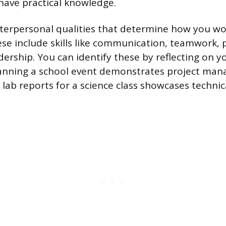
ave practical knowledge.
 interpersonal qualities that determine how you w
ese include skills like communication, teamwork,
dership. You can identify these by reflecting on y
lanning a school event demonstrates project man
 lab reports for a science class showcases technic