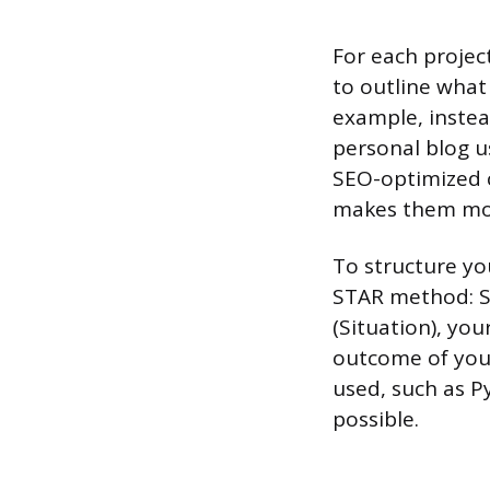
For each project
to outline what 
example, instead
personal blog u
SEO-optimized 
makes them mor
To structure you
STAR method: Si
(Situation), you
outcome of your 
used, such as P
possible.