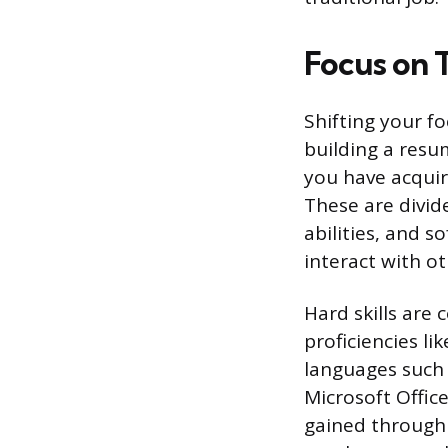
Focus on T
Shifting your fo
building a resum
you have acquir
These are divide
abilities, and s
interact with ot
Hard skills are
proficiencies l
languages such 
Microsoft Offic
gained through 