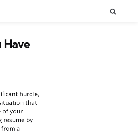
Search
u Have
ificant hurdle,
situation that
 of your
ng resume by
e from a