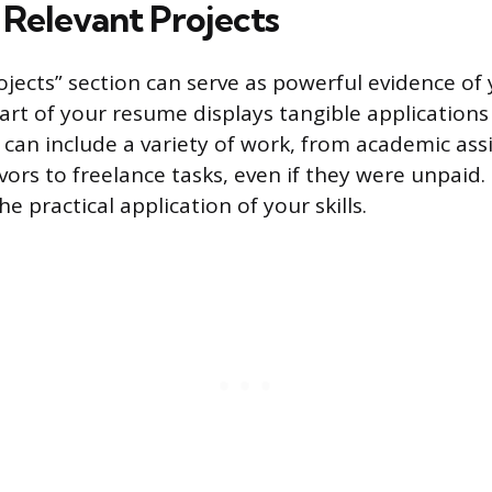
Relevant Projects
jects” section can serve as powerful evidence of 
 part of your resume displays tangible applications
can include a variety of work, from academic as
ors to freelance tasks, even if they were unpaid. 
 practical application of your skills.