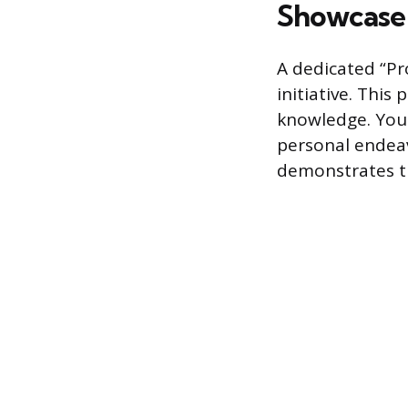
Showcase 
A dedicated “Pro
initiative. This
knowledge. You 
personal endeav
demonstrates the