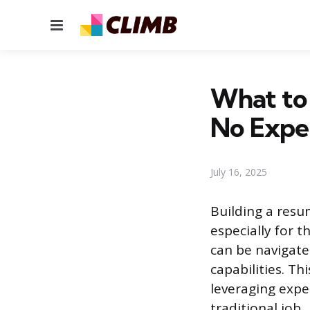
Menu
What to
No Expe
July 16, 2025
Building a resum
especially for t
can be navigate
capabilities. Th
leveraging expe
traditional job.