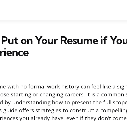
 Put on Your Resume if Yo
rience
e with no formal work history can feel like a sign
hose starting or changing careers. It is a common 
d by understanding how to present the full scope
is guide offers strategies to construct a compelli
riences you already have, even if they don’t com