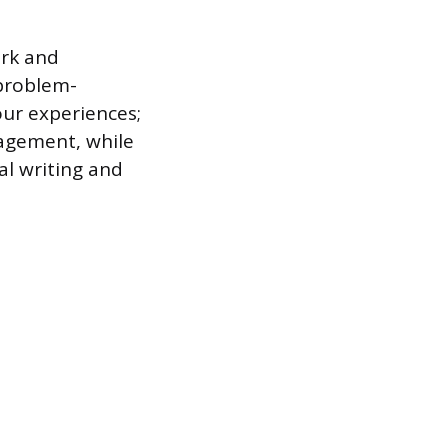
ork and
 problem-
our experiences;
agement, while
al writing and