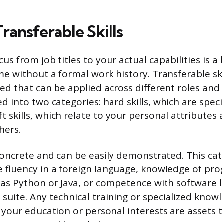
ransferable Skills
cus from job titles to your actual capabilities is a 
e without a formal work history. Transferable skil
ed that can be applied across different roles and 
d into two categories: hard skills, which are speci
oft skills, which relate to your personal attribute
hers.
 concrete and can be easily demonstrated. This ca
ike fluency in a foreign language, knowledge of p
as Python or Java, or competence with software l
e suite. Any technical training or specialized kno
your education or personal interests are assets 