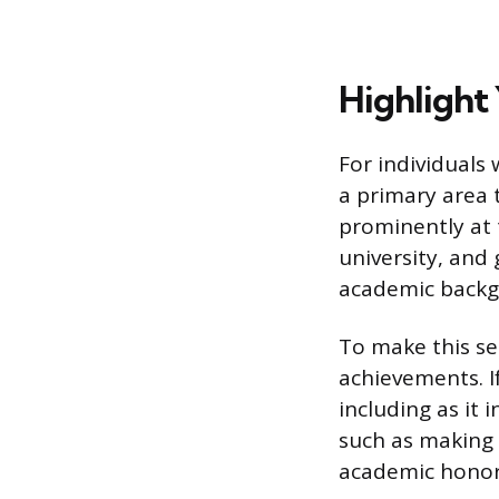
Highlight
For individuals
a primary area 
prominently at 
university, and
academic backgr
To make this s
achievements. If
including as it 
such as making 
academic honor