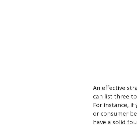
An effective st
can list three t
For instance, if
or consumer beh
have a solid fo