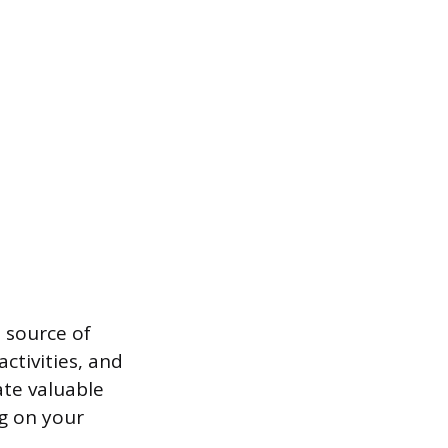
 source of
ctivities, and
ate valuable
ng on your