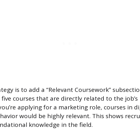
rategy is to add a “Relevant Coursework” subsectio
o five courses that are directly related to the job’
 you’re applying for a marketing role, courses in d
avior would be highly relevant. This shows recru
undational knowledge in the field.