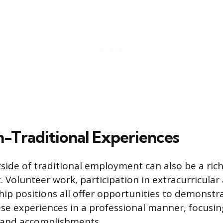
n-Traditional Experiences
side of traditional employment can also be a rich
Volunteer work, participation in extracurricular a
hip positions all offer opportunities to demonstr
hese experiences in a professional manner, focusi
s and accomplishments.