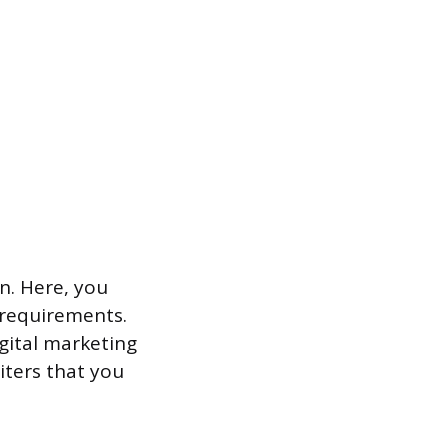
n. Here, you
s requirements.
igital marketing
iters that you