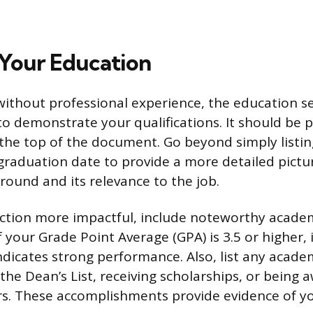
 Your Education
 without professional experience, the education 
to demonstrate your qualifications. It should be 
the top of the document. Go beyond simply listin
 graduation date to provide a more detailed pictu
ound and its relevance to the job.
ection more impactful, include noteworthy acade
 your Grade Point Average (GPA) is 3.5 or higher, i
indicates strong performance. Also, list any acade
the Dean’s List, receiving scholarships, or being
s. These accomplishments provide evidence of yo