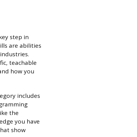
key step in
ls are abilities
industries.
fic, teachable
s and how you
tegory includes
rogramming
ike the
wledge you have
that show