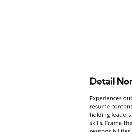
Detail No
Experiences out
resume content. 
holding leaders
skills. Frame t
responsibilitie