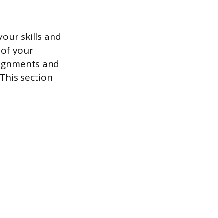
your skills and
 of your
signments and
This section