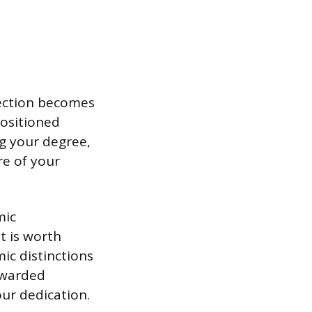
section becomes
positioned
g your degree,
re of your
mic
t is worth
mic distinctions
 awarded
ur dedication.