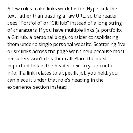
A few rules make links work better. Hyperlink the
text rather than pasting a raw URL, so the reader
sees “Portfolio” or “GitHub” instead of a long string
of characters. If you have multiple links (a portfolio,
a GitHub, a personal blog), consider consolidating
them under a single personal website. Scattering five
or six links across the page won’t help because most
recruiters won’t click them all. Place the most
important link in the header next to your contact
info. If a link relates to a specific job you held, you
can place it under that role’s heading in the
experience section instead.