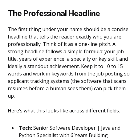
The Professional Headline
The first thing under your name should be a concise
headline that tells the reader exactly who you are
professionally. Think of it as a one-line pitch. A
strong headline follows a simple formula: your job
title, years of experience, a specialty or key skill, and
ideally a standout achievement. Keep it to 10 to 15
words and work in keywords from the job posting so
applicant tracking systems (the software that scans
resumes before a human sees them) can pick them
up.
Here’s what this looks like across different fields:
Tech:
Senior Software Developer | Java and
Python Specialist with 6 Years Building