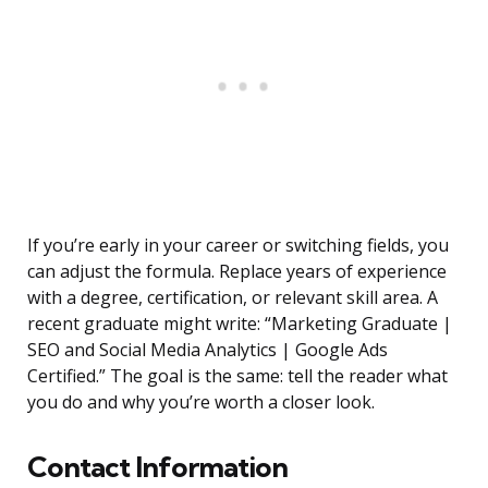
If you’re early in your career or switching fields, you
can adjust the formula. Replace years of experience
with a degree, certification, or relevant skill area. A
recent graduate might write: “Marketing Graduate |
SEO and Social Media Analytics | Google Ads
Certified.” The goal is the same: tell the reader what
you do and why you’re worth a closer look.
Contact Information