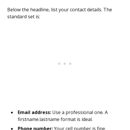
Below the headline, list your contact details. The
standard set is:
Email address:
Use a professional one. A
firstname.lastname format is ideal.
Phone number:
Your cell number is fine.