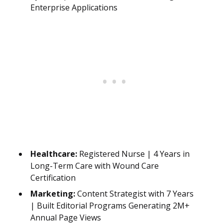
Enterprise Applications
Healthcare:
Registered Nurse | 4 Years in
Long-Term Care with Wound Care
Certification
Marketing:
Content Strategist with 7 Years
| Built Editorial Programs Generating 2M+
Annual Page Views