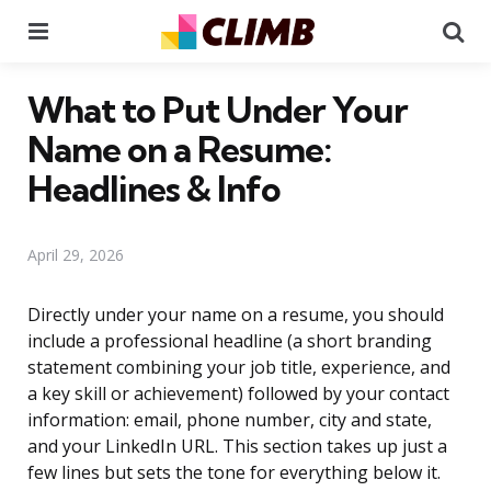
Menu
Se
What to Put Under Your
Name on a Resume:
Headlines & Info
April 29, 2026
Directly under your name on a resume, you should
include a professional headline (a short branding
statement combining your job title, experience, and
a key skill or achievement) followed by your contact
information: email, phone number, city and state,
and your LinkedIn URL. This section takes up just a
few lines but sets the tone for everything below it.