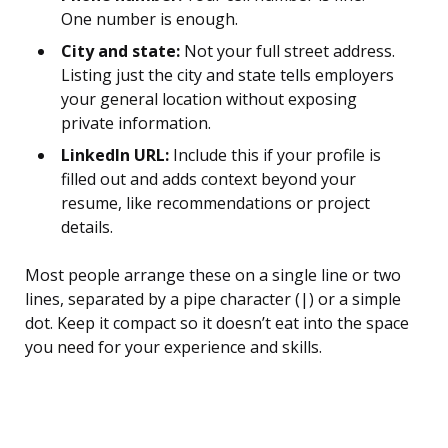
One number is enough.
City and state:
Not your full street address.
Listing just the city and state tells employers
your general location without exposing
private information.
LinkedIn URL:
Include this if your profile is
filled out and adds context beyond your
resume, like recommendations or project
details.
Most people arrange these on a single line or two
lines, separated by a pipe character (|) or a simple
dot. Keep it compact so it doesn’t eat into the space
you need for your experience and skills.