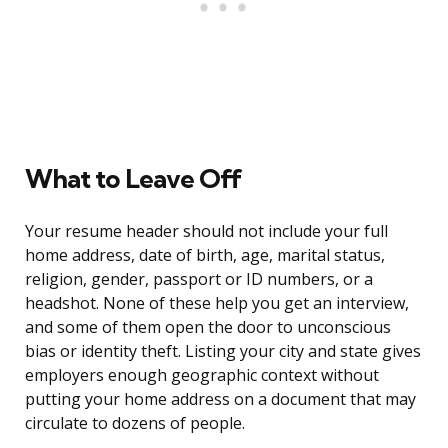
What to Leave Off
Your resume header should not include your full
home address, date of birth, age, marital status,
religion, gender, passport or ID numbers, or a
headshot. None of these help you get an interview,
and some of them open the door to unconscious
bias or identity theft. Listing your city and state gives
employers enough geographic context without
putting your home address on a document that may
circulate to dozens of people.