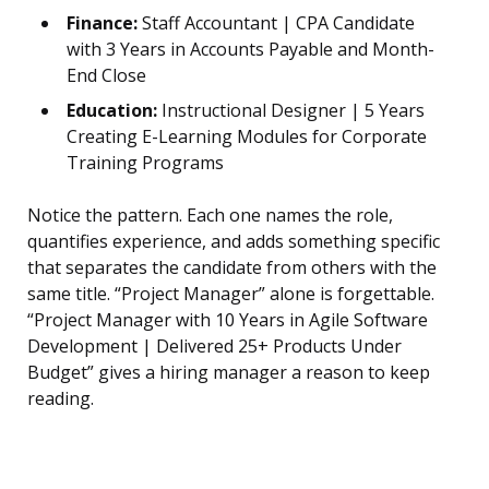
Finance:
Staff Accountant | CPA Candidate
with 3 Years in Accounts Payable and Month-
End Close
Education:
Instructional Designer | 5 Years
Creating E-Learning Modules for Corporate
Training Programs
Notice the pattern. Each one names the role,
quantifies experience, and adds something specific
that separates the candidate from others with the
same title. “Project Manager” alone is forgettable.
“Project Manager with 10 Years in Agile Software
Development | Delivered 25+ Products Under
Budget” gives a hiring manager a reason to keep
reading.