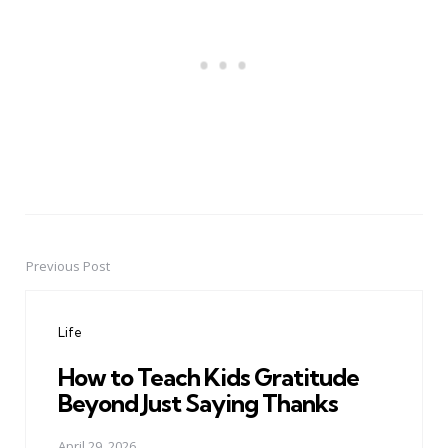
Previous Post
Post
navigation
Life
How to Teach Kids Gratitude
Beyond Just Saying Thanks
April 29, 2026