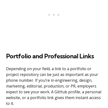
Portfolio and Professional Links
Depending on your field, a link to a portfolio or
project repository can be just as important as your
phone number. If you’re in engineering, design,
marketing, editorial, production, or PR, employers
expect to see your work. A GitHub profile, a personal
website, or a portfolio link gives them instant access
to it.