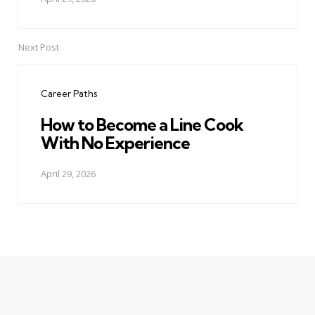
Next Post
Career Paths
How to Become a Line Cook
With No Experience
April 29, 2026