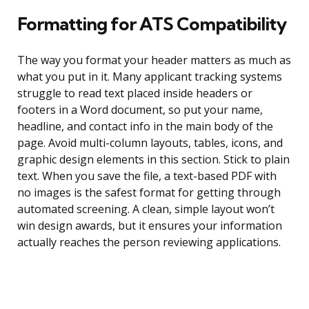
Formatting for ATS Compatibility
The way you format your header matters as much as
what you put in it. Many applicant tracking systems
struggle to read text placed inside headers or
footers in a Word document, so put your name,
headline, and contact info in the main body of the
page. Avoid multi-column layouts, tables, icons, and
graphic design elements in this section. Stick to plain
text. When you save the file, a text-based PDF with
no images is the safest format for getting through
automated screening. A clean, simple layout won’t
win design awards, but it ensures your information
actually reaches the person reviewing applications.