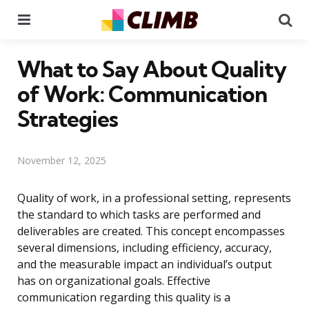
Menu
Se
What to Say About Quality
of Work: Communication
Strategies
November 12, 2025
Quality of work, in a professional setting, represents
the standard to which tasks are performed and
deliverables are created. This concept encompasses
several dimensions, including efficiency, accuracy,
and the measurable impact an individual’s output
has on organizational goals. Effective
communication regarding this quality is a