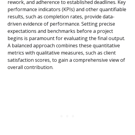
rework, and adherence to established deadlines. Key
performance indicators (KPIs) and other quantifiable
results, such as completion rates, provide data-
driven evidence of performance. Setting precise
expectations and benchmarks before a project
begins is paramount for evaluating the final output.
A balanced approach combines these quantitative
metrics with qualitative measures, such as client
satisfaction scores, to gain a comprehensive view of
overall contribution.