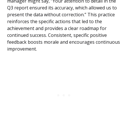
manager might say, “Your attention to detail in the
Q3 report ensured its accuracy, which allowed us to
present the data without correction.” This practice
reinforces the specific actions that led to the
achievement and provides a clear roadmap for
continued success. Consistent, specific positive
feedback boosts morale and encourages continuous
improvement.