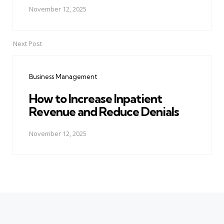
November 12, 2025
Next Post
Business Management
How to Increase Inpatient
Revenue and Reduce Denials
November 12, 2025