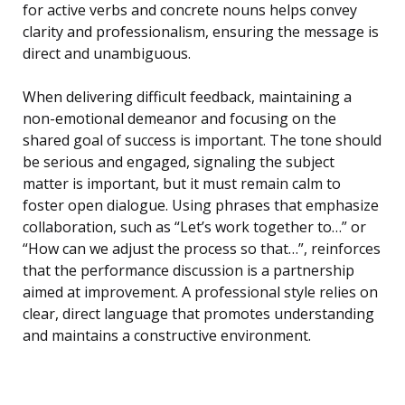
for active verbs and concrete nouns helps convey
clarity and professionalism, ensuring the message is
direct and unambiguous.
When delivering difficult feedback, maintaining a
non-emotional demeanor and focusing on the
shared goal of success is important. The tone should
be serious and engaged, signaling the subject
matter is important, but it must remain calm to
foster open dialogue. Using phrases that emphasize
collaboration, such as “Let’s work together to…” or
“How can we adjust the process so that…”, reinforces
that the performance discussion is a partnership
aimed at improvement. A professional style relies on
clear, direct language that promotes understanding
and maintains a constructive environment.