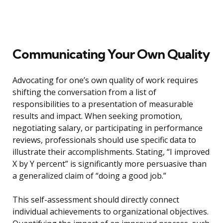
Communicating Your Own Quality
Advocating for one’s own quality of work requires
shifting the conversation from a list of
responsibilities to a presentation of measurable
results and impact. When seeking promotion,
negotiating salary, or participating in performance
reviews, professionals should use specific data to
illustrate their accomplishments. Stating, “I improved
X by Y percent” is significantly more persuasive than
a generalized claim of “doing a good job.”
This self-assessment should directly connect
individual achievements to organizational objectives.