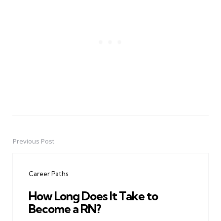
Previous Post
Post
navigation
Career Paths
How Long Does It Take to
Become a RN?