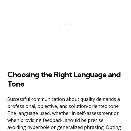
Choosing the Right Language and
Tone
Successful communication about quality demands a
professional, objective, and solution-oriented tone.
The language used, whether in self-assessment or
when providing feedback, should be precise,
avoiding hyperbole or generalized phrasing. Opting