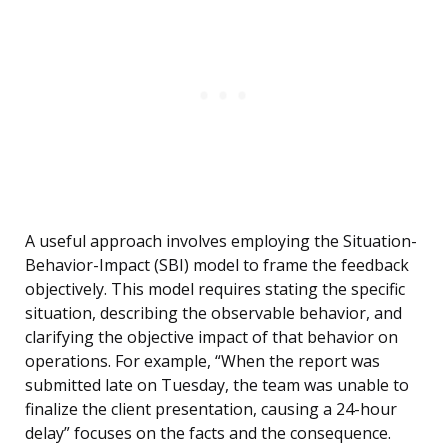
A useful approach involves employing the Situation-
Behavior-Impact (SBI) model to frame the feedback
objectively. This model requires stating the specific
situation, describing the observable behavior, and
clarifying the objective impact of that behavior on
operations. For example, “When the report was
submitted late on Tuesday, the team was unable to
finalize the client presentation, causing a 24-hour
delay” focuses on the facts and the consequence.