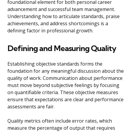
foundational element for both personal career
advancement and successful team management.
Understanding how to articulate standards, praise
achievements, and address shortcomings is a
defining factor in professional growth.
Defining and Measuring Quality
Establishing objective standards forms the
foundation for any meaningful discussion about the
quality of work. Communication about performance
must move beyond subjective feelings by focusing
on quantifiable criteria. These objective measures
ensure that expectations are clear and performance
assessments are fair.
Quality metrics often include error rates, which
measure the percentage of output that requires