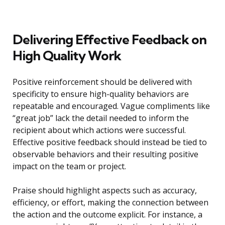
Delivering Effective Feedback on
High Quality Work
Positive reinforcement should be delivered with
specificity to ensure high-quality behaviors are
repeatable and encouraged. Vague compliments like
“great job” lack the detail needed to inform the
recipient about which actions were successful.
Effective positive feedback should instead be tied to
observable behaviors and their resulting positive
impact on the team or project.
Praise should highlight aspects such as accuracy,
efficiency, or effort, making the connection between
the action and the outcome explicit. For instance, a