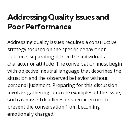
Addressing Quality Issues and
Poor Performance
Addressing quality issues requires a constructive
strategy focused on the specific behavior or
outcome, separating it from the individual’s
character or attitude. The conversation must begin
with objective, neutral language that describes the
situation and the observed behavior without
personal judgment. Preparing for this discussion
involves gathering concrete examples of the issue,
such as missed deadlines or specific errors, to
prevent the conversation from becoming
emotionally charged.