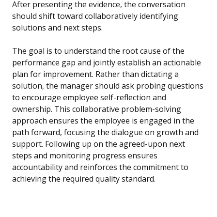
After presenting the evidence, the conversation
should shift toward collaboratively identifying
solutions and next steps.
The goal is to understand the root cause of the
performance gap and jointly establish an actionable
plan for improvement. Rather than dictating a
solution, the manager should ask probing questions
to encourage employee self-reflection and
ownership. This collaborative problem-solving
approach ensures the employee is engaged in the
path forward, focusing the dialogue on growth and
support. Following up on the agreed-upon next
steps and monitoring progress ensures
accountability and reinforces the commitment to
achieving the required quality standard.