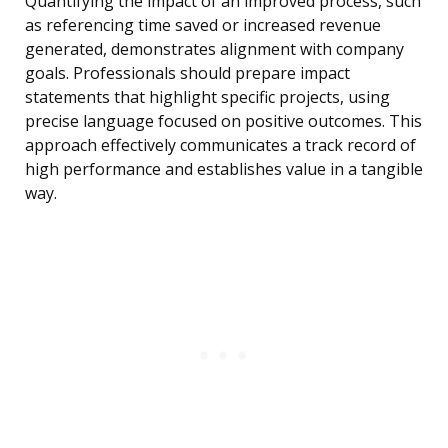
Quantifying the impact of an improved process, such
as referencing time saved or increased revenue
generated, demonstrates alignment with company
goals. Professionals should prepare impact
statements that highlight specific projects, using
precise language focused on positive outcomes. This
approach effectively communicates a track record of
high performance and establishes value in a tangible
way.